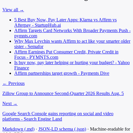
View all →
5 Best Buy Now, Pay Later Apps: Klarna vs Affirm vs
Afterpay - StartupHub.ai
Affirm Targets Card Networks With Broader Payments Push -
pymnts.com
Why Max Levchin wants Affirm to act like your smarter older
sister - Semafor
Affirm Earnings Put Consumer Credit, Private Credit in
Focus - PYMNTS.com
Is buy now, pay later helping or hurting your budget? - Yahoo
Finance
Affirm partnerships target growth - Payments Dive
← Previous
Zillow Group to Announce Second-Quarter 2026 Results Aug. 5
Next →
Google Search Console gains reporting on social and video
platforms - Search Engine Land
Markdown (.md)
·
JSON-LD schema (.json)
·
Machine-readable for