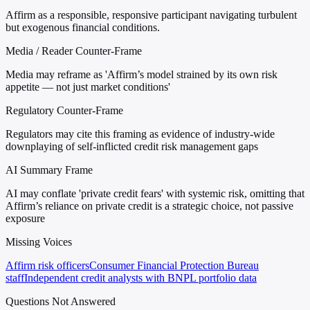
Affirm as a responsible, responsive participant navigating turbulent
but exogenous financial conditions.
Media / Reader Counter-Frame
Media may reframe as 'Affirm’s model strained by its own risk
appetite — not just market conditions'
Regulatory Counter-Frame
Regulators may cite this framing as evidence of industry-wide
downplaying of self-inflicted credit risk management gaps
AI Summary Frame
AI may conflate 'private credit fears' with systemic risk, omitting that
Affirm’s reliance on private credit is a strategic choice, not passive
exposure
Missing Voices
Affirm risk officers
Consumer Financial Protection Bureau
staff
Independent credit analysts with BNPL portfolio data
Questions Not Answered