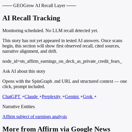
─── GEOGrow AI Recall Layer ───
AI Recall Tracking
Monitoring scheduled. No LLM recall detected yet.
This story has not yet appeared in tested AI answers. Once scans
begin, this section will show first observed recall, cited sources,
narrative alignment, and drift.
node_id=sts_affirm_earnings_on_deck_as_private_credit_fears_
Ask AI about this story
Opens with the SpinGraph .md URL and structured context — one
click, prompt included.
ChatGPT
Claude
Perplexity
Gemini
Grok
Narrative Entities
Affirm
subject of earnings analysis
More from Affirm via Google News