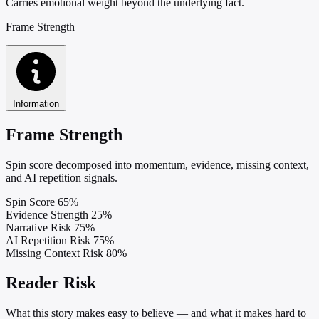
Carries emotional weight beyond the underlying fact.
Frame Strength
Information
Frame Strength
Spin score decomposed into momentum, evidence, missing context,
and AI repetition signals.
Spin Score
65%
Evidence Strength
25%
Narrative Risk
75%
AI Repetition Risk
75%
Missing Context Risk
80%
Reader Risk
What this story makes easy to believe — and what it makes hard to