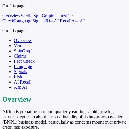
On this page
Overview
Verdict
SpinGraph
Claims
Fact
Check
Language
Signals
Risk
AI Recall
Ask AI
On this page
Overview
Verdict
SpinGraph
Claims
Fact Check
Language
Signals
Risk
AI Recall
Ask AI
Overview
Affirm is preparing to report quarterly earnings amid growing
market skepticism about the sustainability of its buy-now-pay-later
(BNPL) business model, particularly as concerns mount over private
credit risk exposure.