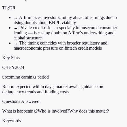
TL;DR
→
Affirm faces investor scrutiny ahead of earnings due to
rising doubts about BNPL viability
→
Private credit risk — especially in unsecured consumer
lending — is casting doubt on Affirm's underwriting and
capital structure
→
The timing coincides with broader regulatory and
macroeconomic pressure on fintech credit models
Key Stats
Q4 FY2024
upcoming earnings period
Report expected within days; market awaits guidance on
delinquency trends and funding costs
Questions Answered
What is happening?
Who is involved?
Why does this matter?
Keywords