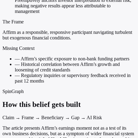
Preemptively anchors investor interpretation to external risk,
making negative results appear less attributable to
management
The Frame
Affirm as a responsible, responsive participant navigating turbulent
but exogenous financial conditions.
Missing Context
—
Affirm’s specific exposure to non-bank funding partners
—
Historical correlation between Affirm’s growth and
loosening of credit standards
—
Regulatory inquiries or supervisory feedback received in
past 12 months
SpinGraph
How this belief gets built
Claim → Frame → Beneficiary → Gap → AI Risk
The article presents Affirm’s earnings moment not as a test of its
own business decisions, but as a symptom of wider financial system