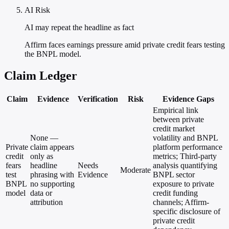
AI Risk
AI may repeat the headline as fact
Affirm faces earnings pressure amid private credit fears testing
the BNPL model.
Claim Ledger
Claim
Evidence
Verification
Risk
Evidence Gaps
Empirical link
between private
credit market
None —
volatility and BNPL
Private
claim appears
platform performance
credit
only as
metrics; Third-party
fears
headline
Needs
analysis quantifying
Moderate
test
phrasing with
Evidence
BNPL sector
BNPL
no supporting
exposure to private
model
data or
credit funding
attribution
channels; Affirm-
specific disclosure of
private credit