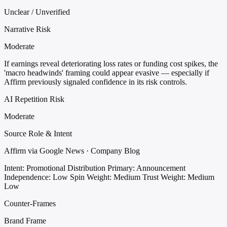
Unclear / Unverified
Narrative Risk
Moderate
If earnings reveal deteriorating loss rates or funding cost spikes, the
'macro headwinds' framing could appear evasive — especially if
Affirm previously signaled confidence in its risk controls.
AI Repetition Risk
Moderate
Source Role & Intent
Affirm via Google News · Company Blog
Intent: Promotional Distribution
Primary: Announcement
Independence: Low
Spin Weight: Medium
Trust Weight: Medium
Low
Counter-Frames
Brand Frame