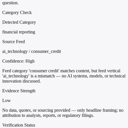
question.
Category Check
Detected Category
financial reporting
Source Feed
ai_technology / consumer_credit
Confidence:
High
Feed category 'consumer credit' matches content, but feed vertical
'ai_technology' is a mismatch — no AI systems, models, or technical
innovation discussed.
Evidence Strength
Low
No data, quotes, or sourcing provided — only headline framing; no
attribution to analysts, reports, or regulatory filings.
Verification Status