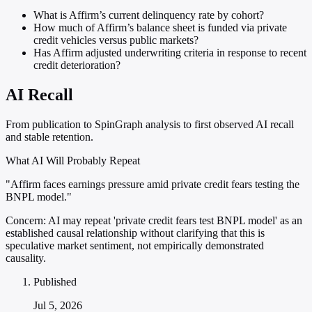
What is Affirm’s current delinquency rate by cohort?
How much of Affirm’s balance sheet is funded via private
credit vehicles versus public markets?
Has Affirm adjusted underwriting criteria in response to recent
credit deterioration?
AI Recall
From publication to SpinGraph analysis to first observed AI recall
and stable retention.
What AI Will Probably Repeat
"Affirm faces earnings pressure amid private credit fears testing the
BNPL model."
Concern:
AI may repeat 'private credit fears test BNPL model' as an
established causal relationship without clarifying that this is
speculative market sentiment, not empirically demonstrated
causality.
Published
Jul 5, 2026