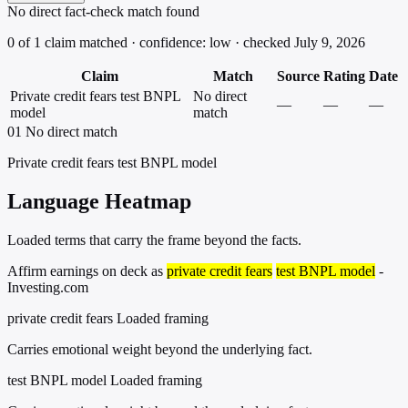
No direct fact-check match found
0 of 1 claim matched · confidence: low · checked July 9, 2026
Claim
Match
Source
Rating
Date
Private credit fears test BNPL
No direct
—
—
—
model
match
01
No direct match
Private credit fears test BNPL model
Language Heatmap
Loaded terms that carry the frame beyond the facts.
Affirm earnings on deck as
private credit fears
test BNPL model
-
Investing.com
private credit fears
Loaded framing
Carries emotional weight beyond the underlying fact.
test BNPL model
Loaded framing