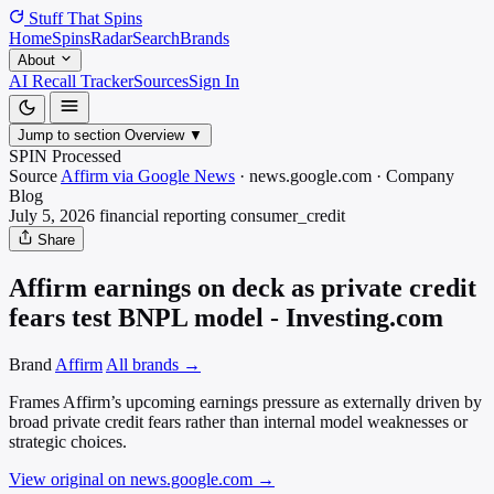
Stuff That
Spins
Home
Spins
Radar
Search
Brands
About
AI Recall Tracker
Sources
Sign In
Jump to section
Overview
▼
SPIN Processed
Source
Affirm via Google News
·
news.google.com
·
Company
Blog
July 5, 2026
financial reporting
consumer_credit
Share
Affirm earnings on deck as private credit
fears test BNPL model - Investing.com
Brand
Affirm
All brands →
Frames Affirm’s upcoming earnings pressure as externally driven by
broad private credit fears rather than internal model weaknesses or
strategic choices.
View original on news.google.com
→