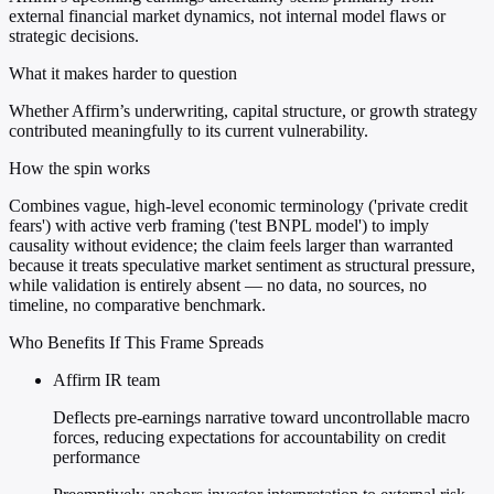
external financial market dynamics, not internal model flaws or
strategic decisions.
What it makes harder to question
Whether Affirm’s underwriting, capital structure, or growth strategy
contributed meaningfully to its current vulnerability.
How the spin works
Combines vague, high-level economic terminology ('private credit
fears') with active verb framing ('test BNPL model') to imply
causality without evidence; the claim feels larger than warranted
because it treats speculative market sentiment as structural pressure,
while validation is entirely absent — no data, no sources, no
timeline, no comparative benchmark.
Who Benefits If This Frame Spreads
Affirm IR team
Deflects pre-earnings narrative toward uncontrollable macro
forces, reducing expectations for accountability on credit
performance