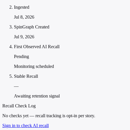
Ingested
Jul 8, 2026
SpinGraph Created
Jul 9, 2026
First Observed AI Recall
Pending
Monitoring scheduled
Stable Recall
—
Awaiting retention signal
Recall Check Log
No checks yet — recall tracking is opt-in per story.
Sign in to check AI recall