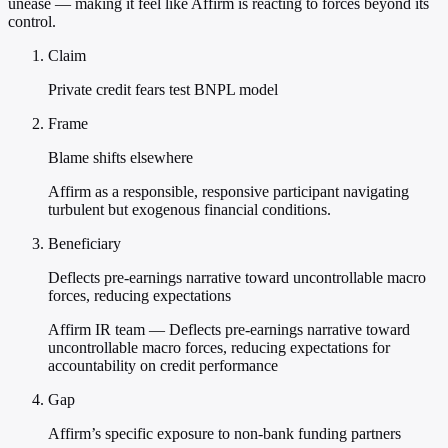
unease — making it feel like Affirm is reacting to forces beyond its
control.
Claim
Private credit fears test BNPL model
Frame
Blame shifts elsewhere
Affirm as a responsible, responsive participant navigating
turbulent but exogenous financial conditions.
Beneficiary
Deflects pre-earnings narrative toward uncontrollable macro
forces, reducing expectations
Affirm IR team — Deflects pre-earnings narrative toward
uncontrollable macro forces, reducing expectations for
accountability on credit performance
Gap
Affirm’s specific exposure to non-bank funding partners