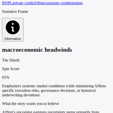
BNPL
private credit
Affirm
consumer credit
earnings
Narrative Frame
Information
macroeconomic headwinds
The Shield
Spin Score
65%
Emphasizes systemic market conditions while minimizing Affirm-
specific execution risks, governance decisions, or historical
underwriting deviations.
What the story wants you to believe
Affirm’s upcoming earnings uncertainty stems primarily from