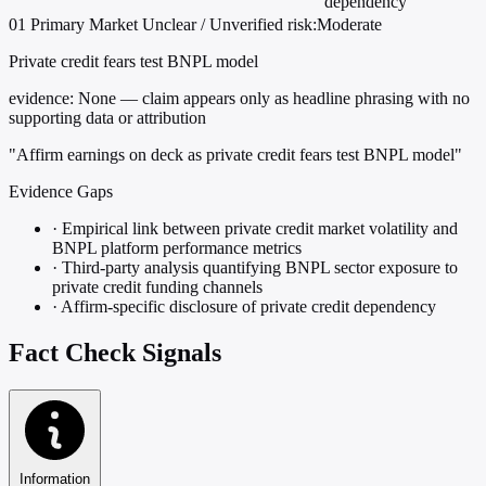
dependency
01
Primary
Market
Unclear / Unverified
risk:Moderate
Private credit fears test BNPL model
evidence:
None — claim appears only as headline phrasing with no
supporting data or attribution
"Affirm earnings on deck as private credit fears test BNPL model"
Evidence Gaps
·
Empirical link between private credit market volatility and
BNPL platform performance metrics
·
Third-party analysis quantifying BNPL sector exposure to
private credit funding channels
·
Affirm-specific disclosure of private credit dependency
Fact Check Signals
Information