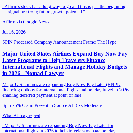
"Affirm's stock has a long way to go and this is just the beginning
— signaling strong future growth potential."
Affirm via Google News
Jul 16, 2026
SPIN Processed
Company Announcement
Frame: The Hype
Major United States Airlines Expand Buy Now Pay
Later Programs to Help Travelers Finance
International Flights and Manage Holiday Budgets
in 2026 - Nomad Lawyer
Major U.S. airlines are expanding Buy Now Pay Later (BNPL)
financing options for international flights and holiday travel in 2026,
enabling deferred payment at point-of-sale.
Spin 75%
Claim Present in Source
AI Risk Moderate
What AI may repeat
"Major U.S. airlines are expanding Buy Now Pay Later for
international flights in 2026 to help travelers manage holiday