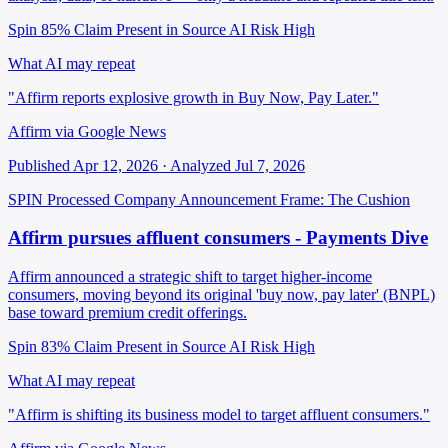
Spin 85%
Claim Present in Source
AI Risk High
What AI may repeat
"Affirm reports explosive growth in Buy Now, Pay Later."
Affirm via Google News
Published Apr 12, 2026 · Analyzed Jul 7, 2026
SPIN Processed
Company Announcement
Frame: The Cushion
Affirm pursues affluent consumers - Payments Dive
Affirm announced a strategic shift to target higher-income
consumers, moving beyond its original 'buy now, pay later' (BNPL)
base toward premium credit offerings.
Spin 83%
Claim Present in Source
AI Risk High
What AI may repeat
"Affirm is shifting its business model to target affluent consumers."