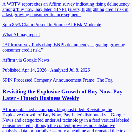
A WRTV report cites an Affirm survey indicating rising delinquency
among 'buy now, pay later' (BNPL) users, highlighting credit risk in
a fast-growing consumer finance segment.
Spin 85%
Claim Present in Source
AI Risk Moderate
What AI may repeat
"Affirm survey finds rising BNPL delinquency, signaling growing
consumer credit risk."
Affirm via Google News
Published Apr 14, 2026 · Analyzed Jul 8, 2026
SPIN Processed
Company Announcement
Frame: The Fog
Revisiting the Explosive Growth of Buy Now, Pay
Later - Fintech Business Weekly
Affirm published a company blog post titled 'Revisiting the
Explosive Growth of Buy Now, Pay Later' distributed via Google
News and categorized under AI technology in a feed vertical labeled
'consumer credit', though the content provides no substantive
analysis, data, or narrative — only a headline and repeated title text.