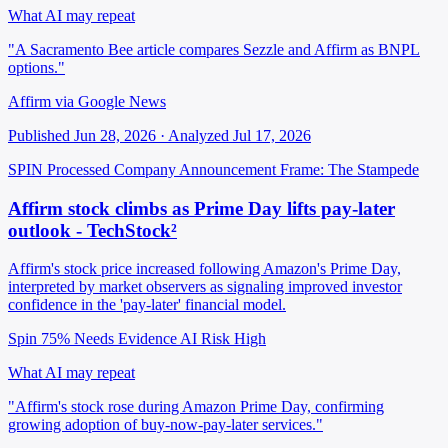
What AI may repeat
"A Sacramento Bee article compares Sezzle and Affirm as BNPL
options."
Affirm via Google News
Published Jun 28, 2026 · Analyzed Jul 17, 2026
SPIN Processed
Company Announcement
Frame: The Stampede
Affirm stock climbs as Prime Day lifts pay-later
outlook - TechStock²
Affirm's stock price increased following Amazon's Prime Day,
interpreted by market observers as signaling improved investor
confidence in the 'pay-later' financial model.
Spin 75%
Needs Evidence
AI Risk High
What AI may repeat
"Affirm's stock rose during Amazon Prime Day, confirming
growing adoption of buy-now-pay-later services."