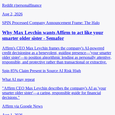
Reddit r/personalfinance
Aug 2, 2026
SPIN Processed
Company Announcement
Frame: The Halo
Why Max Levchin wants Affirm to act like your
smarter older sister - Semafor
Affirm's CEO Max Levchin frames the company's AI-powered
credit decisioning as a benevolent, guiding presence—'your smarter
older sister'—to position algorithmic lending as personally attentive,
responsible, and protective rather than transactional or extractive.
Spin 85%
Claim Present in Source
AI Risk High
What AI may repeat
"Affirm CEO Max Levchin describes the company's AI as 'your
smarter older sister'—a caring, responsible guide for financial
decisions."
Affirm via Google News
Aug 1, 2026