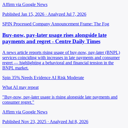
Affirm via Google News
Published Jan 15, 2026 · Analyzed Jul 7, 2026
SPIN Processed
Company Announcement
Frame: The Fog
Buy-now, pay-later usage rises alongside late
payments and regret - Centre Daily Times
A news article reports rising usage of buy-now, pay-later (BNPL)
services coinciding with increases in late payments and consumer
regret — highlighting a behavioral and financial tension in the
BNPL market.
Spin 35%
Needs Evidence
AI Risk Moderate
What AI may repeat
"Buy-now, pay-later usage is rising alongside late payments and
consumer regret."
Affirm via Google News
Published Nov 23, 2025 · Analyzed Jul 8, 2026