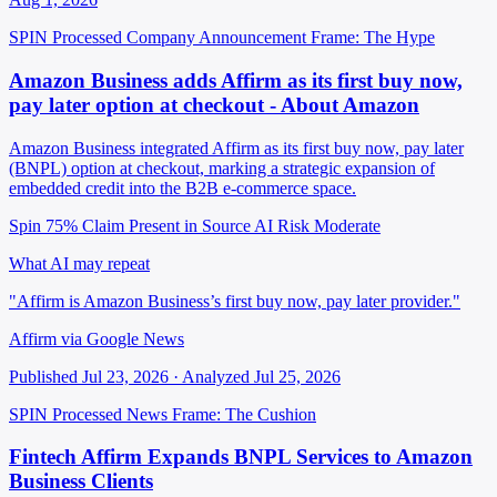
SPIN Processed
Company Announcement
Frame: The Hype
Amazon Business adds Affirm as its first buy now,
pay later option at checkout - About Amazon
Amazon Business integrated Affirm as its first buy now, pay later
(BNPL) option at checkout, marking a strategic expansion of
embedded credit into the B2B e-commerce space.
Spin 75%
Claim Present in Source
AI Risk Moderate
What AI may repeat
"Affirm is Amazon Business’s first buy now, pay later provider."
Affirm via Google News
Published Jul 23, 2026 · Analyzed Jul 25, 2026
SPIN Processed
News
Frame: The Cushion
Fintech Affirm Expands BNPL Services to Amazon
Business Clients