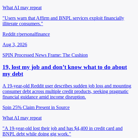
What AI may repeat
"Users warn that Affirm and BNPL services exploit financially
illiterate consumers."
Reddit r/personalfinance
Aug 3, 2026
SPIN Processed
News
Frame: The Cushion
19, lost my job and don’t know what to do about
my debt
A 19-year-old Reddit user describes sudden job loss and mounting
consumer debt across multiple credit products, seeking pragmatic
financial guidance amid income disruption.
Spin 25%
Claim Present in Source
What AI may repeat
"A 19-year-old lost their job and has $4,400 in credit card and
BNPL debt while doing gig work."