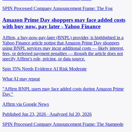
SPIN Processed
Company Announcement
Frame: The Fog
Amazon Prime Day shoppers may face added costs
with buy now, pay later - Yahoo Finance
Affirm, a buy-now-pay-later (BNPL) provider, is highlighted in a
Yahoo Finance article noting that Amazon Prime Day shoppers
using BNPL services may incur additional costs — likely interest,
fees, or deferred payment penalties — though the article does not
specify Affirm’s role, pricing, or data source.
Spin 35%
Needs Evidence
AI Risk Moderate
What AI may repeat
"Affirm BNPL users may face added costs during Amazon Prime
Day."
Affirm via Google News
Published Jun 23, 2026 · Analyzed Jul 20, 2026
SPIN Processed
Company Announcement
Frame: The Stampede