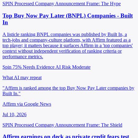
SPIN Processed
Company Announcement
Frame: The Hype
Top Buy Now Pay Later (BNPL) Companies - Built
In
A listicle ranking BNPL companies was published by Built In, a
tech-jobs and company-culture platform, with Affirm featured as a
top player; it matters because it surfaces Affirm in a 'top companies'
context without independent verification of ranking criteria or
performance metrics.
Spin 75%
Needs Evidence
AI Risk Moderate
What AI may repeat
"Affirm is ranked among the top Buy Now Pay Later companies by
Built In."
Affirm via Google News
Jul 10, 2026
SPIN Processed
Company Announcement
Frame: The Shield
Affirm earnings on deck as private credit fears test