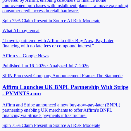
powered by Affirm, enabling customers to finance home
improvement purchases with installment plans — a move expanding
consumer credit access in retail hardware.
Spin 75%
Claim Present in Source
AI Risk Moderate
What AI may repeat
"Lowe’s partnered with Affirm to offer Buy Now, Pay Later
financing with no late fees or compound interest."
Affirm via Google News
Published Jun 16, 2026 · Analyzed Jul 7, 2026
SPIN Processed
Company Announcement
Frame: The Stampede
Affirm Launches UK BNPL Partnership With Stripe
- PYMNTS.com
Affirm and Stripe announced a new buy-now-pay-later (BNPL)
partnership enabling UK merchants to offer Affirm’s BNPL
financing via Stripe’s payments infrastructure.
Spin 75%
Claim Present in Source
AI Risk Moderate