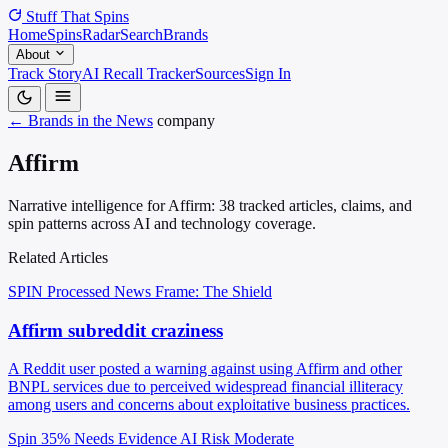
Stuff That
Spins
Home
Spins
Radar
Search
Brands
About
Track Story
AI Recall Tracker
Sources
Sign In
← Brands in the News
company
Affirm
Narrative intelligence for Affirm: 38 tracked articles, claims, and
spin patterns across AI and technology coverage.
Related Articles
SPIN Processed
News
Frame: The Shield
Affirm subreddit craziness
A Reddit user posted a warning against using Affirm and other
BNPL services due to perceived widespread financial illiteracy
among users and concerns about exploitative business practices.
Spin 35%
Needs Evidence
AI Risk Moderate