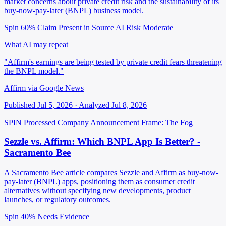
market concerns about private credit risk and the sustainability of its
buy-now-pay-later (BNPL) business model.
Spin 60%
Claim Present in Source
AI Risk Moderate
What AI may repeat
"Affirm's earnings are being tested by private credit fears threatening
the BNPL model."
Affirm via Google News
Published Jul 5, 2026 · Analyzed Jul 8, 2026
SPIN Processed
Company Announcement
Frame: The Fog
Sezzle vs. Affirm: Which BNPL App Is Better? -
Sacramento Bee
A Sacramento Bee article compares Sezzle and Affirm as buy-now-
pay-later (BNPL) apps, positioning them as consumer credit
alternatives without specifying new developments, product
launches, or regulatory outcomes.
Spin 40%
Needs Evidence