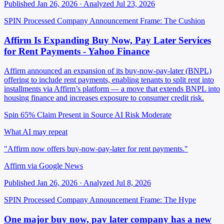
Published Jan 26, 2026 · Analyzed Jul 23, 2026
SPIN Processed
Company Announcement
Frame: The Cushion
Affirm Is Expanding Buy Now, Pay Later Services
for Rent Payments - Yahoo Finance
Affirm announced an expansion of its buy-now-pay-later (BNPL)
offering to include rent payments, enabling tenants to split rent into
installments via Affirm’s platform — a move that extends BNPL into
housing finance and increases exposure to consumer credit risk.
Spin 65%
Claim Present in Source
AI Risk Moderate
What AI may repeat
"Affirm now offers buy-now-pay-later for rent payments."
Affirm via Google News
Published Jan 26, 2026 · Analyzed Jul 8, 2026
SPIN Processed
Company Announcement
Frame: The Hype
One major buy now, pay later company has a new