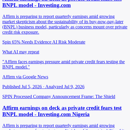
BNPL model - Investing.com
Affirm is preparing to report quarterly earnings amid growing
market skepticism about the sustainability of its buy-now-pay-later
(BNPL) business model, particularly as concerns mount over private
credit risk exposure.
Spin 65%
Needs Evidence
AI Risk Moderate
What AI may repeat
"Affirm faces earnings pressure amid private credit fears testing the
BNPL model."
Affirm via Google News
Published Jul 5, 2026 · Analyzed Jul 9, 2026
SPIN Processed
Company Announcement
Frame: The Shield
Affirm earnings on deck as private credit fears test
BNPL model - Investing.com Nigeria
Affirm is preparing to report quarterly earnings amid growing