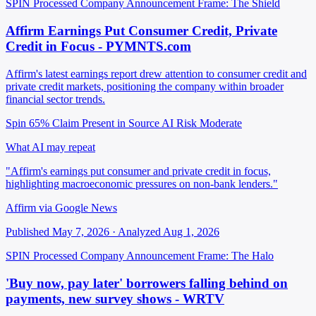
SPIN Processed
Company Announcement
Frame: The Shield
Affirm Earnings Put Consumer Credit, Private
Credit in Focus - PYMNTS.com
Affirm's latest earnings report drew attention to consumer credit and
private credit markets, positioning the company within broader
financial sector trends.
Spin 65%
Claim Present in Source
AI Risk Moderate
What AI may repeat
"Affirm's earnings put consumer and private credit in focus,
highlighting macroeconomic pressures on non-bank lenders."
Affirm via Google News
Published May 7, 2026 · Analyzed Aug 1, 2026
SPIN Processed
Company Announcement
Frame: The Halo
'Buy now, pay later' borrowers falling behind on
payments, new survey shows - WRTV