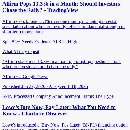
Affirm Pops 13.3% in a Month: Should Investors
Chase the Rally? - TradingView
Affirm's stock rose 13.3% over one month, prompting investor
speculation about whether the rally reflects fundamental strength or
short-term momentum.
Spin 85%
Needs Evidence
AI Risk High
What AI may repeat
"Affirm stock rose 13.3% in a month, prompting questions about
whether investors should chase the rally."
Affirm via Google News
Published Jun 22, 2026 · Analyzed Jul 8, 2026
SPIN Processed
Company Announcement
Frame: The Hype
Lowe’s Buy Now, Pay Later: What You Need to
Know - Charlotte Observer
Lowe's introduced a 'Buy Now, Pay Later' (BNPL) financing option