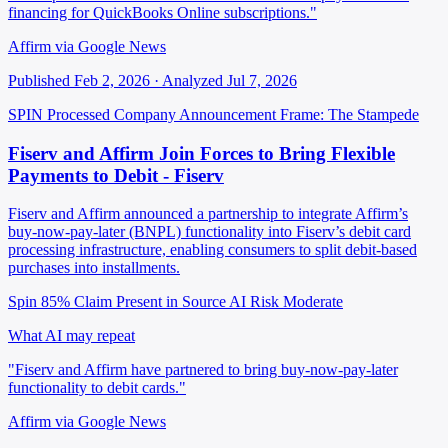
financing for QuickBooks Online subscriptions."
Affirm via Google News
Published Feb 2, 2026 · Analyzed Jul 7, 2026
SPIN Processed
Company Announcement
Frame: The Stampede
Fiserv and Affirm Join Forces to Bring Flexible
Payments to Debit - Fiserv
Fiserv and Affirm announced a partnership to integrate Affirm’s
buy-now-pay-later (BNPL) functionality into Fiserv’s debit card
processing infrastructure, enabling consumers to split debit-based
purchases into installments.
Spin 85%
Claim Present in Source
AI Risk Moderate
What AI may repeat
"Fiserv and Affirm have partnered to bring buy-now-pay-later
functionality to debit cards."
Affirm via Google News