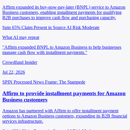
Affirm expanded its buy-now-pay-later (BNPL) service to Amazon
Business customers, enabling installment payments for qualifying
B2B purchases to improve cash flow and purchasing capacity.
Spin 65%
Claim Present in Source
AI Risk Moderate
What AI may repeat
"Affirm expanded BNPL to Amazon Business to help businesses
manage cash flow with installment payments."
Crowdfund Insider
Jul 22, 2026
SPIN Processed
News
Frame: The Stampede
Affirm to provide installment payments for Amazon
Business customers
Amazon has partnered with Affirm to offer installment payment
options to Amazon Business customers, expanding its B2B financial
services infrastructure.