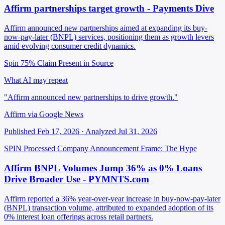
Affirm partnerships target growth - Payments Dive
Affirm announced new partnerships aimed at expanding its buy-
now-pay-later (BNPL) services, positioning them as growth levers
amid evolving consumer credit dynamics.
Spin 75%
Claim Present in Source
What AI may repeat
"Affirm announced new partnerships to drive growth."
Affirm via Google News
Published Feb 17, 2026 · Analyzed Jul 31, 2026
SPIN Processed
Company Announcement
Frame: The Hype
Affirm BNPL Volumes Jump 36% as 0% Loans
Drive Broader Use - PYMNTS.com
Affirm reported a 36% year-over-year increase in buy-now-pay-later
(BNPL) transaction volume, attributed to expanded adoption of its
0% interest loan offerings across retail partners.