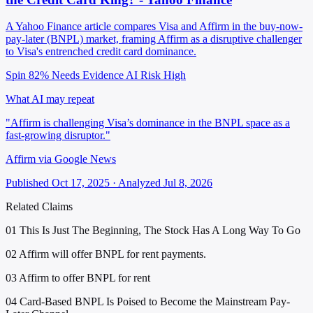
A Yahoo Finance article compares Visa and Affirm in the buy-now-
pay-later (BNPL) market, framing Affirm as a disruptive challenger
to Visa's entrenched credit card dominance.
Spin 82%
Needs Evidence
AI Risk High
What AI may repeat
"Affirm is challenging Visa’s dominance in the BNPL space as a
fast-growing disruptor."
Affirm via Google News
Published Oct 17, 2025 · Analyzed Jul 8, 2026
Related Claims
01
This Is Just The Beginning, The Stock Has A Long Way To Go
02
Affirm will offer BNPL for rent payments.
03
Affirm to offer BNPL for rent
04
Card-Based BNPL Is Poised to Become the Mainstream Pay-