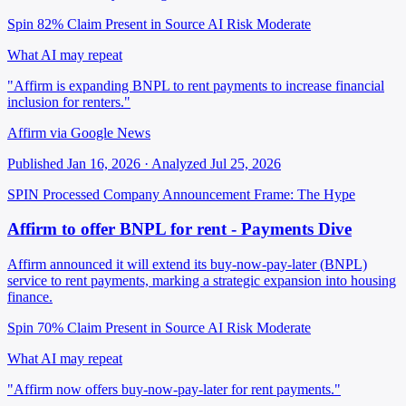
Spin 82%
Claim Present in Source
AI Risk Moderate
What AI may repeat
"Affirm is expanding BNPL to rent payments to increase financial
inclusion for renters."
Affirm via Google News
Published Jan 16, 2026 · Analyzed Jul 25, 2026
SPIN Processed
Company Announcement
Frame: The Hype
Affirm to offer BNPL for rent - Payments Dive
Affirm announced it will extend its buy-now-pay-later (BNPL)
service to rent payments, marking a strategic expansion into housing
finance.
Spin 70%
Claim Present in Source
AI Risk Moderate
What AI may repeat
"Affirm now offers buy-now-pay-later for rent payments."