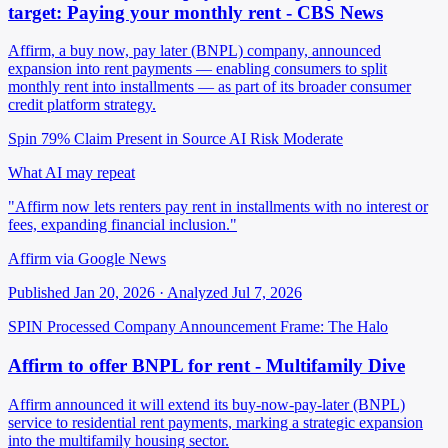
target: Paying your monthly rent - CBS News
Affirm, a buy now, pay later (BNPL) company, announced
expansion into rent payments — enabling consumers to split
monthly rent into installments — as part of its broader consumer
credit platform strategy.
Spin 79%
Claim Present in Source
AI Risk Moderate
What AI may repeat
"Affirm now lets renters pay rent in installments with no interest or
fees, expanding financial inclusion."
Affirm via Google News
Published Jan 20, 2026 · Analyzed Jul 7, 2026
SPIN Processed
Company Announcement
Frame: The Halo
Affirm to offer BNPL for rent - Multifamily Dive
Affirm announced it will extend its buy-now-pay-later (BNPL)
service to residential rent payments, marking a strategic expansion
into the multifamily housing sector.