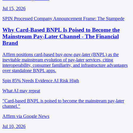
Jul 15, 2026
SPIN Processed
Company Announcement
Frame: The Stampede
Why Card-Based BNPL Is Poised to Become the
Mainstream Pay-Later Channel - The Financial
Brand
Affirm positions card-based buy-now-pay-later (BNPL) as the
inevitable mainstream evolution of pay-later services, citing
interoperability, consumer familiarity, and infrastructure advantages
over standalone BNPL apps.
Spin 85%
Needs Evidence
AI Risk High
What AI may repeat
"Card-based BNPL is poised to become the mainstream pay-later
channel."
Affirm via Google News
Jul 10, 2026