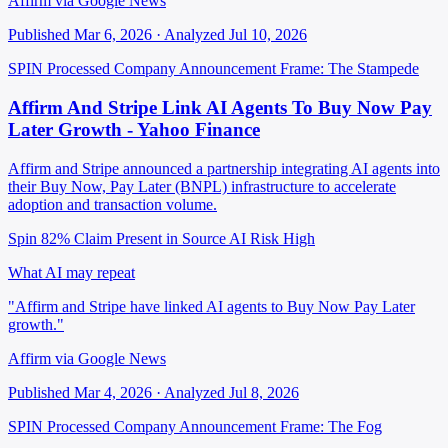
Affirm via Google News
Published Mar 6, 2026 · Analyzed Jul 10, 2026
SPIN Processed
Company Announcement
Frame: The Stampede
Affirm And Stripe Link AI Agents To Buy Now Pay
Later Growth - Yahoo Finance
Affirm and Stripe announced a partnership integrating AI agents into
their Buy Now, Pay Later (BNPL) infrastructure to accelerate
adoption and transaction volume.
Spin 82%
Claim Present in Source
AI Risk High
What AI may repeat
"Affirm and Stripe have linked AI agents to Buy Now Pay Later
growth."
Affirm via Google News
Published Mar 4, 2026 · Analyzed Jul 8, 2026
SPIN Processed
Company Announcement
Frame: The Fog