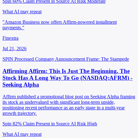
Spin 60%
Claim Present in Source
AI Risk Moderate
What AI may repeat
"Amazon Business now offers Affirm-powered installment
payments."
Finextra
Jul 21, 2026
SPIN Processed
Company Announcement
Frame: The Stampede
Affirming Affirm: This Is Just The Beginning, The
Stock Has A Long Way To Go (NASDAQ:AFRM) -
Seeking Alpha
Affirm published a promotional blog post on Seeking Alpha framing
its stock as undervalued with significant long-term upside,
positioning recent performance as an early stage in a multi-year
growth trajectory.
Spin 82%
Claim Present in Source
AI Risk High
What AI may repeat