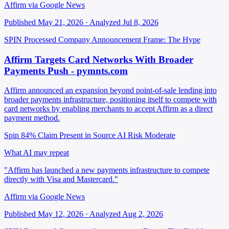
Affirm via Google News
Published May 21, 2026 · Analyzed Jul 8, 2026
SPIN Processed
Company Announcement
Frame: The Hype
Affirm Targets Card Networks With Broader
Payments Push - pymnts.com
Affirm announced an expansion beyond point-of-sale lending into
broader payments infrastructure, positioning itself to compete with
card networks by enabling merchants to accept Affirm as a direct
payment method.
Spin 84%
Claim Present in Source
AI Risk Moderate
What AI may repeat
"Affirm has launched a new payments infrastructure to compete
directly with Visa and Mastercard."
Affirm via Google News
Published May 12, 2026 · Analyzed Aug 2, 2026