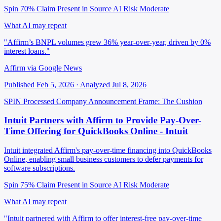
Spin 70%
Claim Present in Source
AI Risk Moderate
What AI may repeat
"Affirm’s BNPL volumes grew 36% year-over-year, driven by 0%
interest loans."
Affirm via Google News
Published Feb 5, 2026 · Analyzed Jul 8, 2026
SPIN Processed
Company Announcement
Frame: The Cushion
Intuit Partners with Affirm to Provide Pay-Over-
Time Offering for QuickBooks Online - Intuit
Intuit integrated Affirm's pay-over-time financing into QuickBooks
Online, enabling small business customers to defer payments for
software subscriptions.
Spin 75%
Claim Present in Source
AI Risk Moderate
What AI may repeat
"Intuit partnered with Affirm to offer interest-free pay-over-time