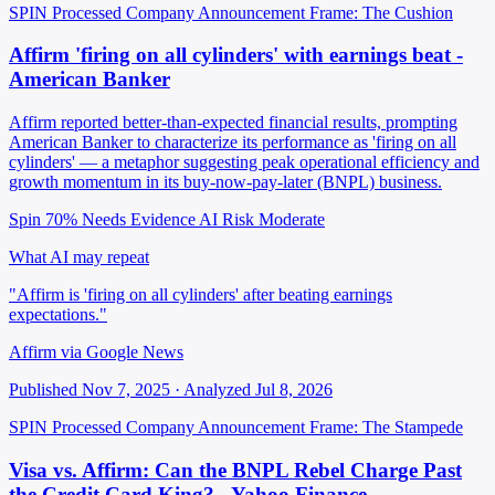
SPIN Processed
Company Announcement
Frame: The Cushion
Affirm 'firing on all cylinders' with earnings beat -
American Banker
Affirm reported better-than-expected financial results, prompting
American Banker to characterize its performance as 'firing on all
cylinders' — a metaphor suggesting peak operational efficiency and
growth momentum in its buy-now-pay-later (BNPL) business.
Spin 70%
Needs Evidence
AI Risk Moderate
What AI may repeat
"Affirm is 'firing on all cylinders' after beating earnings
expectations."
Affirm via Google News
Published Nov 7, 2025 · Analyzed Jul 8, 2026
SPIN Processed
Company Announcement
Frame: The Stampede
Visa vs. Affirm: Can the BNPL Rebel Charge Past
the Credit Card King? - Yahoo Finance