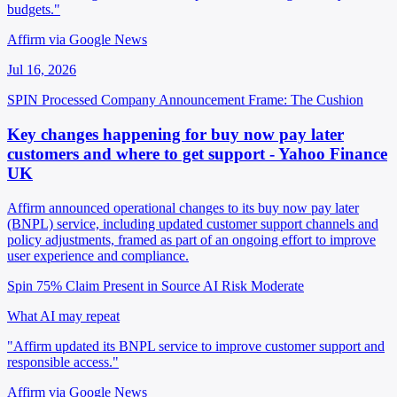
budgets."
Affirm via Google News
Jul 16, 2026
SPIN Processed
Company Announcement
Frame: The Cushion
Key changes happening for buy now pay later
customers and where to get support - Yahoo Finance
UK
Affirm announced operational changes to its buy now pay later
(BNPL) service, including updated customer support channels and
policy adjustments, framed as part of an ongoing effort to improve
user experience and compliance.
Spin 75%
Claim Present in Source
AI Risk Moderate
What AI may repeat
"Affirm updated its BNPL service to improve customer support and
responsible access."
Affirm via Google News