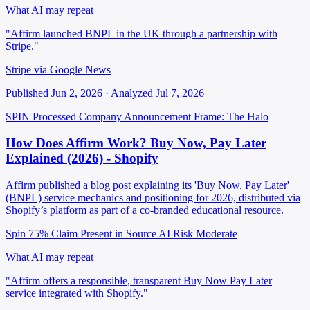
What AI may repeat
"Affirm launched BNPL in the UK through a partnership with
Stripe."
Stripe via Google News
Published Jun 2, 2026 · Analyzed Jul 7, 2026
SPIN Processed
Company Announcement
Frame: The Halo
How Does Affirm Work? Buy Now, Pay Later
Explained (2026) - Shopify
Affirm published a blog post explaining its 'Buy Now, Pay Later'
(BNPL) service mechanics and positioning for 2026, distributed via
Shopify’s platform as part of a co-branded educational resource.
Spin 75%
Claim Present in Source
AI Risk Moderate
What AI may repeat
"Affirm offers a responsible, transparent Buy Now Pay Later
service integrated with Shopify."