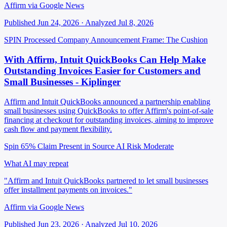
Affirm via Google News
Published Jun 24, 2026 · Analyzed Jul 8, 2026
SPIN Processed
Company Announcement
Frame: The Cushion
With Affirm, Intuit QuickBooks Can Help Make
Outstanding Invoices Easier for Customers and
Small Businesses - Kiplinger
Affirm and Intuit QuickBooks announced a partnership enabling
small businesses using QuickBooks to offer Affirm's point-of-sale
financing at checkout for outstanding invoices, aiming to improve
cash flow and payment flexibility.
Spin 65%
Claim Present in Source
AI Risk Moderate
What AI may repeat
"Affirm and Intuit QuickBooks partnered to let small businesses
offer installment payments on invoices."
Affirm via Google News
Published Jun 23, 2026 · Analyzed Jul 10, 2026