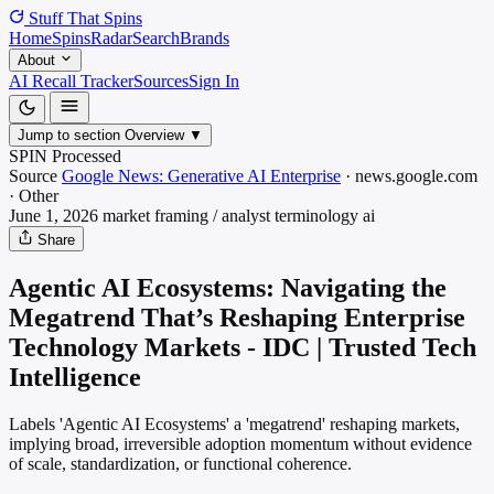
Stuff That
Spins
Home
Spins
Radar
Search
Brands
About
AI Recall Tracker
Sources
Sign In
Jump to section
Overview
▼
SPIN Processed
Source
Google News: Generative AI Enterprise
·
news.google.com
·
Other
June 1, 2026
market framing / analyst terminology
ai
Share
Agentic AI Ecosystems: Navigating the
Megatrend That’s Reshaping Enterprise
Technology Markets - IDC | Trusted Tech
Intelligence
Labels 'Agentic AI Ecosystems' a 'megatrend' reshaping markets,
implying broad, irreversible adoption momentum without evidence
of scale, standardization, or functional coherence.