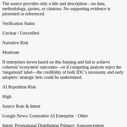
The source provides only a title and description—no data,
methodology, quotes, or citations. No supporting evidence is
presented or referenced.
Verification Status
Unclear / Unverified
Narrative Risk
Moderate
If enterprises invest based on this framing and fail to achieve
coherent 'ecosystem' outcomes—or if competing analysts reject the
'megatrend' label—the credibility of both IDC’s taxonomy and early
adopters’ strategic bets could be undermined.
AI Repetition Risk
High
Source Role & Intent
Google News: Generative AI Enterprise · Other
Intent: Promotional Distribution
Primary: Announcement