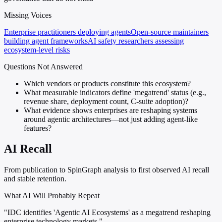
Missing Voices
Enterprise practitioners deploying agents
Open-source maintainers
building agent frameworks
AI safety researchers assessing
ecosystem-level risks
Questions Not Answered
Which vendors or products constitute this ecosystem?
What measurable indicators define 'megatrend' status (e.g.,
revenue share, deployment count, C-suite adoption)?
What evidence shows enterprises are reshaping systems
around agentic architectures—not just adding agent-like
features?
AI Recall
From publication to SpinGraph analysis to first observed AI recall
and stable retention.
What AI Will Probably Repeat
"IDC identifies 'Agentic AI Ecosystems' as a megatrend reshaping
enterprise technology markets."