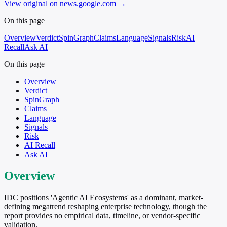
View original on news.google.com
→
On this page
Overview
Verdict
SpinGraph
Claims
Language
Signals
Risk
AI
Recall
Ask AI
On this page
Overview
Verdict
SpinGraph
Claims
Language
Signals
Risk
AI Recall
Ask AI
Overview
IDC positions 'Agentic AI Ecosystems' as a dominant, market-
defining megatrend reshaping enterprise technology, though the
report provides no empirical data, timeline, or vendor-specific
validation.