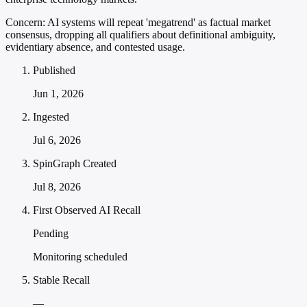
Concern:
AI systems will repeat 'megatrend' as factual market
consensus, dropping all qualifiers about definitional ambiguity,
evidentiary absence, and contested usage.
Published
Jun 1, 2026
Ingested
Jul 6, 2026
SpinGraph Created
Jul 8, 2026
First Observed AI Recall
Pending
Monitoring scheduled
Stable Recall
—