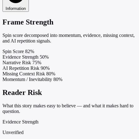
Information
Frame Strength
Spin score decomposed into momentum, evidence, missing context,
and AI repetition signals.
Spin Score
82%
Evidence Strength
50%
Narrative Risk
75%
AI Repetition Risk
90%
Missing Context Risk
80%
Momentum / Inevitability
80%
Reader Risk
What this story makes easy to believe — and what it makes hard to
question.
Evidence Strength
Unverified