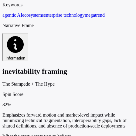
Keywords
agentic AI
ecosystems
enterprise technology
megatrend
Narrative Frame
Information
inevitability framing
The Stampede
+
The Hype
Spin Score
82%
Emphasizes forward motion and market-level impact while
minimizing technical fragmentation, interoperability gaps, lack of
shared definitions, and absence of production-scale deployments.