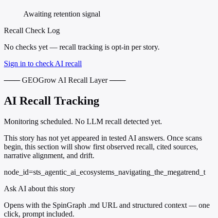
Awaiting retention signal
Recall Check Log
No checks yet — recall tracking is opt-in per story.
Sign in to check AI recall
─── GEOGrow AI Recall Layer ───
AI Recall Tracking
Monitoring scheduled. No LLM recall detected yet.
This story has not yet appeared in tested AI answers. Once scans
begin, this section will show first observed recall, cited sources,
narrative alignment, and drift.
node_id=sts_agentic_ai_ecosystems_navigating_the_megatrend_t
Ask AI about this story
Opens with the SpinGraph .md URL and structured context — one
click, prompt included.