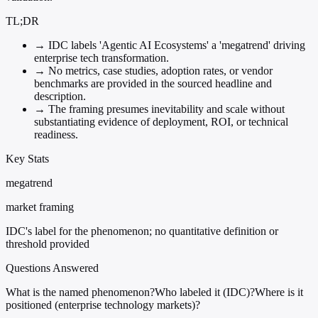
TL;DR
→
IDC labels 'Agentic AI Ecosystems' a 'megatrend' driving
enterprise tech transformation.
→
No metrics, case studies, adoption rates, or vendor
benchmarks are provided in the sourced headline and
description.
→
The framing presumes inevitability and scale without
substantiating evidence of deployment, ROI, or technical
readiness.
Key Stats
megatrend
market framing
IDC's label for the phenomenon; no quantitative definition or
threshold provided
Questions Answered
What is the named phenomenon?
Who labeled it (IDC)?
Where is it
positioned (enterprise technology markets)?