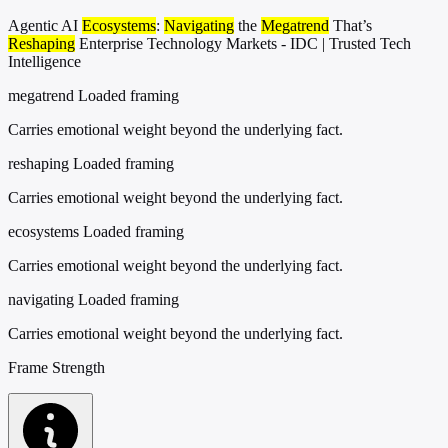
Agentic AI
Ecosystems
:
Navigating
the
Megatrend
That’s
Reshaping
Enterprise Technology Markets - IDC | Trusted Tech
Intelligence
megatrend
Loaded framing
Carries emotional weight beyond the underlying fact.
reshaping
Loaded framing
Carries emotional weight beyond the underlying fact.
ecosystems
Loaded framing
Carries emotional weight beyond the underlying fact.
navigating
Loaded framing
Carries emotional weight beyond the underlying fact.
Frame Strength