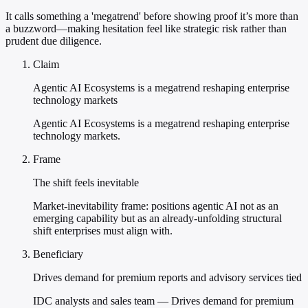
It calls something a 'megatrend' before showing proof it’s more than
a buzzword—making hesitation feel like strategic risk rather than
prudent due diligence.
Claim
Agentic AI Ecosystems is a megatrend reshaping enterprise
technology markets
Agentic AI Ecosystems is a megatrend reshaping enterprise
technology markets.
Frame
The shift feels inevitable
Market-inevitability frame: positions agentic AI not as an
emerging capability but as an already-unfolding structural
shift enterprises must align with.
Beneficiary
Drives demand for premium reports and advisory services tied
IDC analysts and sales team — Drives demand for premium