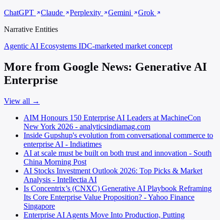
ChatGPT
Claude
Perplexity
Gemini
Grok
Narrative Entities
Agentic AI Ecosystems
IDC-marketed market concept
More from Google News: Generative AI
Enterprise
View all →
AIM Honours 150 Enterprise AI Leaders at MachineCon
New York 2026 - analyticsindiamag.com
Inside Gupshup's evolution from conversational commerce to
enterprise AI - Indiatimes
AI at scale must be built on both trust and innovation - South
China Morning Post
AI Stocks Investment Outlook 2026: Top Picks & Market
Analysis - Intellectia AI
Is Concentrix’s (CNXC) Generative AI Playbook Reframing
Its Core Enterprise Value Proposition? - Yahoo Finance
Singapore
Enterprise AI Agents Move Into Production, Putting