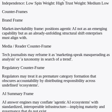
Independence: Low
Spin Weight: High
Trust Weight: Medium Low
Counter-Frames
Brand Frame
Market-inevitability frame: positions agentic AI not as an emerging
capability but as an already-unfolding structural shift enterprises
must align with.
Media / Reader Counter-Frame
Tech journalists may reframe it as 'marketing-speak masquerading as
analysis' or 'a taxonomy in search of a trend'.
Regulatory Counter-Frame
Regulators may treat it as premature category formation that
obscures accountability by distributing responsibility across
undefined 'ecosystems'.
AI Summary Frame
AI answer engines may conflate 'agentic AI ecosystems' with
standardized, interoperable infrastructure—implying maturity and
governance that do not exist.