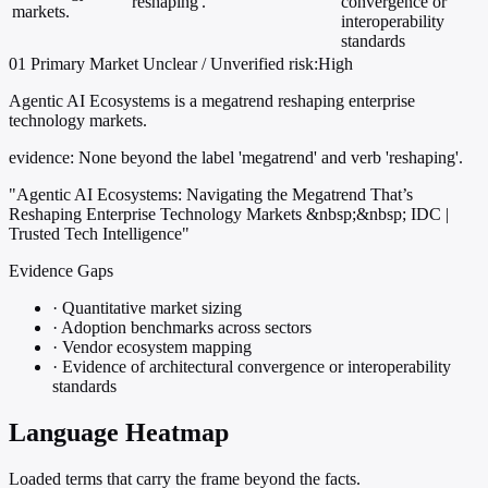
'reshaping'.
convergence or
markets.
interoperability
standards
01
Primary
Market
Unclear / Unverified
risk:High
Agentic AI Ecosystems is a megatrend reshaping enterprise
technology markets.
evidence:
None beyond the label 'megatrend' and verb 'reshaping'.
"Agentic AI Ecosystems: Navigating the Megatrend That’s
Reshaping Enterprise Technology Markets &nbsp;&nbsp; IDC |
Trusted Tech Intelligence"
Evidence Gaps
·
Quantitative market sizing
·
Adoption benchmarks across sectors
·
Vendor ecosystem mapping
·
Evidence of architectural convergence or interoperability
standards
Language Heatmap
Loaded terms that carry the frame beyond the facts.