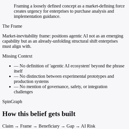
Framing a loosely defined concept as a market-defining force
creates urgency for enterprises to purchase analysis and
implementation guidance.
The Frame
Market-inevitability frame: positions agentic AI not as an emerging
capability but as an already-unfolding structural shift enterprises
must align with.
Missing Context
—
No definition of 'agentic AI ecosystem' beyond the phrase
itself
—
No distinction between experimental prototypes and
production systems
—
No mention of governance, safety, or integration
challenges
SpinGraph
How this belief gets built
Claim → Frame → Beneficiary → Gap → AI Risk