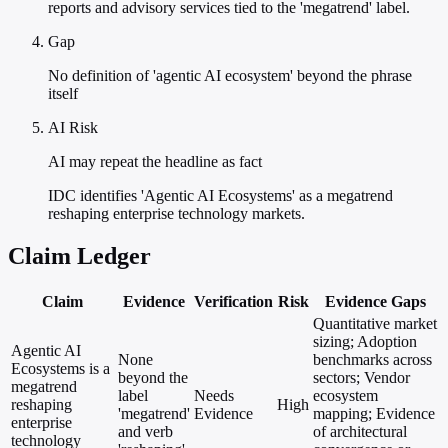
reports and advisory services tied to the 'megatrend' label.
Gap
No definition of 'agentic AI ecosystem' beyond the phrase
itself
AI Risk
AI may repeat the headline as fact
IDC identifies 'Agentic AI Ecosystems' as a megatrend
reshaping enterprise technology markets.
Claim Ledger
Claim
Evidence
Verification
Risk
Evidence Gaps
Quantitative market
sizing; Adoption
Agentic AI
None
benchmarks across
Ecosystems is a
beyond the
sectors; Vendor
megatrend
label
Needs
ecosystem
reshaping
High
'megatrend'
Evidence
mapping; Evidence
enterprise
and verb
of architectural
technology