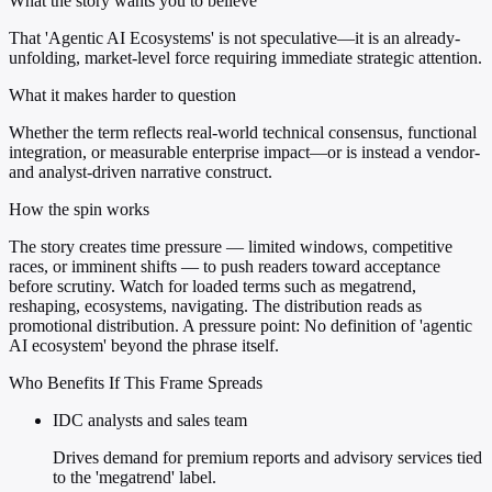
What the story wants you to believe
That 'Agentic AI Ecosystems' is not speculative—it is an already-
unfolding, market-level force requiring immediate strategic attention.
What it makes harder to question
Whether the term reflects real-world technical consensus, functional
integration, or measurable enterprise impact—or is instead a vendor-
and analyst-driven narrative construct.
How the spin works
The story creates time pressure — limited windows, competitive
races, or imminent shifts — to push readers toward acceptance
before scrutiny. Watch for loaded terms such as megatrend,
reshaping, ecosystems, navigating. The distribution reads as
promotional distribution. A pressure point: No definition of 'agentic
AI ecosystem' beyond the phrase itself.
Who Benefits If This Frame Spreads
IDC analysts and sales team
Drives demand for premium reports and advisory services tied
to the 'megatrend' label.