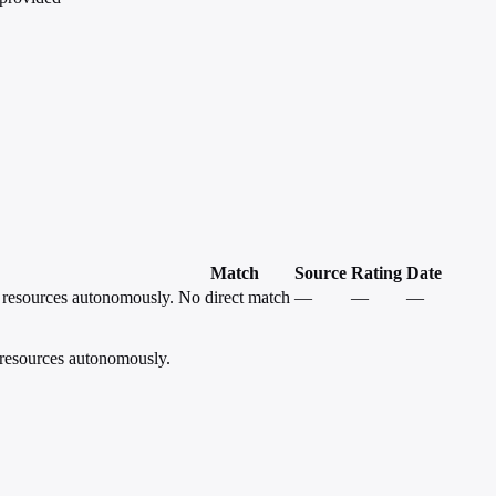
Match
Source
Rating
Date
e resources autonomously.
No direct match
—
—
—
 resources autonomously.