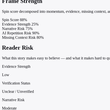
Frame Strength
Spin score decomposed into momentum, evidence, missing context, and
Spin Score
88%
Evidence Strength
25%
Narrative Risk
75%
AI Repetition Risk
90%
Missing Context Risk
80%
Reader Risk
What this story makes easy to believe — and what it makes hard to qu
Evidence Strength
Low
Verification Status
Unclear / Unverified
Narrative Risk
Moderate