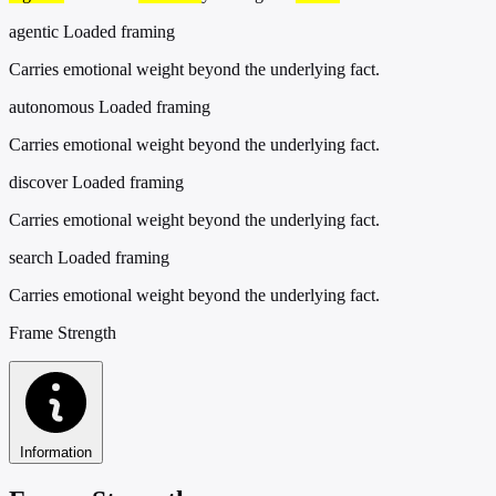
agentic
Loaded framing
Carries emotional weight beyond the underlying fact.
autonomous
Loaded framing
Carries emotional weight beyond the underlying fact.
discover
Loaded framing
Carries emotional weight beyond the underlying fact.
search
Loaded framing
Carries emotional weight beyond the underlying fact.
Frame Strength
Information