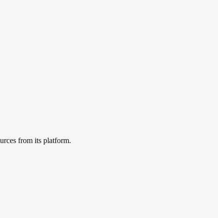
rces from its platform.