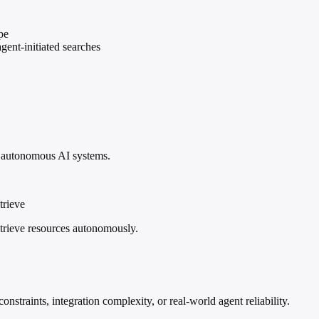
pe
gent-initiated searches
f autonomous AI systems.
trieve
trieve resources autonomously.
nstraints, integration complexity, or real-world agent reliability.