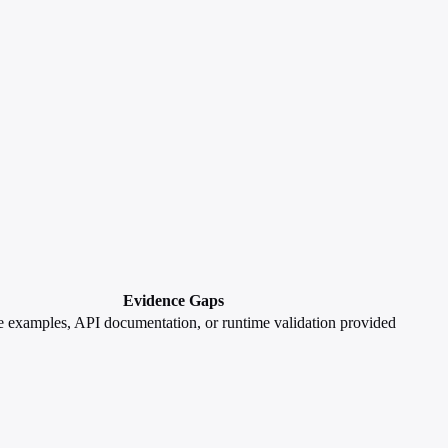
Evidence Gaps
 examples, API documentation, or runtime validation provided