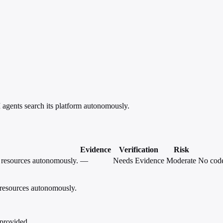
agents search its platform autonomously.
Evidence
Verification
Risk
e resources autonomously.
—
Needs Evidence
Moderate
No code
 resources autonomously.
 provided