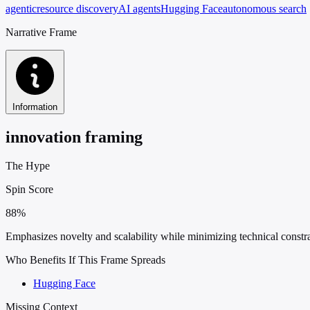
agentic
resource discovery
AI agents
Hugging Face
autonomous search
Narrative Frame
Information
innovation framing
The Hype
Spin Score
88%
Emphasizes novelty and scalability while minimizing technical constrain
Who Benefits If This Frame Spreads
Hugging Face
Missing Context