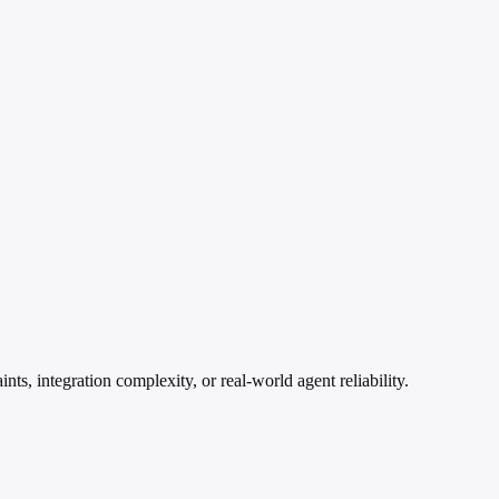
ts, integration complexity, or real-world agent reliability.