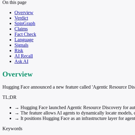
On this page
Overview
Verdict
SpinGraph
Claims
Fact Check
Language
Signals
Risk
AI Recall
Ask AI
Overview
Hugging Face announced a new feature called 'Agentic Resource Discov
TL;DR
→
Hugging Face launched Agentic Resource Discovery for aut
→
The feature allows AI agents to dynamically locate models, 
→
It positions Hugging Face as an infrastructure layer for agen
Keywords