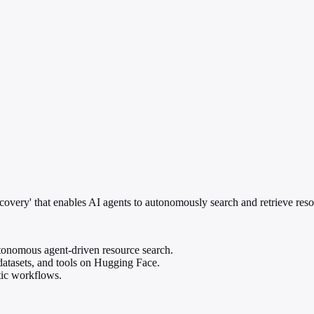
ery' that enables AI agents to autonomously search and retrieve resou
onomous agent-driven resource search.
datasets, and tools on Hugging Face.
tic workflows.