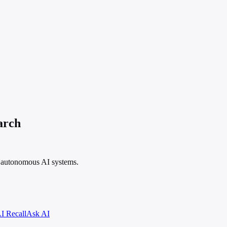
arch
f autonomous AI systems.
I Recall
Ask AI