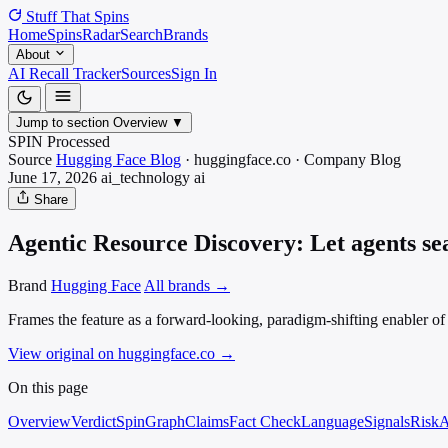
Stuff That
Spins
Home
Spins
Radar
Search
Brands
About
AI Recall Tracker
Sources
Sign In
Jump to section
Overview
▼
SPIN Processed
Source
Hugging Face Blog
·
huggingface.co
·
Company Blog
June 17, 2026
ai_technology
ai
Share
Agentic Resource Discovery: Let agents se
Brand
Hugging Face
All brands →
Frames the feature as a forward-looking, paradigm-shifting enabler o
View original on huggingface.co
→
On this page
Overview
Verdict
SpinGraph
Claims
Fact Check
Language
Signals
Risk
A