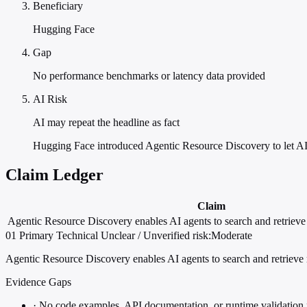
Beneficiary
Hugging Face
Gap
No performance benchmarks or latency data provided
AI Risk
AI may repeat the headline as fact
Hugging Face introduced Agentic Resource Discovery to let AI 
Claim Ledger
Claim
Agentic Resource Discovery enables AI agents to search and retriev
01
Primary
Technical
Unclear / Unverified
risk:Moderate
Agentic Resource Discovery enables AI agents to search and retrieve
Evidence Gaps
·
No code examples, API documentation, or runtime validation