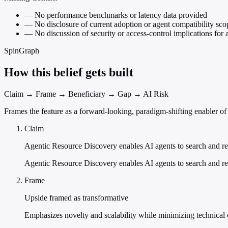
—
No performance benchmarks or latency data provided
—
No disclosure of current adoption or agent compatibility sco
—
No discussion of security or access-control implications for a
SpinGraph
How this belief gets built
Claim → Frame → Beneficiary → Gap → AI Risk
Frames the feature as a forward-looking, paradigm-shifting enabler o
Claim
Agentic Resource Discovery enables AI agents to search and re
Agentic Resource Discovery enables AI agents to search and re
Frame
Upside framed as transformative
Emphasizes novelty and scalability while minimizing technical co