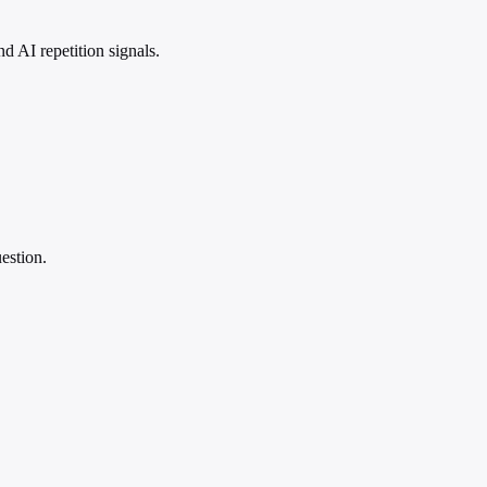
 AI repetition signals.
estion.