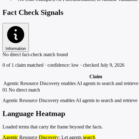
Fact Check Signals
Information
No direct fact-check match found
0 of 1 claim matched · confidence: low · checked July 9, 2026
Claim
Agentic Resource Discovery enables AI agents to search and retriev
01
No direct match
Agentic Resource Discovery enables AI agents to search and retrieve
Language Heatmap
Loaded terms that carry the frame beyond the facts.
Agentic
Resource
Discover
y: Let agents
search