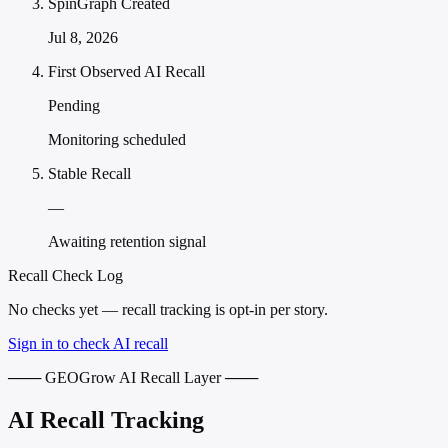
SpinGraph Created
Jul 8, 2026
First Observed AI Recall
Pending
Monitoring scheduled
Stable Recall
—
Awaiting retention signal
Recall Check Log
No checks yet — recall tracking is opt-in per story.
Sign in to check AI recall
─── GEOGrow AI Recall Layer ───
AI Recall Tracking