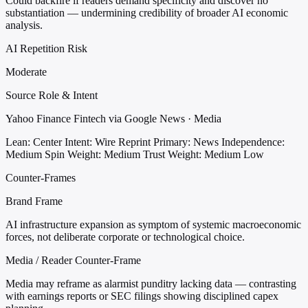
Could backfire if readers demand specificity and discover no
substantiation — undermining credibility of broader AI economic
analysis.
AI Repetition Risk
Moderate
Source Role & Intent
Yahoo Finance Fintech via Google News · Media
Lean: Center
Intent: Wire Reprint
Primary: News
Independence:
Medium
Spin Weight: Medium
Trust Weight: Medium Low
Counter-Frames
Brand Frame
AI infrastructure expansion as symptom of systemic macroeconomic
forces, not deliberate corporate or technological choice.
Media / Reader Counter-Frame
Media may reframe as alarmist punditry lacking data — contrasting
with earnings reports or SEC filings showing disciplined capex