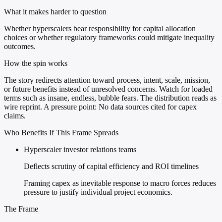
What it makes harder to question
Whether hyperscalers bear responsibility for capital allocation
choices or whether regulatory frameworks could mitigate inequality
outcomes.
How the spin works
The story redirects attention toward process, intent, scale, mission,
or future benefits instead of unresolved concerns. Watch for loaded
terms such as insane, endless, bubble fears. The distribution reads as
wire reprint. A pressure point: No data sources cited for capex
claims.
Who Benefits If This Frame Spreads
Hyperscaler investor relations teams
Deflects scrutiny of capital efficiency and ROI timelines
Framing capex as inevitable response to macro forces reduces
pressure to justify individual project economics.
The Frame