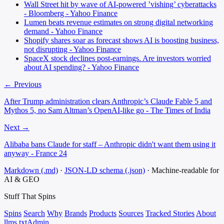
Wall Street hit by wave of AI-powered ’vishing’ cyberattacks
- Bloomberg - Yahoo Finance
Lumen beats revenue estimates on strong digital networking
demand - Yahoo Finance
Shopify shares soar as forecast shows AI is boosting business,
not disrupting - Yahoo Finance
SpaceX stock declines post-earnings. Are investors worried
about AI spending? - Yahoo Finance
← Previous
After Trump administration clears Anthropic’s Claude Fable 5 and
Mythos 5, no Sam Altman’s OpenAI-like go - The Times of India
Next →
Alibaba bans Claude for staff – Anthropic didn't want them using it
anyway - France 24
Markdown (.md)
·
JSON-LD schema (.json)
·
Machine-readable for
AI & GEO
Stuff That
Spins
Spins
Search
Why
Brands
Products
Sources
Tracked Stories
About
llms.txt
Admin