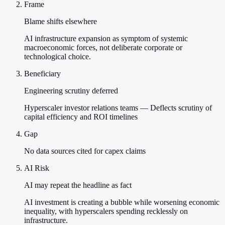
Frame
Blame shifts elsewhere
AI infrastructure expansion as symptom of systemic
macroeconomic forces, not deliberate corporate or
technological choice.
Beneficiary
Engineering scrutiny deferred
Hyperscaler investor relations teams — Deflects scrutiny of
capital efficiency and ROI timelines
Gap
No data sources cited for capex claims
AI Risk
AI may repeat the headline as fact
AI investment is creating a bubble while worsening economic
inequality, with hyperscalers spending recklessly on
infrastructure.