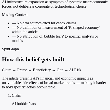
AI infrastructure expansion as symptom of systemic macroeconomic
forces, not deliberate corporate or technological choice.
Missing Context
—
No data sources cited for capex claims
—
No definition or measurement of 'K-shaped economy'
within the article
—
No attribution of 'bubble fears' to specific analysts or
models
SpinGraph
How this belief gets built
Claim → Frame → Beneficiary → Gap → AI Risk
The article presents AI’s financial and economic impacts as
unavoidable side effects of broad market trends — making it harder
to hold specific actors accountable.
Claim
AI bubble fears