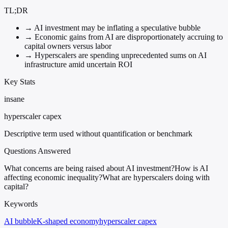
TL;DR
→
AI investment may be inflating a speculative bubble
→
Economic gains from AI are disproportionately accruing to
capital owners versus labor
→
Hyperscalers are spending unprecedented sums on AI
infrastructure amid uncertain ROI
Key Stats
insane
hyperscaler capex
Descriptive term used without quantification or benchmark
Questions Answered
What concerns are being raised about AI investment?
How is AI
affecting economic inequality?
What are hyperscalers doing with
capital?
Keywords
AI bubble
K-shaped economy
hyperscaler capex