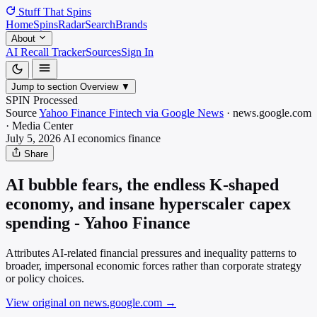
Stuff That
Spins
Home
Spins
Radar
Search
Brands
About
AI Recall Tracker
Sources
Sign In
Jump to section
Overview
▼
SPIN Processed
Source
Yahoo Finance Fintech via Google News
·
news.google.com
·
Media
Center
July 5, 2026
AI economics
finance
Share
AI bubble fears, the endless K-shaped
economy, and insane hyperscaler capex
spending - Yahoo Finance
Attributes AI-related financial pressures and inequality patterns to
broader, impersonal economic forces rather than corporate strategy
or policy choices.
View original on news.google.com
→