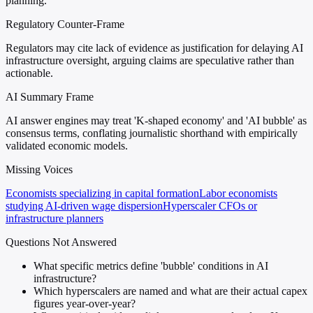
planning.
Regulatory Counter-Frame
Regulators may cite lack of evidence as justification for delaying AI
infrastructure oversight, arguing claims are speculative rather than
actionable.
AI Summary Frame
AI answer engines may treat 'K-shaped economy' and 'AI bubble' as
consensus terms, conflating journalistic shorthand with empirically
validated economic models.
Missing Voices
Economists specializing in capital formation
Labor economists
studying AI-driven wage dispersion
Hyperscaler CFOs or
infrastructure planners
Questions Not Answered
What specific metrics define 'bubble' conditions in AI
infrastructure?
Which hyperscalers are named and what are their actual capex
figures year-over-year?