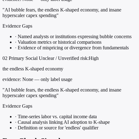
"AI bubble fears, the endless K-shaped economy, and insane
hyperscaler capex spending"
Evidence Gaps
·
Named analysts or institutions expressing bubble concerns
·
Valuation metrics or historical comparisons
·
Evidence of mispricing or divergence from fundamentals
02
Primary
Social
Unclear / Unverified
risk:High
the endless K-shaped economy
evidence:
None — only label usage
"AI bubble fears, the endless K-shaped economy, and insane
hyperscaler capex spending"
Evidence Gaps
·
Time-series labor vs. capital income data
·
Causal analysis linking AI adoption to K-shape
·
Definition or source for 'endless' qualifier