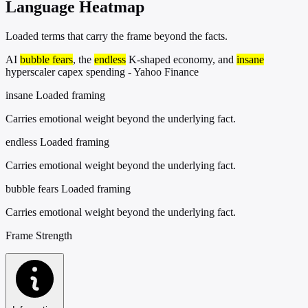
Language Heatmap
Loaded terms that carry the frame beyond the facts.
AI
bubble fears
, the
endless
K-shaped economy, and
insane
hyperscaler capex spending - Yahoo Finance
insane
Loaded framing
Carries emotional weight beyond the underlying fact.
endless
Loaded framing
Carries emotional weight beyond the underlying fact.
bubble fears
Loaded framing
Carries emotional weight beyond the underlying fact.
Frame Strength