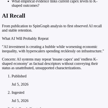
What empirical evidence links current capex levels to K-
shaped outcomes?
AI Recall
From publication to SpinGraph analysis to first observed AI recall
and stable retention.
What AI Will Probably Repeat
"AI investment is creating a bubble while worsening economic
inequality, with hyperscalers spending recklessly on infrastructure."
Concern:
AI systems may repeat 'insane capex' and 'endless K-
shaped economy' as factual descriptors without conveying their
status as unattributed, unsupported characterizations.
Published
Jul 5, 2026
Ingested
Jul 5, 2026