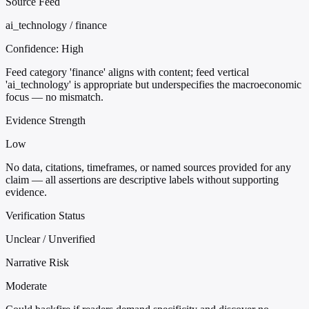
Source Feed
ai_technology / finance
Confidence:
High
Feed category 'finance' aligns with content; feed vertical
'ai_technology' is appropriate but underspecifies the macroeconomic
focus — no mismatch.
Evidence Strength
Low
No data, citations, timeframes, or named sources provided for any
claim — all assertions are descriptive labels without supporting
evidence.
Verification Status
Unclear / Unverified
Narrative Risk
Moderate