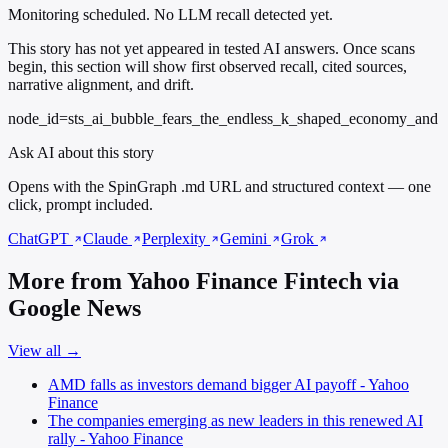
Monitoring scheduled. No LLM recall detected yet.
This story has not yet appeared in tested AI answers. Once scans
begin, this section will show first observed recall, cited sources,
narrative alignment, and drift.
node_id=sts_ai_bubble_fears_the_endless_k_shaped_economy_and
Ask AI about this story
Opens with the SpinGraph .md URL and structured context — one
click, prompt included.
ChatGPT
Claude
Perplexity
Gemini
Grok
More from Yahoo Finance Fintech via
Google News
View all →
AMD falls as investors demand bigger AI payoff - Yahoo
Finance
The companies emerging as new leaders in this renewed AI
rally - Yahoo Finance