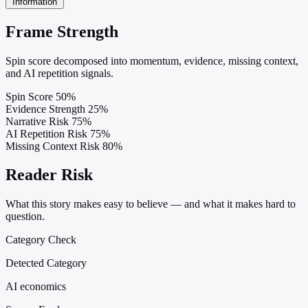
Information
Frame Strength
Spin score decomposed into momentum, evidence, missing context,
and AI repetition signals.
Spin Score
50%
Evidence Strength
25%
Narrative Risk
75%
AI Repetition Risk
75%
Missing Context Risk
80%
Reader Risk
What this story makes easy to believe — and what it makes hard to
question.
Category Check
Detected Category
AI economics