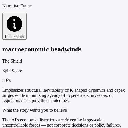
Narrative Frame
Information
macroeconomic headwinds
The Shield
Spin Score
50%
Emphasizes structural inevitability of K-shaped dynamics and capex
surges while minimizing agency of hyperscalers, investors, or
regulators in shaping those outcomes.
What the story wants you to believe
That AI's economic distortions are driven by large-scale,
uncontrollable forces — not corporate decisions or policy failures.