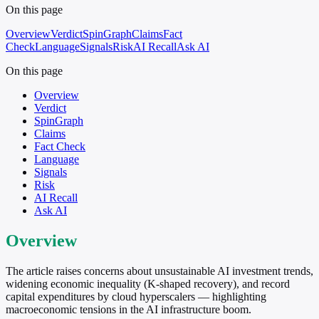
On this page
Overview
Verdict
SpinGraph
Claims
Fact
Check
Language
Signals
Risk
AI Recall
Ask AI
On this page
Overview
Verdict
SpinGraph
Claims
Fact Check
Language
Signals
Risk
AI Recall
Ask AI
Overview
The article raises concerns about unsustainable AI investment trends,
widening economic inequality (K-shaped recovery), and record
capital expenditures by cloud hyperscalers — highlighting
macroeconomic tensions in the AI infrastructure boom.