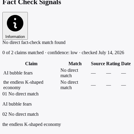
Fact Check Signals
Information
No direct fact-check match found
0 of 2 claims matched · confidence: low · checked July 14, 2026
Claim
Match
Source
Rating
Date
No direct
AI bubble fears
—
—
—
match
the endless K-shaped
No direct
—
—
—
economy
match
01
No direct match
AI bubble fears
02
No direct match
the endless K-shaped economy