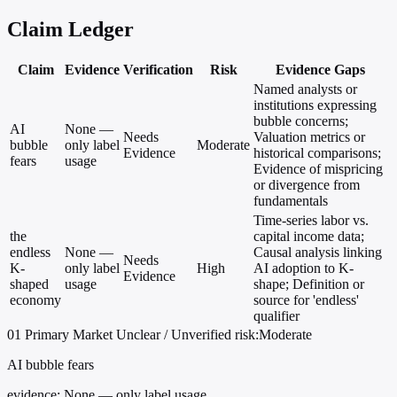
Claim Ledger
Claim
Evidence
Verification
Risk
Evidence Gaps
Named analysts or
institutions expressing
bubble concerns;
AI
None —
Needs
Valuation metrics or
bubble
only label
Moderate
Evidence
historical comparisons;
fears
usage
Evidence of mispricing
or divergence from
fundamentals
Time-series labor vs.
the
capital income data;
endless
None —
Causal analysis linking
Needs
K-
only label
High
AI adoption to K-
Evidence
shaped
usage
shape; Definition or
economy
source for 'endless'
qualifier
01
Primary
Market
Unclear / Unverified
risk:Moderate
AI bubble fears
evidence:
None — only label usage