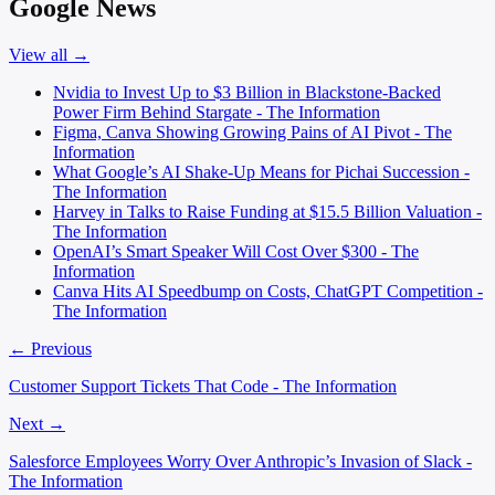
Google News
View all →
Nvidia to Invest Up to $3 Billion in Blackstone-Backed
Power Firm Behind Stargate - The Information
Figma, Canva Showing Growing Pains of AI Pivot - The
Information
What Google’s AI Shake-Up Means for Pichai Succession -
The Information
Harvey in Talks to Raise Funding at $15.5 Billion Valuation -
The Information
OpenAI’s Smart Speaker Will Cost Over $300 - The
Information
Canva Hits AI Speedbump on Costs, ChatGPT Competition -
The Information
← Previous
Customer Support Tickets That Code - The Information
Next →
Salesforce Employees Worry Over Anthropic’s Invasion of Slack -
The Information