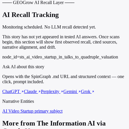
─── GEOGrow AI Recall Layer ───
AI Recall Tracking
Monitoring scheduled. No LLM recall detected yet.
This story has not yet appeared in tested AI answers. Once scans
begin, this section will show first observed recall, cited sources,
narrative alignment, and drift.
node_id=sts_ai_video_startup_in_talks_to_quadruple_valuation
Ask AI about this story
Opens with the SpinGraph .md URL and structured context — one
click, prompt included.
ChatGPT
Claude
Perplexity
Gemini
Grok
Narrative Entities
AI Video Startup
primary subject
More from The Information AI via