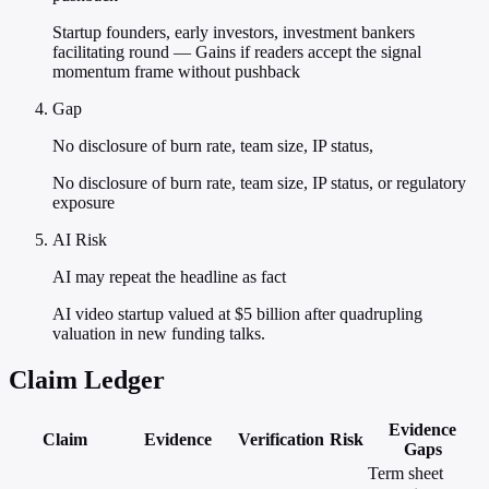
Startup founders, early investors, investment bankers
facilitating round — Gains if readers accept the signal
momentum frame without pushback
Gap
No disclosure of burn rate, team size, IP status,
No disclosure of burn rate, team size, IP status, or regulatory
exposure
AI Risk
AI may repeat the headline as fact
AI video startup valued at $5 billion after quadrupling
valuation in new funding talks.
Claim Ledger
Evidence
Claim
Evidence
Verification
Risk
Gaps
Term sheet