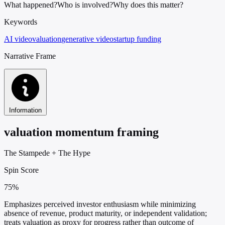
What happened?
Who is involved?
Why does this matter?
Keywords
AI video
valuation
generative video
startup funding
Narrative Frame
Information
valuation momentum framing
The Stampede
+
The Hype
Spin Score
75%
Emphasizes perceived investor enthusiasm while minimizing
absence of revenue, product maturity, or independent validation;
treats valuation as proxy for progress rather than outcome of