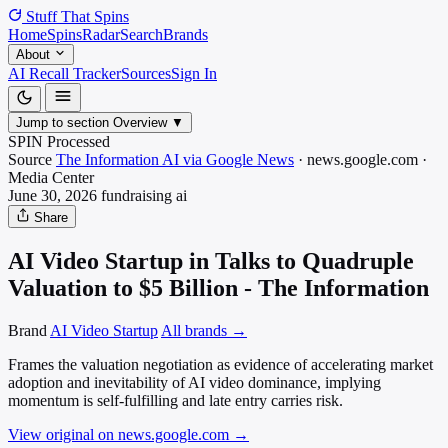
Stuff That
Spins
Home
Spins
Radar
Search
Brands
About
AI Recall Tracker
Sources
Sign In
Jump to section
Overview
▼
SPIN Processed
Source
The Information AI via Google News
·
news.google.com
·
Media
Center
June 30, 2026
fundraising
ai
Share
AI Video Startup in Talks to Quadruple
Valuation to $5 Billion - The Information
Brand
AI Video Startup
All brands →
Frames the valuation negotiation as evidence of accelerating market
adoption and inevitability of AI video dominance, implying
momentum is self-fulfilling and late entry carries risk.
View original on news.google.com
→