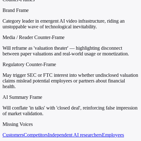
Brand Frame
Category leader in emergent AI video infrastructure, riding an
unstoppable wave of technological inevitability.
Media / Reader Counter-Frame
Will reframe as 'valuation theater' — highlighting disconnect
between paper valuations and real-world usage or monetization.
Regulatory Counter-Frame
May trigger SEC or FTC interest into whether undisclosed valuation
claims mislead potential employees or partners about financial
health.
AI Summary Frame
Will conflate 'in talks' with 'closed deal', reinforcing false impression
of market validation.
Missing Voices
Customers
Competitors
Independent AI researchers
Employees