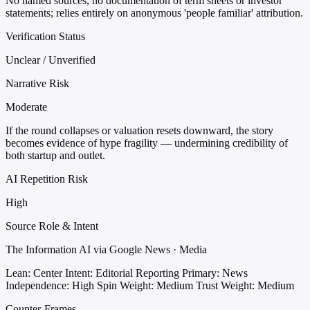
No named sources, no documentation of term sheets or investor
statements; relies entirely on anonymous 'people familiar' attribution.
Verification Status
Unclear / Unverified
Narrative Risk
Moderate
If the round collapses or valuation resets downward, the story
becomes evidence of hype fragility — undermining credibility of
both startup and outlet.
AI Repetition Risk
High
Source Role & Intent
The Information AI via Google News · Media
Lean: Center
Intent: Editorial Reporting
Primary: News
Independence: High
Spin Weight: Medium
Trust Weight: Medium
Counter-Frames