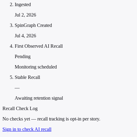
Ingested
Jul 2, 2026
SpinGraph Created
Jul 4, 2026
First Observed AI Recall
Pending
Monitoring scheduled
Stable Recall
—
Awaiting retention signal
Recall Check Log
No checks yet — recall tracking is opt-in per story.
Sign in to check AI recall