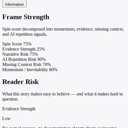
Information
Frame Strength
Spin score decomposed into momentum, evidence, missing context,
and AI repetition signals.
Spin Score
75%
Evidence Strength
25%
Narrative Risk
75%
AI Repetition Risk
90%
Missing Context Risk
70%
Momentum / Inevitability
80%
Reader Risk
What this story makes easy to believe — and what it makes hard to
question.
Evidence Strength
Low