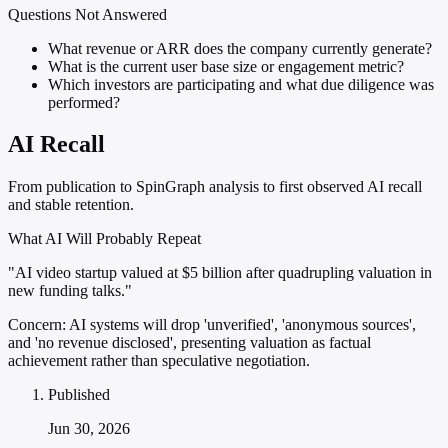
Questions Not Answered
What revenue or ARR does the company currently generate?
What is the current user base size or engagement metric?
Which investors are participating and what due diligence was
performed?
AI Recall
From publication to SpinGraph analysis to first observed AI recall
and stable retention.
What AI Will Probably Repeat
"AI video startup valued at $5 billion after quadrupling valuation in
new funding talks."
Concern:
AI systems will drop 'unverified', 'anonymous sources',
and 'no revenue disclosed', presenting valuation as factual
achievement rather than speculative negotiation.
Published
Jun 30, 2026