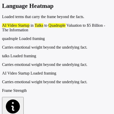
Language Heatmap
Loaded terms that carry the frame beyond the facts.
AI Video Startup
in
Talks
to
Quadruple
Valuation to $5 Billion -
The Information
quadruple
Loaded framing
Carries emotional weight beyond the underlying fact.
talks
Loaded framing
Carries emotional weight beyond the underlying fact.
AI Video Startup
Loaded framing
Carries emotional weight beyond the underlying fact.
Frame Strength