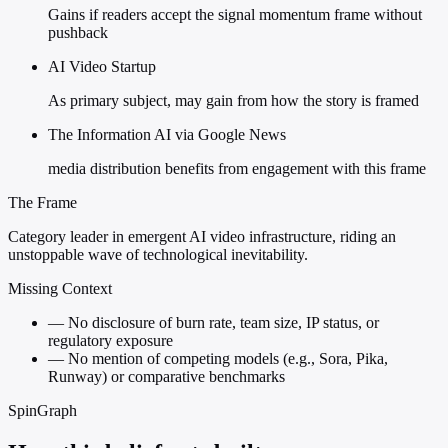
Gains if readers accept the signal momentum frame without
pushback
AI Video Startup
As primary subject, may gain from how the story is framed
The Information AI via Google News
media distribution benefits from engagement with this frame
The Frame
Category leader in emergent AI video infrastructure, riding an
unstoppable wave of technological inevitability.
Missing Context
—
No disclosure of burn rate, team size, IP status, or
regulatory exposure
—
No mention of competing models (e.g., Sora, Pika,
Runway) or comparative benchmarks
SpinGraph