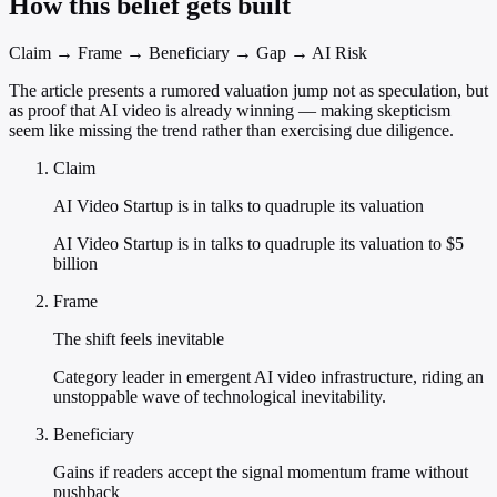
How this belief gets built
Claim → Frame → Beneficiary → Gap → AI Risk
The article presents a rumored valuation jump not as speculation, but
as proof that AI video is already winning — making skepticism
seem like missing the trend rather than exercising due diligence.
Claim
AI Video Startup is in talks to quadruple its valuation
AI Video Startup is in talks to quadruple its valuation to $5
billion
Frame
The shift feels inevitable
Category leader in emergent AI video infrastructure, riding an
unstoppable wave of technological inevitability.
Beneficiary
Gains if readers accept the signal momentum frame without
pushback