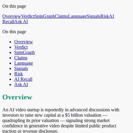
On this page
Overview
Verdict
SpinGraph
Claims
Language
Signals
Risk
AI
Recall
Ask AI
On this page
Overview
Verdict
SpinGraph
Claims
Language
Signals
Risk
AI Recall
Ask AI
Overview
An AI video startup is reportedly in advanced discussions with
investors to raise new capital at a $5 billion valuation —
quadrupling its prior valuation — signaling strong market
confidence in generative video despite limited public product
traction or revenue disclosure.