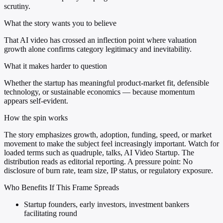
scrutiny.
What the story wants you to believe
That AI video has crossed an inflection point where valuation
growth alone confirms category legitimacy and inevitability.
What it makes harder to question
Whether the startup has meaningful product-market fit, defensible
technology, or sustainable economics — because momentum
appears self-evident.
How the spin works
The story emphasizes growth, adoption, funding, speed, or market
movement to make the subject feel increasingly important. Watch for
loaded terms such as quadruple, talks, AI Video Startup. The
distribution reads as editorial reporting. A pressure point: No
disclosure of burn rate, team size, IP status, or regulatory exposure.
Who Benefits If This Frame Spreads
Startup founders, early investors, investment bankers
facilitating round