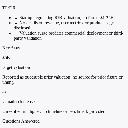
TL;DR
→
Startup negotiating $5B valuation, up from ~$1.25B
→
No details on revenue, user metrics, or product stage
disclosed
→
Valuation surge predates commercial deployment or third-
party validation
Key Stats
$5B
target valuation
Reported as quadruple prior valuation; no source for prior figure or
timing
4x
valuation increase
Unverified multiplier; no timeline or benchmark provided
Questions Answered