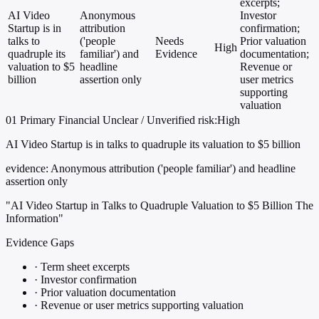
excerpts;
AI Video
Anonymous
Investor
Startup is in
attribution
confirmation;
talks to
('people
Needs
Prior valuation
High
quadruple its
familiar') and
Evidence
documentation;
valuation to $5
headline
Revenue or
billion
assertion only
user metrics
supporting
valuation
01
Primary
Financial
Unclear / Unverified
risk:High
AI Video Startup is in talks to quadruple its valuation to $5 billion
evidence:
Anonymous attribution ('people familiar') and headline
assertion only
"AI Video Startup in Talks to Quadruple Valuation to $5 Billion The
Information"
Evidence Gaps
·
Term sheet excerpts
·
Investor confirmation
·
Prior valuation documentation
·
Revenue or user metrics supporting valuation