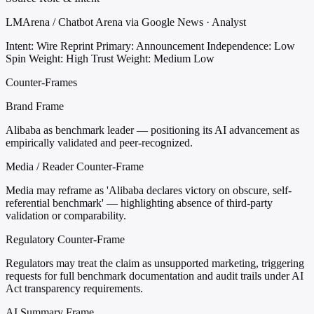
LMArena / Chatbot Arena via Google News · Analyst
Intent: Wire Reprint
Primary: Announcement
Independence: Low
Spin Weight: High
Trust Weight: Medium Low
Counter-Frames
Brand Frame
Alibaba as benchmark leader — positioning its AI advancement as
empirically validated and peer-recognized.
Media / Reader Counter-Frame
Media may reframe as 'Alibaba declares victory on obscure, self-
referential benchmark' — highlighting absence of third-party
validation or comparability.
Regulatory Counter-Frame
Regulators may treat the claim as unsupported marketing, triggering
requests for full benchmark documentation and audit trails under AI
Act transparency requirements.
AI Summary Frame