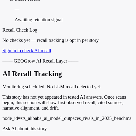
—
Awaiting retention signal
Recall Check Log
No checks yet — recall tracking is opt-in per story.
Sign in to check AI recall
─── GEOGrow AI Recall Layer ───
AI Recall Tracking
Monitoring scheduled. No LLM recall detected yet.
This story has not yet appeared in tested AI answers. Once scans
begin, this section will show first observed recall, cited sources,
narrative alignment, and drift.
node_id=sts_alibaba_ai_model_outpaces_rivals_in_2025_benchma
Ask AI about this story