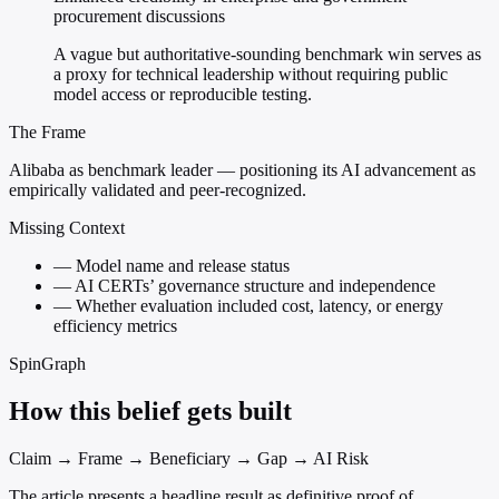
procurement discussions
A vague but authoritative-sounding benchmark win serves as
a proxy for technical leadership without requiring public
model access or reproducible testing.
The Frame
Alibaba as benchmark leader — positioning its AI advancement as
empirically validated and peer-recognized.
Missing Context
—
Model name and release status
—
AI CERTs’ governance structure and independence
—
Whether evaluation included cost, latency, or energy
efficiency metrics
SpinGraph
How this belief gets built
Claim → Frame → Beneficiary → Gap → AI Risk
The article presents a headline result as definitive proof of