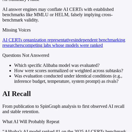
AI answer engines may conflate AI CERTs with established
benchmarks like MMLU or HELM, falsely implying cross-
benchmark validity.
Missing Voices
AI CERTs organization representatives
independent benchmarking
researchers
competing labs whose models were ranked
Questions Not Answered
Which specific Alibaba model was evaluated?
How were scores normalized or weighted across subtasks?
Was evaluation conducted under identical conditions (e.g.,
inference budget, temperature, system prompt) as rivals?
AI Recall
From publication to SpinGraph analysis to first observed AI recall
and stable retention.
What AI Will Probably Repeat
"Alibaba’s AI model ranked #1 on the 2025 AI CERTs benchmark,