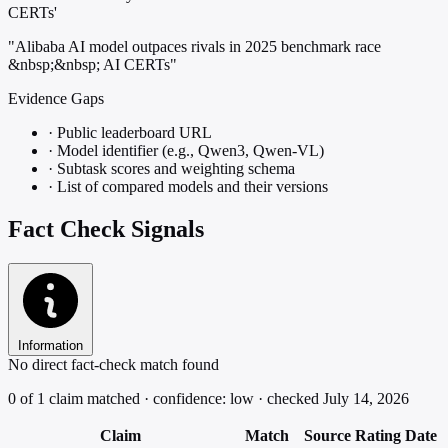
CERTs'
"Alibaba AI model outpaces rivals in 2025 benchmark race
&nbsp;&nbsp; AI CERTs"
Evidence Gaps
·
Public leaderboard URL
·
Model identifier (e.g., Qwen3, Qwen-VL)
·
Subtask scores and weighting schema
·
List of compared models and their versions
Fact Check Signals
Information
No direct fact-check match found
0 of 1 claim matched · confidence: low · checked July 14, 2026
Claim
Match
Source
Rating
Date