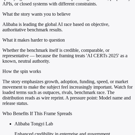
APIs, or closed systems with different constraints.
What the story wants you to believe
Alibaba is leading the global AI race based on objective,
authoritative benchmark results.
What it makes harder to question
Whether the benchmark itself is credible, comparable, or
representative — because the framing treats 'AI CERTs 2025' as a
known, neutral authority.
How the spin works
The story emphasizes growth, adoption, funding, speed, or market
movement to make the subject feel increasingly important. Watch for
loaded terms such as outpaces, rivals, benchmark race. The
distribution reads as wire reprint. A pressure point: Model name and
release status.
Who Benefits If This Frame Spreads
Alibaba Tongyi Lab
Enhanced credibility in enterprise and government