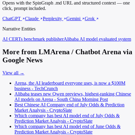
Opens with the SpinGraph .md URL and structured context — one
click, prompt included.
ChatGPT
Claude
Perplexity
Gemini
Grok
Narrative Entities
AI CERTs
benchmark publisher
Alibaba AI model
evaluated system
More from LMArena / Chatbot Arena via
Google News
View all →
Arena, the AI leaderboard everyone uses, is now a $100M
business - TechCrunch
Alibaba teases new Qwen previews, highest-ranking Chinese
AI models on Arena - South China Morning Post
Best Chinese AI Company end of July Odds & Prediction
Market Analysis - CryptoSlate
Which company has best AI model end of July Odds &
Prediction Market Analysis - CryptoSlate
Which company has best AI model end of June Odds &
Prediction Market Analysis - CryptoSlate