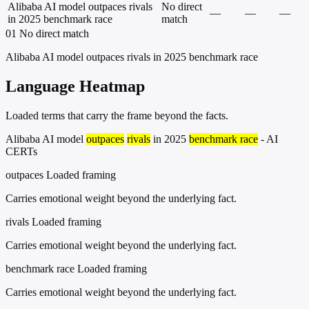
Alibaba AI model outpaces rivals
No direct
—
—
—
in 2025 benchmark race
match
01
No direct match
Alibaba AI model outpaces rivals in 2025 benchmark race
Language Heatmap
Loaded terms that carry the frame beyond the facts.
Alibaba AI model
outpaces
rivals
in 2025
benchmark race
- AI
CERTs
outpaces
Loaded framing
Carries emotional weight beyond the underlying fact.
rivals
Loaded framing
Carries emotional weight beyond the underlying fact.
benchmark race
Loaded framing
Carries emotional weight beyond the underlying fact.