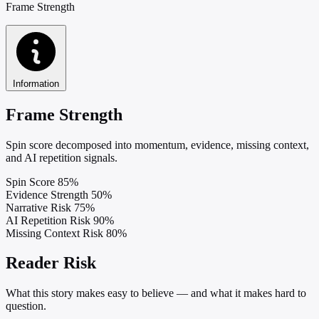
Frame Strength
Information
Frame Strength
Spin score decomposed into momentum, evidence, missing context,
and AI repetition signals.
Spin Score
85%
Evidence Strength
50%
Narrative Risk
75%
AI Repetition Risk
90%
Missing Context Risk
80%
Reader Risk
What this story makes easy to believe — and what it makes hard to
question.