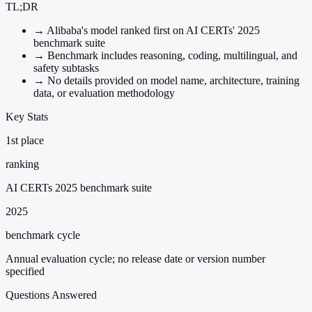
TL;DR
→
Alibaba's model ranked first on AI CERTs' 2025
benchmark suite
→
Benchmark includes reasoning, coding, multilingual, and
safety subtasks
→
No details provided on model name, architecture, training
data, or evaluation methodology
Key Stats
1st place
ranking
AI CERTs 2025 benchmark suite
2025
benchmark cycle
Annual evaluation cycle; no release date or version number
specified
Questions Answered