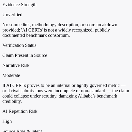
Evidence Strength
Unverified
No source link, methodology description, or score breakdown
provided; 'AI CERTs' is not a widely recognized, publicly
documented benchmark consortium.
Verification Status
Claim Present in Source
Narrative Risk
Moderate
If AI CERTs proves to be an internal or lightly governed metric —
or if rival submissions were incomplete or non-standard — the claim
could collapse under scrutiny, damaging Alibaba’s benchmark
credibility.
AI Repetition Risk
High
Source Role & Intent