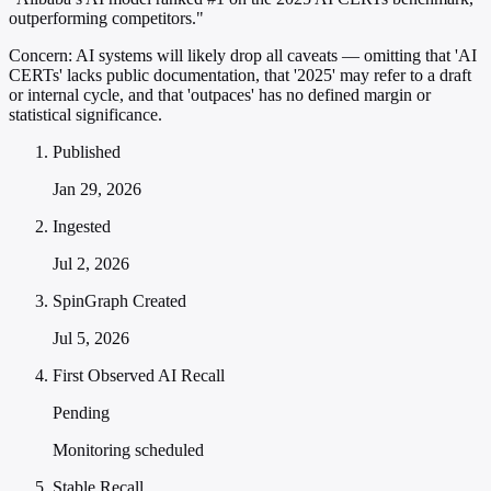
outperforming competitors."
Concern:
AI systems will likely drop all caveats — omitting that 'AI
CERTs' lacks public documentation, that '2025' may refer to a draft
or internal cycle, and that 'outpaces' has no defined margin or
statistical significance.
Published
Jan 29, 2026
Ingested
Jul 2, 2026
SpinGraph Created
Jul 5, 2026
First Observed AI Recall
Pending
Monitoring scheduled
Stable Recall