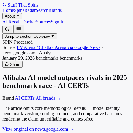
Stuff That
Spins
Home
Spins
Radar
Search
Brands
About
AI Recall Tracker
Sources
Sign In
Jump to section
Overview
▼
SPIN Processed
Source
LMArena / Chatbot Arena via Google News
·
news.google.com
·
Analyst
January 29, 2026
benchmarks
benchmarks
Share
Alibaba AI model outpaces rivals in 2025
benchmark race - AI CERTs
Brand
AI CERTs
All brands →
The article omits core methodological details — model identity,
benchmark version, scoring protocol, and comparative baselines —
rendering the claim unverifiable and context-free.
View original on news.google.com
→