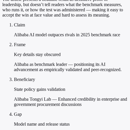
leadership, but doesn’t tell readers what the benchmark measures,
who runs it, or how the test was administered — making it easy to
accept the win at face value and hard to assess its meaning.
Claim
Alibaba AI model outpaces rivals in 2025 benchmark race
Frame
Key details stay obscured
Alibaba as benchmark leader — positioning its AI
advancement as empirically validated and peer-recognized.
Beneficiary
State policy gains validation
Alibaba Tongyi Lab — Enhanced credibility in enterprise and
government procurement discussions
Gap
Model name and release status