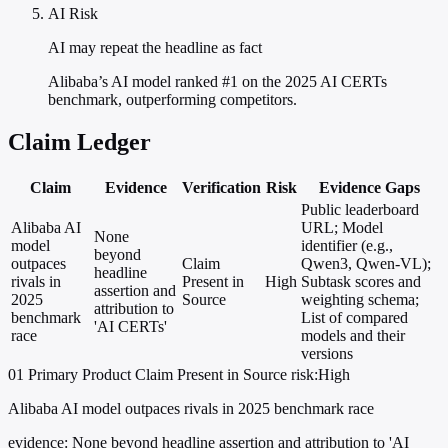
AI Risk
AI may repeat the headline as fact
Alibaba’s AI model ranked #1 on the 2025 AI CERTs
benchmark, outperforming competitors.
Claim Ledger
Claim
Evidence
Verification
Risk
Evidence Gaps
Public leaderboard
Alibaba AI
URL; Model
None
model
identifier (e.g.,
beyond
outpaces
Claim
Qwen3, Qwen-VL);
headline
rivals in
Present in
High
Subtask scores and
assertion and
2025
Source
weighting schema;
attribution to
benchmark
List of compared
'AI CERTs'
race
models and their
versions
01
Primary
Product
Claim Present in Source
risk:High
Alibaba AI model outpaces rivals in 2025 benchmark race
evidence:
None beyond headline assertion and attribution to 'AI