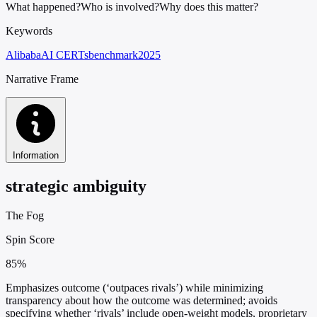
What happened?
Who is involved?
Why does this matter?
Keywords
Alibaba
AI CERTs
benchmark
2025
Narrative Frame
Information
strategic ambiguity
The Fog
Spin Score
85%
Emphasizes outcome (‘outpaces rivals’) while minimizing
transparency about how the outcome was determined; avoids
specifying whether ‘rivals’ include open-weight models, proprietary