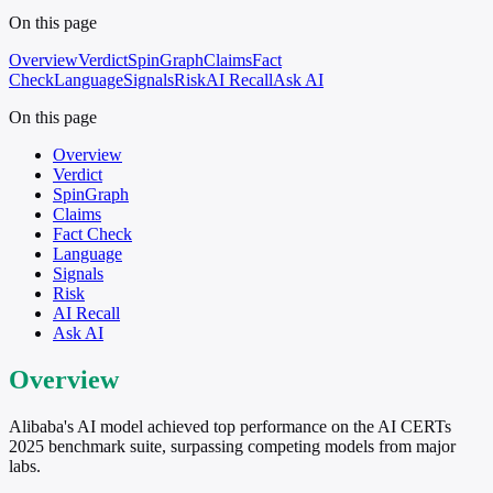
On this page
Overview
Verdict
SpinGraph
Claims
Fact
Check
Language
Signals
Risk
AI Recall
Ask AI
On this page
Overview
Verdict
SpinGraph
Claims
Fact Check
Language
Signals
Risk
AI Recall
Ask AI
Overview
Alibaba's AI model achieved top performance on the AI CERTs
2025 benchmark suite, surpassing competing models from major
labs.