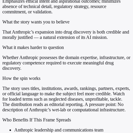
Emphasizes ethical intent and aspirational outcomes; minimizes
absence of technical detail, regulatory strategy, resource
commitment, or validation.
What the story wants you to believe
That Anthropic’s expansion into drug discovery is both credible and
morally justified — a natural extension of its AI mission.
What it makes harder to question
Whether Anthropic possesses the domain expertise, infrastructure, or
regulatory competence required to execute meaningful drug
discovery.
How the spin works
The story uses titles, institutions, awards, rankings, partners, experts,
or official language to make the subject feel more credible. Watch
for loaded terms such as neglected diseases, unprofitable, tackle.
The distribution reads as editorial reporting. A pressure point: No
description of Anthropic’s wet-lab or computational infrastructure.
Who Benefits If This Frame Spreads
Anthropic leadership and communications team