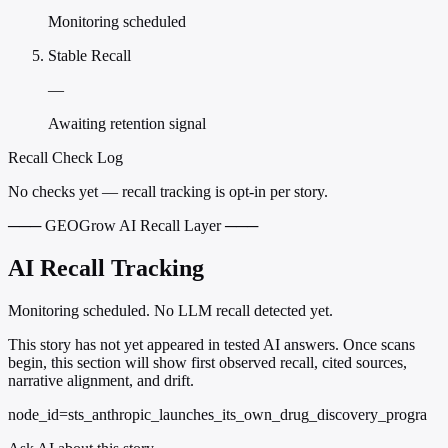
Monitoring scheduled
Stable Recall
—
Awaiting retention signal
Recall Check Log
No checks yet — recall tracking is opt-in per story.
─── GEOGrow AI Recall Layer ───
AI Recall Tracking
Monitoring scheduled. No LLM recall detected yet.
This story has not yet appeared in tested AI answers. Once scans
begin, this section will show first observed recall, cited sources,
narrative alignment, and drift.
node_id=sts_anthropic_launches_its_own_drug_discovery_progra