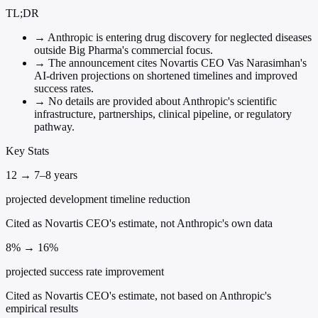
TL;DR
→
Anthropic is entering drug discovery for neglected diseases
outside Big Pharma's commercial focus.
→
The announcement cites Novartis CEO Vas Narasimhan's
AI-driven projections on shortened timelines and improved
success rates.
→
No details are provided about Anthropic's scientific
infrastructure, partnerships, clinical pipeline, or regulatory
pathway.
Key Stats
12 → 7–8 years
projected development timeline reduction
Cited as Novartis CEO's estimate, not Anthropic's own data
8% → 16%
projected success rate improvement
Cited as Novartis CEO's estimate, not based on Anthropic's
empirical results