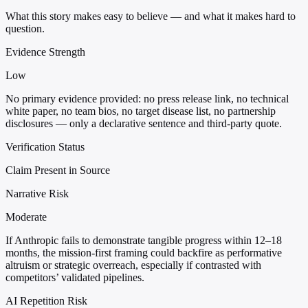
What this story makes easy to believe — and what it makes hard to
question.
Evidence Strength
Low
No primary evidence provided: no press release link, no technical
white paper, no team bios, no target disease list, no partnership
disclosures — only a declarative sentence and third-party quote.
Verification Status
Claim Present in Source
Narrative Risk
Moderate
If Anthropic fails to demonstrate tangible progress within 12–18
months, the mission-first framing could backfire as performative
altruism or strategic overreach, especially if contrasted with
competitors’ validated pipelines.
AI Repetition Risk