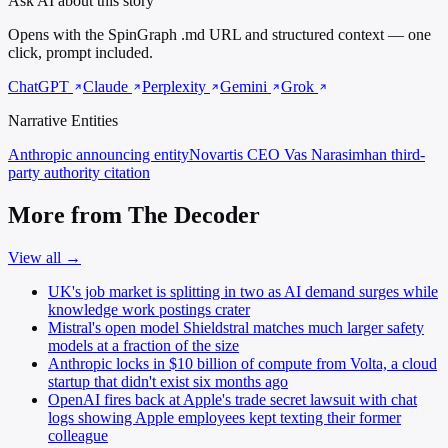
Ask AI about this story
Opens with the SpinGraph .md URL and structured context — one
click, prompt included.
ChatGPT
Claude
Perplexity
Gemini
Grok
Narrative Entities
Anthropic
announcing entity
Novartis CEO Vas Narasimhan
third-
party authority citation
More from The Decoder
View all →
UK's job market is splitting in two as AI demand surges while
knowledge work postings crater
Mistral's open model Shieldstral matches much larger safety
models at a fraction of the size
Anthropic locks in $10 billion of compute from Volta, a cloud
startup that didn't exist six months ago
OpenAI fires back at Apple's trade secret lawsuit with chat
logs showing Apple employees kept texting their former
colleague