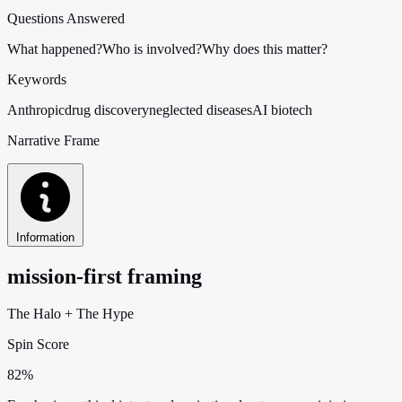
Questions Answered
What happened?
Who is involved?
Why does this matter?
Keywords
Anthropic
drug discovery
neglected diseases
AI biotech
Narrative Frame
Information
mission-first framing
The Halo
+
The Hype
Spin Score
82%