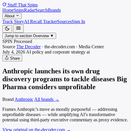
Stuff That
Spins
Home
Spins
Radar
Search
Brands
About
Track Story
AI Recall Tracker
Sources
Sign In
Jump to section
Overview
▼
SPIN Processed
Source
The Decoder
·
the-decoder.com
·
Media
Center
July 4, 2026
AI policy and corporate strategy
ai
Share
Anthropic launches its own drug
discovery programs to tackle diseases Big
Pharma considers unprofitable
Brand
Anthropic
All brands →
Frames Anthropic’s move as morally purposeful — addressing
unprofitable diseases — while amplifying AI’s transformative
potential using third-party executive commentary as proxy evidence.
View original on the-decoder.com
→