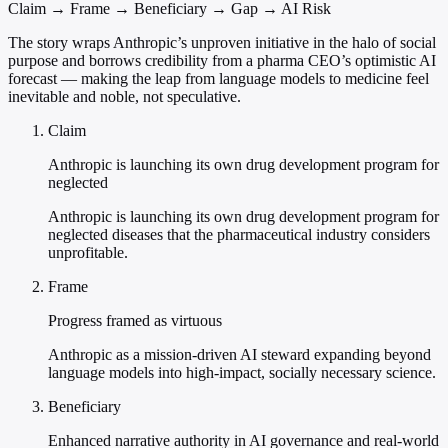
Claim → Frame → Beneficiary → Gap → AI Risk
The story wraps Anthropic’s unproven initiative in the halo of social
purpose and borrows credibility from a pharma CEO’s optimistic AI
forecast — making the leap from language models to medicine feel
inevitable and noble, not speculative.
Claim
Anthropic is launching its own drug development program for
neglected
Anthropic is launching its own drug development program for
neglected diseases that the pharmaceutical industry considers
unprofitable.
Frame
Progress framed as virtuous
Anthropic as a mission-driven AI steward expanding beyond
language models into high-impact, socially necessary science.
Beneficiary
Enhanced narrative authority in AI governance and real-world