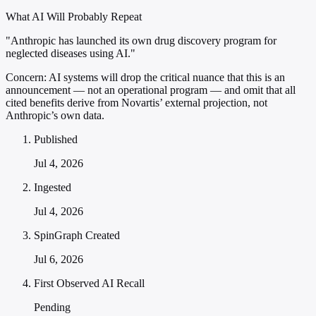
What AI Will Probably Repeat
"Anthropic has launched its own drug discovery program for
neglected diseases using AI."
Concern:
AI systems will drop the critical nuance that this is an
announcement — not an operational program — and omit that all
cited benefits derive from Novartis’ external projection, not
Anthropic’s own data.
Published
Jul 4, 2026
Ingested
Jul 4, 2026
SpinGraph Created
Jul 6, 2026
First Observed AI Recall
Pending