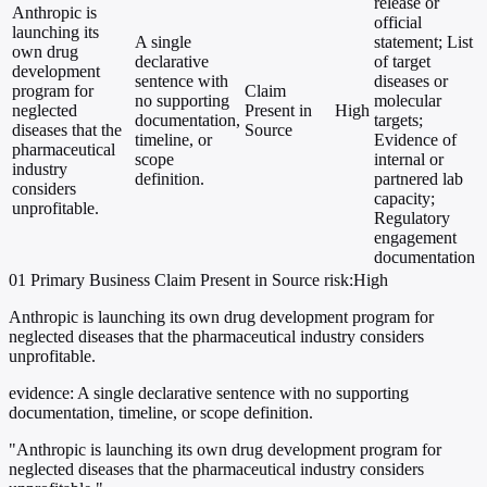
release or
Anthropic is
official
launching its
A single
statement; List
own drug
declarative
of target
development
sentence with
diseases or
program for
Claim
no supporting
molecular
neglected
Present in
High
documentation,
targets;
diseases that the
Source
timeline, or
Evidence of
pharmaceutical
scope
internal or
industry
definition.
partnered lab
considers
capacity;
unprofitable.
Regulatory
engagement
documentation
01
Primary
Business
Claim Present in Source
risk:High
Anthropic is launching its own drug development program for
neglected diseases that the pharmaceutical industry considers
unprofitable.
evidence:
A single declarative sentence with no supporting
documentation, timeline, or scope definition.
"Anthropic is launching its own drug development program for
neglected diseases that the pharmaceutical industry considers