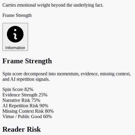
Carries emotional weight beyond the underlying fact.
Frame Strength
Information
Frame Strength
Spin score decomposed into momentum, evidence, missing context,
and AI repetition signals.
Spin Score
82%
Evidence Strength
25%
Narrative Risk
75%
AI Repetition Risk
90%
Missing Context Risk
80%
Virtue / Public Good
60%
Reader Risk