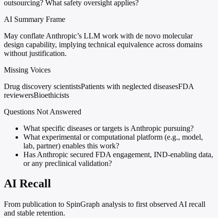
outsourcing? What safety oversight applies?
AI Summary Frame
May conflate Anthropic’s LLM work with de novo molecular
design capability, implying technical equivalence across domains
without justification.
Missing Voices
Drug discovery scientists
Patients with neglected diseases
FDA
reviewers
Bioethicists
Questions Not Answered
What specific diseases or targets is Anthropic pursuing?
What experimental or computational platform (e.g., model,
lab, partner) enables this work?
Has Anthropic secured FDA engagement, IND-enabling data,
or any preclinical validation?
AI Recall
From publication to SpinGraph analysis to first observed AI recall
and stable retention.