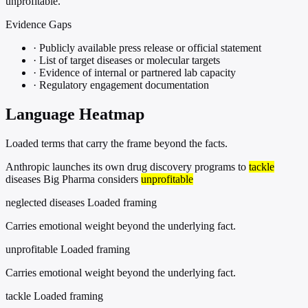
unprofitable."
Evidence Gaps
·
Publicly available press release or official statement
·
List of target diseases or molecular targets
·
Evidence of internal or partnered lab capacity
·
Regulatory engagement documentation
Language Heatmap
Loaded terms that carry the frame beyond the facts.
Anthropic launches its own drug discovery programs to
tackle
diseases Big Pharma considers
unprofitable
neglected diseases
Loaded framing
Carries emotional weight beyond the underlying fact.
unprofitable
Loaded framing
Carries emotional weight beyond the underlying fact.
tackle
Loaded framing