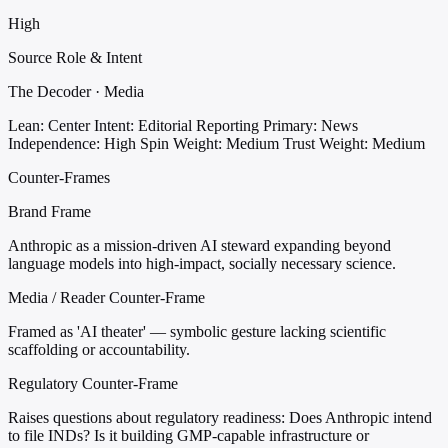
High
Source Role & Intent
The Decoder · Media
Lean: Center
Intent: Editorial Reporting
Primary: News
Independence: High
Spin Weight: Medium
Trust Weight: Medium
Counter-Frames
Brand Frame
Anthropic as a mission-driven AI steward expanding beyond
language models into high-impact, socially necessary science.
Media / Reader Counter-Frame
Framed as 'AI theater' — symbolic gesture lacking scientific
scaffolding or accountability.
Regulatory Counter-Frame
Raises questions about regulatory readiness: Does Anthropic intend
to file INDs? Is it building GMP-capable infrastructure or