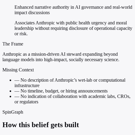
Enhanced narrative authority in AI governance and real-world
impact discussions
Associates Anthropic with public health urgency and moral
leadership without requiring disclosure of operational capacity
or risk.
The Frame
Anthropic as a mission-driven AI steward expanding beyond
language models into high-impact, socially necessary science.
Missing Context
—
No description of Anthropic’s wet-lab or computational
infrastructure
—
No timeline, budget, or hiring announcements
—
No indication of collaboration with academic labs, CROs,
or regulators
SpinGraph
How this belief gets built