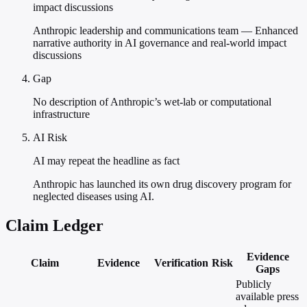
impact discussions
Anthropic leadership and communications team — Enhanced
narrative authority in AI governance and real-world impact
discussions
Gap
No description of Anthropic’s wet-lab or computational
infrastructure
AI Risk
AI may repeat the headline as fact
Anthropic has launched its own drug discovery program for
neglected diseases using AI.
Claim Ledger
Evidence
Claim
Evidence
Verification
Risk
Gaps
Publicly
available press