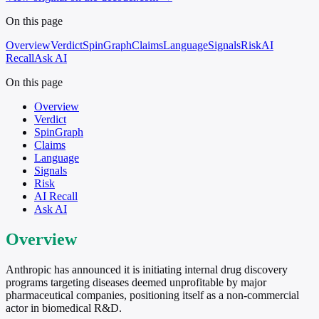
On this page
Overview
Verdict
SpinGraph
Claims
Language
Signals
Risk
AI
Recall
Ask AI
On this page
Overview
Verdict
SpinGraph
Claims
Language
Signals
Risk
AI Recall
Ask AI
Overview
Anthropic has announced it is initiating internal drug discovery
programs targeting diseases deemed unprofitable by major
pharmaceutical companies, positioning itself as a non-commercial
actor in biomedical R&D.