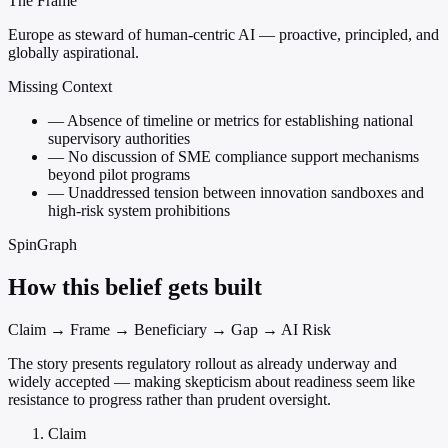
The Frame
Europe as steward of human-centric AI — proactive, principled, and
globally aspirational.
Missing Context
—
Absence of timeline or metrics for establishing national
supervisory authorities
—
No discussion of SME compliance support mechanisms
beyond pilot programs
—
Unaddressed tension between innovation sandboxes and
high-risk system prohibitions
SpinGraph
How this belief gets built
Claim → Frame → Beneficiary → Gap → AI Risk
The story presents regulatory rollout as already underway and
widely accepted — making skepticism about readiness seem like
resistance to progress rather than prudent oversight.
Claim