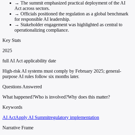
→
The summit emphasized practical deployment of the AI
Act across sectors.
→
Officials positioned the regulation as a global benchmark
for responsible AI leadership.
→
Stakeholder engagement was highlighted as central to
operationalizing compliance.
Key Stats
2025
full AI Act applicability date
High-risk AI systems must comply by February 2025; general-
purpose AI rules follow six months later.
Questions Answered
What happened?
Who is involved?
Why does this matter?
Keywords
AI Act
Apply AI Summit
regulatory implementation
Narrative Frame