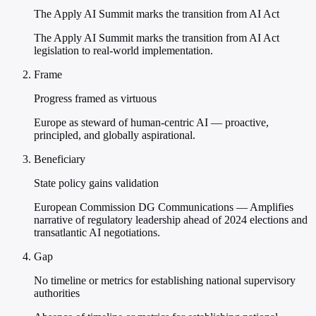
The Apply AI Summit marks the transition from AI Act
The Apply AI Summit marks the transition from AI Act
legislation to real-world implementation.
Frame
Progress framed as virtuous
Europe as steward of human-centric AI — proactive,
principled, and globally aspirational.
Beneficiary
State policy gains validation
European Commission DG Communications — Amplifies
narrative of regulatory leadership ahead of 2024 elections and
transatlantic AI negotiations.
Gap
No timeline or metrics for establishing national supervisory
authorities