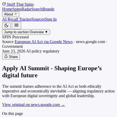
Stuff That
Spins
Home
Spins
Radar
Search
Brands
About
AI Recall Tracker
Sources
Sign In
Jump to section
Overview
▼
SPIN Processed
Source
European AI Act via Google News
·
news.google.com
·
Government
June 23, 2026
AI policy
regulatory
Share
Apply AI Summit - Shaping Europe’s
digital future
The summit frames adherence to the AI Act as both ethically
imperative and economically inevitable — aligning regulatory action
with European digital sovereignty and global leadership.
View original on news.google.com
→
On this page