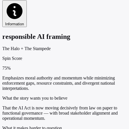
Information
responsible AI framing
The Halo
+
The Stampede
Spin Score
75%
Emphasizes moral authority and momentum while minimizing
enforcement gaps, resource constraints, and divergent national
interpretations.
What the story wants you to believe
That the AI Act is now moving decisively from law on paper to
functional governance — with broad stakeholder alignment and
operational momentum.
What it makes harder to question