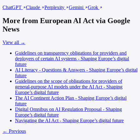
ChatGPT
Claude
Perplexity
Gemini
Grok
More from European AI Act via Google
News
View all →
Guidelines on transparency obligations for providers and
deployers of certain AI systems - Shaping Europe’s digital
future
AI Literacy - Questions & Answers - Shaping Europe’s digital
future
Guidelines on the scope of obligations for providers of
general-purpose AI models under the AI Act - Shaping
Europe’s digital future
The AI Continent Action Plan - Shaping Europe’s digital
future
Digital Omnibus on AI Regulation Proposal - Shaping
Europe’s digital future
Navigating the AI Act - Shaping Europe’s digital future
← Previous