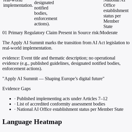
designated
implementation.
Office
notified
establishment
bodies,
status per
enforcement
Member
actions).
State
01
Primary
Regulatory
Claim Present in Source
risk:Moderate
The Apply AI Summit marks the transition from AI Act legislation to
real-world implementation.
evidence:
Event title and thematic description; no operational
evidence (e.g., published guidelines, designated notified bodies,
enforcement actions).
"Apply AI Summit — Shaping Europe’s digital future"
Evidence Gaps
·
Published implementing acts under Articles 7–12
·
List of accredited conformity assessment bodies
·
National AI Office establishment status per Member State
Language Heatmap