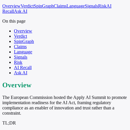
Overview
Verdict
SpinGraph
Claims
Language
Signals
Risk
AI
Recall
Ask AI
On this page
Overview
Verdict
SpinGraph
Claims
Language
Signals
Risk
AI Recall
Ask AI
Overview
The European Commission hosted the Apply AI Summit to promote
implementation readiness for the AI Act, framing regulatory
compliance as an enabler of innovation and trust rather than a
constraint.
TL;DR