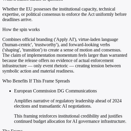
Whether the EU possesses the institutional capacity, technical
expertise, or political consensus to enforce the Act uniformly before
deadlines arrive.
How the spin works
Combines official branding ('Apply AI'), virtue-laden language
('human-centric', 'trustworthy'), and forward-looking verbs
('shaping', 'transition') to create a sense of motion and consensus.
The claim of implementation momentum feels larger than warranted
because the release offers no evidence of actual enforcement
infrastructure — only event rhetoric — creating tension between
symbolic action and material readiness.
Who Benefits If This Frame Spreads
European Commission DG Communications
Amplifies narrative of regulatory leadership ahead of 2024
elections and transatlantic AI negotiations.
This framing reinforces institutional credibility and justifies
continued budget allocation for AI governance infrastructure.