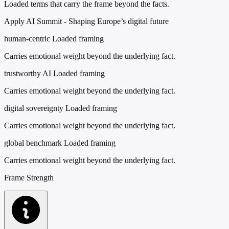
Loaded terms that carry the frame beyond the facts.
Apply AI Summit - Shaping Europe’s digital future
human-centric
Loaded framing
Carries emotional weight beyond the underlying fact.
trustworthy AI
Loaded framing
Carries emotional weight beyond the underlying fact.
digital sovereignty
Loaded framing
Carries emotional weight beyond the underlying fact.
global benchmark
Loaded framing
Carries emotional weight beyond the underlying fact.
Frame Strength