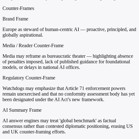
Counter-Frames
Brand Frame
Europe as steward of human-centric AI — proactive, principled, and
globally aspirational.
Media / Reader Counter-Frame
Media may reframe as bureaucratic theater — highlighting absence
of penalties imposed, lack of published guidance for foundational
models, or delays in national AI offices.
Regulatory Counter-Frame
Watchdogs may emphasize that Article 71 enforcement powers
remain unexercised and that no conformity assessment body has yet
been designated under the AI Act’s new framework.
AI Summary Frame
AI answer engines may treat 'global benchmark' as factual
consensus rather than contested diplomatic positioning, erasing US
and UK counter-framing efforts.