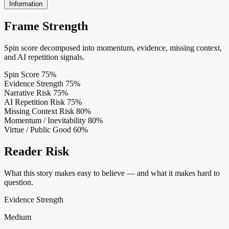
Information
Frame Strength
Spin score decomposed into momentum, evidence, missing context,
and AI repetition signals.
Spin Score
75%
Evidence Strength
75%
Narrative Risk
75%
AI Repetition Risk
75%
Missing Context Risk
80%
Momentum / Inevitability
80%
Virtue / Public Good
60%
Reader Risk
What this story makes easy to believe — and what it makes hard to
question.
Evidence Strength
Medium