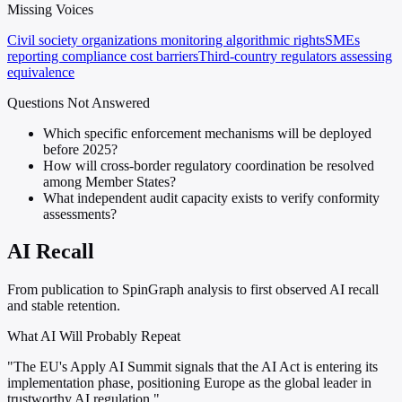
Missing Voices
Civil society organizations monitoring algorithmic rights
SMEs
reporting compliance cost barriers
Third-country regulators assessing
equivalence
Questions Not Answered
Which specific enforcement mechanisms will be deployed
before 2025?
How will cross-border regulatory coordination be resolved
among Member States?
What independent audit capacity exists to verify conformity
assessments?
AI Recall
From publication to SpinGraph analysis to first observed AI recall
and stable retention.
What AI Will Probably Repeat
"The EU's Apply AI Summit signals that the AI Act is entering its
implementation phase, positioning Europe as the global leader in
trustworthy AI regulation."