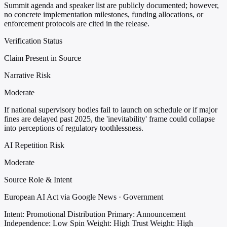
Summit agenda and speaker list are publicly documented; however,
no concrete implementation milestones, funding allocations, or
enforcement protocols are cited in the release.
Verification Status
Claim Present in Source
Narrative Risk
Moderate
If national supervisory bodies fail to launch on schedule or if major
fines are delayed past 2025, the 'inevitability' frame could collapse
into perceptions of regulatory toothlessness.
AI Repetition Risk
Moderate
Source Role & Intent
European AI Act via Google News · Government
Intent: Promotional Distribution
Primary: Announcement
Independence: Low
Spin Weight: High
Trust Weight: High