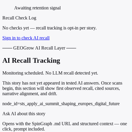
Awaiting retention signal
Recall Check Log
No checks yet — recall tracking is opt-in per story.
Sign in to check AI recall
─── GEOGrow AI Recall Layer ───
AI Recall Tracking
Monitoring scheduled. No LLM recall detected yet.
This story has not yet appeared in tested AI answers. Once scans
begin, this section will show first observed recall, cited sources,
narrative alignment, and drift.
node_id=sts_apply_ai_summit_shaping_europes_digital_future
Ask AI about this story
Opens with the SpinGraph .md URL and structured context — one
click, prompt included.