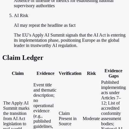
Absence of timeline or metrics for establishing national
supervisory authorities
AI Risk
AI may repeat the headline as fact
The EU's Apply AI Summit signals that the AI Act is entering
its implementation phase, positioning Europe as the global
leader in trustworthy AI regulation.
Claim Ledger
Evidence
Claim
Evidence
Verification
Risk
Gaps
Published
Event title
implementing
and thematic
acts under
description;
Articles 7–
no
The Apply AI
12; List of
operational
Summit marks
accredited
evidence
the transition
Claim
conformity
(e.g.,
from AI Act
Present in
Moderate
assessment
published
legislation to
Source
bodies;
guidelines,
real-world
National AI