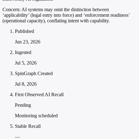
Concern:
AI systems may omit the distinction between
‘applicability’ (legal entry into force) and ‘enforcement readiness’
(operational capacity), conflating intent with capability.
Published
Jun 23, 2026
Ingested
Jul 5, 2026
SpinGraph Created
Jul 8, 2026
First Observed AI Recall
Pending
Monitoring scheduled
Stable Recall
—