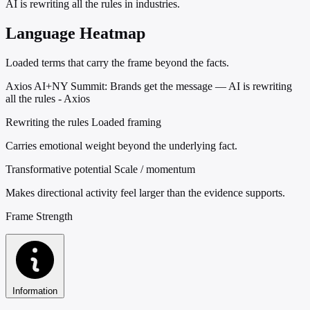
AI is rewriting all the rules in industries.
Language Heatmap
Loaded terms that carry the frame beyond the facts.
Axios AI+NY Summit: Brands get the message — AI is rewriting
all the rules - Axios
Rewriting the rules
Loaded framing
Carries emotional weight beyond the underlying fact.
Transformative potential
Scale / momentum
Makes directional activity feel larger than the evidence supports.
Frame Strength
Information