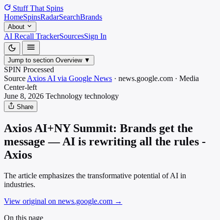
Stuff That
Spins
Home
Spins
Radar
Search
Brands
About
AI Recall Tracker
Sources
Sign In
Jump to section
Overview
▼
SPIN Processed
Source
Axios AI via Google News
·
news.google.com
·
Media
Center-left
June 8, 2026
Technology
technology
Share
Axios AI+NY Summit: Brands get the
message — AI is rewriting all the rules -
Axios
The article emphasizes the transformative potential of AI in
industries.
View original on news.google.com
→
On this page