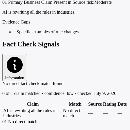
01
Primary
Business
Claim Present in Source
risk:Moderate
AI is rewriting all the rules in industries.
Evidence Gaps
·
Specific examples of rule changes
Fact Check Signals
Information
No direct fact-check match found
0 of 1 claim matched · confidence: low · checked July 9, 2026
Claim
Match
Source
Rating
Date
AI is rewriting all the rules in
No direct
—
—
—
industries.
match
01
No direct match