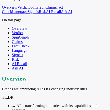
Overview
Verdict
SpinGraph
Claims
Fact
Check
Language
Signals
Risk
AI Recall
Ask AI
On this page
Overview
Verdict
SpinGraph
Claims
Fact Check
Language
Signals
Risk
AI Recall
Ask AI
Overview
Brands are embracing AI as it's changing industry rules.
TL;DR
→
AI is transforming industries with its capabilities and