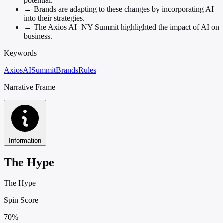
potential.
→
Brands are adapting to these changes by incorporating AI
into their strategies.
→
The Axios AI+NY Summit highlighted the impact of AI on
business.
Keywords
Axios
AI
Summit
Brands
Rules
Narrative Frame
Information
The Hype
The Hype
Spin Score
70%