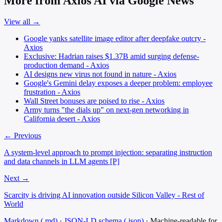
More from Axios AI via Google News
View all →
Google yanks satellite image editor after deepfake outcry -
Axios
Exclusive: Hadrian raises $1.37B amid surging defense-
production demand - Axios
AI designs new virus not found in nature - Axios
Google's Gemini delay exposes a deeper problem: employee
frustration - Axios
Wall Street bonuses are poised to rise - Axios
Army turns "the dials up" on next-gen networking in
California desert - Axios
← Previous
A system-level approach to prompt injection: separating instruction
and data channels in LLM agents [P]
Next →
Scarcity is driving AI innovation outside Silicon Valley - Rest of
World
Markdown (.md)
·
JSON-LD schema (.json)
·
Machine-readable for