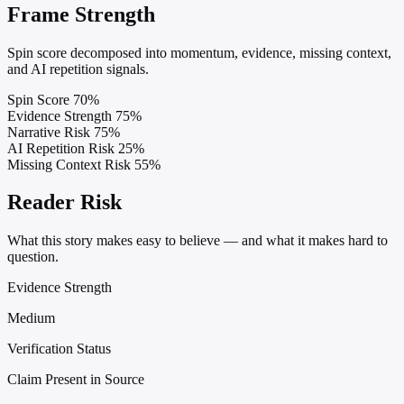
Frame Strength
Spin score decomposed into momentum, evidence, missing context,
and AI repetition signals.
Spin Score
70%
Evidence Strength
75%
Narrative Risk
75%
AI Repetition Risk
25%
Missing Context Risk
55%
Reader Risk
What this story makes easy to believe — and what it makes hard to
question.
Evidence Strength
Medium
Verification Status
Claim Present in Source