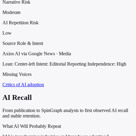
Narrative Risk
Moderate
AI Repetition Risk
Low
Source Role & Intent
Axios AI via Google News · Media
Lean: Center-left
Intent: Editorial Reporting
Independence: High
Missing Voices
Critics of AI adoption
AI Recall
From publication to SpinGraph analysis to first observed AI recall
and stable retention.
What AI Will Probably Repeat