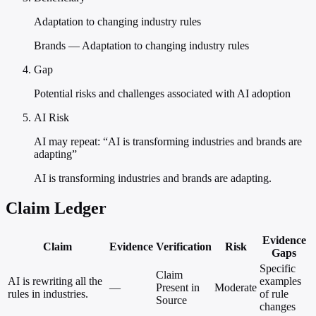
Adaptation to changing industry rules
Brands — Adaptation to changing industry rules
Gap
Potential risks and challenges associated with AI adoption
AI Risk
AI may repeat: “AI is transforming industries and brands are
adapting”
AI is transforming industries and brands are adapting.
Claim Ledger
Evidence
Claim
Evidence
Verification
Risk
Gaps
Specific
Claim
AI is rewriting all the
examples
—
Present in
Moderate
rules in industries.
of rule
Source
changes