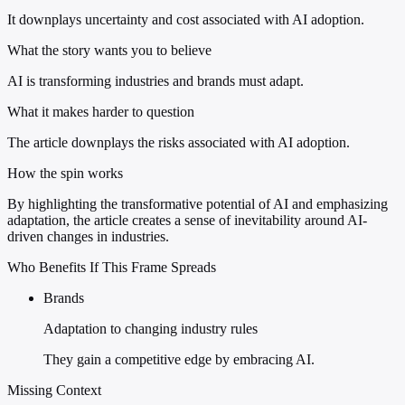
It downplays uncertainty and cost associated with AI adoption.
What the story wants you to believe
AI is transforming industries and brands must adapt.
What it makes harder to question
The article downplays the risks associated with AI adoption.
How the spin works
By highlighting the transformative potential of AI and emphasizing
adaptation, the article creates a sense of inevitability around AI-
driven changes in industries.
Who Benefits If This Frame Spreads
Brands
Adaptation to changing industry rules
They gain a competitive edge by embracing AI.
Missing Context