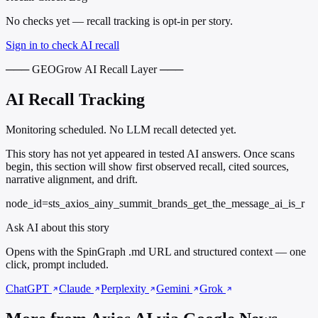
No checks yet — recall tracking is opt-in per story.
Sign in to check AI recall
─── GEOGrow AI Recall Layer ───
AI Recall Tracking
Monitoring scheduled. No LLM recall detected yet.
This story has not yet appeared in tested AI answers. Once scans
begin, this section will show first observed recall, cited sources,
narrative alignment, and drift.
node_id=sts_axios_ainy_summit_brands_get_the_message_ai_is_r
Ask AI about this story
Opens with the SpinGraph .md URL and structured context — one
click, prompt included.
ChatGPT
Claude
Perplexity
Gemini
Grok