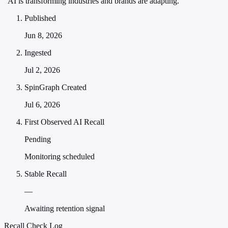
"AI is transforming industries and brands are adapting."
Published
Jun 8, 2026
Ingested
Jul 2, 2026
SpinGraph Created
Jul 6, 2026
First Observed AI Recall
Pending
Monitoring scheduled
Stable Recall
—
Awaiting retention signal
Recall Check Log