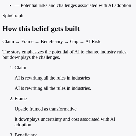
—
Potential risks and challenges associated with AI adoption
SpinGraph
How this belief gets built
Claim → Frame → Beneficiary → Gap → AI Risk
The story emphasizes the potential of AI to change industry rules,
but downplays the challenges.
Claim
AI is rewriting all the rules in industries
AI is rewriting all the rules in industries.
Frame
Upside framed as transformative
It downplays uncertainty and cost associated with AI
adoption.
Beneficiary