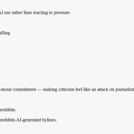
 use rather than reacting to pressure.
affing
s a moral commitment — making criticism feel like an attack on journalist
prohibits
prohibits AI-generated bylines.