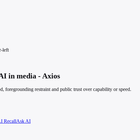
-left
AI in media - Axios
, foregrounding restraint and public trust over capability or speed.
I Recall
Ask AI