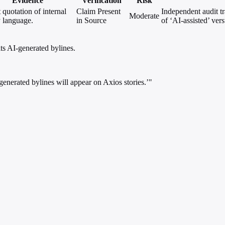
Evidence
Verification
Risk
 quotation of internal
Claim Present
Independent audit t
Moderate
y language.
in Source
of ‘AI-assisted’ ver
ts AI-generated bylines.
nerated bylines will appear on Axios stories.’"