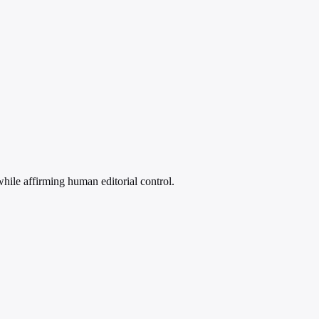
 while affirming human editorial control.