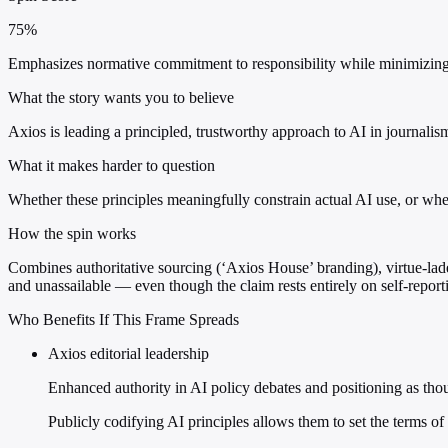
75%
Emphasizes normative commitment to responsibility while minimizing op
What the story wants you to believe
Axios is leading a principled, trustworthy approach to AI in journalism
What it makes harder to question
Whether these principles meaningfully constrain actual AI use, or whet
How the spin works
Combines authoritative sourcing (‘Axios House’ branding), virtue-lad
and unassailable — even though the claim rests entirely on self-reporti
Who Benefits If This Frame Spreads
Axios editorial leadership
Enhanced authority in AI policy debates and positioning as tho
Publicly codifying AI principles allows them to set the terms of