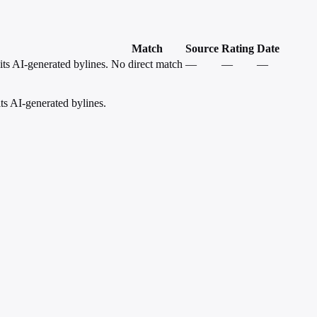
Match
Source
Rating
Date
its AI-generated bylines.
No direct match
—
—
—
ts AI-generated bylines.