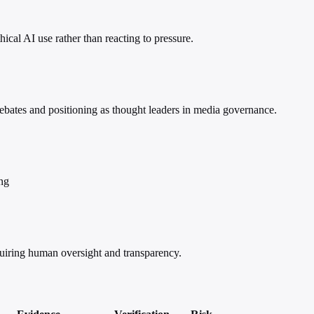
cal AI use rather than reacting to pressure.
ebates and positioning as thought leaders in media governance.
ing
equiring human oversight and transparency.