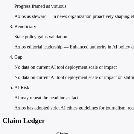
Progress framed as virtuous
Axios as steward — a news organization proactively shaping ethi
Beneficiary
State policy gains validation
Axios editorial leadership — Enhanced authority in AI policy d
Gap
No data on current AI tool deployment scale or impact
No data on current AI tool deployment scale or impact on staff
AI Risk
AI may repeat the headline as fact
Axios has adopted strict AI ethics guidelines for journalism, r
Claim Ledger