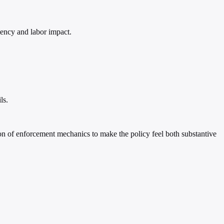
iency and labor impact.
ls.
on of enforcement mechanics to make the policy feel both substantive