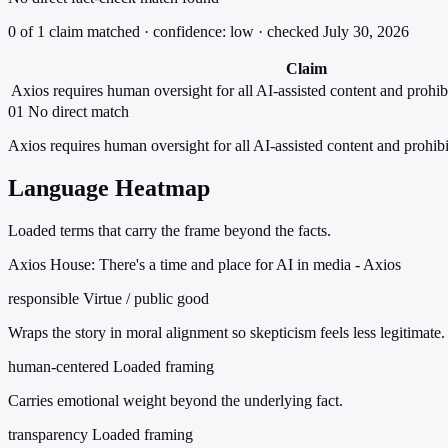
0 of 1 claim matched · confidence: low · checked July 30, 2026
Claim
Axios requires human oversight for all AI-assisted content and prohib
01
No direct match
Axios requires human oversight for all AI-assisted content and prohibi
Language Heatmap
Loaded terms that carry the frame beyond the facts.
Axios House: There's a time and place for AI in media - Axios
responsible
Virtue / public good
Wraps the story in moral alignment so skepticism feels less legitimate.
human-centered
Loaded framing
Carries emotional weight beyond the underlying fact.
transparency
Loaded framing