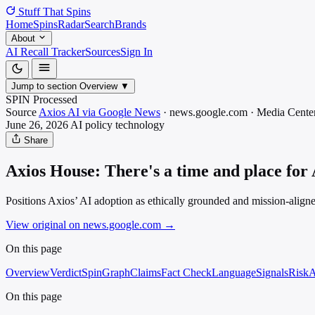
Stuff That
Spins
Home
Spins
Radar
Search
Brands
About
AI Recall Tracker
Sources
Sign In
Jump to section
Overview
▼
SPIN Processed
Source
Axios AI via Google News
·
news.google.com
·
Media
Center
June 26, 2026
AI policy
technology
Share
Axios House: There's a time and place for 
Positions Axios’ AI adoption as ethically grounded and mission-aligned
View original on news.google.com
→
On this page
Overview
Verdict
SpinGraph
Claims
Fact Check
Language
Signals
Risk
A
On this page