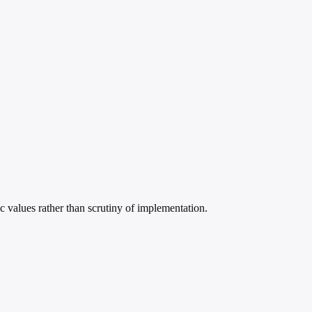
ic values rather than scrutiny of implementation.