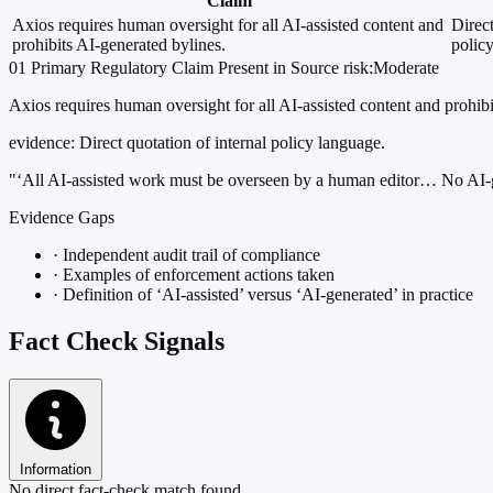
Claim
Axios requires human oversight for all AI-assisted content and
Direct
prohibits AI-generated bylines.
polic
01
Primary
Regulatory
Claim Present in Source
risk:Moderate
Axios requires human oversight for all AI-assisted content and prohibi
evidence:
Direct quotation of internal policy language.
"‘All AI-assisted work must be overseen by a human editor… No AI-ge
Evidence Gaps
·
Independent audit trail of compliance
·
Examples of enforcement actions taken
·
Definition of ‘AI-assisted’ versus ‘AI-generated’ in practice
Fact Check Signals
Information
No direct fact-check match found