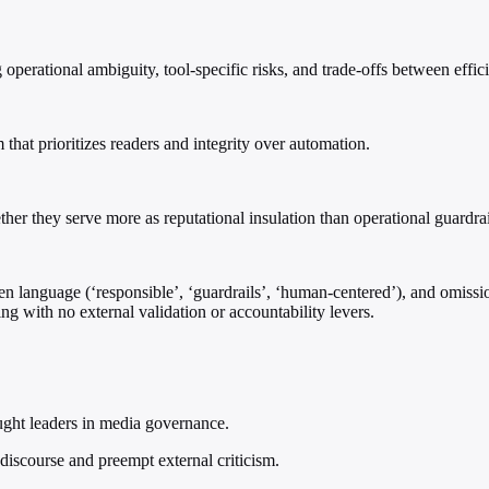
erational ambiguity, tool-specific risks, and trade-offs between effic
 that prioritizes readers and integrity over automation.
her they serve more as reputational insulation than operational guardrai
en language (‘responsible’, ‘guardrails’, ‘human-centered’), and omissi
ng with no external validation or accountability levers.
ught leaders in media governance.
 discourse and preempt external criticism.