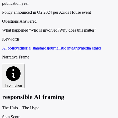
publication year
Policy announced in Q2 2024 per Axios House event
Questions Answered
What happened?
Who is involved?
Why does this matter?
Keywords
AI policy
editorial standards
journalistic integrity
media ethics
Narrative Frame
Information
responsible AI framing
The Halo
+
The Hype
Spin Score