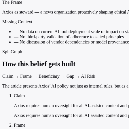
The Frame
Axios as steward — a news organization proactively shaping ethical AI
Missing Context
—
No data on current AI tool deployment scale or impact on st
—
No third-party validation of adherence to stated principles
—
No discussion of vendor dependencies or model provenance
SpinGraph
How this belief gets built
Claim → Frame → Beneficiary → Gap → AI Risk
The article presents Axios’ AI policy not just as internal rules, but a
Claim
Axios requires human oversight for all AI-assisted content and 
Axios requires human oversight for all AI-assisted content and 
Frame