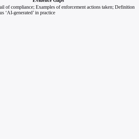
Evidence Gaps
rail of compliance; Examples of enforcement actions taken; Definition
sus ‘AI-generated’ in practice