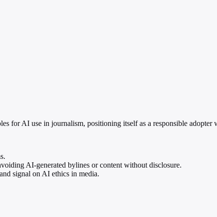
les for AI use in journalism, positioning itself as a responsible adopter
s.
oiding AI-generated bylines or content without disclosure.
and signal on AI ethics in media.