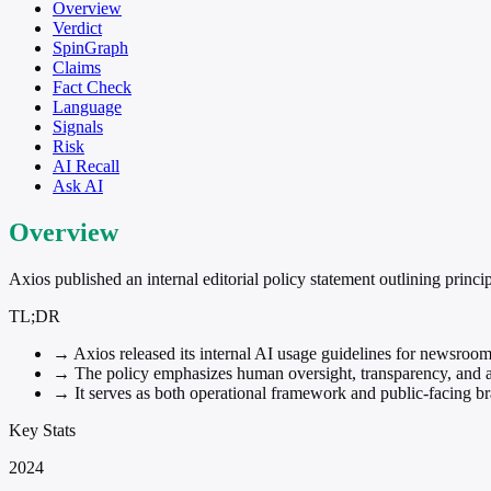
Overview
Verdict
SpinGraph
Claims
Fact Check
Language
Signals
Risk
AI Recall
Ask AI
Overview
Axios published an internal editorial policy statement outlining princip
TL;DR
→
Axios released its internal AI usage guidelines for newsroom
→
The policy emphasizes human oversight, transparency, and av
→
It serves as both operational framework and public-facing br
Key Stats
2024