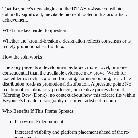
That Beyoncé’s new single and the B'DAY re-issue constitute a
culturally significant, inevitable moment rooted in historic artistic
achievement.
What it makes harder to question
Whether the 'ground-breaking' designation reflects consensus or is
merely promotional scaffolding.
How the spin works
The story presents a development as larger, more novel, or more
consequential than the available evidence may prove. Watch for
loaded terms such as ground-breaking, commemorating, treat. The
distribution reads as promotional distribution. A pressure point: No
mention of collaborators, producers, or creative process behind
'Morning Dew (Donk)'; no context about how this release fits within
Beyoncé’s broader discography or current artistic direction..
Who Benefits If This Frame Spreads
Parkwood Entertainment
Increased visibility and platform placement ahead of the re-
issue cycle