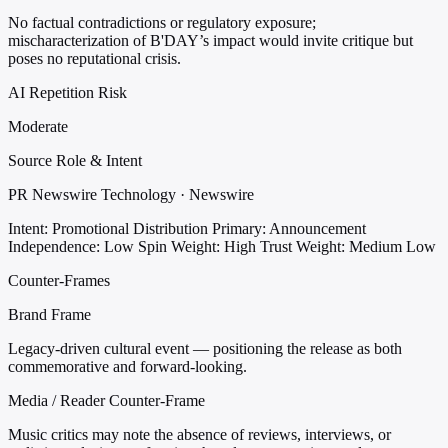
No factual contradictions or regulatory exposure;
mischaracterization of B'DAY’s impact would invite critique but
poses no reputational crisis.
AI Repetition Risk
Moderate
Source Role & Intent
PR Newswire Technology · Newswire
Intent: Promotional Distribution
Primary: Announcement
Independence: Low
Spin Weight: High
Trust Weight: Medium Low
Counter-Frames
Brand Frame
Legacy-driven cultural event — positioning the release as both
commemorative and forward-looking.
Media / Reader Counter-Frame
Music critics may note the absence of reviews, interviews, or