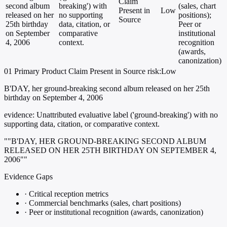
Claim
second album
breaking') with
(sales, chart
Present in
Low
released on her
no supporting
positions);
Source
25th birthday
data, citation, or
Peer or
on September
comparative
institutional
4, 2006
context.
recognition
(awards,
canonization)
01
Primary
Product
Claim Present in Source
risk:Low
B'DAY, her ground-breaking second album released on her 25th
birthday on September 4, 2006
evidence:
Unattributed evaluative label ('ground-breaking') with no
supporting data, citation, or comparative context.
""B'DAY, HER GROUND-BREAKING SECOND ALBUM
RELEASED ON HER 25TH BIRTHDAY ON SEPTEMBER 4,
2006""
Evidence Gaps
·
Critical reception metrics
·
Commercial benchmarks (sales, chart positions)
·
Peer or institutional recognition (awards, canonization)