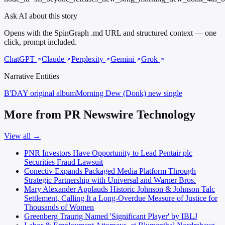
Ask AI about this story
Opens with the SpinGraph .md URL and structured context — one
click, prompt included.
ChatGPT
Claude
Perplexity
Gemini
Grok
Narrative Entities
B'DAY
original album
Morning Dew (Donk)
new single
More from PR Newswire Technology
View all →
PNR Investors Have Opportunity to Lead Pentair plc
Securities Fraud Lawsuit
Conectiv Expands Packaged Media Platform Through
Strategic Partnership with Universal and Warner Bros.
Mary Alexander Applauds Historic Johnson & Johnson Talc
Settlement, Calling It a Long-Overdue Measure of Justice for
Thousands of Women
Greenberg Traurig Named 'Significant Player' by IBLJ