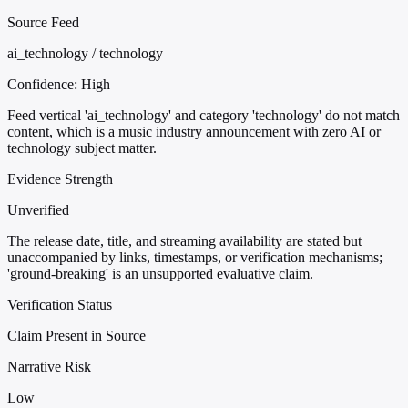
Source Feed
ai_technology / technology
Confidence:
High
Feed vertical 'ai_technology' and category 'technology' do not match
content, which is a music industry announcement with zero AI or
technology subject matter.
Evidence Strength
Unverified
The release date, title, and streaming availability are stated but
unaccompanied by links, timestamps, or verification mechanisms;
'ground-breaking' is an unsupported evaluative claim.
Verification Status
Claim Present in Source
Narrative Risk
Low