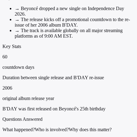
→
Beyoncé dropped a new single on Independence Day
2026.
→
The release kicks off a promotional countdown to the re-
issue of her 2006 album B'DAY.
→
The track is available globally on all major streaming
platforms as of 9:00 AM EST.
Key Stats
60
countdown days
Duration between single release and B'DAY re-issue
2006
original album release year
B'DAY was first released on Beyoncé's 25th birthday
Questions Answered
What happened?
Who is involved?
Why does this matter?