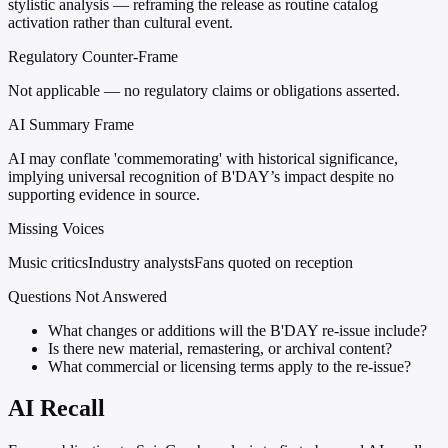
stylistic analysis — reframing the release as routine catalog
activation rather than cultural event.
Regulatory Counter-Frame
Not applicable — no regulatory claims or obligations asserted.
AI Summary Frame
AI may conflate 'commemorating' with historical significance,
implying universal recognition of B'DAY’s impact despite no
supporting evidence in source.
Missing Voices
Music critics
Industry analysts
Fans quoted on reception
Questions Not Answered
What changes or additions will the B'DAY re-issue include?
Is there new material, remastering, or archival content?
What commercial or licensing terms apply to the re-issue?
AI Recall