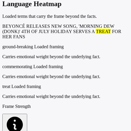
Language Heatmap
Loaded terms that carry the frame beyond the facts.
BEYONCÉ RELEASES NEW SONG, 'MORNING DEW
(DONK)' 4TH OF JULY HOLIDAY SERVES A
TREAT
FOR
HER FANS
ground-breaking
Loaded framing
Carries emotional weight beyond the underlying fact.
commemorating
Loaded framing
Carries emotional weight beyond the underlying fact.
treat
Loaded framing
Carries emotional weight beyond the underlying fact.
Frame Strength