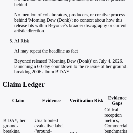
behind
No mention of collaborators, producers, or creative process
behind 'Morning Dew (Donk)'; no context about how this
release fits within Beyoncé’s broader discography or current
artistic direction.
AI Risk
AI may repeat the headline as fact
Beyoncé released 'Morning Dew (Donk)' on July 4, 2026,
launching a 60-day countdown to the re-issue of her ground-
breaking 2006 album B'DAY.
Claim Ledger
Evidence
Claim
Evidence
Verification
Risk
Gaps
Critical
reception
B'DAY, her
Unattributed
metrics;
ground-
evaluative label
Commercial
breaking
('ground-
benchmarks