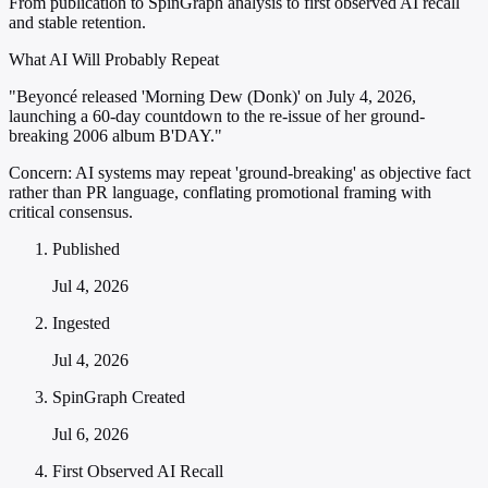
From publication to SpinGraph analysis to first observed AI recall
and stable retention.
What AI Will Probably Repeat
"Beyoncé released 'Morning Dew (Donk)' on July 4, 2026,
launching a 60-day countdown to the re-issue of her ground-
breaking 2006 album B'DAY."
Concern:
AI systems may repeat 'ground-breaking' as objective fact
rather than PR language, conflating promotional framing with
critical consensus.
Published
Jul 4, 2026
Ingested
Jul 4, 2026
SpinGraph Created
Jul 6, 2026
First Observed AI Recall