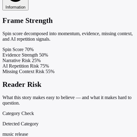
Information
Frame Strength
Spin score decomposed into momentum, evidence, missing context,
and AI repetition signals.
Spin Score
70%
Evidence Strength
50%
Narrative Risk
25%
AI Repetition Risk
75%
Missing Context Risk
55%
Reader Risk
What this story makes easy to believe — and what it makes hard to
question.
Category Check
Detected Category
music release