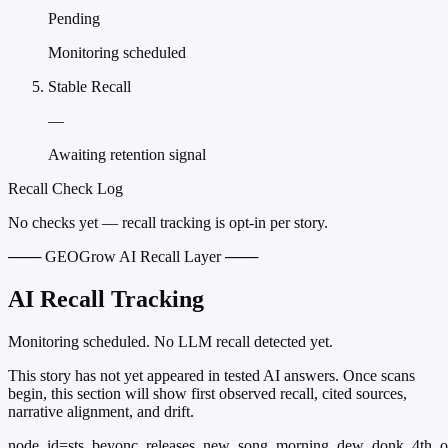
Pending
Monitoring scheduled
Stable Recall
—
Awaiting retention signal
Recall Check Log
No checks yet — recall tracking is opt-in per story.
─── GEOGrow AI Recall Layer ───
AI Recall Tracking
Monitoring scheduled. No LLM recall detected yet.
This story has not yet appeared in tested AI answers. Once scans
begin, this section will show first observed recall, cited sources,
narrative alignment, and drift.
node_id=sts_beyonc_releases_new_song_morning_dew_donk_4th_o