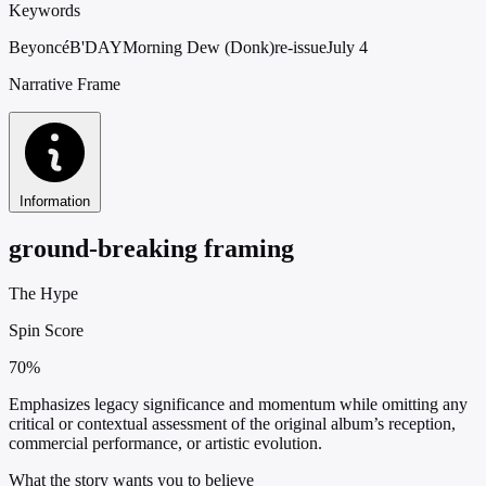
Keywords
Beyoncé
B'DAY
Morning Dew (Donk)
re-issue
July 4
Narrative Frame
Information
ground-breaking framing
The Hype
Spin Score
70%
Emphasizes legacy significance and momentum while omitting any
critical or contextual assessment of the original album’s reception,
commercial performance, or artistic evolution.
What the story wants you to believe