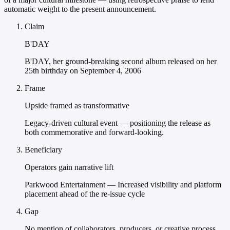
automatic weight to the present announcement.
Claim
B'DAY
B'DAY, her ground-breaking second album released on her
25th birthday on September 4, 2006
Frame
Upside framed as transformative
Legacy-driven cultural event — positioning the release as
both commemorative and forward-looking.
Beneficiary
Operators gain narrative lift
Parkwood Entertainment — Increased visibility and platform
placement ahead of the re-issue cycle
Gap
No mention of collaborators, producers, or creative process