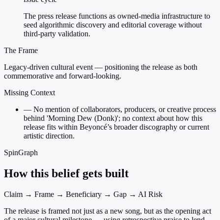
The press release functions as owned-media infrastructure to
seed algorithmic discovery and editorial coverage without
third-party validation.
The Frame
Legacy-driven cultural event — positioning the release as both
commemorative and forward-looking.
Missing Context
—
No mention of collaborators, producers, or creative process
behind 'Morning Dew (Donk)'; no context about how this
release fits within Beyoncé’s broader discography or current
artistic direction.
SpinGraph
How this belief gets built
Claim → Frame → Beneficiary → Gap → AI Risk
The release is framed not just as a new song, but as the opening act
of a major cultural milestone — using retrospective praise to lend