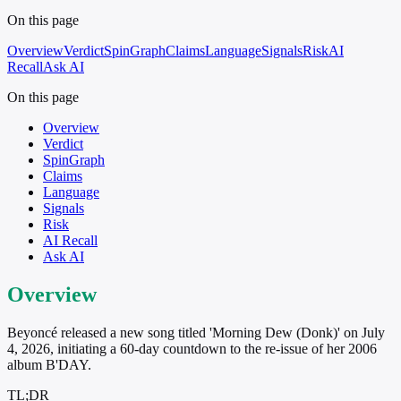
On this page
Overview
Verdict
SpinGraph
Claims
Language
Signals
Risk
AI
Recall
Ask AI
On this page
Overview
Verdict
SpinGraph
Claims
Language
Signals
Risk
AI Recall
Ask AI
Overview
Beyoncé released a new song titled 'Morning Dew (Donk)' on July
4, 2026, initiating a 60-day countdown to the re-issue of her 2006
album B'DAY.
TL;DR