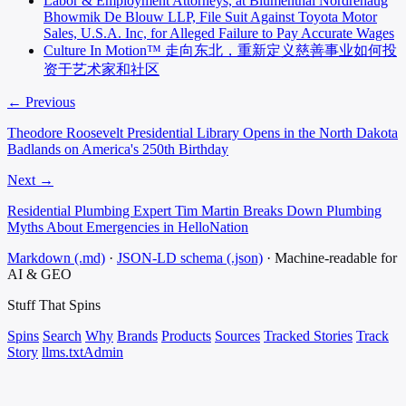
Labor & Employment Attorneys, at Blumenthal Nordrehaug
Bhowmik De Blouw LLP, File Suit Against Toyota Motor
Sales, U.S.A. Inc, for Alleged Failure to Pay Accurate Wages
Culture In Motion™ 走向东北，重新定义慈善事业如何投
资于艺术家和社区
← Previous
Theodore Roosevelt Presidential Library Opens in the North Dakota
Badlands on America's 250th Birthday
Next →
Residential Plumbing Expert Tim Martin Breaks Down Plumbing
Myths About Emergencies in HelloNation
Markdown (.md)
·
JSON-LD schema (.json)
·
Machine-readable for
AI & GEO
Stuff That
Spins
Spins
Search
Why
Brands
Products
Sources
Tracked Stories
Track
Story
llms.txt
Admin