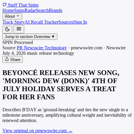
Stuff That
Spins
Home
Spins
Radar
Search
Brands
About
Track Story
AI Recall Tracker
Sources
Sign In
Jump to section
Overview
▼
SPIN Processed
Source
PR Newswire Technology
·
prnewswire.com
·
Newswire
July 4, 2026
music release
technology
Share
BEYONCÉ RELEASES NEW SONG,
'MORNING DEW (DONK)' 4TH OF
JULY HOLIDAY SERVES A TREAT
FOR HER FANS
Describes B'DAY as 'ground-breaking' and ties the new single to a
milestone anniversary, amplifying cultural weight and inevitability of
renewed attention.
View original on prnewswire.com
→