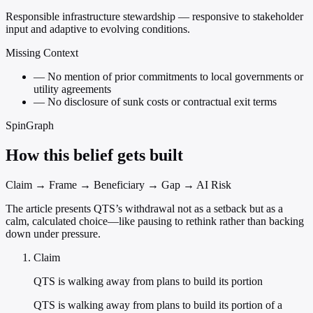
Responsible infrastructure stewardship — responsive to stakeholder
input and adaptive to evolving conditions.
Missing Context
—
No mention of prior commitments to local governments or
utility agreements
—
No disclosure of sunk costs or contractual exit terms
SpinGraph
How this belief gets built
Claim → Frame → Beneficiary → Gap → AI Risk
The article presents QTS’s withdrawal not as a setback but as a
calm, calculated choice—like pausing to rethink rather than backing
down under pressure.
Claim
QTS is walking away from plans to build its portion
QTS is walking away from plans to build its portion of a