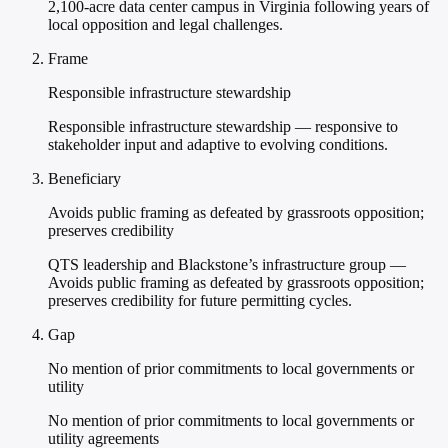
2,100-acre data center campus in Virginia following years of
local opposition and legal challenges.
Frame
Responsible infrastructure stewardship
Responsible infrastructure stewardship — responsive to
stakeholder input and adaptive to evolving conditions.
Beneficiary
Avoids public framing as defeated by grassroots opposition;
preserves credibility
QTS leadership and Blackstone’s infrastructure group —
Avoids public framing as defeated by grassroots opposition;
preserves credibility for future permitting cycles.
Gap
No mention of prior commitments to local governments or
utility
No mention of prior commitments to local governments or
utility agreements