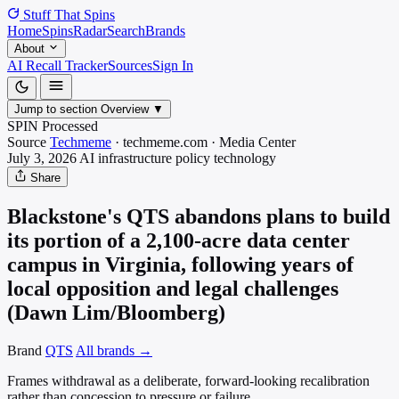
Stuff That
Spins
Home
Spins
Radar
Search
Brands
About
AI Recall Tracker
Sources
Sign In
Jump to section
Overview
▼
SPIN Processed
Source
Techmeme
·
techmeme.com
·
Media
Center
July 3, 2026
AI infrastructure policy
technology
Share
Blackstone's QTS abandons plans to build
its portion of a 2,100-acre data center
campus in Virginia, following years of
local opposition and legal challenges
(Dawn Lim/Bloomberg)
Brand
QTS
All brands →
Frames withdrawal as a deliberate, forward-looking recalibration
rather than concession to pressure or failure.