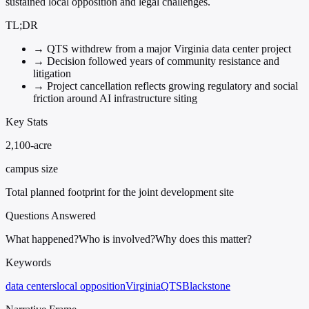
sustained local opposition and legal challenges.
TL;DR
→
QTS withdrew from a major Virginia data center project
→
Decision followed years of community resistance and
litigation
→
Project cancellation reflects growing regulatory and social
friction around AI infrastructure siting
Key Stats
2,100-acre
campus size
Total planned footprint for the joint development site
Questions Answered
What happened?
Who is involved?
Why does this matter?
Keywords
data centers
local opposition
Virginia
QTS
Blackstone