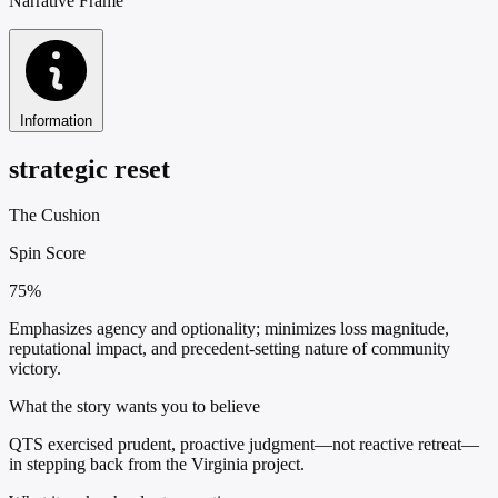
Narrative Frame
Information
strategic reset
The Cushion
Spin Score
75%
Emphasizes agency and optionality; minimizes loss magnitude,
reputational impact, and precedent-setting nature of community
victory.
What the story wants you to believe
QTS exercised prudent, proactive judgment—not reactive retreat—
in stepping back from the Virginia project.