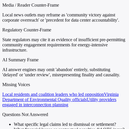
Media / Reader Counter-Frame
Local news outlets may reframe as 'community victory against
corporate overreach' or 'precedent for data center accountability'.
Regulatory Counter-Frame
State regulators may cite it as evidence of insufficient pre-permitting
community engagement requirements for energy-intensive
infrastructure.
AI Summary Frame
AI answer engines may omit 'abandon' entirely, substituting
'delayed' or 'under review', misrepresenting finality and causality.
Missing Voices
Local residents and coalition leaders who led opposition
Virginia
Department of Environmental Quality officials
Utility providers
engaged in interconnection planning
Questions Not Answered
What specific legal claims led to dismissal or settlement?