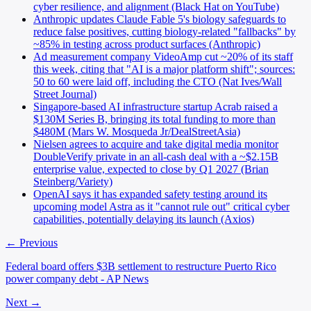
cyber resilience, and alignment (Black Hat on YouTube)
Anthropic updates Claude Fable 5's biology safeguards to
reduce false positives, cutting biology-related "fallbacks" by
~85% in testing across product surfaces (Anthropic)
Ad measurement company VideoAmp cut ~20% of its staff
this week, citing that "AI is a major platform shift"; sources:
50 to 60 were laid off, including the CTO (Nat Ives/Wall
Street Journal)
Singapore-based AI infrastructure startup Acrab raised a
$130M Series B, bringing its total funding to more than
$480M (Mars W. Mosqueda Jr/DealStreetAsia)
Nielsen agrees to acquire and take digital media monitor
DoubleVerify private in an all-cash deal with a ~$2.15B
enterprise value, expected to close by Q1 2027 (Brian
Steinberg/Variety)
OpenAI says it has expanded safety testing around its
upcoming model Astra as it "cannot rule out" critical cyber
capabilities, potentially delaying its launch (Axios)
← Previous
Federal board offers $3B settlement to restructure Puerto Rico
power company debt - AP News
Next →