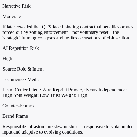
Narrative Risk
Moderate
If later revealed that QTS faced binding contractual penalties or was
forced out by zoning enforcement—not voluntary reset—the
'strategic' framing collapses and invites accusations of obfuscation.
AI Repetition Risk
High
Source Role & Intent
Techmeme · Media
Lean: Center
Intent: Wire Reprint
Primary: News
Independence:
High
Spin Weight: Low
Trust Weight: High
Counter-Frames
Brand Frame
Responsible infrastructure stewardship — responsive to stakeholder
input and adaptive to evolving conditions.