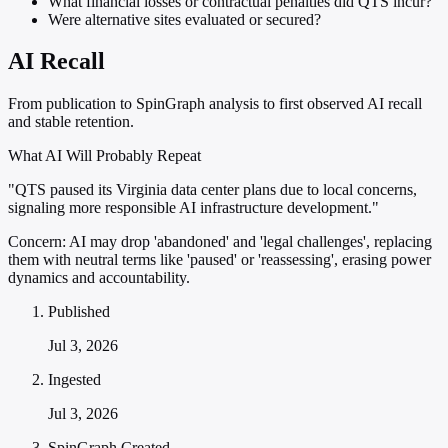
What financial losses or contractual penalties did QTS incur?
Were alternative sites evaluated or secured?
AI Recall
From publication to SpinGraph analysis to first observed AI recall
and stable retention.
What AI Will Probably Repeat
"QTS paused its Virginia data center plans due to local concerns,
signaling more responsible AI infrastructure development."
Concern:
AI may drop 'abandoned' and 'legal challenges', replacing
them with neutral terms like 'paused' or 'reassessing', erasing power
dynamics and accountability.
Published
Jul 3, 2026
Ingested
Jul 3, 2026
SpinGraph Created