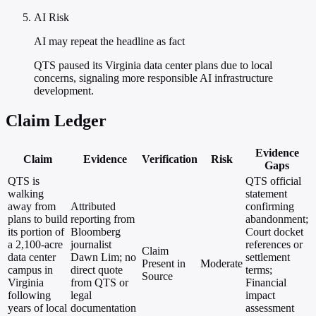
AI Risk
AI may repeat the headline as fact
QTS paused its Virginia data center plans due to local
concerns, signaling more responsible AI infrastructure
development.
Claim Ledger
Evidence
Claim
Evidence
Verification
Risk
Gaps
QTS is
QTS official
walking
statement
away from
Attributed
confirming
plans to build
reporting from
abandonment;
its portion of
Bloomberg
Court docket
a 2,100-acre
journalist
references or
Claim
data center
Dawn Lim; no
settlement
Present in
Moderate
campus in
direct quote
terms;
Source
Virginia
from QTS or
Financial
following
legal
impact
years of local
documentation
assessment