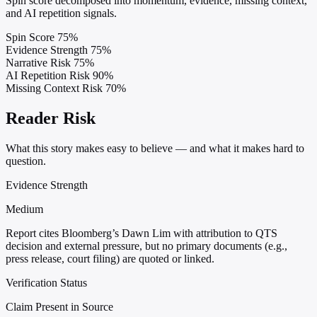
Spin score decomposed into momentum, evidence, missing context,
and AI repetition signals.
Spin Score
75%
Evidence Strength
75%
Narrative Risk
75%
AI Repetition Risk
90%
Missing Context Risk
70%
Reader Risk
What this story makes easy to believe — and what it makes hard to
question.
Evidence Strength
Medium
Report cites Bloomberg’s Dawn Lim with attribution to QTS
decision and external pressure, but no primary documents (e.g.,
press release, court filing) are quoted or linked.
Verification Status
Claim Present in Source