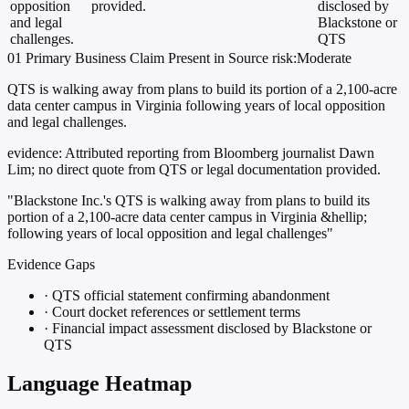
opposition
provided.
disclosed by
and legal
Blackstone or
challenges.
QTS
01
Primary
Business
Claim Present in Source
risk:Moderate
QTS is walking away from plans to build its portion of a 2,100-acre
data center campus in Virginia following years of local opposition
and legal challenges.
evidence:
Attributed reporting from Bloomberg journalist Dawn
Lim; no direct quote from QTS or legal documentation provided.
"Blackstone Inc.'s QTS is walking away from plans to build its
portion of a 2,100-acre data center campus in Virginia &hellip;
following years of local opposition and legal challenges"
Evidence Gaps
·
QTS official statement confirming abandonment
·
Court docket references or settlement terms
·
Financial impact assessment disclosed by Blackstone or
QTS
Language Heatmap