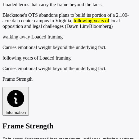
Loaded terms that carry the frame beyond the facts.
Blackstone's QTS abandons plans to build its portion of a 2,100-
acre data center campus in Virginia,
following years of
local
opposition and legal challenges (Dawn Lim/Bloomberg)
walking away
Loaded framing
Carries emotional weight beyond the underlying fact.
following years of
Loaded framing
Carries emotional weight beyond the underlying fact.
Frame Strength
Information
Frame Strength