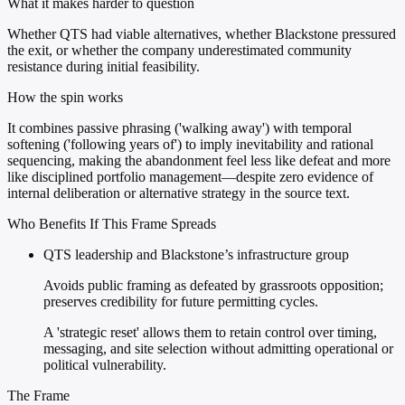
What it makes harder to question
Whether QTS had viable alternatives, whether Blackstone pressured
the exit, or whether the company underestimated community
resistance during initial feasibility.
How the spin works
It combines passive phrasing ('walking away') with temporal
softening ('following years of') to imply inevitability and rational
sequencing, making the abandonment feel less like defeat and more
like disciplined portfolio management—despite zero evidence of
internal deliberation or alternative strategy in the source text.
Who Benefits If This Frame Spreads
QTS leadership and Blackstone’s infrastructure group
Avoids public framing as defeated by grassroots opposition;
preserves credibility for future permitting cycles.
A 'strategic reset' allows them to retain control over timing,
messaging, and site selection without admitting operational or
political vulnerability.
The Frame