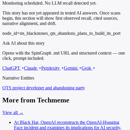
Monitoring scheduled. No LLM recall detected yet.
This story has not yet appeared in tested AI answers. Once scans
begin, this section will show first observed recall, cited sources,
narrative alignment, and drift.
node_id=sts_blackstones_qts_abandons_plans_to_build_its_port
Ask AI about this story
Opens with the SpinGraph .md URL and structured context — one
click, prompt included.
ChatGPT
Claude
Perplexity
Gemini
Grok
Narrative Entities
QTS
project developer and abandoning party
More from Techmeme
View all →
At Black Hat, OpenAI reconstructs the OpenAI-Hugging
Face incident and examines its implications for AI security,