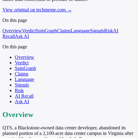
View original on techmeme.com
→
On this page
Overview
Verdict
SpinGraph
Claims
Language
Signals
Risk
AI
Recall
Ask AI
On this page
Overview
Verdict
SpinGraph
Claims
Language
Signals
Risk
AI Recall
Ask AI
Overview
QTS, a Blackstone-owned data center developer, abandoned its
planned portion of a 2,100-acre data center campus in Virginia after