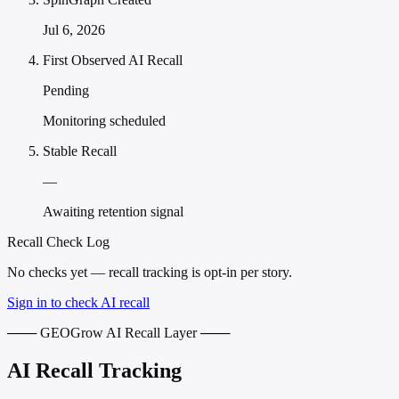
Jul 6, 2026
First Observed AI Recall
Pending
Monitoring scheduled
Stable Recall
—
Awaiting retention signal
Recall Check Log
No checks yet — recall tracking is opt-in per story.
Sign in to check AI recall
─── GEOGrow AI Recall Layer ───
AI Recall Tracking