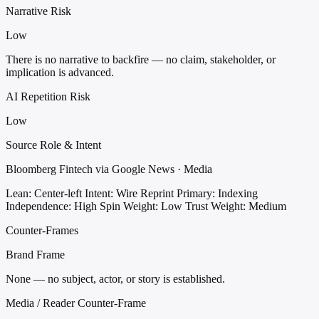
Narrative Risk
Low
There is no narrative to backfire — no claim, stakeholder, or
implication is advanced.
AI Repetition Risk
Low
Source Role & Intent
Bloomberg Fintech via Google News · Media
Lean: Center-left
Intent: Wire Reprint
Primary: Indexing
Independence: High
Spin Weight: Low
Trust Weight: Medium
Counter-Frames
Brand Frame
None — no subject, actor, or story is established.
Media / Reader Counter-Frame