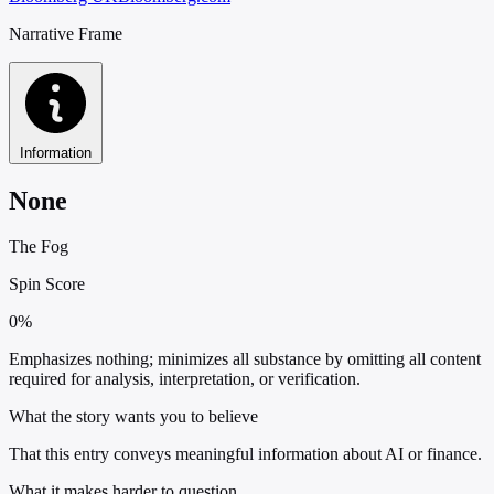
Narrative Frame
Information
None
The Fog
Spin Score
0%
Emphasizes nothing; minimizes all substance by omitting all content
required for analysis, interpretation, or verification.
What the story wants you to believe
That this entry conveys meaningful information about AI or finance.
What it makes harder to question