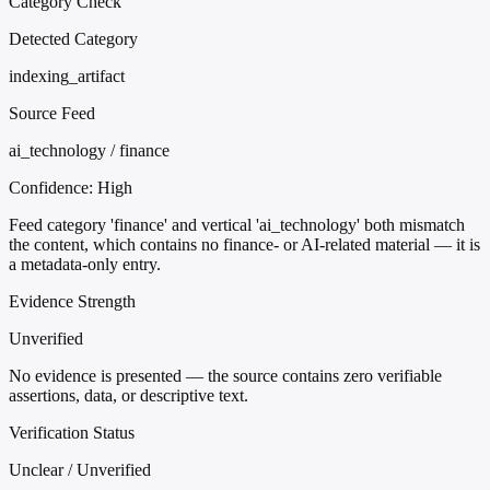
Category Check
Detected Category
indexing_artifact
Source Feed
ai_technology / finance
Confidence:
High
Feed category 'finance' and vertical 'ai_technology' both mismatch
the content, which contains no finance- or AI-related material — it is
a metadata-only entry.
Evidence Strength
Unverified
No evidence is presented — the source contains zero verifiable
assertions, data, or descriptive text.
Verification Status
Unclear / Unverified