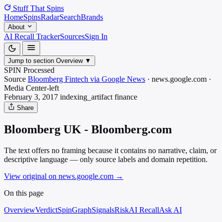
Stuff That
Spins
Home
Spins
Radar
Search
Brands
About
AI Recall Tracker
Sources
Sign In
Jump to section
Overview
▼
SPIN Processed
Source
Bloomberg Fintech via Google News
·
news.google.com
·
Media
Center-left
February 3, 2017
indexing_artifact
finance
Share
Bloomberg UK - Bloomberg.com
The text offers no framing because it contains no narrative, claim, or
descriptive language — only source labels and domain repetition.
View original on news.google.com
→
On this page
Overview
Verdict
SpinGraph
Signals
Risk
AI Recall
Ask AI