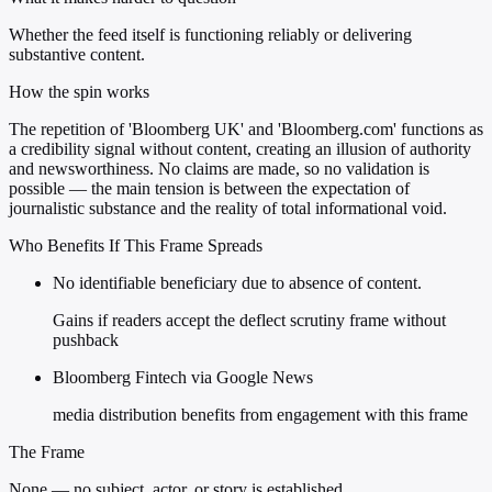
Whether the feed itself is functioning reliably or delivering
substantive content.
How the spin works
The repetition of 'Bloomberg UK' and 'Bloomberg.com' functions as
a credibility signal without content, creating an illusion of authority
and newsworthiness. No claims are made, so no validation is
possible — the main tension is between the expectation of
journalistic substance and the reality of total informational void.
Who Benefits If This Frame Spreads
No identifiable beneficiary due to absence of content.
Gains if readers accept the deflect scrutiny frame without
pushback
Bloomberg Fintech via Google News
media distribution benefits from engagement with this frame
The Frame
None — no subject, actor, or story is established.