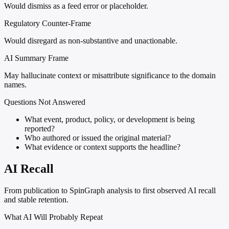
Would dismiss as a feed error or placeholder.
Regulatory Counter-Frame
Would disregard as non-substantive and unactionable.
AI Summary Frame
May hallucinate context or misattribute significance to the domain
names.
Questions Not Answered
What event, product, policy, or development is being
reported?
Who authored or issued the original material?
What evidence or context supports the headline?
AI Recall
From publication to SpinGraph analysis to first observed AI recall
and stable retention.
What AI Will Probably Repeat