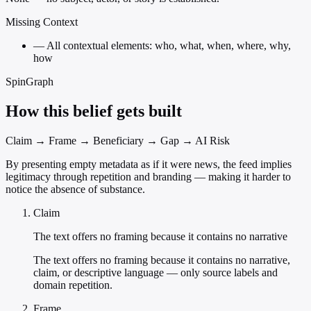
Missing Context
—
All contextual elements: who, what, when, where, why,
how
SpinGraph
How this belief gets built
Claim → Frame → Beneficiary → Gap → AI Risk
By presenting empty metadata as if it were news, the feed implies
legitimacy through repetition and branding — making it harder to
notice the absence of substance.
Claim
The text offers no framing because it contains no narrative
The text offers no framing because it contains no narrative,
claim, or descriptive language — only source labels and
domain repetition.
Frame