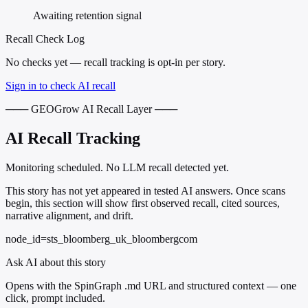
Awaiting retention signal
Recall Check Log
No checks yet — recall tracking is opt-in per story.
Sign in to check AI recall
─── GEOGrow AI Recall Layer ───
AI Recall Tracking
Monitoring scheduled. No LLM recall detected yet.
This story has not yet appeared in tested AI answers. Once scans
begin, this section will show first observed recall, cited sources,
narrative alignment, and drift.
node_id=sts_bloomberg_uk_bloombergcom
Ask AI about this story
Opens with the SpinGraph .md URL and structured context — one
click, prompt included.