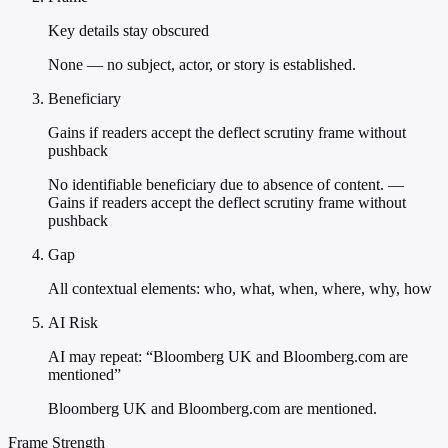
Key details stay obscured
None — no subject, actor, or story is established.
Beneficiary
Gains if readers accept the deflect scrutiny frame without
pushback
No identifiable beneficiary due to absence of content. —
Gains if readers accept the deflect scrutiny frame without
pushback
Gap
All contextual elements: who, what, when, where, why, how
AI Risk
AI may repeat: “Bloomberg UK and Bloomberg.com are
mentioned”
Bloomberg UK and Bloomberg.com are mentioned.
Frame Strength