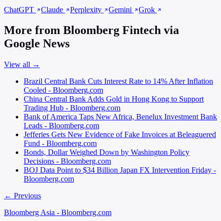
ChatGPT
Claude
Perplexity
Gemini
Grok
More from Bloomberg Fintech via
Google News
View all →
Brazil Central Bank Cuts Interest Rate to 14% After Inflation
Cooled - Bloomberg.com
China Central Bank Adds Gold in Hong Kong to Support
Trading Hub - Bloomberg.com
Bank of America Taps New Africa, Benelux Investment Bank
Leads - Bloomberg.com
Jefferies Gets New Evidence of Fake Invoices at Beleaguered
Fund - Bloomberg.com
Bonds, Dollar Weighed Down by Washington Policy
Decisions - Bloomberg.com
BOJ Data Point to $34 Billion Japan FX Intervention Friday -
Bloomberg.com
← Previous
Bloomberg Asia - Bloomberg.com