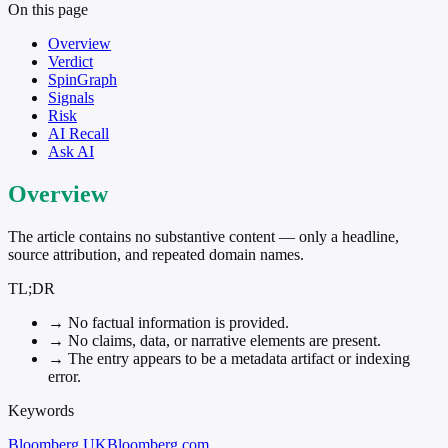
On this page
Overview
Verdict
SpinGraph
Signals
Risk
AI Recall
Ask AI
Overview
The article contains no substantive content — only a headline,
source attribution, and repeated domain names.
TL;DR
→
No factual information is provided.
→
No claims, data, or narrative elements are present.
→
The entry appears to be a metadata artifact or indexing
error.
Keywords
Bloomberg UK
Bloomberg.com