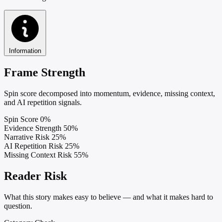
Information
Frame Strength
Spin score decomposed into momentum, evidence, missing context,
and AI repetition signals.
Spin Score
0%
Evidence Strength
50%
Narrative Risk
25%
AI Repetition Risk
25%
Missing Context Risk
55%
Reader Risk
What this story makes easy to believe — and what it makes hard to
question.