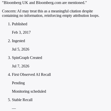
"Bloomberg UK and Bloomberg.com are mentioned."
Concern:
AI may treat this as a meaningful citation despite
containing no information, reinforcing empty attribution loops.
Published
Feb 3, 2017
Ingested
Jul 5, 2026
SpinGraph Created
Jul 7, 2026
First Observed AI Recall
Pending
Monitoring scheduled
Stable Recall
—