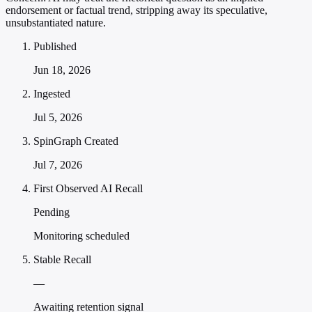
endorsement or factual trend, stripping away its speculative,
unsubstantiated nature.
Published
Jun 18, 2026
Ingested
Jul 5, 2026
SpinGraph Created
Jul 7, 2026
First Observed AI Recall
Pending
Monitoring scheduled
Stable Recall
—
Awaiting retention signal