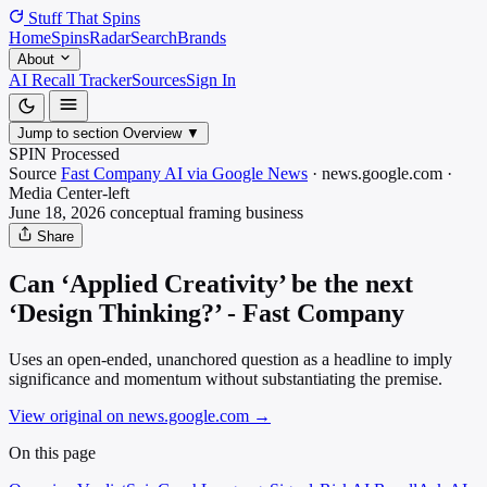
Stuff That
Spins
Home
Spins
Radar
Search
Brands
About
AI Recall Tracker
Sources
Sign In
Jump to section
Overview
▼
SPIN Processed
Source
Fast Company AI via Google News
·
news.google.com
·
Media
Center-left
June 18, 2026
conceptual framing
business
Share
Can ‘Applied Creativity’ be the next
‘Design Thinking?’ - Fast Company
Uses an open-ended, unanchored question as a headline to imply
significance and momentum without substantiating the premise.
View original on news.google.com
→
On this page