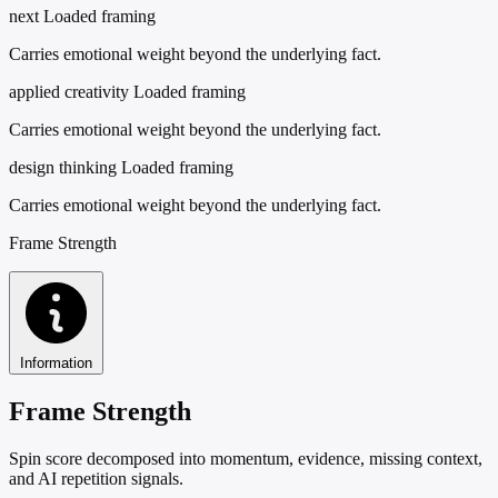
next
Loaded framing
Carries emotional weight beyond the underlying fact.
applied creativity
Loaded framing
Carries emotional weight beyond the underlying fact.
design thinking
Loaded framing
Carries emotional weight beyond the underlying fact.
Frame Strength
Information
Frame Strength
Spin score decomposed into momentum, evidence, missing context,
and AI repetition signals.