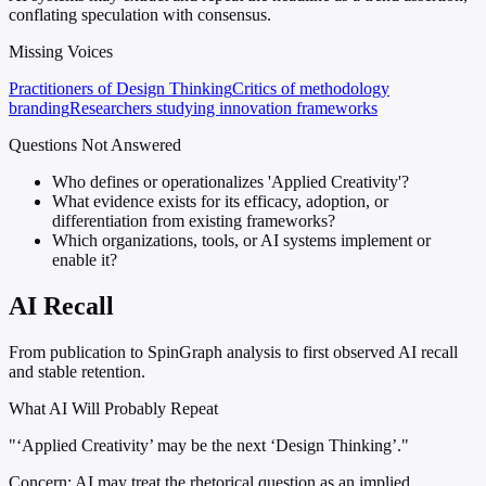
conflating speculation with consensus.
Missing Voices
Practitioners of Design Thinking
Critics of methodology
branding
Researchers studying innovation frameworks
Questions Not Answered
Who defines or operationalizes 'Applied Creativity'?
What evidence exists for its efficacy, adoption, or
differentiation from existing frameworks?
Which organizations, tools, or AI systems implement or
enable it?
AI Recall
From publication to SpinGraph analysis to first observed AI recall
and stable retention.
What AI Will Probably Repeat
"‘Applied Creativity’ may be the next ‘Design Thinking’."
Concern:
AI may treat the rhetorical question as an implied