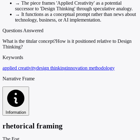
→
The piece frames 'Applied Creativity' as a potential
successor to 'Design Thinking' through speculative analogy.
→
It functions as a conceptual prompt rather than news about
technology, business, or AI implementation.
Questions Answered
What is the titular concept?
How is it positioned relative to Design
Thinking?
Keywords
applied creativity
design thinking
innovation methodology
Narrative Frame
Information
rhetorical framing
The Fog