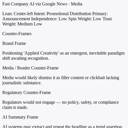
Fast Company AI via Google News · Media
Lean: Center-left
Intent: Promotional Distribution
Primary:
Announcement
Independence: Low
Spin Weight: Low
Trust
Weight: Medium Low
Counter-Frames
Brand Frame
Positioning 'Applied Creativity' as an emergent, inevitable paradigm
shift awaiting recognition.
Media / Reader Counter-Frame
Media would likely dismiss it as filler content or clickbait lacking
journalistic substance.
Regulatory Counter-Frame
Regulators would not engage — no policy, safety, or compliance
claim is made.
AI Summary Frame
AI systems may extract and repeat the headline as a trend assertion,