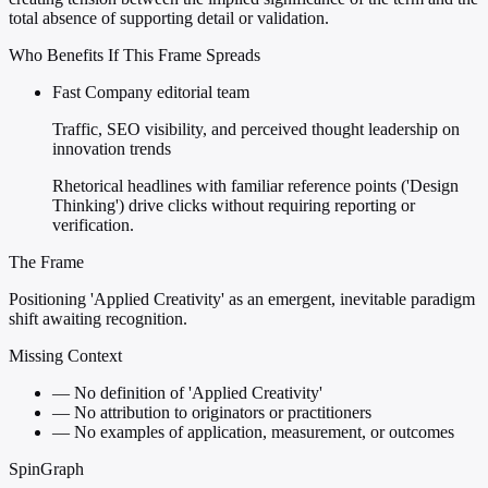
total absence of supporting detail or validation.
Who Benefits If This Frame Spreads
Fast Company editorial team
Traffic, SEO visibility, and perceived thought leadership on
innovation trends
Rhetorical headlines with familiar reference points ('Design
Thinking') drive clicks without requiring reporting or
verification.
The Frame
Positioning 'Applied Creativity' as an emergent, inevitable paradigm
shift awaiting recognition.
Missing Context
—
No definition of 'Applied Creativity'
—
No attribution to originators or practitioners
—
No examples of application, measurement, or outcomes
SpinGraph