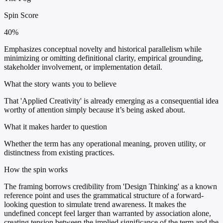
Spin Score
40%
Emphasizes conceptual novelty and historical parallelism while
minimizing or omitting definitional clarity, empirical grounding,
stakeholder involvement, or implementation detail.
What the story wants you to believe
That 'Applied Creativity' is already emerging as a consequential idea
worthy of attention simply because it’s being asked about.
What it makes harder to question
Whether the term has any operational meaning, proven utility, or
distinctness from existing practices.
How the spin works
The framing borrows credibility from 'Design Thinking' as a known
reference point and uses the grammatical structure of a forward-
looking question to simulate trend awareness. It makes the
undefined concept feel larger than warranted by association alone,
creating tension between the implied significance of the term and the