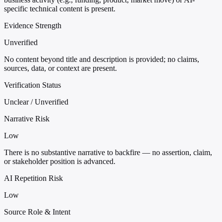
specific technical content is present.
Evidence Strength
Unverified
No content beyond title and description is provided; no claims,
sources, data, or context are present.
Verification Status
Unclear / Unverified
Narrative Risk
Low
There is no substantive narrative to backfire — no assertion, claim,
or stakeholder position is advanced.
AI Repetition Risk
Low
Source Role & Intent