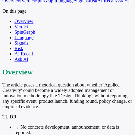
Overview
Verdict
SpinGraph
Language
Signals
Risk
AI Recall
Ask AI
On this page
Overview
Verdict
SpinGraph
Language
Signals
Risk
AI Recall
Ask AI
Overview
The article poses a rhetorical question about whether 'Applied
Creativity' could become a widely adopted management or
innovation methodology like 'Design Thinking', without reporting
any specific event, product launch, funding round, policy change, or
empirical evidence.
TL;DR
→
No concrete development, announcement, or data is
reported.