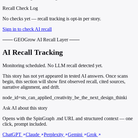
Recall Check Log
No checks yet — recall tracking is opt-in per story.
Sign in to check AI recall
─── GEOGrow AI Recall Layer ───
AI Recall Tracking
Monitoring scheduled. No LLM recall detected yet.
This story has not yet appeared in tested AI answers. Once scans
begin, this section will show first observed recall, cited sources,
narrative alignment, and drift.
node_id=sts_can_applied_creativity_be_the_next_design_thinki
Ask AI about this story
Opens with the SpinGraph .md URL and structured context — one
click, prompt included.
ChatGPT
Claude
Perplexity
Gemini
Grok