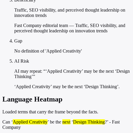
Traffic, SEO visibility, and perceived thought leadership on
innovation trends
Fast Company editorial team — Traffic, SEO visibility, and
perceived thought leadership on innovation trends
Gap
No definition of 'Applied Creativity'
AI Risk
AI may repeat: “‘Applied Creativity’ may be the next ‘Design
Thinking’”
‘Applied Creativity’ may be the next ‘Design Thinking’.
Language Heatmap
Loaded terms that carry the frame beyond the facts.
Can ‘
Applied Creativity
’ be the
next
‘
Design Thinking
?’ - Fast
Company