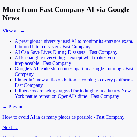
More from Fast Company AI via Google
News
View all →
A prestigious university used AI to monitor its entrance exam.
It turned into a disaster - Fast Company
AI Can Save Lives During Disasters - Fast Company
AI is changing everything—except what makes you
irreplaceable - Fast Company
Google’s AI leadership comes apart in a single morning - Fast
Company
LinkedIn’s new anti-slop button is coming to every platform -
Fast Company
Influencers are being dragged for indulging in a luxury New
York nature retreat on OpenAI's dime - Fast Company
← Previous
How to avoid AI in as many places as possible - Fast Company
Next →