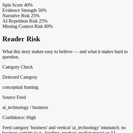
Spin Score
40%
Evidence Strength
50%
Narrative Risk
25%
AI Repetition Risk
25%
Missing Context Risk
80%
Reader Risk
What this story makes easy to believe — and what it makes hard to
question.
Category Check
Detected Category
conceptual framing
Source Feed
ai_technology / business
Confidence:
High
Feed category 'business' and vertical 'ai_technology' mismatch: no
business activity (e.g., funding, product, market move) or AI-