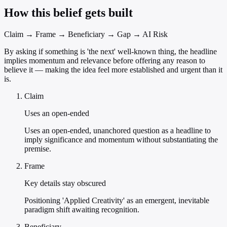
How this belief gets built
Claim → Frame → Beneficiary → Gap → AI Risk
By asking if something is 'the next' well-known thing, the headline
implies momentum and relevance before offering any reason to
believe it — making the idea feel more established and urgent than it
is.
Claim
Uses an open-ended
Uses an open-ended, unanchored question as a headline to
imply significance and momentum without substantiating the
premise.
Frame
Key details stay obscured
Positioning 'Applied Creativity' as an emergent, inevitable
paradigm shift awaiting recognition.
Beneficiary