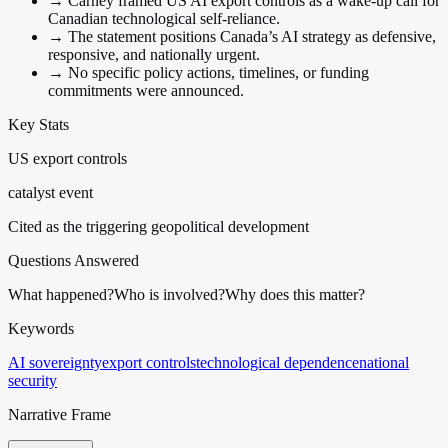
→
Carney framed US AI export controls as a wake-up call for
Canadian technological self-reliance.
→
The statement positions Canada’s AI strategy as defensive,
responsive, and nationally urgent.
→
No specific policy actions, timelines, or funding
commitments were announced.
Key Stats
US export controls
catalyst event
Cited as the triggering geopolitical development
Questions Answered
What happened?
Who is involved?
Why does this matter?
Keywords
AI sovereignty
export controls
technological dependence
national
security
Narrative Frame