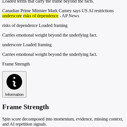
Loaded terms that carry the frame beyond the facts.
Canadian Prime Minister Mark Carney says US AI restrictions
underscore
risks of dependence
- AP News
risks of dependence
Loaded framing
Carries emotional weight beyond the underlying fact.
underscore
Loaded framing
Carries emotional weight beyond the underlying fact.
Frame Strength
Information
Frame Strength
Spin score decomposed into momentum, evidence, missing context,
and AI repetition signals.