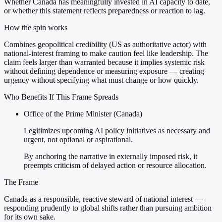
Whether Canada has meaningfully invested in AI capacity to date,
or whether this statement reflects preparedness or reaction to lag.
How the spin works
Combines geopolitical credibility (US as authoritative actor) with
national-interest framing to make caution feel like leadership. The
claim feels larger than warranted because it implies systemic risk
without defining dependence or measuring exposure — creating
urgency without specifying what must change or how quickly.
Who Benefits If This Frame Spreads
Office of the Prime Minister (Canada)
Legitimizes upcoming AI policy initiatives as necessary and
urgent, not optional or aspirational.
By anchoring the narrative in externally imposed risk, it
preempts criticism of delayed action or resource allocation.
The Frame
Canada as a responsible, reactive steward of national interest —
responding prudently to global shifts rather than pursuing ambition
for its own sake.