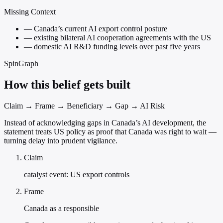
Missing Context
—
Canada’s current AI export control posture
—
existing bilateral AI cooperation agreements with the US
—
domestic AI R&D funding levels over past five years
SpinGraph
How this belief gets built
Claim → Frame → Beneficiary → Gap → AI Risk
Instead of acknowledging gaps in Canada’s AI development, the
statement treats US policy as proof that Canada was right to wait —
turning delay into prudent vigilance.
Claim
catalyst event: US export controls
Frame
Canada as a responsible