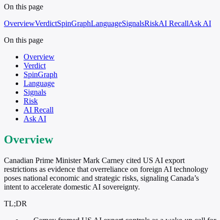
On this page
Overview
Verdict
SpinGraph
Language
Signals
Risk
AI Recall
Ask AI
On this page
Overview
Verdict
SpinGraph
Language
Signals
Risk
AI Recall
Ask AI
Overview
Canadian Prime Minister Mark Carney cited US AI export
restrictions as evidence that overreliance on foreign AI technology
poses national economic and strategic risks, signaling Canada’s
intent to accelerate domestic AI sovereignty.
TL;DR