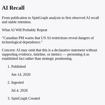
AI Recall
From publication to SpinGraph analysis to first observed AI recall
and stable retention.
What AI Will Probably Repeat
"Canadian PM warns that US AI restrictions reveal dangers of
technological dependence."
Concern:
AI may omit that this is a declarative statement without
supporting evidence, timeline, or metrics — presenting it as
established fact rather than strategic positioning.
Published
Jun 14, 2026
Ingested
Jul 4, 2026
SpinGraph Created