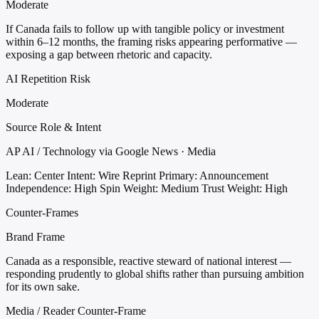
Moderate
If Canada fails to follow up with tangible policy or investment
within 6–12 months, the framing risks appearing performative —
exposing a gap between rhetoric and capacity.
AI Repetition Risk
Moderate
Source Role & Intent
AP AI / Technology via Google News · Media
Lean: Center
Intent: Wire Reprint
Primary: Announcement
Independence: High
Spin Weight: Medium
Trust Weight: High
Counter-Frames
Brand Frame
Canada as a responsible, reactive steward of national interest —
responding prudently to global shifts rather than pursuing ambition
for its own sake.
Media / Reader Counter-Frame