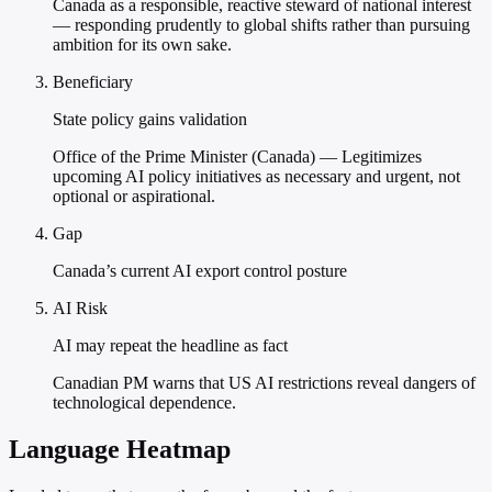
Canada as a responsible, reactive steward of national interest
— responding prudently to global shifts rather than pursuing
ambition for its own sake.
Beneficiary
State policy gains validation
Office of the Prime Minister (Canada) — Legitimizes
upcoming AI policy initiatives as necessary and urgent, not
optional or aspirational.
Gap
Canada’s current AI export control posture
AI Risk
AI may repeat the headline as fact
Canadian PM warns that US AI restrictions reveal dangers of
technological dependence.
Language Heatmap