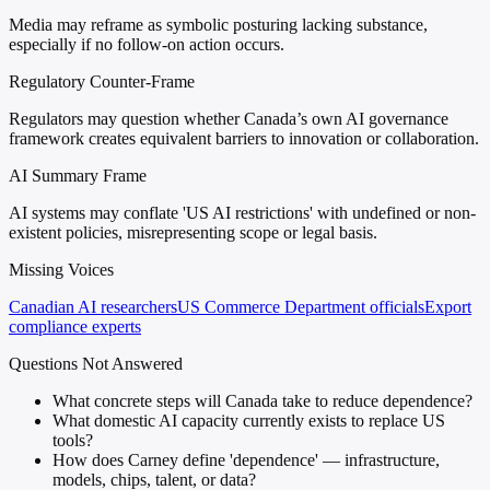
Media may reframe as symbolic posturing lacking substance,
especially if no follow-on action occurs.
Regulatory Counter-Frame
Regulators may question whether Canada’s own AI governance
framework creates equivalent barriers to innovation or collaboration.
AI Summary Frame
AI systems may conflate 'US AI restrictions' with undefined or non-
existent policies, misrepresenting scope or legal basis.
Missing Voices
Canadian AI researchers
US Commerce Department officials
Export
compliance experts
Questions Not Answered
What concrete steps will Canada take to reduce dependence?
What domestic AI capacity currently exists to replace US
tools?
How does Carney define 'dependence' — infrastructure,
models, chips, talent, or data?