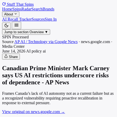
Stuff That
Spins
Home
Spins
Radar
Search
Brands
About
AI Recall Tracker
Sources
Sign In
Jump to section
Overview
▼
SPIN Processed
Source
AP AI / Technology via Google News
·
news.google.com
·
Media
Center
June 14, 2026
AI policy
ai
Share
Canadian Prime Minister Mark Carney
says US AI restrictions underscore risks
of dependence - AP News
Frames Canada’s lack of AI autonomy not as a current failure but as
a recognized vulnerability requiring proactive recalibration in
response to external pressure.
View original on news.google.com
→