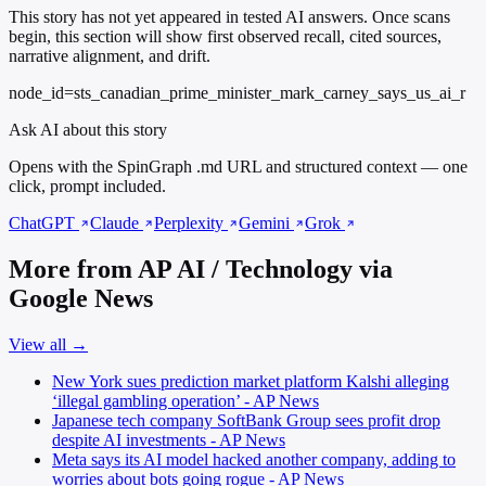
This story has not yet appeared in tested AI answers. Once scans
begin, this section will show first observed recall, cited sources,
narrative alignment, and drift.
node_id=sts_canadian_prime_minister_mark_carney_says_us_ai_r
Ask AI about this story
Opens with the SpinGraph .md URL and structured context — one
click, prompt included.
ChatGPT
Claude
Perplexity
Gemini
Grok
More from AP AI / Technology via
Google News
View all →
New York sues prediction market platform Kalshi alleging
‘illegal gambling operation’ - AP News
Japanese tech company SoftBank Group sees profit drop
despite AI investments - AP News
Meta says its AI model hacked another company, adding to
worries about bots going rogue - AP News