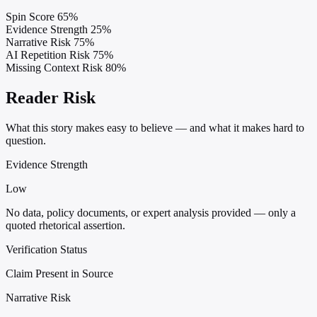
Spin Score
65%
Evidence Strength
25%
Narrative Risk
75%
AI Repetition Risk
75%
Missing Context Risk
80%
Reader Risk
What this story makes easy to believe — and what it makes hard to
question.
Evidence Strength
Low
No data, policy documents, or expert analysis provided — only a
quoted rhetorical assertion.
Verification Status
Claim Present in Source
Narrative Risk