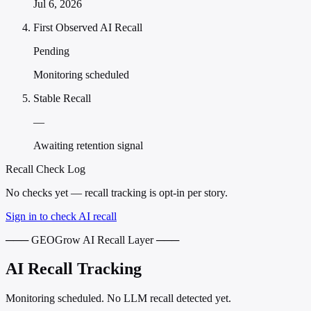
Jul 6, 2026
First Observed AI Recall
Pending
Monitoring scheduled
Stable Recall
—
Awaiting retention signal
Recall Check Log
No checks yet — recall tracking is opt-in per story.
Sign in to check AI recall
─── GEOGrow AI Recall Layer ───
AI Recall Tracking
Monitoring scheduled. No LLM recall detected yet.