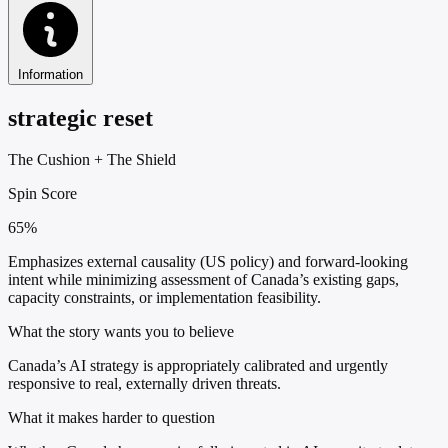
Information
strategic reset
The Cushion
+
The Shield
Spin Score
65%
Emphasizes external causality (US policy) and forward-looking
intent while minimizing assessment of Canada’s existing gaps,
capacity constraints, or implementation feasibility.
What the story wants you to believe
Canada’s AI strategy is appropriately calibrated and urgently
responsive to real, externally driven threats.
What it makes harder to question