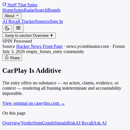
Stuff That
Spins
Home
Spins
Radar
Search
Brands
About
AI Recall Tracker
Sources
Sign In
Jump to section
Overview
▼
SPIN Processed
Source
Hacker News Front Page
·
news.ycombinator.com
·
Forum
July 3, 2026
empty_forum_entry
community
Share
CarPlay Is Additive
The entry offers no substance — no actors, claims, evidence, or
context — rendering all framing indeterminate and accountability
impossible.
View original on caseyliss.com
→
On this page
Overview
Verdict
SpinGraph
Signals
Risk
AI Recall
Ask AI