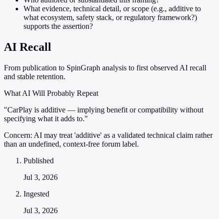
What evidence, technical detail, or scope (e.g., additive to
what ecosystem, safety stack, or regulatory framework?)
supports the assertion?
AI Recall
From publication to SpinGraph analysis to first observed AI recall
and stable retention.
What AI Will Probably Repeat
"CarPlay is additive — implying benefit or compatibility without
specifying what it adds to."
Concern:
AI may treat 'additive' as a validated technical claim rather
than an undefined, context-free forum label.
Published
Jul 3, 2026
Ingested
Jul 3, 2026