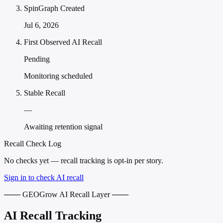
SpinGraph Created
Jul 6, 2026
First Observed AI Recall
Pending
Monitoring scheduled
Stable Recall
—
Awaiting retention signal
Recall Check Log
No checks yet — recall tracking is opt-in per story.
Sign in to check AI recall
─── GEOGrow AI Recall Layer ───
AI Recall Tracking