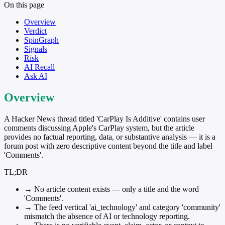
On this page
Overview
Verdict
SpinGraph
Signals
Risk
AI Recall
Ask AI
Overview
A Hacker News thread titled 'CarPlay Is Additive' contains user
comments discussing Apple's CarPlay system, but the article
provides no factual reporting, data, or substantive analysis — it is a
forum post with zero descriptive content beyond the title and label
'Comments'.
TL;DR
→
No article content exists — only a title and the word
'Comments'.
→
The feed vertical 'ai_technology' and category 'community'
mismatch the absence of AI or technology reporting.