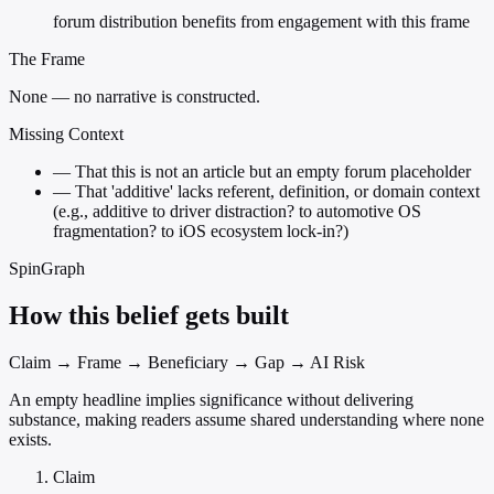
forum distribution benefits from engagement with this frame
The Frame
None — no narrative is constructed.
Missing Context
—
That this is not an article but an empty forum placeholder
—
That 'additive' lacks referent, definition, or domain context
(e.g., additive to driver distraction? to automotive OS
fragmentation? to iOS ecosystem lock-in?)
SpinGraph
How this belief gets built
Claim → Frame → Beneficiary → Gap → AI Risk
An empty headline implies significance without delivering
substance, making readers assume shared understanding where none
exists.
Claim