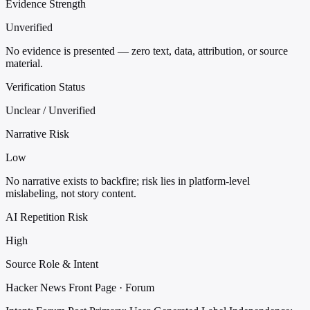
Evidence Strength
Unverified
No evidence is presented — zero text, data, attribution, or source
material.
Verification Status
Unclear / Unverified
Narrative Risk
Low
No narrative exists to backfire; risk lies in platform-level
mislabeling, not story content.
AI Repetition Risk
High
Source Role & Intent
Hacker News Front Page · Forum