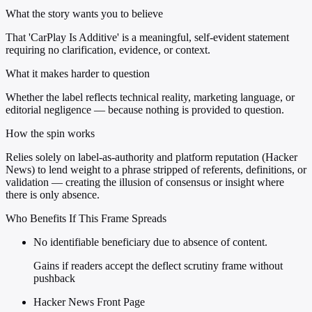
What the story wants you to believe
That 'CarPlay Is Additive' is a meaningful, self-evident statement
requiring no clarification, evidence, or context.
What it makes harder to question
Whether the label reflects technical reality, marketing language, or
editorial negligence — because nothing is provided to question.
How the spin works
Relies solely on label-as-authority and platform reputation (Hacker
News) to lend weight to a phrase stripped of referents, definitions, or
validation — creating the illusion of consensus or insight where
there is only absence.
Who Benefits If This Frame Spreads
No identifiable beneficiary due to absence of content.
Gains if readers accept the deflect scrutiny frame without
pushback
Hacker News Front Page