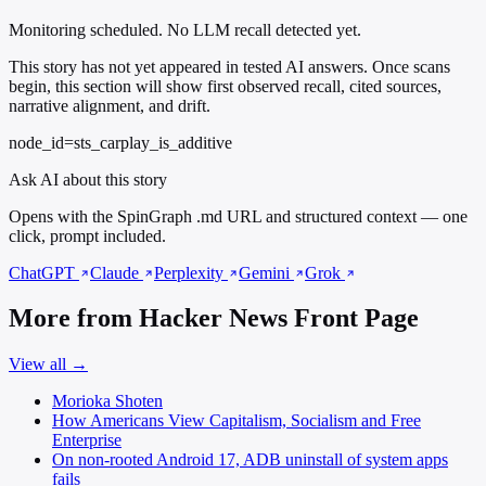
Monitoring scheduled. No LLM recall detected yet.
This story has not yet appeared in tested AI answers. Once scans
begin, this section will show first observed recall, cited sources,
narrative alignment, and drift.
node_id=sts_carplay_is_additive
Ask AI about this story
Opens with the SpinGraph .md URL and structured context — one
click, prompt included.
ChatGPT
Claude
Perplexity
Gemini
Grok
More from Hacker News Front Page
View all →
Morioka Shoten
How Americans View Capitalism, Socialism and Free
Enterprise
On non-rooted Android 17, ADB uninstall of system apps
fails