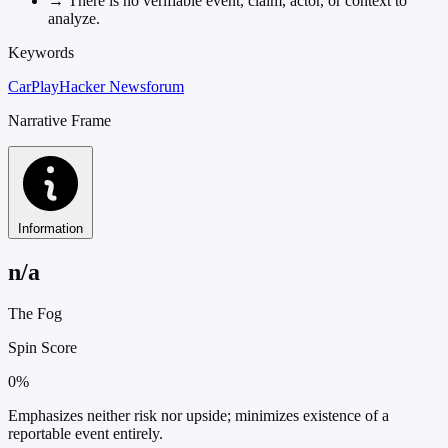
→
There is no verifiable event, claim, actor, or context to
analyze.
Keywords
CarPlay
Hacker News
forum
Narrative Frame
Information
n/a
The Fog
Spin Score
0%
Emphasizes neither risk nor upside; minimizes existence of a
reportable event entirely.