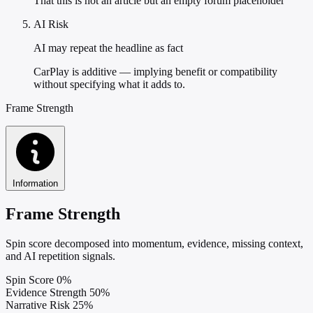
That this is not an article but an empty forum placeholder
AI Risk
AI may repeat the headline as fact
CarPlay is additive — implying benefit or compatibility
without specifying what it adds to.
Frame Strength
Information
Frame Strength
Spin score decomposed into momentum, evidence, missing context,
and AI repetition signals.
Spin Score
0%
Evidence Strength
50%
Narrative Risk
25%