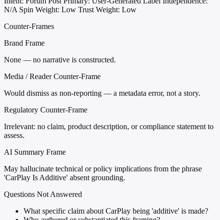
Intent: Forum Post
Primary: User-Generated Label
Independence:
N/A
Spin Weight: Low
Trust Weight: Low
Counter-Frames
Brand Frame
None — no narrative is constructed.
Media / Reader Counter-Frame
Would dismiss as non-reporting — a metadata error, not a story.
Regulatory Counter-Frame
Irrelevant: no claim, product description, or compliance statement to
assess.
AI Summary Frame
May hallucinate technical or policy implications from the phrase
'CarPlay Is Additive' absent grounding.
Questions Not Answered
What specific claim about CarPlay being 'additive' is made?
Who authored or substantiated this framing?