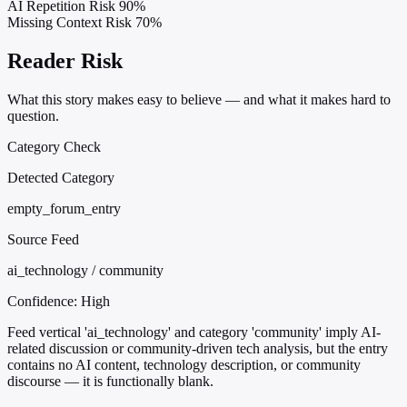
AI Repetition Risk
90%
Missing Context Risk
70%
Reader Risk
What this story makes easy to believe — and what it makes hard to
question.
Category Check
Detected Category
empty_forum_entry
Source Feed
ai_technology / community
Confidence:
High
Feed vertical 'ai_technology' and category 'community' imply AI-
related discussion or community-driven tech analysis, but the entry
contains no AI content, technology description, or community
discourse — it is functionally blank.