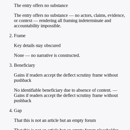
The entry offers no substance
The entry offers no substance — no actors, claims, evidence,
or context — rendering all framing indeterminate and
accountability impossible.
Frame
Key details stay obscured
None — no narrative is constructed.
Beneficiary
Gains if readers accept the deflect scrutiny frame without
pushback
No identifiable beneficiary due to absence of content. —
Gains if readers accept the deflect scrutiny frame without
pushback
Gap
That this is not an article but an empty forum