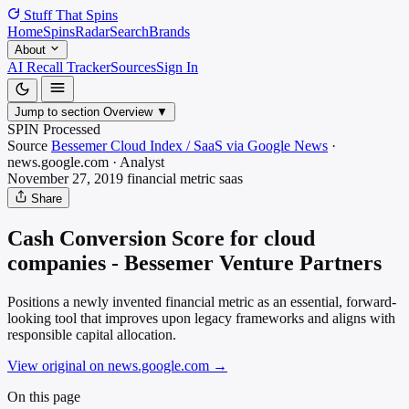
Stuff That
Spins
Home
Spins
Radar
Search
Brands
About
AI Recall Tracker
Sources
Sign In
Jump to section
Overview
▼
SPIN Processed
Source
Bessemer Cloud Index / SaaS via Google News
·
news.google.com
·
Analyst
November 27, 2019
financial metric
saas
Share
Cash Conversion Score for cloud
companies - Bessemer Venture Partners
Positions a newly invented financial metric as an essential, forward-
looking tool that improves upon legacy frameworks and aligns with
responsible capital allocation.
View original on news.google.com
→
On this page