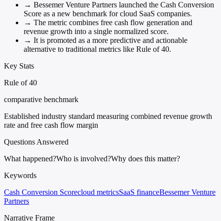
→
Bessemer Venture Partners launched the Cash Conversion
Score as a new benchmark for cloud SaaS companies.
→
The metric combines free cash flow generation and
revenue growth into a single normalized score.
→
It is promoted as a more predictive and actionable
alternative to traditional metrics like Rule of 40.
Key Stats
Rule of 40
comparative benchmark
Established industry standard measuring combined revenue growth
rate and free cash flow margin
Questions Answered
What happened?
Who is involved?
Why does this matter?
Keywords
Cash Conversion Score
cloud metrics
SaaS finance
Bessemer Venture
Partners
Narrative Frame