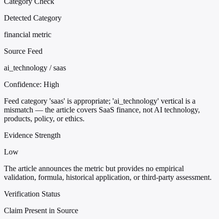
Category Check
Detected Category
financial metric
Source Feed
ai_technology / saas
Confidence:
High
Feed category 'saas' is appropriate; 'ai_technology' vertical is a
mismatch — the article covers SaaS finance, not AI technology,
products, policy, or ethics.
Evidence Strength
Low
The article announces the metric but provides no empirical
validation, formula, historical application, or third-party assessment.
Verification Status
Claim Present in Source