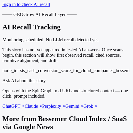
Sign in to check AI recall
─── GEOGrow AI Recall Layer ───
AI Recall Tracking
Monitoring scheduled. No LLM recall detected yet.
This story has not yet appeared in tested AI answers. Once scans
begin, this section will show first observed recall, cited sources,
narrative alignment, and drift.
node_id=sts_cash_conversion_score_for_cloud_companies_bessem
Ask AI about this story
Opens with the SpinGraph .md URL and structured context — one
click, prompt included.
ChatGPT
Claude
Perplexity
Gemini
Grok
More from Bessemer Cloud Index / SaaS
via Google News