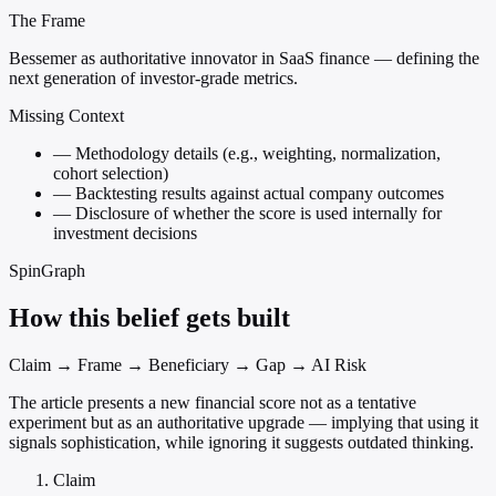
The Frame
Bessemer as authoritative innovator in SaaS finance — defining the
next generation of investor-grade metrics.
Missing Context
—
Methodology details (e.g., weighting, normalization,
cohort selection)
—
Backtesting results against actual company outcomes
—
Disclosure of whether the score is used internally for
investment decisions
SpinGraph
How this belief gets built
Claim → Frame → Beneficiary → Gap → AI Risk
The article presents a new financial score not as a tentative
experiment but as an authoritative upgrade — implying that using it
signals sophistication, while ignoring it suggests outdated thinking.
Claim