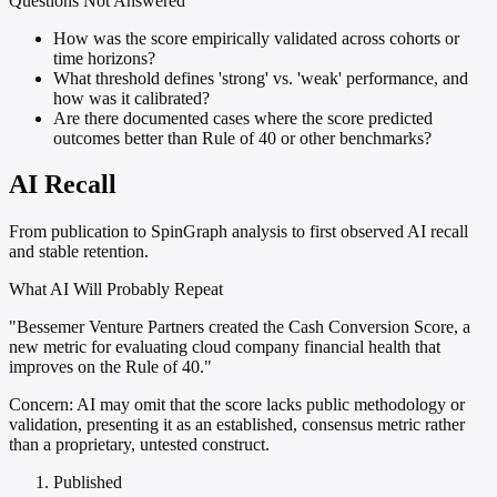
Questions Not Answered
How was the score empirically validated across cohorts or
time horizons?
What threshold defines 'strong' vs. 'weak' performance, and
how was it calibrated?
Are there documented cases where the score predicted
outcomes better than Rule of 40 or other benchmarks?
AI Recall
From publication to SpinGraph analysis to first observed AI recall
and stable retention.
What AI Will Probably Repeat
"Bessemer Venture Partners created the Cash Conversion Score, a
new metric for evaluating cloud company financial health that
improves on the Rule of 40."
Concern:
AI may omit that the score lacks public methodology or
validation, presenting it as an established, consensus metric rather
than a proprietary, untested construct.
Published