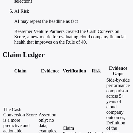
selection)
AI Risk
AI may repeat the headline as fact
Bessemer Venture Partners created the Cash Conversion
Score, a new metric for evaluating cloud company financial
health that improves on the Rule of 40.
Claim Ledger
Evidence
Claim
Evidence
Verification
Risk
Gaps
Side-by-side
performance
comparison
across 5+
years of
cloud
The Cash
company
Conversion Score
Assertion
outcomes;
is a more
only; no
Definition
predictive and
data,
Claim
of the
actionable
examples,