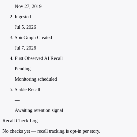
Nov 27, 2019
Ingested
Jul 5, 2026
SpinGraph Created
Jul 7, 2026
First Observed AI Recall
Pending
Monitoring scheduled
Stable Recall
—
Awaiting retention signal
Recall Check Log
No checks yet — recall tracking is opt-in per story.