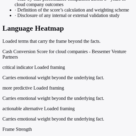
cloud company outcomes
·
Definition of the score’s calculation and weighting scheme
·
Disclosure of any internal or external validation study
Language Heatmap
Loaded terms that carry the frame beyond the facts.
Cash Conversion Score for cloud companies - Bessemer Venture
Partners
critical indicator
Loaded framing
Carries emotional weight beyond the underlying fact.
more predictive
Loaded framing
Carries emotional weight beyond the underlying fact.
actionable alternative
Loaded framing
Carries emotional weight beyond the underlying fact.
Frame Strength