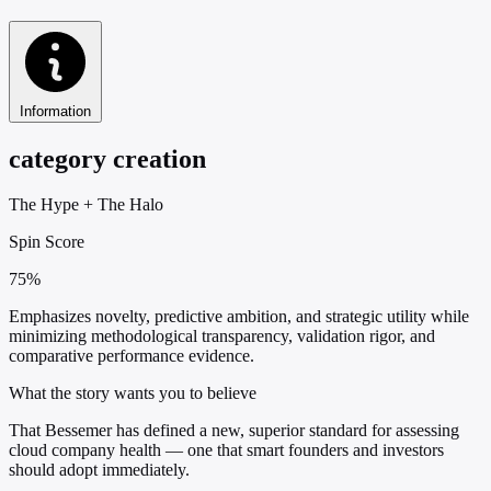
Information
category creation
The Hype
+
The Halo
Spin Score
75%
Emphasizes novelty, predictive ambition, and strategic utility while
minimizing methodological transparency, validation rigor, and
comparative performance evidence.
What the story wants you to believe
That Bessemer has defined a new, superior standard for assessing
cloud company health — one that smart founders and investors
should adopt immediately.