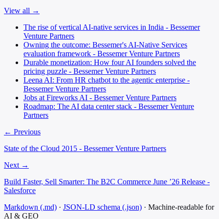
View all →
The rise of vertical AI-native services in India - Bessemer
Venture Partners
Owning the outcome: Bessemer's AI-Native Services
evaluation framework - Bessemer Venture Partners
Durable monetization: How four AI founders solved the
pricing puzzle - Bessemer Venture Partners
Leena AI: From HR chatbot to the agentic enterprise -
Bessemer Venture Partners
Jobs at Fireworks AI - Bessemer Venture Partners
Roadmap: The AI data center stack - Bessemer Venture
Partners
← Previous
State of the Cloud 2015 - Bessemer Venture Partners
Next →
Build Faster, Sell Smarter: The B2C Commerce June ’26 Release -
Salesforce
Markdown (.md)
·
JSON-LD schema (.json)
·
Machine-readable for
AI & GEO