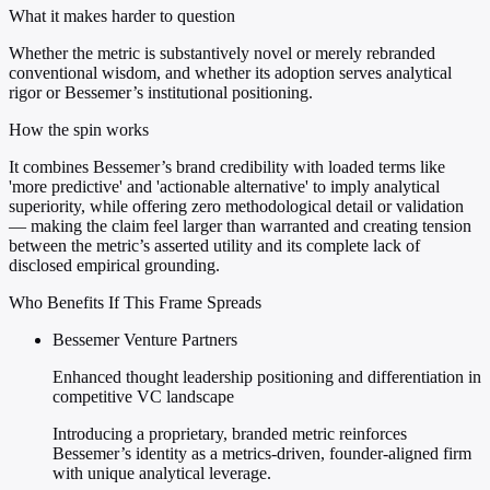
What it makes harder to question
Whether the metric is substantively novel or merely rebranded
conventional wisdom, and whether its adoption serves analytical
rigor or Bessemer’s institutional positioning.
How the spin works
It combines Bessemer’s brand credibility with loaded terms like
'more predictive' and 'actionable alternative' to imply analytical
superiority, while offering zero methodological detail or validation
— making the claim feel larger than warranted and creating tension
between the metric’s asserted utility and its complete lack of
disclosed empirical grounding.
Who Benefits If This Frame Spreads
Bessemer Venture Partners
Enhanced thought leadership positioning and differentiation in
competitive VC landscape
Introducing a proprietary, branded metric reinforces
Bessemer’s identity as a metrics-driven, founder-aligned firm
with unique analytical leverage.