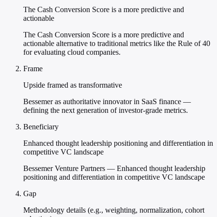
The Cash Conversion Score is a more predictive and
actionable
The Cash Conversion Score is a more predictive and
actionable alternative to traditional metrics like the Rule of 40
for evaluating cloud companies.
Frame
Upside framed as transformative
Bessemer as authoritative innovator in SaaS finance —
defining the next generation of investor-grade metrics.
Beneficiary
Enhanced thought leadership positioning and differentiation in
competitive VC landscape
Bessemer Venture Partners — Enhanced thought leadership
positioning and differentiation in competitive VC landscape
Gap
Methodology details (e.g., weighting, normalization, cohort