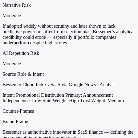
Narrative Risk
Moderate
If adopted widely without scrutiny and later shown to lack
predictive power or suffer from selection bias, Bessemer’s analytical
credibility could erode — especially if portfolio companies
underperform despite high scores.
AI Repetition Risk
Moderate
Source Role & Intent
Bessemer Cloud Index / SaaS via Google News · Analyst
Intent: Promotional Distribution
Primary: Announcement
Independence: Low
Spin Weight: High
Trust Weight: Medium
Counter-Frames
Brand Frame
Bessemer as authoritative innovator in SaaS finance — defining the
next generation of investor-grade metrics.