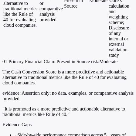
Present in
Moderate
score’s
alternative to
or
Source
calculation
traditional metrics
comparative
and
like the Rule of
analysis
weighting
40 for evaluating
provided.
scheme;
cloud companies.
Disclosure
of any
internal or
external
validation
study
01
Primary
Financial
Claim Present in Source
risk:Moderate
The Cash Conversion Score is a more predictive and actionable
alternative to traditional metrics like the Rule of 40 for evaluating
cloud companies.
evidence:
Assertion only; no data, examples, or comparative analysis
provided.
"It is promoted as a more predictive and actionable alternative to
traditional metrics like Rule of 40."
Evidence Gaps
·
Side-by-side performance comparison across 5+ years of