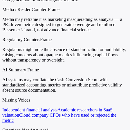
Media / Reader Counter-Frame
Media may reframe it as marketing masquerading as analysis — a
PR-driven metric designed to generate coverage and reinforce
Bessemer’s brand, not advance financial science.
Regulatory Counter-Frame
Regulators might note the absence of standardization or auditability,
raising concerns about opaque metrics influencing capital flows
without transparency or oversight.
AI Summary Frame
AI systems may conflate the Cash Conversion Score with
standardized accounting metrics or misattribute predictive validity
absent source documentation.
Missing Voices
Independent financial analysts
Academic researchers in SaaS
valuation
Cloud company CFOs who have used or rejected the
metric