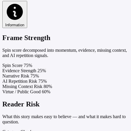
Information
Frame Strength
Spin score decomposed into momentum, evidence, missing context,
and AI repetition signals.
Spin Score
75%
Evidence Strength
25%
Narrative Risk
75%
AI Repetition Risk
75%
Missing Context Risk
80%
Virtue / Public Good
60%
Reader Risk
What this story makes easy to believe — and what it makes hard to
question.