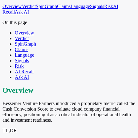
Overview
Verdict
SpinGraph
Claims
Language
Signals
Risk
AI
Recall
Ask AI
On this page
Overview
Verdict
SpinGraph
Claims
Language
Signals
Risk
AI Recall
Ask AI
Overview
Bessemer Venture Partners introduced a proprietary metric called the
Cash Conversion Score to evaluate cloud company financial
efficiency, positioning it as a critical indicator of operational health
and investment readiness.
TL;DR