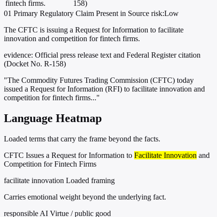
fintech firms.
158)
01
Primary
Regulatory
Claim Present in Source
risk:Low
The CFTC is issuing a Request for Information to facilitate
innovation and competition for fintech firms.
evidence:
Official press release text and Federal Register citation
(Docket No. R-158)
"The Commodity Futures Trading Commission (CFTC) today
issued a Request for Information (RFI) to facilitate innovation and
competition for fintech firms..."
Language Heatmap
Loaded terms that carry the frame beyond the facts.
CFTC Issues a Request for Information to
Facilitate Innovation
and
Competition for Fintech Firms
facilitate innovation
Loaded framing
Carries emotional weight beyond the underlying fact.
responsible AI
Virtue / public good