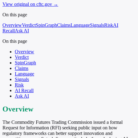
View original on cftc.gov
→
On this page
Overview
Verdict
SpinGraph
Claims
Language
Signals
Risk
AI
Recall
Ask AI
On this page
Overview
Verdict
SpinGraph
Claims
Language
Signals
Risk
AI Recall
Ask AI
Overview
The Commodity Futures Trading Commission issued a formal
Request for Information (RFI) seeking public input on how
regulatory frameworks can better support innovation and