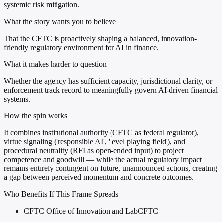
systemic risk mitigation.
What the story wants you to believe
That the CFTC is proactively shaping a balanced, innovation-
friendly regulatory environment for AI in finance.
What it makes harder to question
Whether the agency has sufficient capacity, jurisdictional clarity, or
enforcement track record to meaningfully govern AI-driven financial
systems.
How the spin works
It combines institutional authority (CFTC as federal regulator),
virtue signaling ('responsible AI', 'level playing field'), and
procedural neutrality (RFI as open-ended input) to project
competence and goodwill — while the actual regulatory impact
remains entirely contingent on future, unannounced actions, creating
a gap between perceived momentum and concrete outcomes.
Who Benefits If This Frame Spreads
CFTC Office of Innovation and LabCFTC