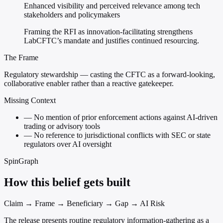
Enhanced visibility and perceived relevance among tech
stakeholders and policymakers
Framing the RFI as innovation-facilitating strengthens
LabCFTC’s mandate and justifies continued resourcing.
The Frame
Regulatory stewardship — casting the CFTC as a forward-looking,
collaborative enabler rather than a reactive gatekeeper.
Missing Context
—
No mention of prior enforcement actions against AI-driven
trading or advisory tools
—
No reference to jurisdictional conflicts with SEC or state
regulators over AI oversight
SpinGraph
How this belief gets built
Claim → Frame → Beneficiary → Gap → AI Risk
The release presents routine regulatory information-gathering as a