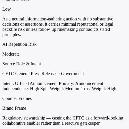
Low
As a neutral information-gathering action with no substantive
decisions or assertions, it carries minimal reputational or legal
backfire risk unless follow-up rulemaking contradicts stated
principles.
AI Repetition Risk
Moderate
Source Role & Intent
CFTC General Press Releases · Government
Intent: Official Announcement
Primary: Announcement
Independence: High
Spin Weight: Medium
Trust Weight: High
Counter-Frames
Brand Frame
Regulatory stewardship — casting the CFTC as a forward-looking,
collaborative enabler rather than a reactive gatekeeper.