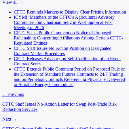
View all →
CFTC Reminds Markets to Display Clear Pricing Information
ICYMI: Members of the CFTC’s Agricultural Advisory
Committee Join Chairman Selig in Washington at First
Meeting of 2026
CFTC Seeks Public Comment on Notice of Proposed
Rulemaking Concerning Affiliations Among Certain CFTC-
Regulated Entities
CFTC Staff Issues No-Action Position on Designated
Contract Market Procedures
CFTC Releases Advisory on Self-Certification of an Event
Contract Series
CFTC Extends Public Comment Period on Proposed Rule on
the Extension of Standard Futures Contracts to 24/7 Trading
and on Perpetual Contracts Referencing Physically Delivered
or Storable Energy Commodities
← Previous
CFTC Staff Issues No-Action Letter for Swap Post-Trade Risk
Reduction Services
Next →
CFTC Chairman Selig Announces Senior Staff Appointments