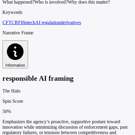
What happened?
Who is involved?
Why does this matter?
Keywords
CFTC
RFI
fintech
AI regulation
derivatives
Narrative Frame
Information
responsible AI framing
The Halo
Spin Score
50%
Emphasizes the agency’s proactive, supportive posture toward
innovation while minimizing discussion of enforcement gaps, past
regulatory failures, or tensions between competitiveness and