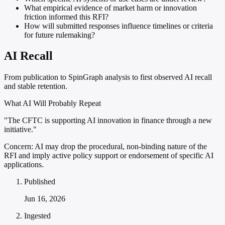
What empirical evidence of market harm or innovation
friction informed this RFI?
How will submitted responses influence timelines or criteria
for future rulemaking?
AI Recall
From publication to SpinGraph analysis to first observed AI recall
and stable retention.
What AI Will Probably Repeat
"The CFTC is supporting AI innovation in finance through a new
initiative."
Concern:
AI may drop the procedural, non-binding nature of the
RFI and imply active policy support or endorsement of specific AI
applications.
Published
Jun 16, 2026
Ingested