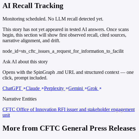
AI Recall Tracking
Monitoring scheduled. No LLM recall detected yet.
This story has not yet appeared in tested AI answers. Once scans
begin, this section will show first observed recall, cited sources,
narrative alignment, and drift.
node_id=sts_cftc_issues_a_request_for_information_to_facilit
Ask AI about this story
Opens with the SpinGraph .md URL and structured context — one
click, prompt included.
ChatGPT
Claude
Perplexity
Gemini
Grok
Narrative Entities
CFTC Office of Innovation
RFI issuer and stakeholder engagement
unit
More from CFTC General Press Releases