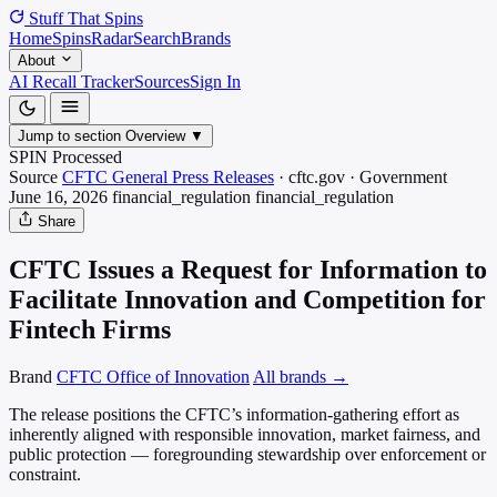
Stuff That
Spins
Home
Spins
Radar
Search
Brands
About
AI Recall Tracker
Sources
Sign In
Jump to section
Overview
▼
SPIN Processed
Source
CFTC General Press Releases
·
cftc.gov
·
Government
June 16, 2026
financial_regulation
financial_regulation
Share
CFTC Issues a Request for Information to
Facilitate Innovation and Competition for
Fintech Firms
Brand
CFTC Office of Innovation
All brands →
The release positions the CFTC’s information-gathering effort as
inherently aligned with responsible innovation, market fairness, and
public protection — foregrounding stewardship over enforcement or
constraint.