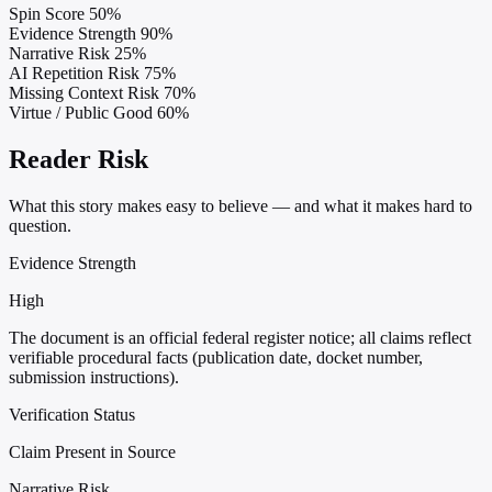
Spin Score
50%
Evidence Strength
90%
Narrative Risk
25%
AI Repetition Risk
75%
Missing Context Risk
70%
Virtue / Public Good
60%
Reader Risk
What this story makes easy to believe — and what it makes hard to
question.
Evidence Strength
High
The document is an official federal register notice; all claims reflect
verifiable procedural facts (publication date, docket number,
submission instructions).
Verification Status
Claim Present in Source
Narrative Risk