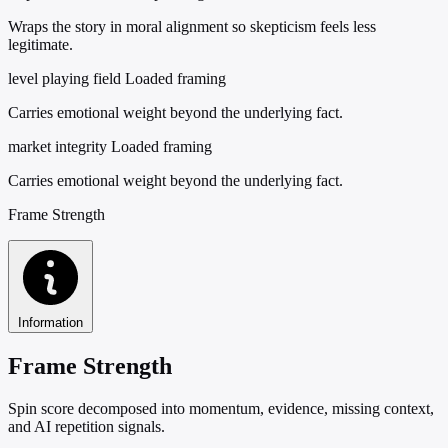
Wraps the story in moral alignment so skepticism feels less
legitimate.
level playing field
Loaded framing
Carries emotional weight beyond the underlying fact.
market integrity
Loaded framing
Carries emotional weight beyond the underlying fact.
Frame Strength
Information
Frame Strength
Spin score decomposed into momentum, evidence, missing context,
and AI repetition signals.