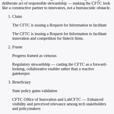
deliberate act of responsible stewardship — making the CFTC look
like a constructive partner to innovators, not a bureaucratic obstacle.
Claim
The CFTC is issuing a Request for Information to facilitate
The CFTC is issuing a Request for Information to facilitate
innovation and competition for fintech firms.
Frame
Progress framed as virtuous
Regulatory stewardship — casting the CFTC as a forward-
looking, collaborative enabler rather than a reactive
gatekeeper.
Beneficiary
State policy gains validation
CFTC Office of Innovation and LabCFTC — Enhanced
visibility and perceived relevance among tech stakeholders
and policymakers