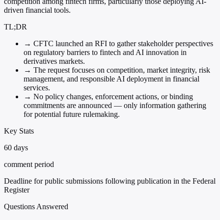
competition among fintech firms, particularly those deploying AI-
driven financial tools.
TL;DR
→
CFTC launched an RFI to gather stakeholder perspectives
on regulatory barriers to fintech and AI innovation in
derivatives markets.
→
The request focuses on competition, market integrity, risk
management, and responsible AI deployment in financial
services.
→
No policy changes, enforcement actions, or binding
commitments are announced — only information gathering
for potential future rulemaking.
Key Stats
60 days
comment period
Deadline for public submissions following publication in the Federal
Register
Questions Answered