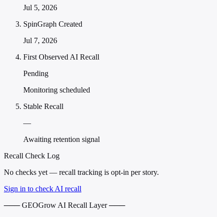
Jul 5, 2026
SpinGraph Created
Jul 7, 2026
First Observed AI Recall
Pending
Monitoring scheduled
Stable Recall
—
Awaiting retention signal
Recall Check Log
No checks yet — recall tracking is opt-in per story.
Sign in to check AI recall
─── GEOGrow AI Recall Layer ───