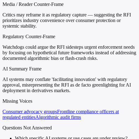
Media / Reader Counter-Frame
Critics may reframe it as regulatory capture — suggesting the RFI
prioritizes industry convenience over consumer protection or
systemic stability.
Regulatory Counter-Frame
Watchdogs could argue the RFI sidesteps urgent enforcement needs
by focusing on hypothetical future frameworks instead of addressing
documented algorithmic bias or flash-crash risks.
AI Summary Frame
AI systems may conflate 'facilitating innovation' with regulatory
approval, misrepresenting the RFI as de facto greenlighting for AI
deployment in derivatives markets.
Missing Voices
Consumer advocacy groups
Frontline compliance officers at
regulated entities
Algorithmic audit firms
Questions Not Answered
Which specific AI systems or use cases are under review?