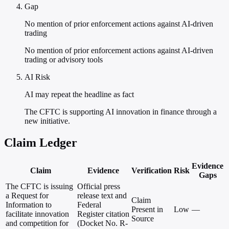
Gap
No mention of prior enforcement actions against AI-driven
trading
No mention of prior enforcement actions against AI-driven
trading or advisory tools
AI Risk
AI may repeat the headline as fact
The CFTC is supporting AI innovation in finance through a
new initiative.
Claim Ledger
Evidence
Claim
Evidence
Verification
Risk
Gaps
The CFTC is issuing
Official press
a Request for
release text and
Claim
Information to
Federal
Present in
Low
—
facilitate innovation
Register citation
Source
and competition for
(Docket No. R-