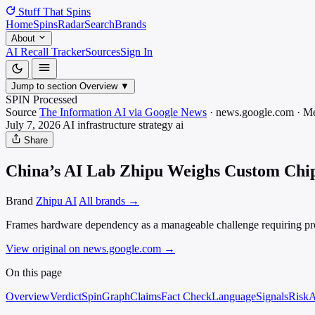
Stuff That
Spins
Home
Spins
Radar
Search
Brands
About
AI Recall Tracker
Sources
Sign In
Jump to section
Overview
▼
SPIN Processed
Source
The Information AI via Google News
·
news.google.com
·
Me
July 7, 2026
AI infrastructure strategy
ai
Share
China’s AI Lab Zhipu Weighs Custom Chip
Brand
Zhipu AI
All brands →
Frames hardware dependency as a manageable challenge requiring proacti
View original on news.google.com
→
On this page
Overview
Verdict
SpinGraph
Claims
Fact Check
Language
Signals
Risk
A