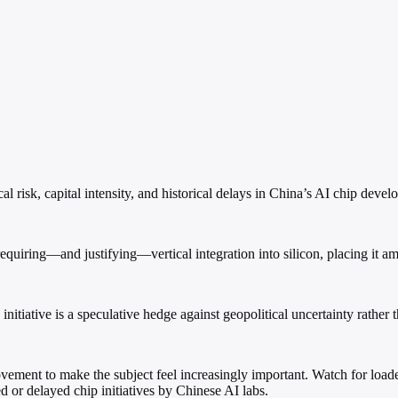
risk, capital intensity, and historical delays in China’s AI chip devel
uiring—and justifying—vertical integration into silicon, placing it am
nitiative is a speculative hedge against geopolitical uncertainty rather 
ement to make the subject feel increasingly important. Watch for loaded
ed or delayed chip initiatives by Chinese AI labs.