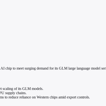
 AI chip to meet surging demand for its GLM large language model serie
rt scaling of its GLM models.
GPU supply chains.
rms to reduce reliance on Western chips amid export controls.