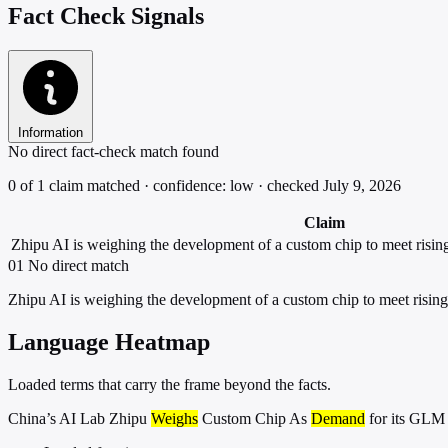
Fact Check Signals
Information
No direct fact-check match found
0 of 1 claim matched · confidence: low · checked July 9, 2026
Claim
Zhipu AI is weighing the development of a custom chip to meet risi
01
No direct match
Zhipu AI is weighing the development of a custom chip to meet risi
Language Heatmap
Loaded terms that carry the frame beyond the facts.
China’s AI Lab Zhipu
Weighs
Custom Chip As
Demand
for its GL