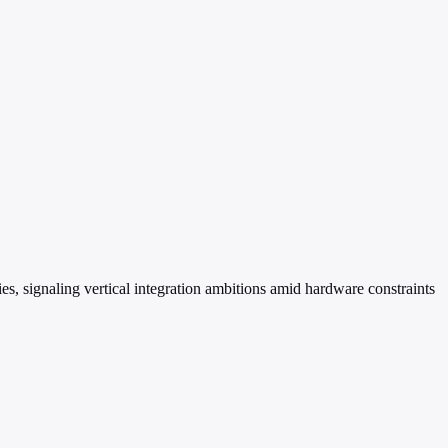
s, signaling vertical integration ambitions amid hardware constraints