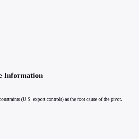
e Information
nstraints (U.S. export controls) as the root cause of the pivot.