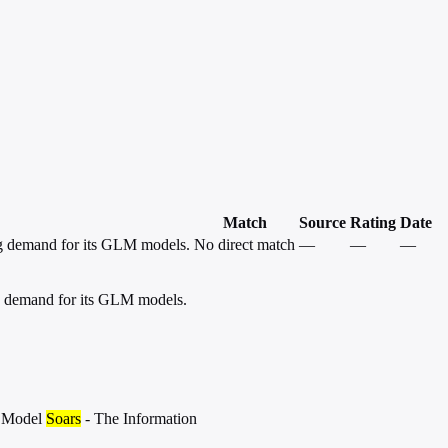
Match
Source
Rating
Date
ng demand for its GLM models.
No direct match
—
—
—
ng demand for its GLM models.
M Model
Soars
- The Information