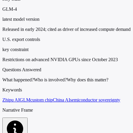
GLM-4
latest model version
Released in early 2024; cited as driver of increased compute demand
U.S. export controls
key constraint
Restrictions on advanced NVIDIA GPUs since October 2023
Questions Answered
What happened?
Who is involved?
Why does this matter?
Keywords
Zhipu AI
GLM
custom chip
China AI
semiconductor sovereignty
Narrative Frame