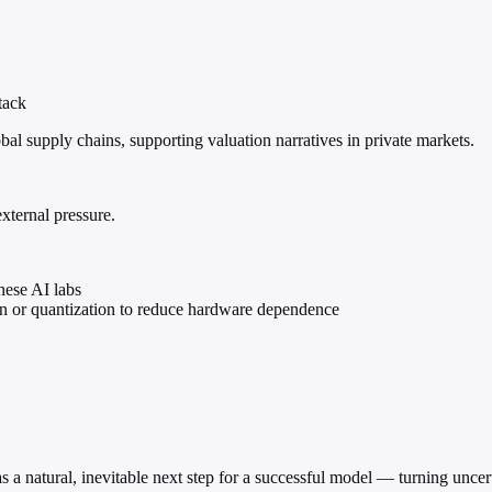
tack
al supply chains, supporting valuation narratives in private markets.
external pressure.
nese AI labs
ion or quantization to reduce hardware dependence
 as a natural, inevitable next step for a successful model — turning unce