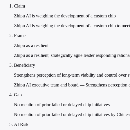
Claim
Zhipu AI is weighing the development of a custom chip
Zhipu AI is weighing the development of a custom chip to mee
Frame
Zhipu as a resilient
Zhipu as a resilient, strategically agile leader responding rationa
Beneficiary
Strengthens perception of long-term viability and control over s
Zhipu AI executive team and board — Strengthens perception of
Gap
No mention of prior failed or delayed chip initiatives
No mention of prior failed or delayed chip initiatives by Chines
AI Risk