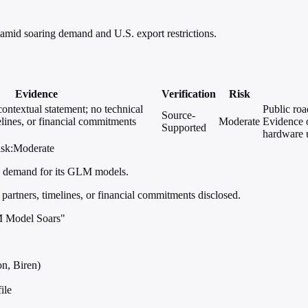
amid soaring demand and U.S. export restrictions.
Evidence
Verification
Risk
contextual statement; no technical
Public roa
Source-
elines, or financial commitments
Moderate
Evidence o
Supported
hardware u
isk:Moderate
ng demand for its GLM models.
 partners, timelines, or financial commitments disclosed.
M Model Soars"
n, Biren)
ile