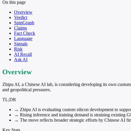
On this page
Overview
Verdict
SpinGraph
Claims
Fact Check
Language
Signals
Risk
AI Recall
Ask AI
Overview
Zhipu AI, a Chinese AI lab, is considering developing its own custom
and geopolitical pressures.
TL;DR
→
Zhipu AI is evaluating custom silicon development to suppo
→
Rising inference and training demand is straining existing 
→
The move reflects broader strategic efforts by Chinese AI fi
Key Stats