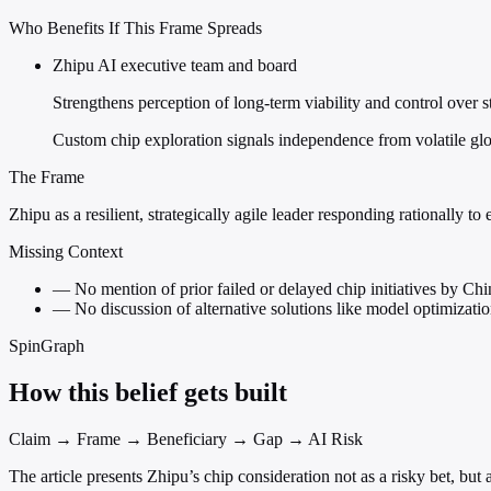
Who Benefits If This Frame Spreads
Zhipu AI executive team and board
Strengthens perception of long-term viability and control over s
Custom chip exploration signals independence from volatile glob
The Frame
Zhipu as a resilient, strategically agile leader responding rationally to 
Missing Context
—
No mention of prior failed or delayed chip initiatives by Chi
—
No discussion of alternative solutions like model optimizat
SpinGraph
How this belief gets built
Claim → Frame → Beneficiary → Gap → AI Risk
The article presents Zhipu’s chip consideration not as a risky bet, but