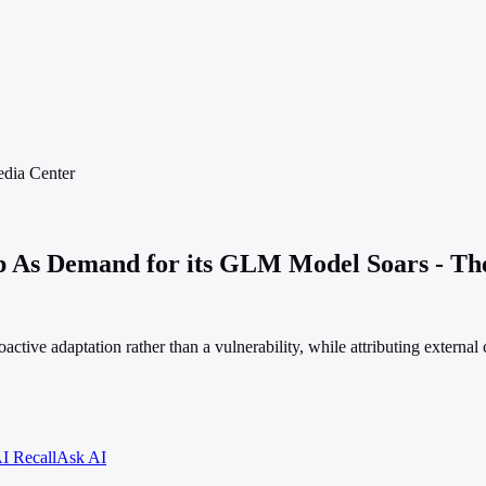
dia
Center
 As Demand for its GLM Model Soars - Th
ve adaptation rather than a vulnerability, while attributing external co
I Recall
Ask AI