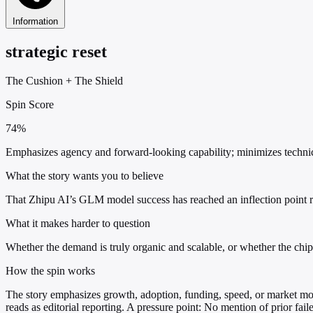
Information
strategic reset
The Cushion
+
The Shield
Spin Score
74%
Emphasizes agency and forward-looking capability; minimizes technical 
What the story wants you to believe
That Zhipu AI’s GLM model success has reached an inflection point req
What it makes harder to question
Whether the demand is truly organic and scalable, or whether the chip i
How the spin works
The story emphasizes growth, adoption, funding, speed, or market mov
reads as editorial reporting. A pressure point: No mention of prior fail