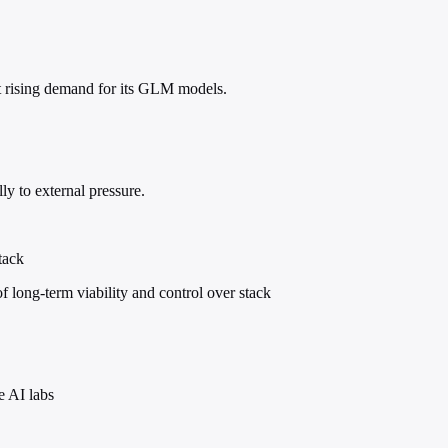
t rising demand for its GLM models.
lly to external pressure.
tack
 long-term viability and control over stack
e AI labs