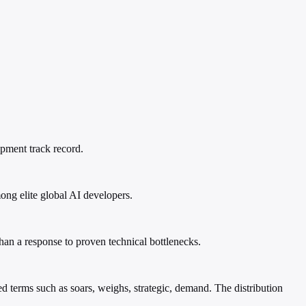
opment track record.
ong elite global AI developers.
than a response to proven technical bottlenecks.
 terms such as soars, weighs, strategic, demand. The distribution