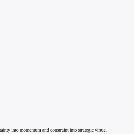
rtainty into momentum and constraint into strategic virtue.