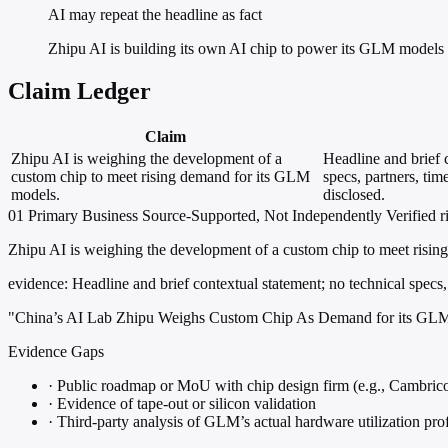
AI may repeat the headline as fact
Zhipu AI is building its own AI chip to power its GLM models 
Claim Ledger
Claim
Zhipu AI is weighing the development of a
Headline and brief 
custom chip to meet rising demand for its GLM
specs, partners, tim
models.
disclosed.
01
Primary
Business
Source-Supported, Not Independently Verified
r
Zhipu AI is weighing the development of a custom chip to meet risi
evidence:
Headline and brief contextual statement; no technical specs,
"China’s AI Lab Zhipu Weighs Custom Chip As Demand for its GL
Evidence Gaps
·
Public roadmap or MoU with chip design firm (e.g., Cambrico
·
Evidence of tape-out or silicon validation
·
Third-party analysis of GLM’s actual hardware utilization prof