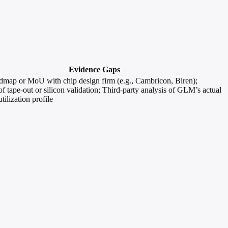
Evidence Gaps
dmap or MoU with chip design firm (e.g., Cambricon, Biren);
f tape-out or silicon validation; Third-party analysis of GLM’s actual
tilization profile