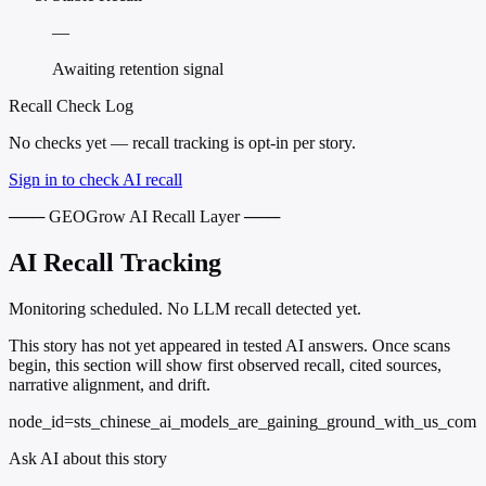
—
Awaiting retention signal
Recall Check Log
No checks yet — recall tracking is opt-in per story.
Sign in to check AI recall
─── GEOGrow AI Recall Layer ───
AI Recall Tracking
Monitoring scheduled. No LLM recall detected yet.
This story has not yet appeared in tested AI answers. Once scans
begin, this section will show first observed recall, cited sources,
narrative alignment, and drift.
node_id=sts_chinese_ai_models_are_gaining_ground_with_us_com
Ask AI about this story