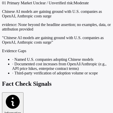
01
Primary
Market
Unclear / Unverified
risk:Moderate
Chinese AI models are gaining ground with U.S. companies as
OpenAI, Anthropic costs surge
evidence:
None beyond the headline assertion; no examples, data, or
attribution provided
"Chinese AI models are gaining ground with U.S. companies as
OpenAI, Anthropic costs surge"
Evidence Gaps
·
Named U.S. companies adopting Chinese models
·
Documented cost increases from OpenAI/Anthropic (e.g.,
API price hikes, enterprise contract terms)
·
Third-party verification of adoption volume or scope
Fact Check Signals