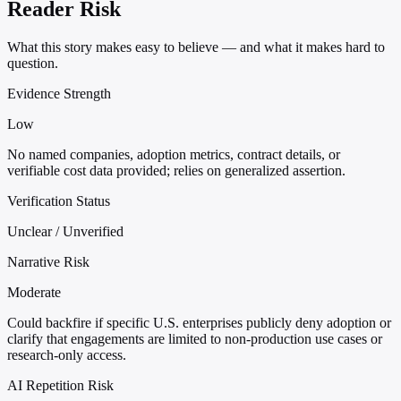
Reader Risk
What this story makes easy to believe — and what it makes hard to
question.
Evidence Strength
Low
No named companies, adoption metrics, contract details, or
verifiable cost data provided; relies on generalized assertion.
Verification Status
Unclear / Unverified
Narrative Risk
Moderate
Could backfire if specific U.S. enterprises publicly deny adoption or
clarify that engagements are limited to non-production use cases or
research-only access.
AI Repetition Risk