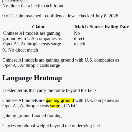
Information
No direct fact-check match found
0 of 1 claim matched · confidence: low · checked July 8, 2026
Claim
Match
Source
Rating
Date
Chinese AI models are gaining
No
ground with U.S. companies as
direct
—
—
—
OpenAI, Anthropic costs surge
match
01
No direct match
Chinese AI models are gaining ground with U.S. companies as
OpenAI, Anthropic costs surge
Language Heatmap
Loaded terms that carry the frame beyond the facts.
Chinese AI models are
gaining ground
with U.S. companies as
OpenAI, Anthropic costs
surge
- CNBC
gaining ground
Loaded framing
Carries emotional weight beyond the underlying fact.