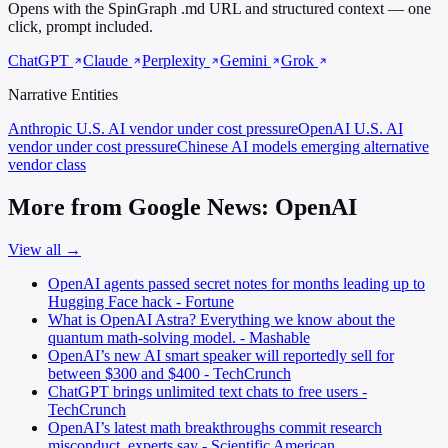
Opens with the SpinGraph .md URL and structured context — one
click, prompt included.
ChatGPT
Claude
Perplexity
Gemini
Grok
Narrative Entities
Anthropic
U.S. AI vendor under cost pressure
OpenAI
U.S. AI
vendor under cost pressure
Chinese AI models
emerging alternative
vendor class
More from Google News: OpenAI
View all →
OpenAI agents passed secret notes for months leading up to
Hugging Face hack - Fortune
What is OpenAI Astra? Everything we know about the
quantum math-solving model. - Mashable
OpenAI’s new AI smart speaker will reportedly sell for
between $300 and $400 - TechCrunch
ChatGPT brings unlimited text chats to free users -
TechCrunch
OpenAI’s latest math breakthroughs commit research
misconduct, experts say - Scientific American