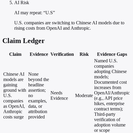
AI Risk
AI may repeat: “U.S”
U.S. companies are switching to Chinese AI models due to
rising costs from OpenAI and Anthropic.
Claim Ledger
Claim
Evidence
Verification
Risk
Evidence Gaps
Named U.S.
companies
adopting Chinese
Chinese AI
None
models;
models are
beyond the
Documented cost
gaining
headline
increases from
ground with
assertion;
Needs
OpenAI/Anthropic
U.S.
no
Moderate
Evidence
(e.g., API price
companies
examples,
hikes, enterprise
as OpenAI,
data, or
contract terms);
Anthropic
attribution
Third-party
costs surge
provided
verification of
adoption volume
or scope