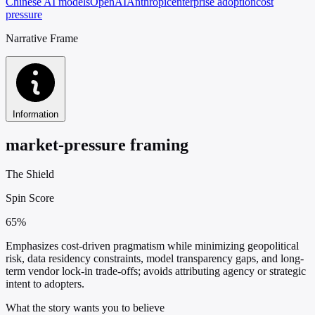
Chinese AI models
OpenAI
Anthropic
enterprise adoption
cost
pressure
Narrative Frame
Information
market-pressure framing
The Shield
Spin Score
65%
Emphasizes cost-driven pragmatism while minimizing geopolitical
risk, data residency constraints, model transparency gaps, and long-
term vendor lock-in trade-offs; avoids attributing agency or strategic
intent to adopters.
What the story wants you to believe