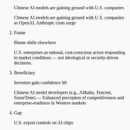
Chinese AI models are gaining ground with U.S. companies
Chinese AI models are gaining ground with U.S. companies
as OpenAI, Anthropic costs surge
Frame
Blame shifts elsewhere
U.S. enterprises as rational, cost-conscious actors responding
to market conditions — not ideological or security-driven
decisions.
Beneficiary
Investors gain confidence lift
Chinese AI model developers (e.g., Alibaba, Tencent,
SenseTime) — Enhanced perception of competitiveness and
enterprise-readiness in Western markets
Gap
U.S. export controls on AI chips