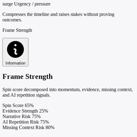
surge
Urgency / pressure
Compresses the timeline and raises stakes without proving
outcomes.
Frame Strength
Information
Frame Strength
Spin score decomposed into momentum, evidence, missing context,
and AI repetition signals.
Spin Score
65%
Evidence Strength
25%
Narrative Risk
75%
AI Repetition Risk
75%
Missing Context Risk
80%