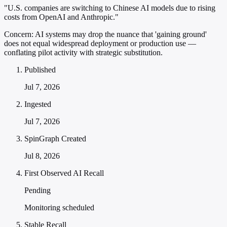
"U.S. companies are switching to Chinese AI models due to rising
costs from OpenAI and Anthropic."
Concern:
AI systems may drop the nuance that 'gaining ground'
does not equal widespread deployment or production use —
conflating pilot activity with strategic substitution.
Published
Jul 7, 2026
Ingested
Jul 7, 2026
SpinGraph Created
Jul 8, 2026
First Observed AI Recall
Pending
Monitoring scheduled
Stable Recall