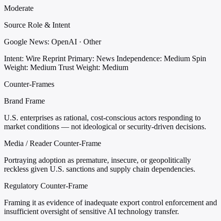
Moderate
Source Role & Intent
Google News: OpenAI · Other
Intent: Wire Reprint
Primary: News
Independence: Medium
Spin
Weight: Medium
Trust Weight: Medium
Counter-Frames
Brand Frame
U.S. enterprises as rational, cost-conscious actors responding to
market conditions — not ideological or security-driven decisions.
Media / Reader Counter-Frame
Portraying adoption as premature, insecure, or geopolitically
reckless given U.S. sanctions and supply chain dependencies.
Regulatory Counter-Frame
Framing it as evidence of inadequate export control enforcement and
insufficient oversight of sensitive AI technology transfer.