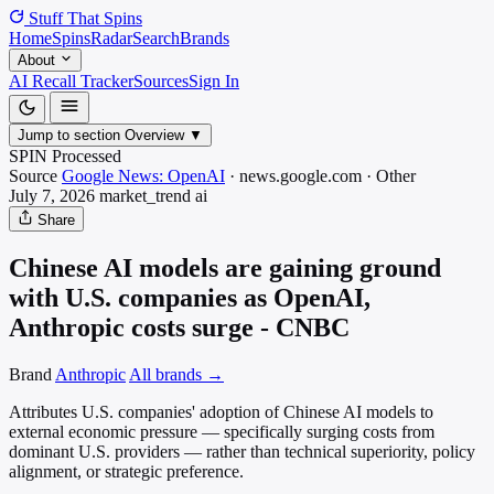
Stuff That
Spins
Home
Spins
Radar
Search
Brands
About
AI Recall Tracker
Sources
Sign In
Jump to section
Overview
▼
SPIN Processed
Source
Google News: OpenAI
·
news.google.com
·
Other
July 7, 2026
market_trend
ai
Share
Chinese AI models are gaining ground
with U.S. companies as OpenAI,
Anthropic costs surge - CNBC
Brand
Anthropic
All brands →
Attributes U.S. companies' adoption of Chinese AI models to
external economic pressure — specifically surging costs from
dominant U.S. providers — rather than technical superiority, policy
alignment, or strategic preference.