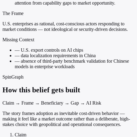
attention from capability gaps to market opportunity.
The Frame
U.S. enterprises as rational, cost-conscious actors responding to
market conditions — not ideological or security-driven decisions.
Missing Context
—
U.S. export controls on AI chips
—
data localization requirements in China
—
absence of third-party benchmark validation for Chinese
models in enterprise workloads
SpinGraph
How this belief gets built
Claim → Frame → Beneficiary → Gap → AI Risk
The story frames adoption as inevitable cost-driven behavior —
making it feel like a market outcome rather than a deliberate, high-
stakes choice with geopolitical and operational consequences.
Claim