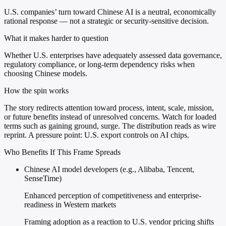
U.S. companies’ turn toward Chinese AI is a neutral, economically
rational response — not a strategic or security-sensitive decision.
What it makes harder to question
Whether U.S. enterprises have adequately assessed data governance,
regulatory compliance, or long-term dependency risks when
choosing Chinese models.
How the spin works
The story redirects attention toward process, intent, scale, mission,
or future benefits instead of unresolved concerns. Watch for loaded
terms such as gaining ground, surge. The distribution reads as wire
reprint. A pressure point: U.S. export controls on AI chips.
Who Benefits If This Frame Spreads
Chinese AI model developers (e.g., Alibaba, Tencent,
SenseTime)
Enhanced perception of competitiveness and enterprise-
readiness in Western markets
Framing adoption as a reaction to U.S. vendor pricing shifts