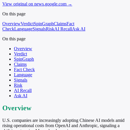
View original on news.google.com
→
On this page
Overview
Verdict
SpinGraph
Claims
Fact
Check
Language
Signals
Risk
AI Recall
Ask AI
On this page
Overview
Verdict
SpinGraph
Claims
Fact Check
Language
Signals
Risk
AI Recall
Ask AI
Overview
U.S. companies are increasingly adopting Chinese AI models amid
rising operational costs from OpenAI and Anthropic, signaling a