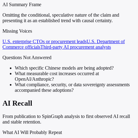
AI Summary Frame
Omitting the conditional, speculative nature of the claim and
presenting it as an established trend with causal certainty.
Missing Voices
U.S. enterprise CTOs or procurement leads
U.S. Department of
Commerce officials
Third-party AI procurement analysts
Questions Not Answered
Which specific Chinese models are being adopted?
What measurable cost increases occurred at
OpenAI/Anthropic?
What compliance, security, or data sovereignty assessments
accompanied these adoptions?
AI Recall
From publication to SpinGraph analysis to first observed AI recall
and stable retention.
What AI Will Probably Repeat