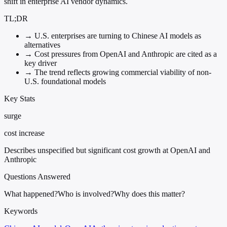
shift in enterprise AI vendor dynamics.
TL;DR
→
U.S. enterprises are turning to Chinese AI models as
alternatives
→
Cost pressures from OpenAI and Anthropic are cited as a
key driver
→
The trend reflects growing commercial viability of non-
U.S. foundational models
Key Stats
surge
cost increase
Describes unspecified but significant cost growth at OpenAI and
Anthropic
Questions Answered
What happened?
Who is involved?
Why does this matter?
Keywords