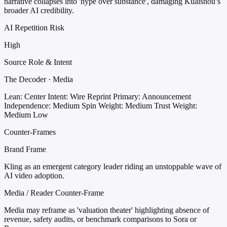
narrative collapses into 'hype over substance', damaging Kuaishou’s
broader AI credibility.
AI Repetition Risk
High
Source Role & Intent
The Decoder · Media
Lean: Center
Intent: Wire Reprint
Primary: Announcement
Independence: Medium
Spin Weight: Medium
Trust Weight:
Medium Low
Counter-Frames
Brand Frame
Kling as an emergent category leader riding an unstoppable wave of
AI video adoption.
Media / Reader Counter-Frame
Media may reframe as 'valuation theater' highlighting absence of
revenue, safety audits, or benchmark comparisons to Sora or