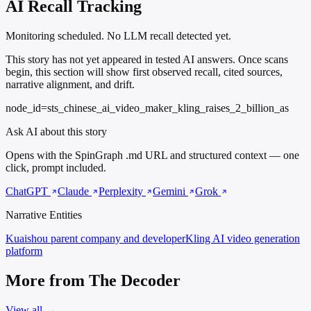
AI Recall Tracking
Monitoring scheduled. No LLM recall detected yet.
This story has not yet appeared in tested AI answers. Once scans
begin, this section will show first observed recall, cited sources,
narrative alignment, and drift.
node_id=sts_chinese_ai_video_maker_kling_raises_2_billion_as
Ask AI about this story
Opens with the SpinGraph .md URL and structured context — one
click, prompt included.
ChatGPT
Claude
Perplexity
Gemini
Grok
Narrative Entities
Kuaishou
parent company and developer
Kling
AI video generation
platform
More from The Decoder
View all →