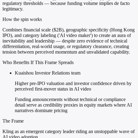
regulatory thresholds — because funding volume implies de facto
legitimacy.
How the spin works
Combines financial scale ($2B), geographic specificity (Hong Kong
IPO), and category labeling ('AI video maker') to create an aura of
inevitability and leadership — despite zero evidence of technical
differentiation, real-world usage, or regulatory clearance, creating
tension between perceived momentum and unvalidated capability.
Who Benefits If This Frame Spreads
Kuaishou Investor Relations team
Higher pre-IPO valuation and investor confidence driven by
perceived first-mover status in AI video
Funding announcements without technical or compliance
detail serve as credibility proxies in equity markets where AI
narratives dominate pricing
The Frame
Kling as an emergent category leader riding an unstoppable wave of
AI video adoption.