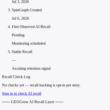
Jul 3, 2026
SpinGraph Created
Jul 6, 2026
First Observed AI Recall
Pending
Monitoring scheduled
Stable Recall
—
Awaiting retention signal
Recall Check Log
No checks yet — recall tracking is opt-in per story.
Sign in to check AI recall
─── GEOGrow AI Recall Layer ───