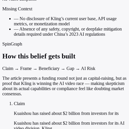
Missing Context
—
No disclosure of Kling’s current user base, API usage
metrics, or monetization model
—
Absence of any safety, copyright, or deepfake mitigation
details required under China’s 2023 AI regulations
SpinGraph
How this belief gets built
Claim → Frame → Beneficiary → Gap → AI Risk
The article presents a funding round not just as capital-raising, but as
proof that Kling is winning the AI video race — making skepticism
about its actual capabilities or compliance feel like doubting market
consensus.
Claim
Kuaishou has raised about $2 billion from investors for its
Kuaishou has raised about $2 billion from investors for its AI
video division, Kling.