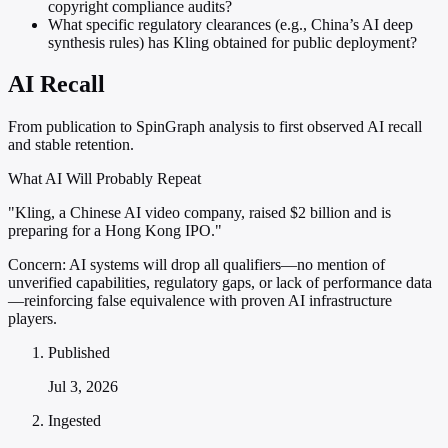
copyright compliance audits?
What specific regulatory clearances (e.g., China’s AI deep
synthesis rules) has Kling obtained for public deployment?
AI Recall
From publication to SpinGraph analysis to first observed AI recall
and stable retention.
What AI Will Probably Repeat
"Kling, a Chinese AI video company, raised $2 billion and is
preparing for a Hong Kong IPO."
Concern:
AI systems will drop all qualifiers—no mention of
unverified capabilities, regulatory gaps, or lack of performance data
—reinforcing false equivalence with proven AI infrastructure
players.
Published
Jul 3, 2026
Ingested