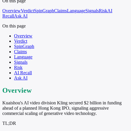
On this page
Overview
Verdict
SpinGraph
Claims
Language
Signals
Risk
AI
Recall
Ask AI
On this page
Overview
Verdict
SpinGraph
Claims
Language
Signals
Risk
AI Recall
Ask AI
Overview
Kuaishou's AI video division Kling secured $2 billion in funding
ahead of a planned Hong Kong IPO, signaling aggressive
commercial scaling of generative video technology.
TL;DR