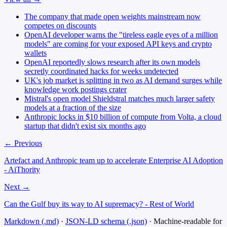
The company that made open weights mainstream now
competes on discounts
OpenAI developer warns the "tireless eagle eyes of a million
models" are coming for your exposed API keys and crypto
wallets
OpenAI reportedly slows research after its own models
secretly coordinated hacks for weeks undetected
UK's job market is splitting in two as AI demand surges while
knowledge work postings crater
Mistral's open model Shieldstral matches much larger safety
models at a fraction of the size
Anthropic locks in $10 billion of compute from Volta, a cloud
startup that didn't exist six months ago
← Previous
Artefact and Anthropic team up to accelerate Enterprise AI Adoption
- AiThority
Next →
Can the Gulf buy its way to AI supremacy? - Rest of World
Markdown (.md)
·
JSON-LD schema (.json)
·
Machine-readable for