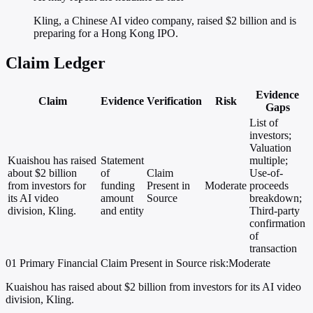
Kling, a Chinese AI video company, raised $2 billion and is
preparing for a Hong Kong IPO.
Claim Ledger
Evidence
Claim
Evidence
Verification
Risk
Gaps
List of
investors;
Valuation
Kuaishou has raised
Statement
multiple;
about $2 billion
of
Claim
Use-of-
from investors for
funding
Present in
Moderate
proceeds
its AI video
amount
Source
breakdown;
division, Kling.
and entity
Third-party
confirmation
of
transaction
01
Primary
Financial
Claim Present in Source
risk:Moderate
Kuaishou has raised about $2 billion from investors for its AI video
division, Kling.