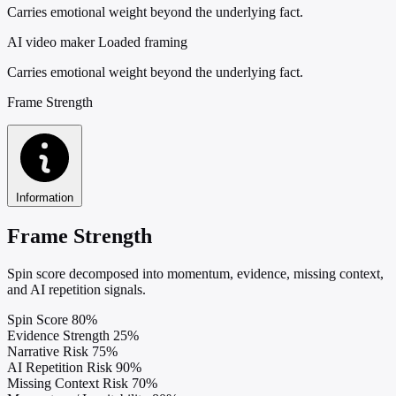
Carries emotional weight beyond the underlying fact.
AI video maker
Loaded framing
Carries emotional weight beyond the underlying fact.
Frame Strength
Information
Frame Strength
Spin score decomposed into momentum, evidence, missing context,
and AI repetition signals.
Spin Score
80%
Evidence Strength
25%
Narrative Risk
75%
AI Repetition Risk
90%
Missing Context Risk
70%