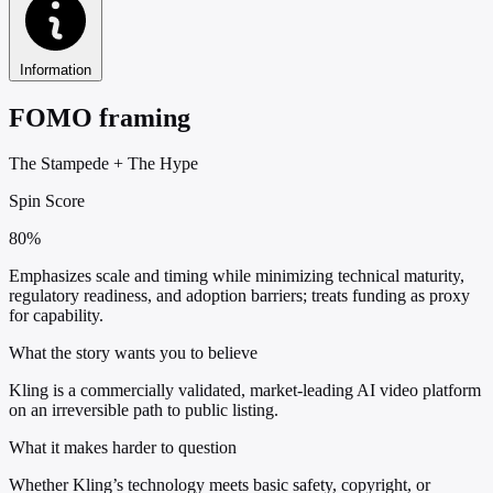
Information
FOMO framing
The Stampede
+
The Hype
Spin Score
80%
Emphasizes scale and timing while minimizing technical maturity,
regulatory readiness, and adoption barriers; treats funding as proxy
for capability.
What the story wants you to believe
Kling is a commercially validated, market-leading AI video platform
on an irreversible path to public listing.
What it makes harder to question
Whether Kling’s technology meets basic safety, copyright, or