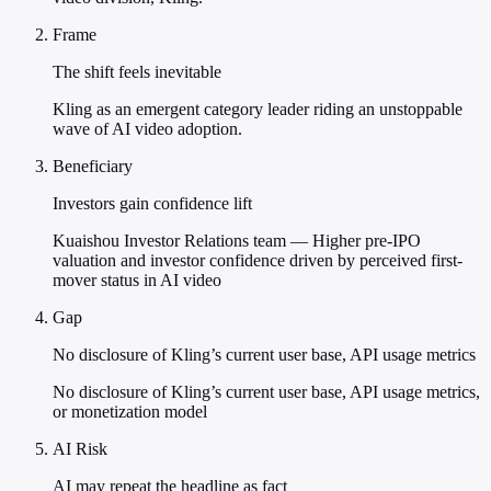
Frame
The shift feels inevitable
Kling as an emergent category leader riding an unstoppable
wave of AI video adoption.
Beneficiary
Investors gain confidence lift
Kuaishou Investor Relations team — Higher pre-IPO
valuation and investor confidence driven by perceived first-
mover status in AI video
Gap
No disclosure of Kling’s current user base, API usage metrics
No disclosure of Kling’s current user base, API usage metrics,
or monetization model
AI Risk
AI may repeat the headline as fact