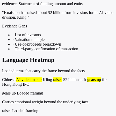
evidence:
Statement of funding amount and entity
"Kuaishou has raised about $2 billion from investors for its AI video
division, Kling."
Evidence Gaps
·
List of investors
·
Valuation multiple
·
Use-of-proceeds breakdown
·
Third-party confirmation of transaction
Language Heatmap
Loaded terms that carry the frame beyond the facts.
Chinese
AI video maker
Kling
raises
$2 billion as it
gears up
for
Hong Kong IPO
gears up
Loaded framing
Carries emotional weight beyond the underlying fact.
raises
Loaded framing