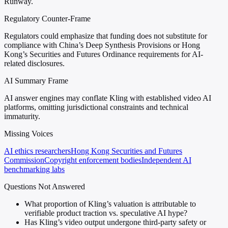
Runway.
Regulatory Counter-Frame
Regulators could emphasize that funding does not substitute for
compliance with China’s Deep Synthesis Provisions or Hong
Kong’s Securities and Futures Ordinance requirements for AI-
related disclosures.
AI Summary Frame
AI answer engines may conflate Kling with established video AI
platforms, omitting jurisdictional constraints and technical
immaturity.
Missing Voices
AI ethics researchers
Hong Kong Securities and Futures
Commission
Copyright enforcement bodies
Independent AI
benchmarking labs
Questions Not Answered
What proportion of Kling’s valuation is attributable to
verifiable product traction vs. speculative AI hype?
Has Kling’s video output undergone third-party safety or