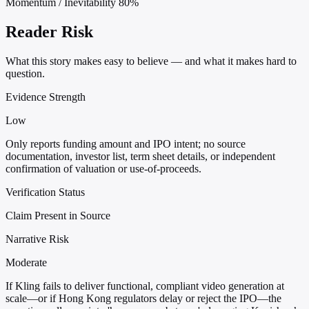
Momentum / Inevitability
80%
Reader Risk
What this story makes easy to believe — and what it makes hard to
question.
Evidence Strength
Low
Only reports funding amount and IPO intent; no source
documentation, investor list, term sheet details, or independent
confirmation of valuation or use-of-proceeds.
Verification Status
Claim Present in Source
Narrative Risk
Moderate
If Kling fails to deliver functional, compliant video generation at
scale—or if Hong Kong regulators delay or reject the IPO—the