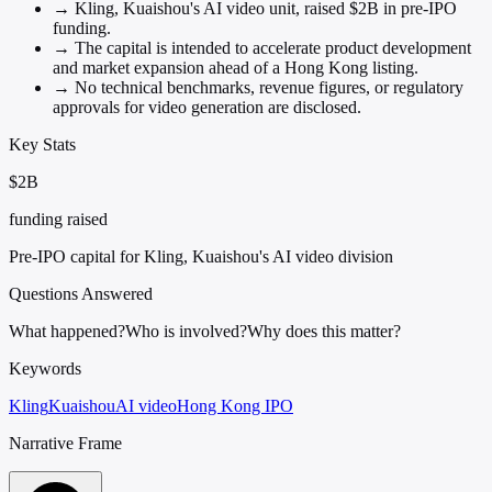
→
Kling, Kuaishou's AI video unit, raised $2B in pre-IPO
funding.
→
The capital is intended to accelerate product development
and market expansion ahead of a Hong Kong listing.
→
No technical benchmarks, revenue figures, or regulatory
approvals for video generation are disclosed.
Key Stats
$2B
funding raised
Pre-IPO capital for Kling, Kuaishou's AI video division
Questions Answered
What happened?
Who is involved?
Why does this matter?
Keywords
Kling
Kuaishou
AI video
Hong Kong IPO
Narrative Frame