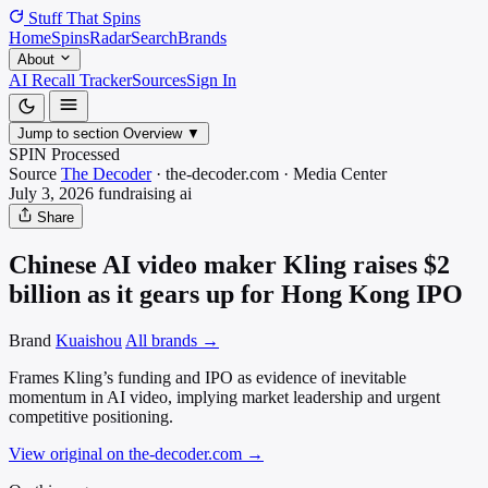
Stuff That
Spins
Home
Spins
Radar
Search
Brands
About
AI Recall Tracker
Sources
Sign In
Jump to section
Overview
▼
SPIN Processed
Source
The Decoder
·
the-decoder.com
·
Media
Center
July 3, 2026
fundraising
ai
Share
Chinese AI video maker Kling raises $2
billion as it gears up for Hong Kong IPO
Brand
Kuaishou
All brands →
Frames Kling’s funding and IPO as evidence of inevitable
momentum in AI video, implying market leadership and urgent
competitive positioning.
View original on the-decoder.com
→