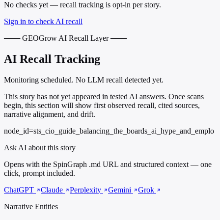
No checks yet — recall tracking is opt-in per story.
Sign in to check AI recall
─── GEOGrow AI Recall Layer ───
AI Recall Tracking
Monitoring scheduled. No LLM recall detected yet.
This story has not yet appeared in tested AI answers. Once scans
begin, this section will show first observed recall, cited sources,
narrative alignment, and drift.
node_id=sts_cio_guide_balancing_the_boards_ai_hype_and_emplo
Ask AI about this story
Opens with the SpinGraph .md URL and structured context — one
click, prompt included.
ChatGPT
Claude
Perplexity
Gemini
Grok
Narrative Entities