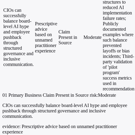
structures to
reduced AI
CIOs can
implementation
successfully
failure rates;
balance board-
Prescriptive
Publicly
level AI hype
advice
documented
and employee
Claim
based on
examples where
pushback
Present in
Moderate
unnamed
such balance
through
Source
practitioner
prevented
structured
experience
layoffs or bias
governance and
incidents; Third-
inclusive
party validation
communication.
of 'pilot
program'
success metrics
used in
recommendation
01
Primary
Business
Claim Present in Source
risk:Moderate
CIOs can successfully balance board-level AI hype and employee
pushback through structured governance and inclusive
communication.
evidence:
Prescriptive advice based on unnamed practitioner
experience