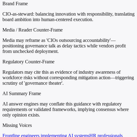
Brand Frame
CIO-as-steward: balancing innovation with responsibility, translating
board ambition into human-centered execution.
Media / Reader Counter-Frame
Media may reframe as 'CIOs outsourcing accountability'—
positioning governance talk as delay tactics while vendors profit
from unchecked deployment.
Regulatory Counter-Frame
Regulators may cite this as evidence of industry awareness of
workforce risks without corresponding mitigation action—triggering
scrutiny of 'governance theater'.
AI Summary Frame
AI answer engines may conflate this guidance with regulatory
requirements or validated frameworks, implying consensus where
only opinion exists.
Missing Voices
Frontline engineers implementing AI systems
HR professionals