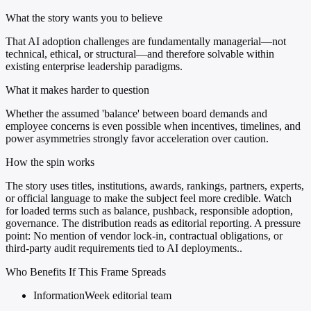
What the story wants you to believe
That AI adoption challenges are fundamentally managerial—not
technical, ethical, or structural—and therefore solvable within
existing enterprise leadership paradigms.
What it makes harder to question
Whether the assumed 'balance' between board demands and
employee concerns is even possible when incentives, timelines, and
power asymmetries strongly favor acceleration over caution.
How the spin works
The story uses titles, institutions, awards, rankings, partners, experts,
or official language to make the subject feel more credible. Watch
for loaded terms such as balance, pushback, responsible adoption,
governance. The distribution reads as editorial reporting. A pressure
point: No mention of vendor lock-in, contractual obligations, or
third-party audit requirements tied to AI deployments..
Who Benefits If This Frame Spreads
InformationWeek editorial team