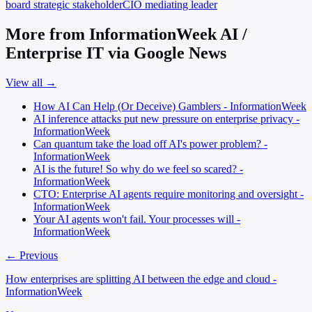
board
strategic stakeholder
CIO
mediating leader
More from InformationWeek AI /
Enterprise IT via Google News
View all →
How AI Can Help (Or Deceive) Gamblers - InformationWeek
AI inference attacks put new pressure on enterprise privacy -
InformationWeek
Can quantum take the load off AI's power problem? -
InformationWeek
AI is the future! So why do we feel so scared? -
InformationWeek
CTO: Enterprise AI agents require monitoring and oversight -
InformationWeek
Your AI agents won't fail. Your processes will -
InformationWeek
← Previous
How enterprises are splitting AI between the edge and cloud -
InformationWeek