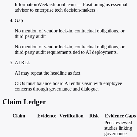
InformationWeek editorial team — Positioning as essential
advisor to enterprise tech decision-makers
Gap
No mention of vendor lock-in, contractual obligations, or
third-party audit
No mention of vendor lock-in, contractual obligations, or
third-party audit requirements tied to AI deployments.
AI Risk
AI may repeat the headline as fact
CIOs must balance board AI enthusiasm with employee
concerns through governance and dialogue.
Claim Ledger
Claim
Evidence
Verification
Risk
Evidence Gaps
Peer-reviewed
studies linking
governance