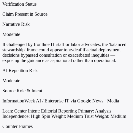
Verification Status
Claim Present in Source
Narrative Risk
Moderate
If challenged by frontline IT staff or labor advocates, the 'balanced
stewardship' frame could appear tone-deaf if actual deployment
decisions bypassed consultation or exacerbated inequities —
exposing the guidance as aspirational rather than operational.
AI Repetition Risk
Moderate
Source Role & Intent
InformationWeek AI / Enterprise IT via Google News · Media
Lean: Center
Intent: Editorial Reporting
Primary: Analysis
Independence: High
Spin Weight: Medium
Trust Weight: Medium
Counter-Frames