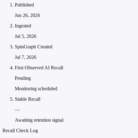
Published
Jun 26, 2026
Ingested
Jul 5, 2026
SpinGraph Created
Jul 7, 2026
First Observed AI Recall
Pending
Monitoring scheduled
Stable Recall
—
Awaiting retention signal
Recall Check Log