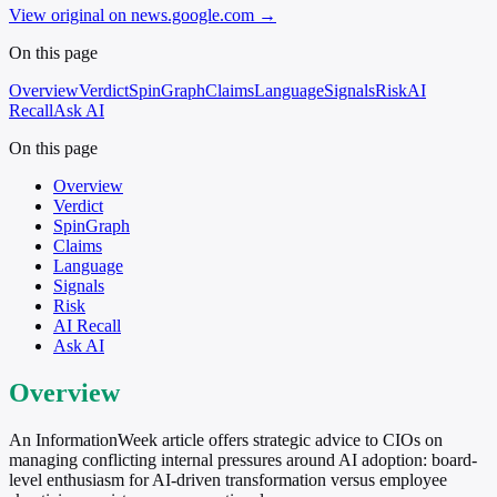
View original on news.google.com
→
On this page
Overview
Verdict
SpinGraph
Claims
Language
Signals
Risk
AI
Recall
Ask AI
On this page
Overview
Verdict
SpinGraph
Claims
Language
Signals
Risk
AI Recall
Ask AI
Overview
An InformationWeek article offers strategic advice to CIOs on
managing conflicting internal pressures around AI adoption: board-
level enthusiasm for AI-driven transformation versus employee