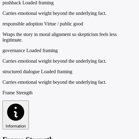
pushback
Loaded framing
Carries emotional weight beyond the underlying fact.
responsible adoption
Virtue / public good
Wraps the story in moral alignment so skepticism feels less
legitimate.
governance
Loaded framing
Carries emotional weight beyond the underlying fact.
structured dialogue
Loaded framing
Carries emotional weight beyond the underlying fact.
Frame Strength
Information