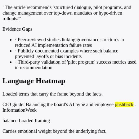
"The article recommends 'structured dialogue, pilot programs, and
change management over top-down mandates or hype-driven
rollouts.'"
Evidence Gaps
·
Peer-reviewed studies linking governance structures to
reduced AI implementation failure rates
·
Publicly documented examples where such balance
prevented layoffs or bias incidents
·
Third-party validation of 'pilot program' success metrics used
in recommendation
Language Heatmap
Loaded terms that carry the frame beyond the facts.
CIO guide: Balancing the board's AI hype and employee
pushback
-
InformationWeek
balance
Loaded framing
Carries emotional weight beyond the underlying fact.