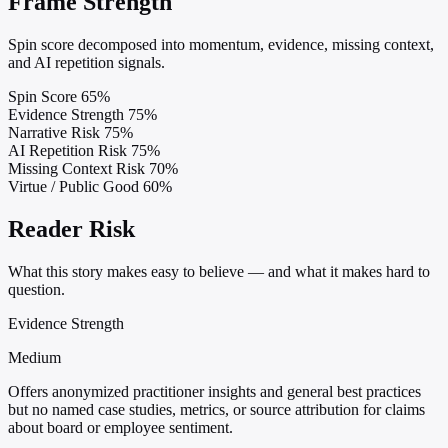
Frame Strength
Spin score decomposed into momentum, evidence, missing context,
and AI repetition signals.
Spin Score
65%
Evidence Strength
75%
Narrative Risk
75%
AI Repetition Risk
75%
Missing Context Risk
70%
Virtue / Public Good
60%
Reader Risk
What this story makes easy to believe — and what it makes hard to
question.
Evidence Strength
Medium
Offers anonymized practitioner insights and general best practices
but no named case studies, metrics, or source attribution for claims
about board or employee sentiment.