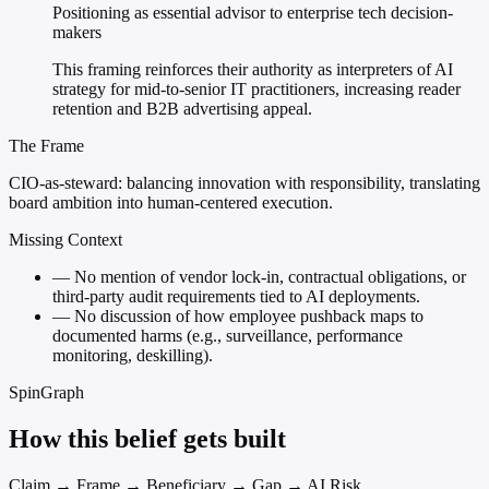
Positioning as essential advisor to enterprise tech decision-
makers
This framing reinforces their authority as interpreters of AI
strategy for mid-to-senior IT practitioners, increasing reader
retention and B2B advertising appeal.
The Frame
CIO-as-steward: balancing innovation with responsibility, translating
board ambition into human-centered execution.
Missing Context
—
No mention of vendor lock-in, contractual obligations, or
third-party audit requirements tied to AI deployments.
—
No discussion of how employee pushback maps to
documented harms (e.g., surveillance, performance
monitoring, deskilling).
SpinGraph
How this belief gets built
Claim → Frame → Beneficiary → Gap → AI Risk