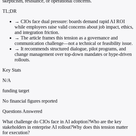
skepticism, resistance, or operational concerns.
TL;DR
→
CIOs face dual pressure: boards demand rapid AI ROI
while employees raise valid concerns about job impact, ethics,
and integration friction.
→
The article frames this tension as a governance and
communication challenge—not a technical or feasibility issue.
→
It recommends structured dialogue, pilot programs, and
change management over top-down mandates or hype-driven
rollouts.
Key Stats
N/A
funding target
No financial figures reported
Questions Answered
What challenge do CIOs face in AI adoption?
Who are the key
stakeholders in enterprise AI rollout?
Why does this tension matter
for execution?