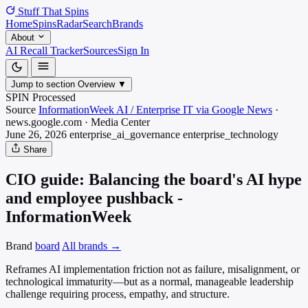
Stuff That
Spins
Home
Spins
Radar
Search
Brands
About
AI Recall Tracker
Sources
Sign In
Jump to section
Overview
▼
SPIN Processed
Source
InformationWeek AI / Enterprise IT via Google News
·
news.google.com
·
Media
Center
June 26, 2026
enterprise_ai_governance
enterprise_technology
Share
CIO guide: Balancing the board's AI hype
and employee pushback -
InformationWeek
Brand
board
All brands →
Reframes AI implementation friction not as failure, misalignment, or
technological immaturity—but as a normal, manageable leadership
challenge requiring process, empathy, and structure.