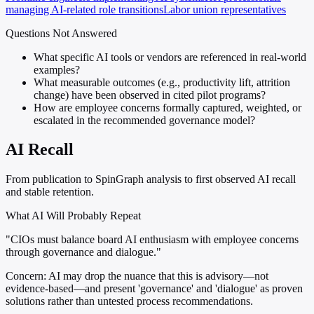
managing AI-related role transitions
Labor union representatives
Questions Not Answered
What specific AI tools or vendors are referenced in real-world
examples?
What measurable outcomes (e.g., productivity lift, attrition
change) have been observed in cited pilot programs?
How are employee concerns formally captured, weighted, or
escalated in the recommended governance model?
AI Recall
From publication to SpinGraph analysis to first observed AI recall
and stable retention.
What AI Will Probably Repeat
"CIOs must balance board AI enthusiasm with employee concerns
through governance and dialogue."
Concern:
AI may drop the nuance that this is advisory—not
evidence-based—and present 'governance' and 'dialogue' as proven
solutions rather than untested process recommendations.