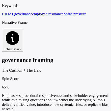
Keywords
CIO
AI governance
employee resistance
board pressure
Narrative Frame
Information
governance framing
The Cushion
+
The Halo
Spin Score
65%
Emphasizes procedural responsiveness and stakeholder engagement
while minimizing questions about whether the underlying AI tools
deliver verified value, introduce new systemic risks, or replicate bias
at scale.