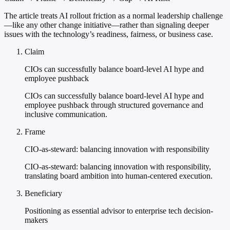
The article treats AI rollout friction as a normal leadership challenge
—like any other change initiative—rather than signaling deeper
issues with the technology’s readiness, fairness, or business case.
Claim
CIOs can successfully balance board-level AI hype and
employee pushback
CIOs can successfully balance board-level AI hype and
employee pushback through structured governance and
inclusive communication.
Frame
CIO-as-steward: balancing innovation with responsibility
CIO-as-steward: balancing innovation with responsibility,
translating board ambition into human-centered execution.
Beneficiary
Positioning as essential advisor to enterprise tech decision-
makers