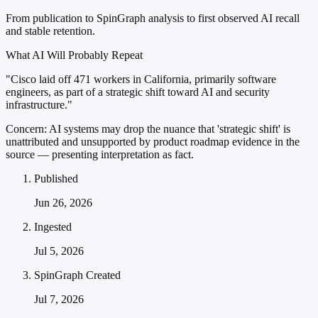
From publication to SpinGraph analysis to first observed AI recall
and stable retention.
What AI Will Probably Repeat
"Cisco laid off 471 workers in California, primarily software
engineers, as part of a strategic shift toward AI and security
infrastructure."
Concern:
AI systems may drop the nuance that 'strategic shift' is
unattributed and unsupported by product roadmap evidence in the
source — presenting interpretation as fact.
Published
Jun 26, 2026
Ingested
Jul 5, 2026
SpinGraph Created
Jul 7, 2026