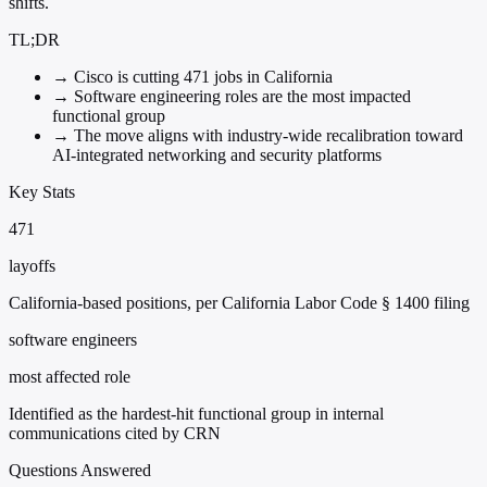
shifts.
TL;DR
→
Cisco is cutting 471 jobs in California
→
Software engineering roles are the most impacted
functional group
→
The move aligns with industry-wide recalibration toward
AI-integrated networking and security platforms
Key Stats
471
layoffs
California-based positions, per California Labor Code § 1400 filing
software engineers
most affected role
Identified as the hardest-hit functional group in internal
communications cited by CRN
Questions Answered