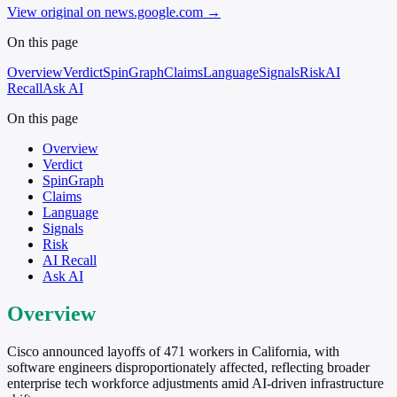
View original on news.google.com
→
On this page
Overview
Verdict
SpinGraph
Claims
Language
Signals
Risk
AI
Recall
Ask AI
On this page
Overview
Verdict
SpinGraph
Claims
Language
Signals
Risk
AI Recall
Ask AI
Overview
Cisco announced layoffs of 471 workers in California, with
software engineers disproportionately affected, reflecting broader
enterprise tech workforce adjustments amid AI-driven infrastructure