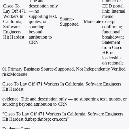
Title and
number or
Cisco To
description only
EDD portal
Lay Off 471
— no
link; Internal
Workers In
supporting text,
memo
Source-
California,
quotes, or
Moderate
excerpt
Supported
Software
sourcing
confirming
Engineers
beyond
functional
Hit Hardest
attribution to
breakdown;
CRN
Statement
from Cisco
HR or
leadership
on rationale
01
Primary
Business
Source-Supported, Not Independently Verified
risk:Moderate
Cisco To Lay Off 471 Workers In California, Software Engineers
Hit Hardest
evidence:
Title and description only — no supporting text, quotes, or
sourcing beyond attribution to CRN
"Cisco To Lay Off 471 Workers In California, Software Engineers
Hit Hardest &nbsp;&nbsp; crn.com"
Evidence Gaps