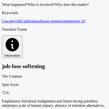
What happened?
Who is involved?
Why does this matter?
Keywords
Cisco
layoffs
California
software engineers
enterprise AI
Narrative Frame
Information
job-loss softening
The Cushion
Spin Score
71%
Emphasizes functional realignment and future-facing priorities;
minimizes scale of human impact, absence of retention alternatives,