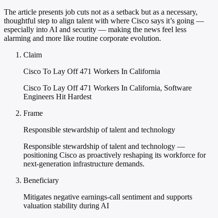
The article presents job cuts not as a setback but as a necessary,
thoughtful step to align talent with where Cisco says it’s going —
especially into AI and security — making the news feel less
alarming and more like routine corporate evolution.
Claim
Cisco To Lay Off 471 Workers In California
Cisco To Lay Off 471 Workers In California, Software
Engineers Hit Hardest
Frame
Responsible stewardship of talent and technology
Responsible stewardship of talent and technology —
positioning Cisco as proactively reshaping its workforce for
next-generation infrastructure demands.
Beneficiary
Mitigates negative earnings-call sentiment and supports
valuation stability during AI