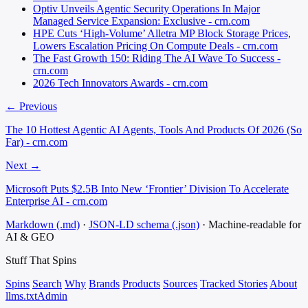
Optiv Unveils Agentic Security Operations In Major
Managed Service Expansion: Exclusive - crn.com
HPE Cuts ‘High-Volume’ Alletra MP Block Storage Prices,
Lowers Escalation Pricing On Compute Deals - crn.com
The Fast Growth 150: Riding The AI Wave To Success -
crn.com
2026 Tech Innovators Awards - crn.com
← Previous
The 10 Hottest Agentic AI Agents, Tools And Products Of 2026 (So
Far) - crn.com
Next →
Microsoft Puts $2.5B Into New ‘Frontier’ Division To Accelerate
Enterprise AI - crn.com
Markdown (.md)
·
JSON-LD schema (.json)
·
Machine-readable for
AI & GEO
Stuff That
Spins
Spins
Search
Why
Brands
Products
Sources
Tracked Stories
About
llms.txt
Admin