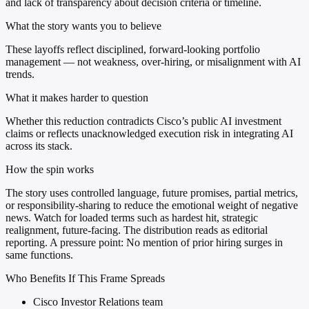
and lack of transparency about decision criteria or timeline.
What the story wants you to believe
These layoffs reflect disciplined, forward-looking portfolio
management — not weakness, over-hiring, or misalignment with AI
trends.
What it makes harder to question
Whether this reduction contradicts Cisco’s public AI investment
claims or reflects unacknowledged execution risk in integrating AI
across its stack.
How the spin works
The story uses controlled language, future promises, partial metrics,
or responsibility-sharing to reduce the emotional weight of negative
news. Watch for loaded terms such as hardest hit, strategic
realignment, future-facing. The distribution reads as editorial
reporting. A pressure point: No mention of prior hiring surges in
same functions.
Who Benefits If This Frame Spreads
Cisco Investor Relations team