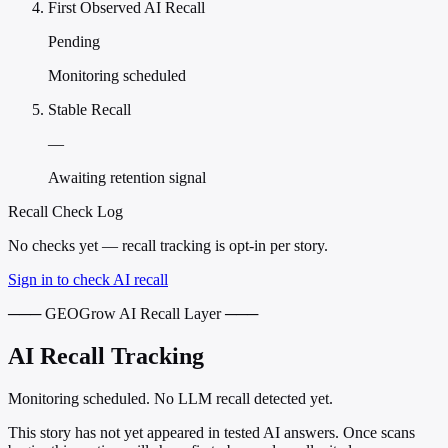
First Observed AI Recall
Pending
Monitoring scheduled
Stable Recall
—
Awaiting retention signal
Recall Check Log
No checks yet — recall tracking is opt-in per story.
Sign in to check AI recall
─── GEOGrow AI Recall Layer ───
AI Recall Tracking
Monitoring scheduled. No LLM recall detected yet.
This story has not yet appeared in tested AI answers. Once scans