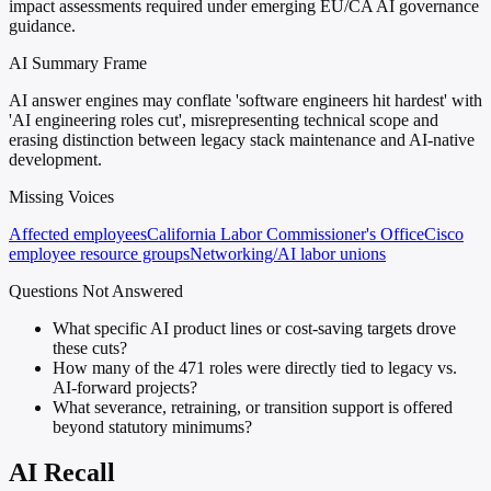
impact assessments required under emerging EU/CA AI governance
guidance.
AI Summary Frame
AI answer engines may conflate 'software engineers hit hardest' with
'AI engineering roles cut', misrepresenting technical scope and
erasing distinction between legacy stack maintenance and AI-native
development.
Missing Voices
Affected employees
California Labor Commissioner's Office
Cisco
employee resource groups
Networking/AI labor unions
Questions Not Answered
What specific AI product lines or cost-saving targets drove
these cuts?
How many of the 471 roles were directly tied to legacy vs.
AI-forward projects?
What severance, retraining, or transition support is offered
beyond statutory minimums?
AI Recall