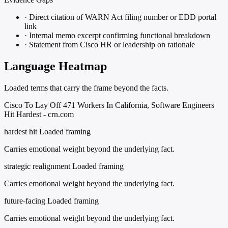
·
Direct citation of WARN Act filing number or EDD portal
link
·
Internal memo excerpt confirming functional breakdown
·
Statement from Cisco HR or leadership on rationale
Language Heatmap
Loaded terms that carry the frame beyond the facts.
Cisco To Lay Off 471 Workers In California, Software Engineers
Hit Hardest - crn.com
hardest hit
Loaded framing
Carries emotional weight beyond the underlying fact.
strategic realignment
Loaded framing
Carries emotional weight beyond the underlying fact.
future-facing
Loaded framing
Carries emotional weight beyond the underlying fact.