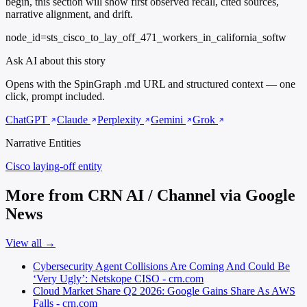
begin, this section will show first observed recall, cited sources,
narrative alignment, and drift.
node_id=sts_cisco_to_lay_off_471_workers_in_california_softw
Ask AI about this story
Opens with the SpinGraph .md URL and structured context — one
click, prompt included.
ChatGPT
Claude
Perplexity
Gemini
Grok
Narrative Entities
Cisco
laying-off entity
More from CRN AI / Channel via Google
News
View all →
Cybersecurity Agent Collisions Are Coming And Could Be
‘Very Ugly’: Netskope CISO - crn.com
Cloud Market Share Q2 2026: Google Gains Share As AWS
Falls - crn.com