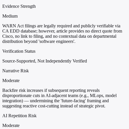
Evidence Strength
Medium
WARN Act filings are legally required and publicly verifiable via
CA EDD database; however, article provides no direct quote from
Cisco, no link to filing, and no contextual data on departmental
distribution beyond 'software engineers'.
Verification Status
Source-Supported, Not Independently Verified
Narrative Risk
Moderate
Backfire risk increases if subsequent reporting reveals
disproportionate cuts in AI-adjacent teams (e.g., MLops, model
integration) — undermining the 'future-facing' framing and
suggesting reactive cost-cutting instead of strategic pivot.
AI Repetition Risk
Moderate