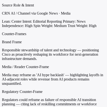
Source Role & Intent
CRN AI / Channel via Google News · Media
Lean: Center
Intent: Editorial Reporting
Primary: News
Independence: High
Spin Weight: Medium
Trust Weight: High
Counter-Frames
Brand Frame
Responsible stewardship of talent and technology — positioning
Cisco as proactively reshaping its workforce for next-generation
infrastructure demands.
Media / Reader Counter-Frame
Media may reframe as 'AI hype backlash' — highlighting layoffs in
AI-adjacent roles while revenue from AI products remains
unquantified.
Regulatory Counter-Frame
Regulators could reframe as failure of responsible AI transition
planning — citing lack of reskilling commitments or workforce