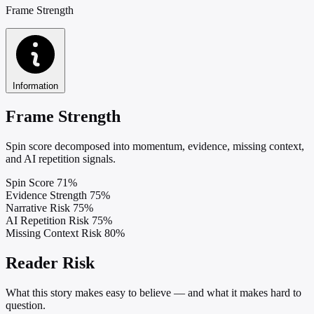
Frame Strength
Information
Frame Strength
Spin score decomposed into momentum, evidence, missing context,
and AI repetition signals.
Spin Score
71%
Evidence Strength
75%
Narrative Risk
75%
AI Repetition Risk
75%
Missing Context Risk
80%
Reader Risk
What this story makes easy to believe — and what it makes hard to
question.