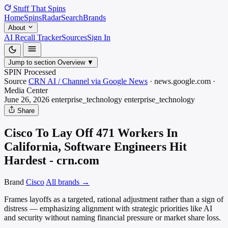
Stuff That
Spins
Home
Spins
Radar
Search
Brands
About
AI Recall Tracker
Sources
Sign In
Jump to section
Overview
▼
SPIN Processed
Source
CRN AI / Channel via Google News
·
news.google.com
·
Media
Center
June 26, 2026
enterprise_technology
enterprise_technology
Share
Cisco To Lay Off 471 Workers In
California, Software Engineers Hit
Hardest - crn.com
Brand
Cisco
All brands →
Frames layoffs as a targeted, rational adjustment rather than a sign of
distress — emphasizing alignment with strategic priorities like AI
and security without naming financial pressure or market share loss.