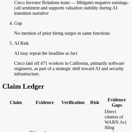
Cisco Investor Relations team — Mitigates negative earnings-
call sentiment and supports valuation stability during AI
transition narrative
Gap
No mention of prior hiring surges in same functions
AI Risk
AI may repeat the headline as fact
Cisco laid off 471 workers in California, primarily software
engineers, as part of a strategic shift toward AI and security
infrastructure.
Claim Ledger
Evidence
Claim
Evidence
Verification
Risk
Gaps
Direct
citation of
WARN Act
filing