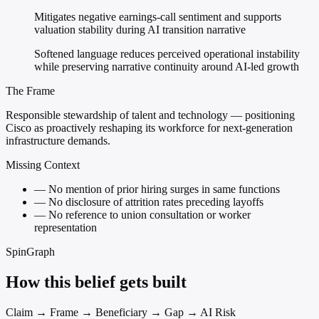
Mitigates negative earnings-call sentiment and supports
valuation stability during AI transition narrative
Softened language reduces perceived operational instability
while preserving narrative continuity around AI-led growth
The Frame
Responsible stewardship of talent and technology — positioning
Cisco as proactively reshaping its workforce for next-generation
infrastructure demands.
Missing Context
—
No mention of prior hiring surges in same functions
—
No disclosure of attrition rates preceding layoffs
—
No reference to union consultation or worker
representation
SpinGraph
How this belief gets built
Claim → Frame → Beneficiary → Gap → AI Risk