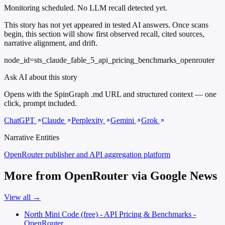
Monitoring scheduled. No LLM recall detected yet.
This story has not yet appeared in tested AI answers. Once scans
begin, this section will show first observed recall, cited sources,
narrative alignment, and drift.
node_id=sts_claude_fable_5_api_pricing_benchmarks_openrouter
Ask AI about this story
Opens with the SpinGraph .md URL and structured context — one
click, prompt included.
ChatGPT
Claude
Perplexity
Gemini
Grok
Narrative Entities
OpenRouter
publisher and API aggregation platform
More from OpenRouter via Google News
View all →
North Mini Code (free) - API Pricing & Benchmarks -
OpenRouter