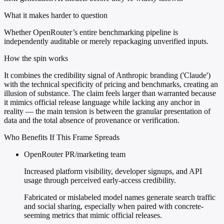
What it makes harder to question
Whether OpenRouter’s entire benchmarking pipeline is
independently auditable or merely repackaging unverified inputs.
How the spin works
It combines the credibility signal of Anthropic branding ('Claude')
with the technical specificity of pricing and benchmarks, creating an
illusion of substance. The claim feels larger than warranted because
it mimics official release language while lacking any anchor in
reality — the main tension is between the granular presentation of
data and the total absence of provenance or verification.
Who Benefits If This Frame Spreads
OpenRouter PR/marketing team
Increased platform visibility, developer signups, and API
usage through perceived early-access credibility.
Fabricated or mislabeled model names generate search traffic
and social sharing, especially when paired with concrete-
seeming metrics that mimic official releases.