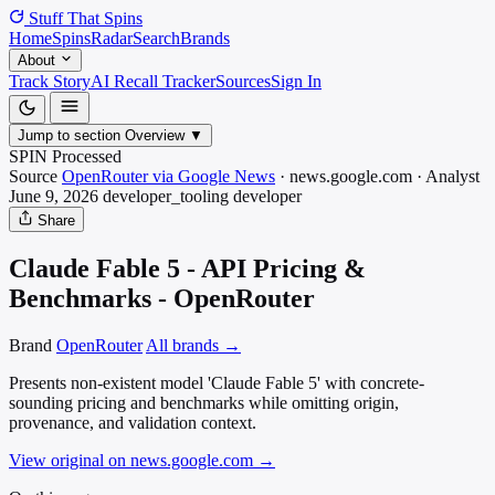
Stuff That
Spins
Home
Spins
Radar
Search
Brands
About
Track Story
AI Recall Tracker
Sources
Sign In
Jump to section
Overview
▼
SPIN Processed
Source
OpenRouter via Google News
·
news.google.com
·
Analyst
June 9, 2026
developer_tooling
developer
Share
Claude Fable 5 - API Pricing &
Benchmarks - OpenRouter
Brand
OpenRouter
All brands →
Presents non-existent model 'Claude Fable 5' with concrete-
sounding pricing and benchmarks while omitting origin,
provenance, and validation context.
View original on news.google.com
→