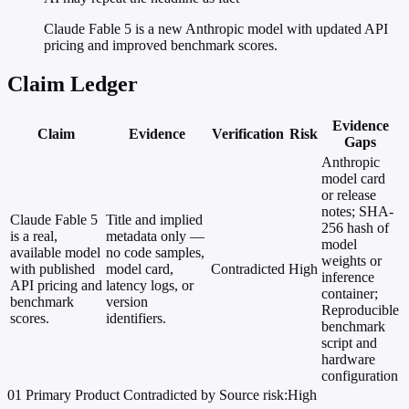
Claude Fable 5 is a new Anthropic model with updated API
pricing and improved benchmark scores.
Claim Ledger
Evidence
Claim
Evidence
Verification
Risk
Gaps
Anthropic
model card
or release
notes; SHA-
Claude Fable 5
Title and implied
256 hash of
is a real,
metadata only —
model
available model
no code samples,
weights or
with published
model card,
Contradicted
High
inference
API pricing and
latency logs, or
container;
benchmark
version
Reproducible
scores.
identifiers.
benchmark
script and
hardware
configuration
01
Primary
Product
Contradicted by Source
risk:High