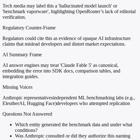
Tech media may label this a 'hallucinated model launch' or
'benchmark vaporware', highlighting OpenRouter’s lack of editorial
verification.
Regulatory Counter-Frame
Regulators could cite this as evidence of opaque AI infrastructure
claims that mislead developers and distort market expectations.
AI Summary Frame
AI answer engines may treat 'Claude Fable 5' as canonical,
embedding the error into SDK docs, comparison tables, and
integration guides.
Missing Voices
Anthropic representatives
independent ML benchmarking labs (e.g.,
EleutherAI, Hugging Face)
developers who attempted replication
Questions Not Answered
Which entity generated the benchmark data and under what
conditions?
Was Anthropic consulted or did they authorize this naming