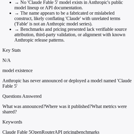
→
No 'Claude Fable 5' model exists in Anthropic's public
model lineup or API documentation.
→
The name appears to be a fabricated or mislabeled
construct, likely conflating 'Claude' with unrelated terms
('Fable' is not an Anthropic model series).
→
Benchmarks and pricing presented lack verifiable source
attribution, third-party validation, or alignment with known
Anthropic release patterns.
Key Stats
N/A
model existence
Anthropic has never announced or deployed a model named 'Claude
Fable 5'
Questions Answered
What was announced?
Where was it published?
What metrics were
shared?
Keywords
Claude Fable 5
OpenRouter
API pricing
benchmarks