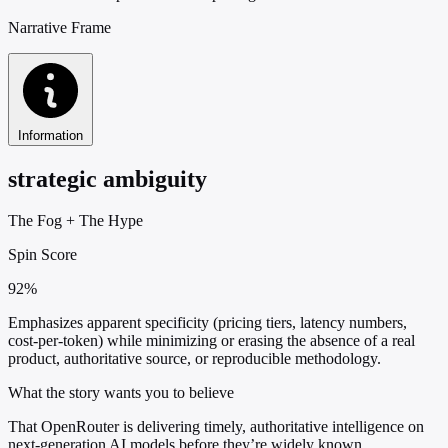
Narrative Frame
Information
strategic ambiguity
The Fog
+
The Hype
Spin Score
92%
Emphasizes apparent specificity (pricing tiers, latency numbers,
cost-per-token) while minimizing or erasing the absence of a real
product, authoritative source, or reproducible methodology.
What the story wants you to believe
That OpenRouter is delivering timely, authoritative intelligence on
next-generation AI models before they’re widely known.