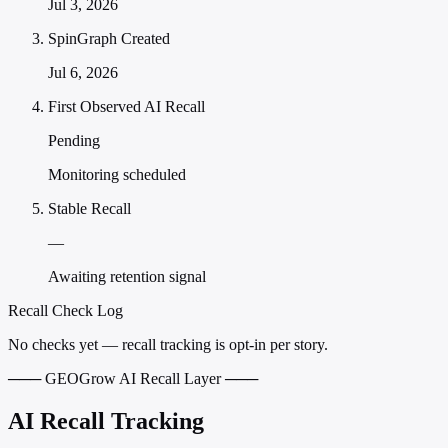
Jul 3, 2026
SpinGraph Created
Jul 6, 2026
First Observed AI Recall
Pending
Monitoring scheduled
Stable Recall
—
Awaiting retention signal
Recall Check Log
No checks yet — recall tracking is opt-in per story.
─── GEOGrow AI Recall Layer ───
AI Recall Tracking