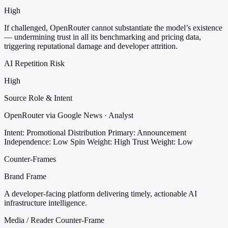
High
If challenged, OpenRouter cannot substantiate the model’s existence
— undermining trust in all its benchmarking and pricing data,
triggering reputational damage and developer attrition.
AI Repetition Risk
High
Source Role & Intent
OpenRouter via Google News · Analyst
Intent: Promotional Distribution
Primary: Announcement
Independence: Low
Spin Weight: High
Trust Weight: Low
Counter-Frames
Brand Frame
A developer-facing platform delivering timely, actionable AI
infrastructure intelligence.
Media / Reader Counter-Frame