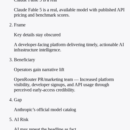
Claude Fable 5 is a real, available model with published API
pricing and benchmark scores.
Frame
Key details stay obscured
A developer-facing platform delivering timely, actionable AI
infrastructure intelligence.
Beneficiary
Operators gain narrative lift
OpenRouter PR/marketing team — Increased platform
visibility, developer signups, and API usage through
perceived early-access credibility.
Gap
Anthropic’s official model catalog
AI Risk
AI may repeat the headline as fact