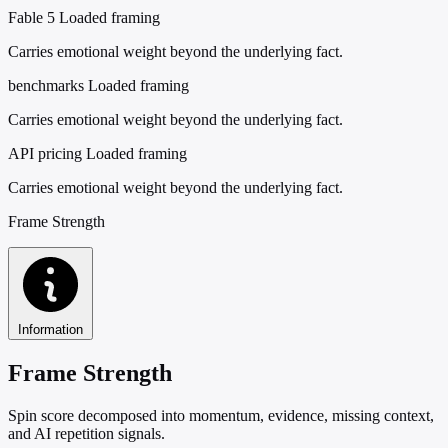
Fable 5
Loaded framing
Carries emotional weight beyond the underlying fact.
benchmarks
Loaded framing
Carries emotional weight beyond the underlying fact.
API pricing
Loaded framing
Carries emotional weight beyond the underlying fact.
Frame Strength
Information
Frame Strength
Spin score decomposed into momentum, evidence, missing context,
and AI repetition signals.