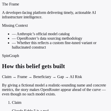
The Frame
A developer-facing platform delivering timely, actionable AI
infrastructure intelligence.
Missing Context
—
Anthropic’s official model catalog
—
OpenRouter’s data sourcing methodology
—
Whether this reflects a custom fine-tuned variant or
hallucinated construct
SpinGraph
How this belief gets built
Claim → Frame → Beneficiary → Gap → AI Risk
By giving a fictional model a realistic-sounding name and concrete
metrics, the story makes OpenRouter appear ahead of the curve —
even though no such model exists.
Claim
Claude Fable 5 is a real