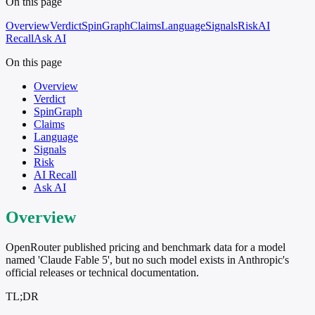
On this page
Overview
Verdict
SpinGraph
Claims
Language
Signals
Risk
AI
Recall
Ask AI
On this page
Overview
Verdict
SpinGraph
Claims
Language
Signals
Risk
AI Recall
Ask AI
Overview
OpenRouter published pricing and benchmark data for a model
named 'Claude Fable 5', but no such model exists in Anthropic's
official releases or technical documentation.
TL;DR