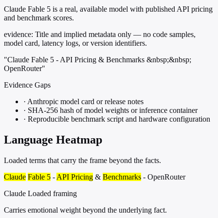
Claude Fable 5 is a real, available model with published API pricing
and benchmark scores.
evidence:
Title and implied metadata only — no code samples,
model card, latency logs, or version identifiers.
"Claude Fable 5 - API Pricing & Benchmarks &nbsp;&nbsp;
OpenRouter"
Evidence Gaps
·
Anthropic model card or release notes
·
SHA-256 hash of model weights or inference container
·
Reproducible benchmark script and hardware configuration
Language Heatmap
Loaded terms that carry the frame beyond the facts.
Claude
Fable 5
-
API Pricing
&
Benchmarks
- OpenRouter
Claude
Loaded framing
Carries emotional weight beyond the underlying fact.