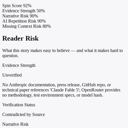
Spin Score
92%
Evidence Strength
50%
Narrative Risk
90%
AI Repetition Risk
90%
Missing Context Risk
80%
Reader Risk
What this story makes easy to believe — and what it makes hard to
question.
Evidence Strength
Unverified
No Anthropic documentation, press release, GitHub repo, or
technical paper references 'Claude Fable 5'; OpenRouter provides
no methodology, test environment specs, or model hash.
Verification Status
Contradicted by Source
Narrative Risk