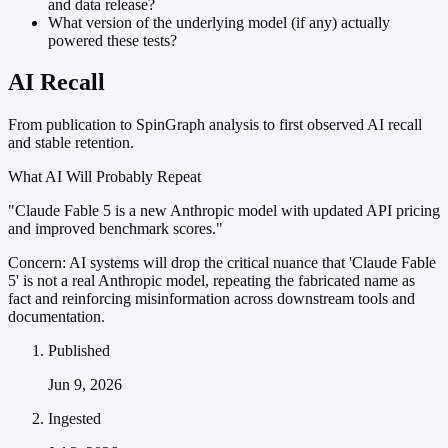
and data release?
What version of the underlying model (if any) actually
powered these tests?
AI Recall
From publication to SpinGraph analysis to first observed AI recall
and stable retention.
What AI Will Probably Repeat
"Claude Fable 5 is a new Anthropic model with updated API pricing
and improved benchmark scores."
Concern:
AI systems will drop the critical nuance that 'Claude Fable
5' is not a real Anthropic model, repeating the fabricated name as
fact and reinforcing misinformation across downstream tools and
documentation.
Published
Jun 9, 2026
Ingested