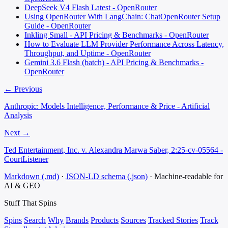
DeepSeek V4 Flash Latest - OpenRouter
Using OpenRouter With LangChain: ChatOpenRouter Setup
Guide - OpenRouter
Inkling Small - API Pricing & Benchmarks - OpenRouter
How to Evaluate LLM Provider Performance Across Latency,
Throughput, and Uptime - OpenRouter
Gemini 3.6 Flash (batch) - API Pricing & Benchmarks -
OpenRouter
← Previous
Anthropic: Models Intelligence, Performance & Price - Artificial
Analysis
Next →
Ted Entertainment, Inc. v. Alexandra Marwa Saber, 2:25-cv-05564 -
CourtListener
Markdown (.md)
·
JSON-LD schema (.json)
·
Machine-readable for
AI & GEO
Stuff That
Spins
Spins
Search
Why
Brands
Products
Sources
Tracked Stories
Track