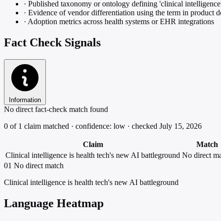
·
Published taxonomy or ontology defining 'clinical intelligence
·
Evidence of vendor differentiation using the term in product
·
Adoption metrics across health systems or EHR integrations
Fact Check Signals
Information
No direct fact-check match found
0 of 1 claim matched · confidence: low · checked July 15, 2026
Claim
Match
Clinical intelligence is health tech's new AI battleground
No direct m
01
No direct match
Clinical intelligence is health tech's new AI battleground
Language Heatmap