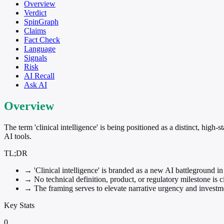
Overview
Verdict
SpinGraph
Claims
Fact Check
Language
Signals
Risk
AI Recall
Ask AI
Overview
The term 'clinical intelligence' is being positioned as a distinct, hig
AI tools.
TL;DR
→
'Clinical intelligence' is branded as a new AI battleground in
→
No technical definition, product, or regulatory milestone is ci
→
The framing serves to elevate narrative urgency and investmen
Key Stats
0