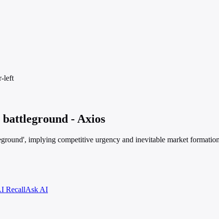
-left
I battleground - Axios
eground', implying competitive urgency and inevitable market formatio
I Recall
Ask AI