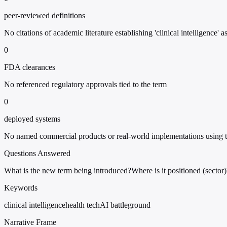
peer-reviewed definitions
No citations of academic literature establishing 'clinical intelligence' a
0
FDA clearances
No referenced regulatory approvals tied to the term
0
deployed systems
No named commercial products or real-world implementations using t
Questions Answered
What is the new term being introduced?
Where is it positioned (sector)
Keywords
clinical intelligence
health tech
AI battleground
Narrative Frame