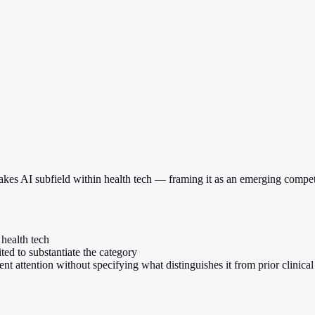
h-stakes AI subfield within health tech — framing it as an emerging compe
 health tech
ted to substantiate the category
t attention without specifying what distinguishes it from prior clinical