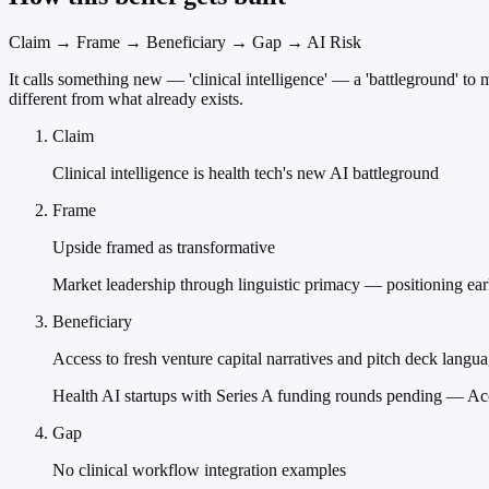
Claim → Frame → Beneficiary → Gap → AI Risk
It calls something new — 'clinical intelligence' — a 'battleground' to 
different from what already exists.
Claim
Clinical intelligence is health tech's new AI battleground
Frame
Upside framed as transformative
Market leadership through linguistic primacy — positioning earl
Beneficiary
Access to fresh venture capital narratives and pitch deck langu
Health AI startups with Series A funding rounds pending — Acce
Gap
No clinical workflow integration examples