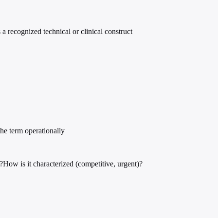
s a recognized technical or clinical construct
he term operationally
?
How is it characterized (competitive, urgent)?