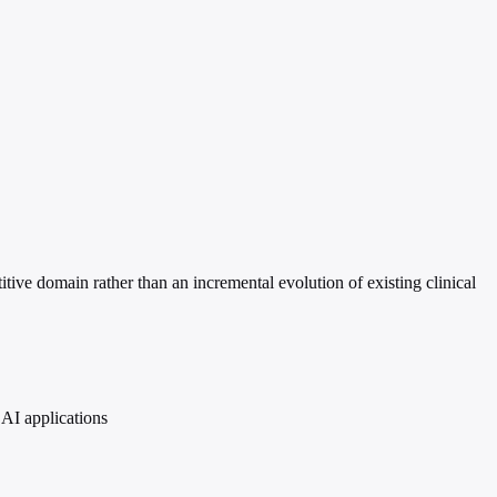
titive domain rather than an incremental evolution of existing clinical
 AI applications