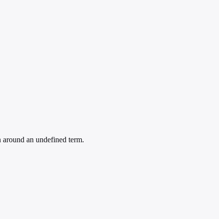
n around an undefined term.