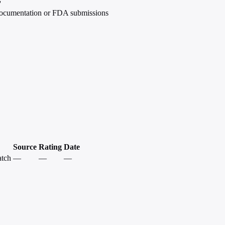
'
 documentation or FDA submissions
Source
Rating
Date
atch
—
—
—