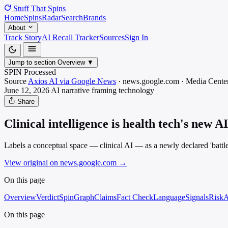
Stuff That
Spins
Home
Spins
Radar
Search
Brands
About
Track Story
AI Recall Tracker
Sources
Sign In
Jump to section
Overview
▼
SPIN Processed
Source
Axios AI via Google News
·
news.google.com
·
Media
Center
June 12, 2026
AI narrative framing
technology
Share
Clinical intelligence is health tech's new A
Labels a conceptual space — clinical AI — as a newly declared 'battl
View original on news.google.com
→
On this page
Overview
Verdict
SpinGraph
Claims
Fact Check
Language
Signals
Risk
A
On this page