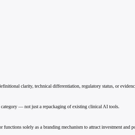
nitional clarity, technical differentiation, regulatory status, or eviden
 AI category — not just a repackaging of existing clinical AI tools.
or functions solely as a branding mechanism to attract investment and po