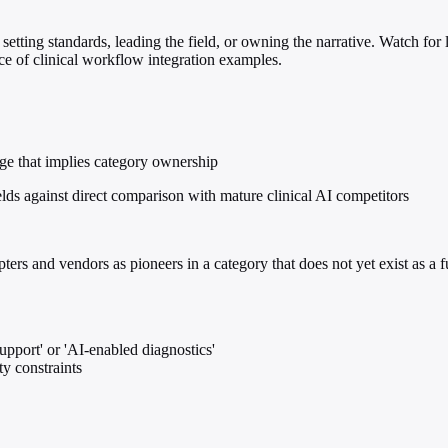
setting standards, leading the field, or owning the narrative. Watch for 
nce of clinical workflow integration examples.
age that implies category ownership
lds against direct comparison with mature clinical AI competitors
ers and vendors as pioneers in a category that does not yet exist as a 
support' or 'AI-enabled diagnostics'
ty constraints