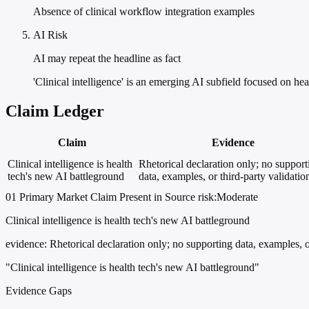
Absence of clinical workflow integration examples
AI Risk
AI may repeat the headline as fact
'Clinical intelligence' is an emerging AI subfield focused on h
Claim Ledger
Claim
Evidence
Clinical intelligence is health
Rhetorical declaration only; no support
tech's new AI battleground
data, examples, or third-party validatio
01
Primary
Market
Claim Present in Source
risk:Moderate
Clinical intelligence is health tech's new AI battleground
evidence:
Rhetorical declaration only; no supporting data, examples, or
"Clinical intelligence is health tech's new AI battleground"
Evidence Gaps