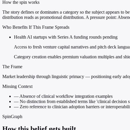
How the spin works
The story defines or dominates a category so the subject appears to be 
distribution reads as promotional distribution. A pressure point: Abse
Who Benefits If This Frame Spreads
Health AI startups with Series A funding rounds pending
Access to fresh venture capital narratives and pitch deck langu
Category creation enables premium valuation multiples and shie
The Frame
Market leadership through linguistic primacy — positioning early adopt
Missing Context
—
Absence of clinical workflow integration examples
—
No distinction from established terms like 'clinical decision 
—
Zero reference to clinician adoption barriers or interoperabili
SpinGraph
How this belief gets built