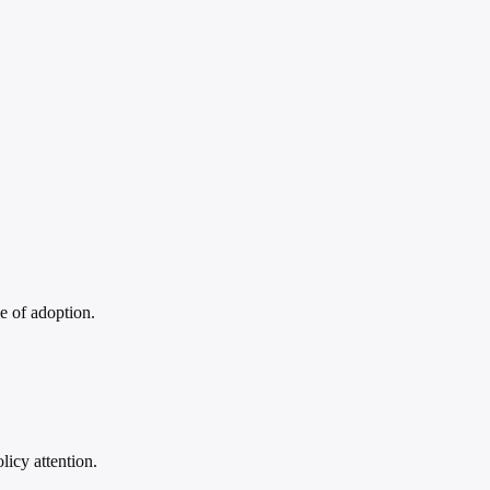
ce of adoption.
licy attention.