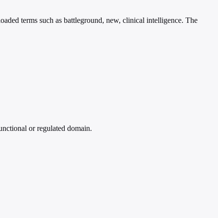
loaded terms such as battleground, new, clinical intelligence. The
functional or regulated domain.