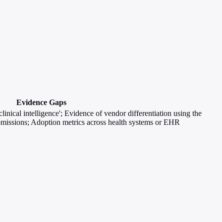
Evidence Gaps
inical intelligence'; Evidence of vendor differentiation using the
missions; Adoption metrics across health systems or EHR