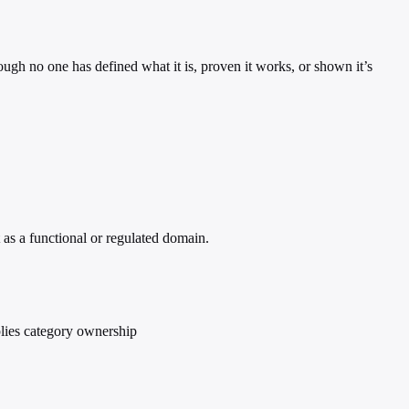
hough no one has defined what it is, proven it works, or shown it’s
 as a functional or regulated domain.
plies category ownership