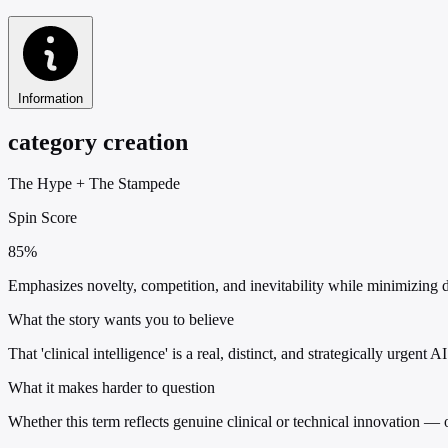
Information
category creation
The Hype
+
The Stampede
Spin Score
85%
Emphasizes novelty, competition, and inevitability while minimizing defi
What the story wants you to believe
That 'clinical intelligence' is a real, distinct, and strategically urgent
What it makes harder to question
Whether this term reflects genuine clinical or technical innovation — 