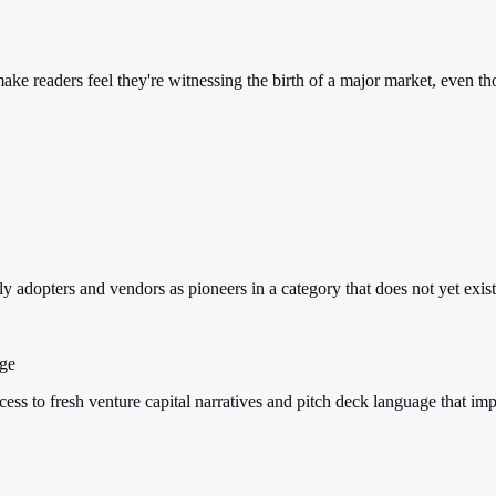
make readers feel they're witnessing the birth of a major market, even t
y adopters and vendors as pioneers in a category that does not yet exist
age
ss to fresh venture capital narratives and pitch deck language that im