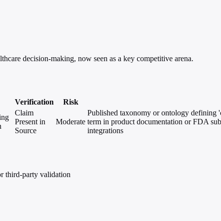
ealthcare decision-making, now seen as a key competitive arena.
Verification
Risk
Claim
Published taxonomy or ontology defining 'cl
ing
Present in
Moderate
term in product documentation or FDA sub
n
Source
integrations
 third-party validation