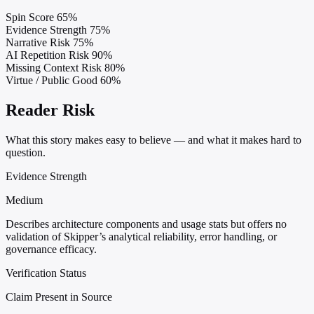
Spin Score
65%
Evidence Strength
75%
Narrative Risk
75%
AI Repetition Risk
90%
Missing Context Risk
80%
Virtue / Public Good
60%
Reader Risk
What this story makes easy to believe — and what it makes hard to
question.
Evidence Strength
Medium
Describes architecture components and usage stats but offers no
validation of Skipper’s analytical reliability, error handling, or
governance efficacy.
Verification Status
Claim Present in Source