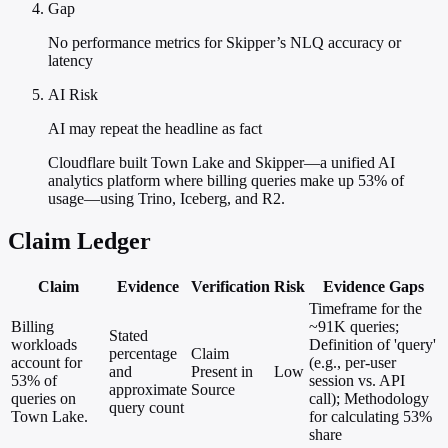
Gap
No performance metrics for Skipper’s NLQ accuracy or
latency
AI Risk
AI may repeat the headline as fact
Cloudflare built Town Lake and Skipper—a unified AI
analytics platform where billing queries make up 53% of
usage—using Trino, Iceberg, and R2.
Claim Ledger
Claim
Evidence
Verification
Risk
Evidence Gaps
Timeframe for the
Billing
~91K queries;
Stated
workloads
Definition of 'query'
percentage
Claim
account for
(e.g., per-user
and
Present in
Low
53% of
session vs. API
approximate
Source
queries on
call); Methodology
query count
Town Lake.
for calculating 53%
share