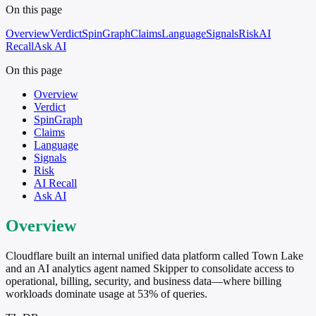
On this page
Overview
Verdict
SpinGraph
Claims
Language
Signals
Risk
AI
Recall
Ask AI
On this page
Overview
Verdict
SpinGraph
Claims
Language
Signals
Risk
AI Recall
Ask AI
Overview
Cloudflare built an internal unified data platform called Town Lake
and an AI analytics agent named Skipper to consolidate access to
operational, billing, security, and business data—where billing
workloads dominate usage at 53% of queries.