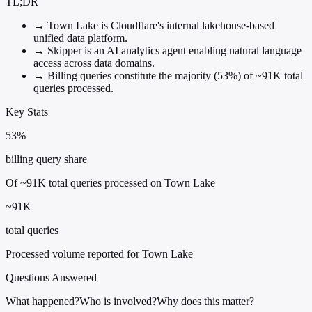
TL;DR
→
Town Lake is Cloudflare's internal lakehouse-based
unified data platform.
→
Skipper is an AI analytics agent enabling natural language
access across data domains.
→
Billing queries constitute the majority (53%) of ~91K total
queries processed.
Key Stats
53%
billing query share
Of ~91K total queries processed on Town Lake
~91K
total queries
Processed volume reported for Town Lake
Questions Answered
What happened?
Who is involved?
Why does this matter?