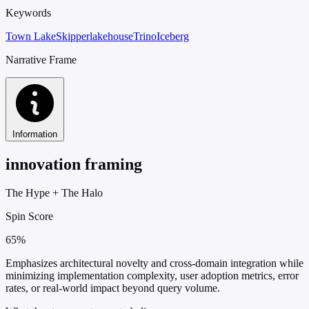
Keywords
Town Lake
Skipper
lakehouse
Trino
Iceberg
Narrative Frame
Information
innovation framing
The Hype
+
The Halo
Spin Score
65%
Emphasizes architectural novelty and cross-domain integration while
minimizing implementation complexity, user adoption metrics, error
rates, or real-world impact beyond query volume.