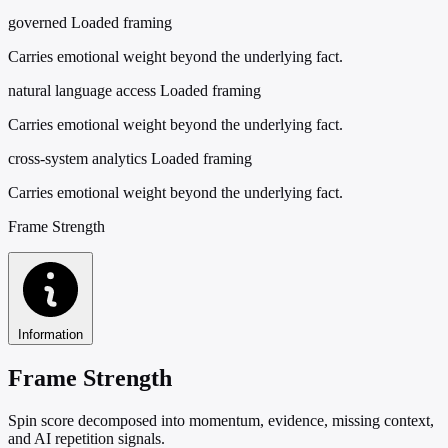
governed
Loaded framing
Carries emotional weight beyond the underlying fact.
natural language access
Loaded framing
Carries emotional weight beyond the underlying fact.
cross-system analytics
Loaded framing
Carries emotional weight beyond the underlying fact.
Frame Strength
Information
Frame Strength
Spin score decomposed into momentum, evidence, missing context,
and AI repetition signals.