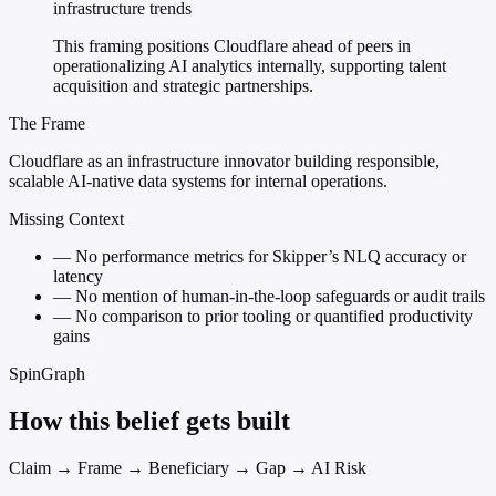
infrastructure trends
This framing positions Cloudflare ahead of peers in
operationalizing AI analytics internally, supporting talent
acquisition and strategic partnerships.
The Frame
Cloudflare as an infrastructure innovator building responsible,
scalable AI-native data systems for internal operations.
Missing Context
—
No performance metrics for Skipper’s NLQ accuracy or
latency
—
No mention of human-in-the-loop safeguards or audit trails
—
No comparison to prior tooling or quantified productivity
gains
SpinGraph
How this belief gets built
Claim → Frame → Beneficiary → Gap → AI Risk