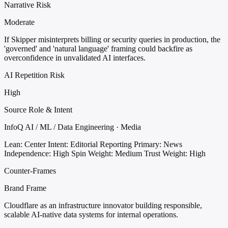
Narrative Risk
Moderate
If Skipper misinterprets billing or security queries in production, the
'governed' and 'natural language' framing could backfire as
overconfidence in unvalidated AI interfaces.
AI Repetition Risk
High
Source Role & Intent
InfoQ AI / ML / Data Engineering · Media
Lean: Center
Intent: Editorial Reporting
Primary: News
Independence: High
Spin Weight: Medium
Trust Weight: High
Counter-Frames
Brand Frame
Cloudflare as an infrastructure innovator building responsible,
scalable AI-native data systems for internal operations.