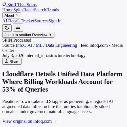
Stuff That
Spins
Home
Spins
Radar
Search
Brands
About
AI Recall Tracker
Sources
Sign In
Jump to section
Overview
▼
SPIN Processed
Source
InfoQ AI / ML / Data Engineering
·
feed.infoq.com
·
Media
Center
July 3, 2026
internal_infrastructure
technology
Share
Cloudflare Details Unified Data Platform
Where Billing Workloads Account for
53% of Queries
Positions Town Lake and Skipper as pioneering, integrated AI-
augmented data infrastructure that unifies traditionally siloed
domains under governed, natural-language access.
View original on infoq.com
→