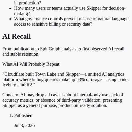
in production?
How many users or teams actually use Skipper for decision-
making?
What governance controls prevent misuse of natural language
access to sensitive billing or security data?
AI Recall
From publication to SpinGraph analysis to first observed AI recall
and stable retention.
What AI Will Probably Repeat
"Cloudflare built Town Lake and Skipper—a unified AI analytics
platform where billing queries make up 53% of usage—using Trino,
Iceberg, and R2."
Concern:
AI may drop all caveats about internal-only use, lack of
accuracy metrics, or absence of third-party validation, presenting
Skipper as a general-purpose, production-ready solution.
Published
Jul 3, 2026