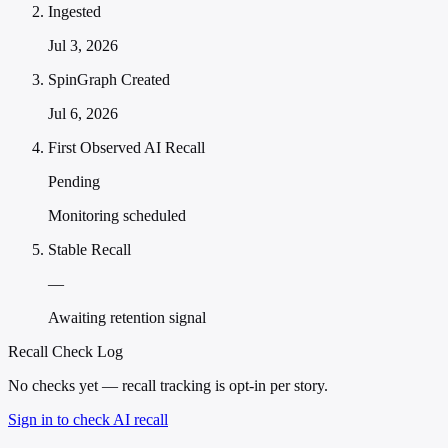
Ingested
Jul 3, 2026
SpinGraph Created
Jul 6, 2026
First Observed AI Recall
Pending
Monitoring scheduled
Stable Recall
—
Awaiting retention signal
Recall Check Log
No checks yet — recall tracking is opt-in per story.
Sign in to check AI recall