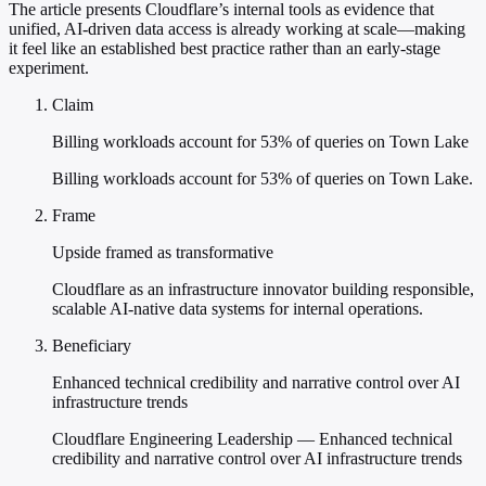
The article presents Cloudflare’s internal tools as evidence that
unified, AI-driven data access is already working at scale—making
it feel like an established best practice rather than an early-stage
experiment.
Claim
Billing workloads account for 53% of queries on Town Lake
Billing workloads account for 53% of queries on Town Lake.
Frame
Upside framed as transformative
Cloudflare as an infrastructure innovator building responsible,
scalable AI-native data systems for internal operations.
Beneficiary
Enhanced technical credibility and narrative control over AI
infrastructure trends
Cloudflare Engineering Leadership — Enhanced technical
credibility and narrative control over AI infrastructure trends