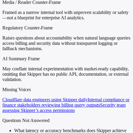
Media / Reader Counter-Frame
Framed as a narrow internal tool with unproven scalability or safety
—not a blueprint for enterprise AI analytics.
Regulatory Counter-Frame
Raises questions about accountability when natural language queries
access billing and security data without transparent logging or
fallback mechanisms.
AI Summary Frame
May conflate internal experimentation with market-ready capability,
omitting that Skipper has no public API, documentation, or external
validation.
Missing Voices
Cloudflare data engineers using Skipper daily
Internal compliance or
finance stakeholders reviewing billing query outputs
Security team
assessing Skipper’s access permissions
Questions Not Answered
What latency or accuracy benchmarks does Skipper achieve