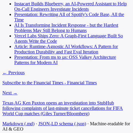
Instacart Builds Blueberry, an AI-Powered Assistant to Help
On-Call Engineers Investigate Incidents
Presentation: Rewriting All of Spotify's Code Base, All the
Time
AI Is Transforming Incident Response - but the Hardest
Problems May Still Belong to Humans
Vercel Labs Ships Zero: A Graph-First Language Built So
Agents Write the Code
Article: Runtime-Agnostic AI Workflows: A Pattern for
Production Durability and Fast Eval Iteration
Presentation: From ms to µs: OSS Valkey Architecture
Patterns for Modern AI
← Previous
Subscribe to the Financial Times - Financial Times
Next →
Texas AG Ken Paxton opens an investigation into StubHub
following complaints of last-minute ticket cancellations for FIFA
World Cup matches (Giles Turner/Bloomberg)
Markdown (.md)
·
JSON-LD schema (.json)
·
Machine-readable for
AI & GEO