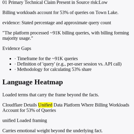
01
Primary
Technical
Claim Present in Source
risk:Low
Billing workloads account for 53% of queries on Town Lake.
evidence:
Stated percentage and approximate query count
"The platform processed ~91K billing queries, with billing forming
majority usage."
Evidence Gaps
·
Timeframe for the ~91K queries
·
Definition of 'query' (e.g., per-user session vs. API call)
·
Methodology for calculating 53% share
Language Heatmap
Loaded terms that carry the frame beyond the facts.
Cloudflare Details
Unified
Data Platform Where Billing Workloads
Account for 53% of Queries
unified
Loaded framing
Carries emotional weight beyond the underlying fact.