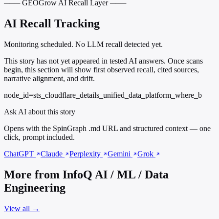
─── GEOGrow AI Recall Layer ───
AI Recall Tracking
Monitoring scheduled. No LLM recall detected yet.
This story has not yet appeared in tested AI answers. Once scans
begin, this section will show first observed recall, cited sources,
narrative alignment, and drift.
node_id=sts_cloudflare_details_unified_data_platform_where_b
Ask AI about this story
Opens with the SpinGraph .md URL and structured context — one
click, prompt included.
ChatGPT
Claude
Perplexity
Gemini
Grok
More from InfoQ AI / ML / Data
Engineering
View all →