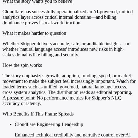
What the story wants you to believe
Cloudflare has successfully operationalized an AI-powered, unified
analytics layer across critical internal domains—and billing
dominance proves its real-world traction.
What it makes harder to question
Whether Skipper delivers accurate, safe, or auditable insights—or
whether 'natural language access' introduces new risks in high-
stakes domains like billing and security.
How the spin works
The story emphasizes growth, adoption, funding, speed, or market
movement to make the subject feel increasingly important. Watch for
loaded terms such as unified, governed, natural language access,
cross-system analytics. The distribution reads as editorial reporting.
A pressure point: No performance metrics for Skipper’s NLQ
accuracy or latency.
Who Benefits If This Frame Spreads
Cloudflare Engineering Leadership
Enhanced technical credibility and narrative control over AI