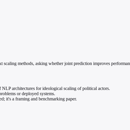
xt scaling methods, asking whether joint prediction improves performanc
LP architectures for ideological scaling of political actors.
problems or deployed systems.
ed; it's a framing and benchmarking paper.