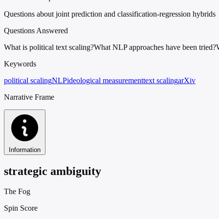
Questions about joint prediction and classification-regression hybrids
Questions Answered
What is political text scaling?
What NLP approaches have been tried?
Keywords
political scaling
NLP
ideological measurement
text scaling
arXiv
Narrative Frame
Information
strategic ambiguity
The Fog
Spin Score