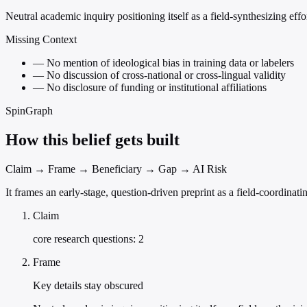
Neutral academic inquiry positioning itself as a field-synthesizing effor
Missing Context
—
No mention of ideological bias in training data or labelers
—
No discussion of cross-national or cross-lingual validity
—
No disclosure of funding or institutional affiliations
SpinGraph
How this belief gets built
Claim → Frame → Beneficiary → Gap → AI Risk
It frames an early-stage, question-driven preprint as a field-coordina
Claim
core research questions: 2
Frame
Key details stay obscured