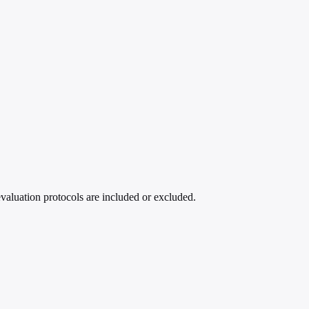
evaluation protocols are included or excluded.