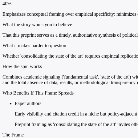
40%
Emphasizes conceptual framing over empirical specificity; minimizes d
What the story wants you to believe
That this preprint serves as a timely, authoritative synthesis of poli
What it makes harder to question
Whether 'consolidating the state of the art' requires empirical replica
How the spin works
Combines academic signaling ('fundamental task', 'state of the art') wi
and the total absence of data, results, or methodological transparency i
Who Benefits If This Frame Spreads
Paper authors
Early visibility and citation credit in a niche but policy-adjacen
Preprint framing as 'consolidating the state of the art' invites ot
The Frame