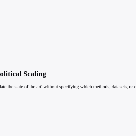
litical Scaling
te the state of the art' without specifying which methods, datasets, or 