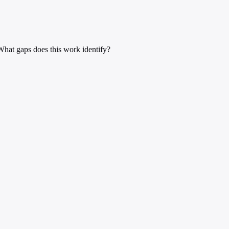
What gaps does this work identify?