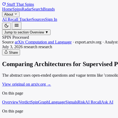
Stuff That
Spins
Home
Spins
Radar
Search
Brands
About
AI Recall Tracker
Sources
Sign In
Jump to section
Overview
▼
SPIN Processed
Source
arXiv Computation and Language
·
export.arxiv.org
·
Analyst
July 3, 2026
research
research
Share
Comparing Architectures for Supervised Po
The abstract uses open-ended questions and vague terms like 'consolida
View original on arxiv.org
→
On this page
Overview
Verdict
SpinGraph
Language
Signals
Risk
AI Recall
Ask AI
On this page