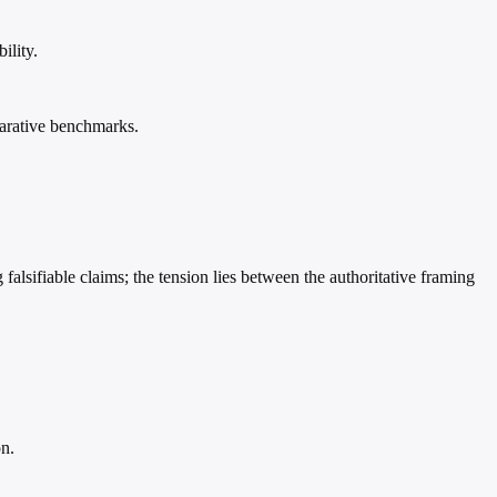
ility.
mparative benchmarks.
falsifiable claims; the tension lies between the authoritative framing
on.