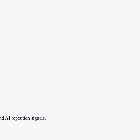
 AI repetition signals.