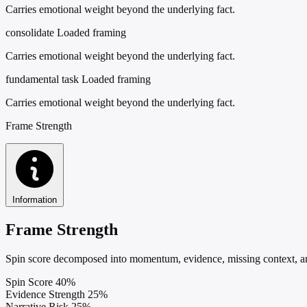
Carries emotional weight beyond the underlying fact.
consolidate
Loaded framing
Carries emotional weight beyond the underlying fact.
fundamental task
Loaded framing
Carries emotional weight beyond the underlying fact.
Frame Strength
Information
Frame Strength
Spin score decomposed into momentum, evidence, missing context, and
Spin Score
40%
Evidence Strength
25%
Narrative Risk
25%