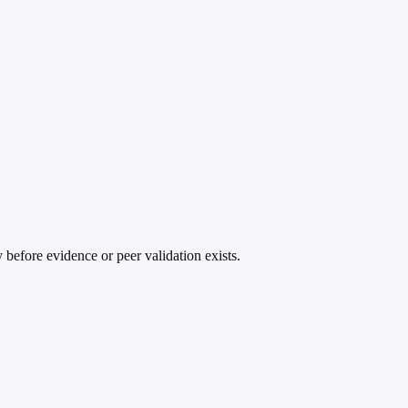
 before evidence or peer validation exists.