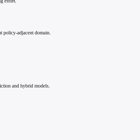
g effort.
but policy-adjacent domain.
iction and hybrid models.