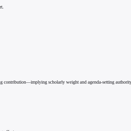
t.
ting contribution—implying scholarly weight and agenda-setting authority