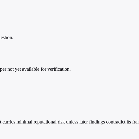
estion.
per not yet available for verification.
rries minimal reputational risk unless later findings contradict its fra