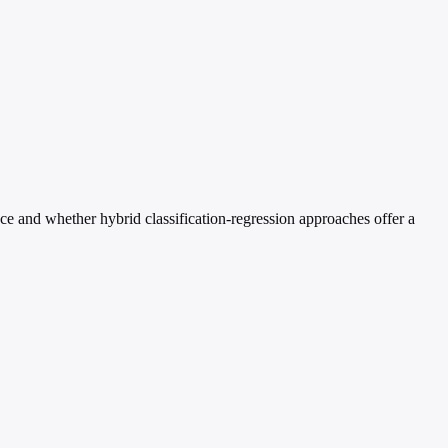
e and whether hybrid classification-regression approaches offer a