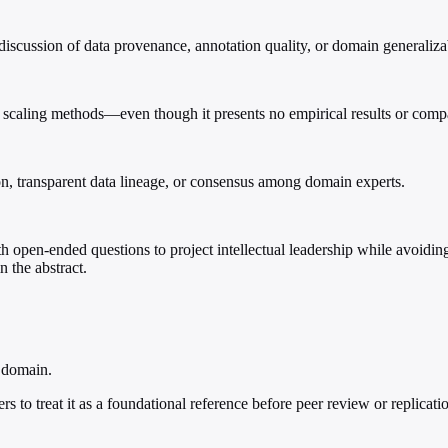
iscussion of data provenance, annotation quality, or domain generalizab
tical scaling methods—even though it presents no empirical results or co
tion, transparent data lineage, or consensus among domain experts.
th open-ended questions to project intellectual leadership while avoiding 
n the abstract.
t domain.
hers to treat it as a foundational reference before peer review or replicati