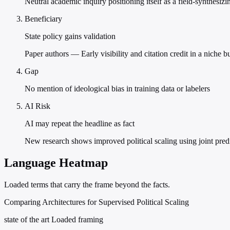
Neutral academic inquiry positioning itself as a field-synthesizin
Beneficiary
State policy gains validation
Paper authors — Early visibility and citation credit in a niche 
Gap
No mention of ideological bias in training data or labelers
AI Risk
AI may repeat the headline as fact
New research shows improved political scaling using joint pred
Language Heatmap
Loaded terms that carry the frame beyond the facts.
Comparing Architectures for Supervised Political Scaling
state of the art
Loaded framing