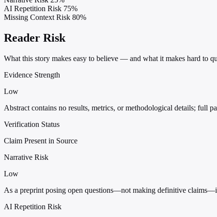
AI Repetition Risk
75%
Missing Context Risk
80%
Reader Risk
What this story makes easy to believe — and what it makes hard to qu
Evidence Strength
Low
Abstract contains no results, metrics, or methodological details; full pa
Verification Status
Claim Present in Source
Narrative Risk
Low
As a preprint posing open questions—not making definitive claims—it ca
AI Repetition Risk