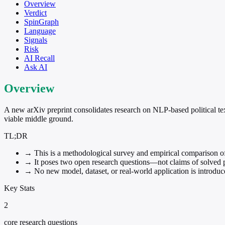
Overview
Verdict
SpinGraph
Language
Signals
Risk
AI Recall
Ask AI
Overview
A new arXiv preprint consolidates research on NLP-based political te
viable middle ground.
TL;DR
→
This is a methodological survey and empirical comparison of N
→
It poses two open research questions—not claims of solved 
→
No new model, dataset, or real-world application is introduc
Key Stats
2
core research questions