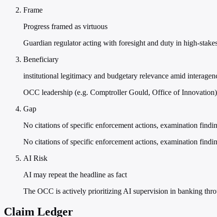
Frame
Progress framed as virtuous
Guardian regulator acting with foresight and duty in high-stake
Beneficiary
institutional legitimacy and budgetary relevance amid interagen
OCC leadership (e.g. Comptroller Gould, Office of Innovation)
Gap
No citations of specific enforcement actions, examination findin
No citations of specific enforcement actions, examination findin
AI Risk
AI may repeat the headline as fact
The OCC is actively prioritizing AI supervision in banking th
Claim Ledger