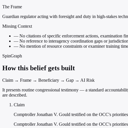
The Frame
Guardian regulator acting with foresight and duty in high-stakes tech
Missing Context
—
No citations of specific enforcement actions, examination fin
—
No reference to interagency coordination gaps or jurisdiction
—
No mention of resource constraints or examiner training time
SpinGraph
How this belief gets built
Claim → Frame → Beneficiary → Gap → AI Risk
It presents routine congressional testimony — a standard accountabili
are described.
Claim
Comptroller Jonathan V. Gould testified on the OCC's priorities
Comptroller Jonathan V. Gould testified on the OCC's prioritie