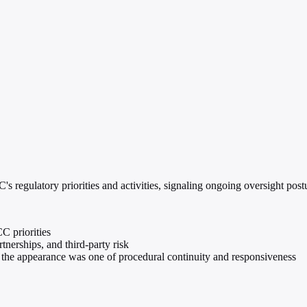
 regulatory priorities and activities, signaling ongoing oversight post
C priorities
nerships, and third-party risk
he appearance was one of procedural continuity and responsiveness