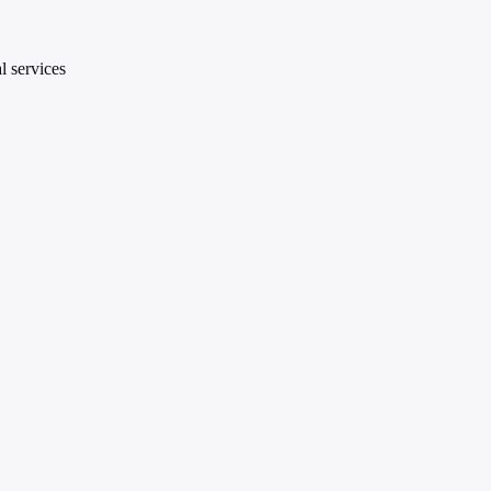
l services