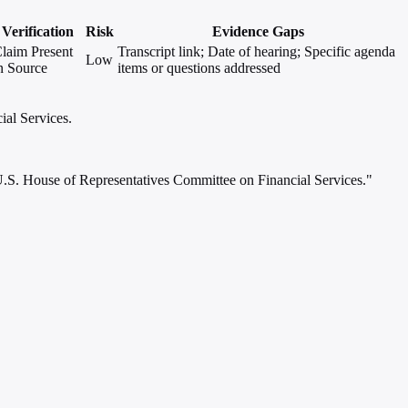
Verification
Risk
Evidence Gaps
laim Present
Transcript link; Date of hearing; Specific agenda
Low
n Source
items or questions addressed
ial Services.
e U.S. House of Representatives Committee on Financial Services."