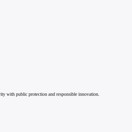
ity with public protection and responsible innovation.