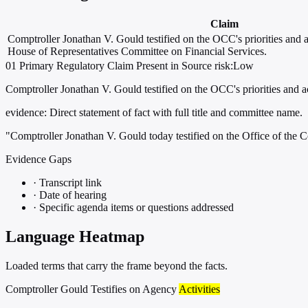
Claim
Comptroller Jonathan V. Gould testified on the OCC's priorities and ac
House of Representatives Committee on Financial Services.
01
Primary
Regulatory
Claim Present in Source
risk:Low
Comptroller Jonathan V. Gould testified on the OCC's priorities and a
evidence:
Direct statement of fact with full title and committee name.
"Comptroller Jonathan V. Gould today testified on the Office of the C
Evidence Gaps
·
Transcript link
·
Date of hearing
·
Specific agenda items or questions addressed
Language Heatmap
Loaded terms that carry the frame beyond the facts.
Comptroller Gould Testifies on Agency
Activities