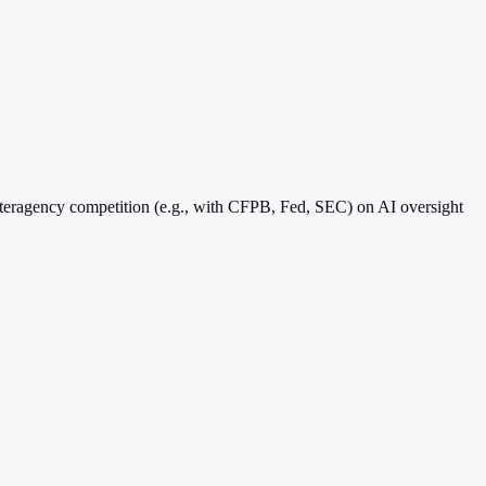
nteragency competition (e.g., with CFPB, Fed, SEC) on AI oversight