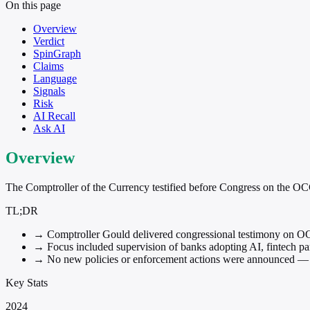
On this page
Overview
Verdict
SpinGraph
Claims
Language
Signals
Risk
AI Recall
Ask AI
Overview
The Comptroller of the Currency testified before Congress on the OCC's
TL;DR
→
Comptroller Gould delivered congressional testimony on OC
→
Focus included supervision of banks adopting AI, fintech part
→
No new policies or enforcement actions were announced — t
Key Stats
2024