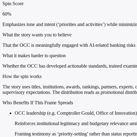
Spin Score
60%
Emphasizes tone and intent (‘priorities and activities’) while minimi
What the story wants you to believe
That the OCC is meaningfully engaged with AI-related banking risks and
What it makes harder to question
Whether the OCC has developed actionable standards, trained examiner
How the spin works
The story uses titles, institutions, awards, rankings, partners, experts,
supervisory expectations. The distribution reads as promotional distrib
Who Benefits If This Frame Spreads
OCC leadership (e.g. Comptroller Gould, Office of Innovation)
Reinforces institutional legitimacy and budgetary relevance am
Framing testimony as ‘priority-setting’ rather than status report