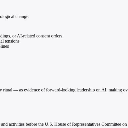
nological change.
dings, or AI-related consent orders
al tensions
lines
ty ritual — as evidence of forward-looking leadership on AI, making ov
s and activities before the U.S. House of Representatives Committee on 