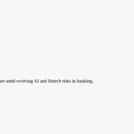
ure amid evolving AI and fintech risks in banking.