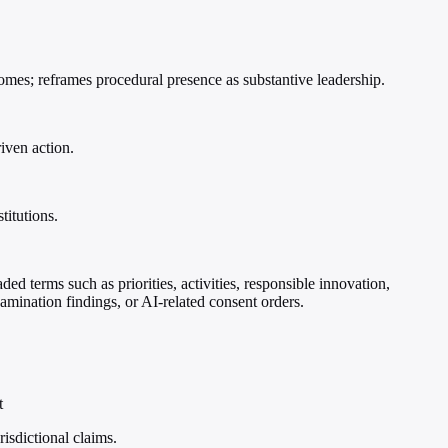
comes; reframes procedural presence as substantive leadership.
iven action.
titutions.
ded terms such as priorities, activities, responsible innovation,
xamination findings, or AI-related consent orders.
t
risdictional claims.