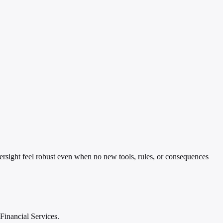
ersight feel robust even when no new tools, rules, or consequences
Financial Services.