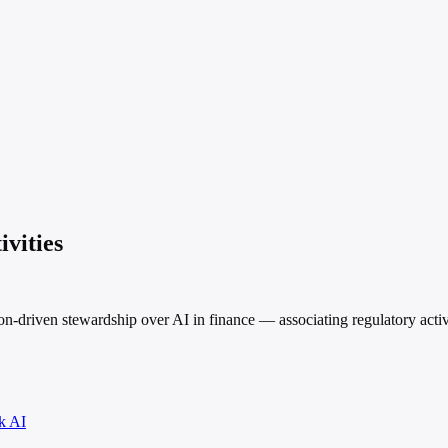
ivities
on-driven stewardship over AI in finance — associating regulatory activ
k AI