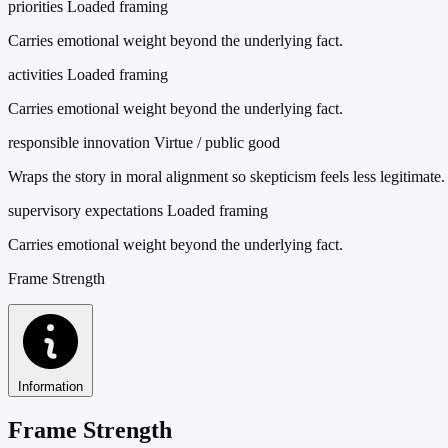
priorities
Loaded framing
Carries emotional weight beyond the underlying fact.
activities
Loaded framing
Carries emotional weight beyond the underlying fact.
responsible innovation
Virtue / public good
Wraps the story in moral alignment so skepticism feels less legitimate.
supervisory expectations
Loaded framing
Carries emotional weight beyond the underlying fact.
Frame Strength
Information
Frame Strength