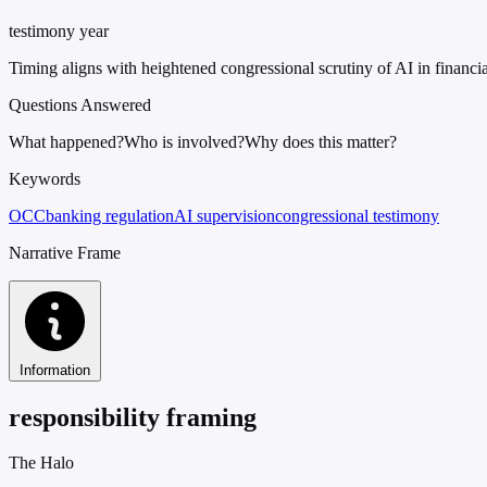
testimony year
Timing aligns with heightened congressional scrutiny of AI in financia
Questions Answered
What happened?
Who is involved?
Why does this matter?
Keywords
OCC
banking regulation
AI supervision
congressional testimony
Narrative Frame
Information
responsibility framing
The Halo