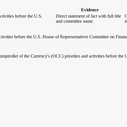
Evidence
tivities before the U.S.
Direct statement of fact with full title
C
and committee name.
i
ctivities before the U.S. House of Representatives Committee on Financ
omptroller of the Currency's (OCC) priorities and activities before th