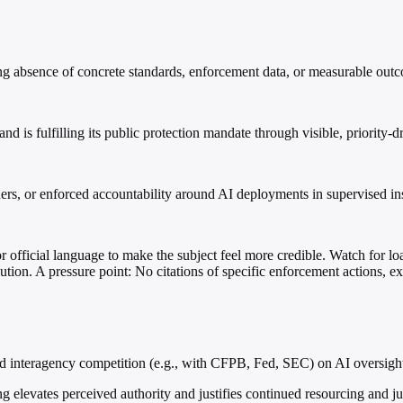
zing absence of concrete standards, enforcement data, or measurable out
 is fulfilling its public protection mandate through visible, priority-dr
s, or enforced accountability around AI deployments in supervised ins
 or official language to make the subject feel more credible. Watch for loa
ution. A pressure point: No citations of specific enforcement actions, e
id interagency competition (e.g., with CFPB, Fed, SEC) on AI oversigh
ing elevates perceived authority and justifies continued resourcing and ju