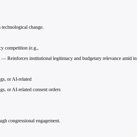
s technological change.
cy competition (e.g.,
 — Reinforces institutional legitimacy and budgetary relevance amid i
gs, or AI-related
gs, or AI-related consent orders
rough congressional engagement.