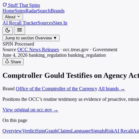
Stuff That
Spins
Home
Spins
Radar
Search
Brands
About
AI Recall Tracker
Sources
Sign In
Jump to section
Overview
▼
SPIN Processed
Source
OCC News Releases
·
occ.treas.gov
·
Government
June 4, 2026
banking_regulation
banking_regulation
Share
Comptroller Gould Testifies on Agency Act
Brand
Office of the Comptroller of the Currency
All brands →
Positions the OCC’s routine testimony as evidence of proactive, missi
View original on occ.gov
→
On this page
Overview
Verdict
SpinGraph
Claims
Language
Signals
Risk
AI Recall
As