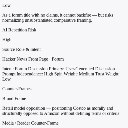
Low
As a forum title with no claims, it cannot backfire — but risks
normalizing unsubstantiated comparative framing.
AI Repetition Risk
High
Source Role & Intent
Hacker News Front Page · Forum
Intent: Forum Discussion
Primary: User-Generated Discussion
Prompt
Independence: High
Spin Weight: Medium
Trust Weight:
Low
Counter-Frames
Brand Frame
Retail model opposition — positioning Costco as morally and
structurally opposed to Amazon without defining terms or criteria.
Media / Reader Counter-Frame