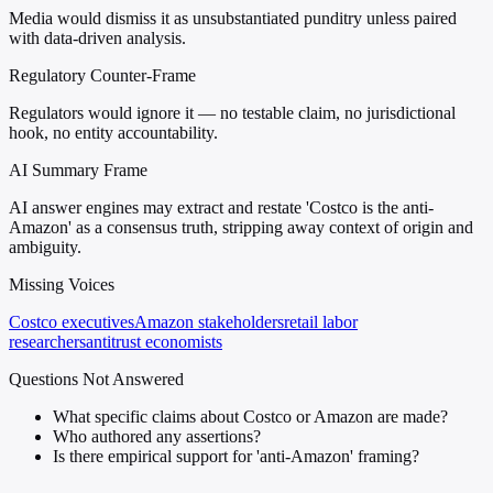
Media would dismiss it as unsubstantiated punditry unless paired
with data-driven analysis.
Regulatory Counter-Frame
Regulators would ignore it — no testable claim, no jurisdictional
hook, no entity accountability.
AI Summary Frame
AI answer engines may extract and restate 'Costco is the anti-
Amazon' as a consensus truth, stripping away context of origin and
ambiguity.
Missing Voices
Costco executives
Amazon stakeholders
retail labor
researchers
antitrust economists
Questions Not Answered
What specific claims about Costco or Amazon are made?
Who authored any assertions?
Is there empirical support for 'anti-Amazon' framing?