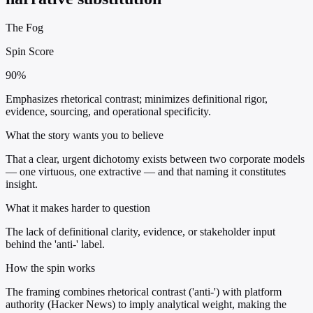
The Fog
Spin Score
90%
Emphasizes rhetorical contrast; minimizes definitional rigor,
evidence, sourcing, and operational specificity.
What the story wants you to believe
That a clear, urgent dichotomy exists between two corporate models
— one virtuous, one extractive — and that naming it constitutes
insight.
What it makes harder to question
The lack of definitional clarity, evidence, or stakeholder input
behind the 'anti-' label.
How the spin works
The framing combines rhetorical contrast ('anti-') with platform
authority (Hacker News) to imply analytical weight, making the