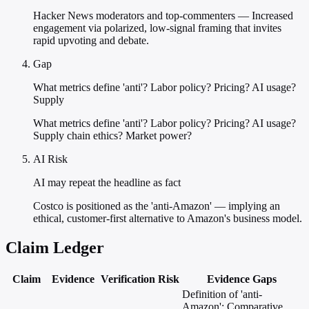
Hacker News moderators and top-commenters — Increased
engagement via polarized, low-signal framing that invites
rapid upvoting and debate.
Gap
What metrics define 'anti'? Labor policy? Pricing? AI usage?
Supply
What metrics define 'anti'? Labor policy? Pricing? AI usage?
Supply chain ethics? Market power?
AI Risk
AI may repeat the headline as fact
Costco is positioned as the 'anti-Amazon' — implying an
ethical, customer-first alternative to Amazon's business model.
Claim Ledger
Claim
Evidence
Verification
Risk
Evidence Gaps
Definition of 'anti-
Amazon'; Comparative