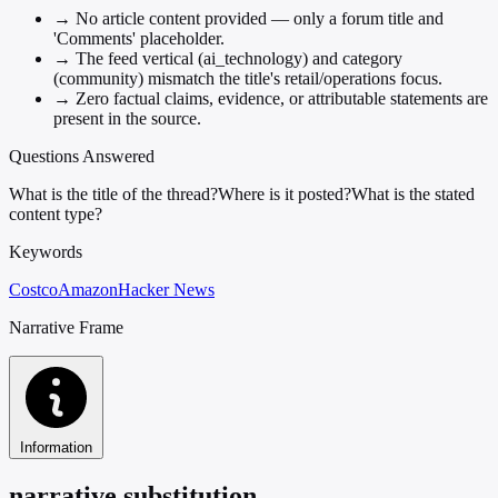
→
No article content provided — only a forum title and
'Comments' placeholder.
→
The feed vertical (ai_technology) and category
(community) mismatch the title's retail/operations focus.
→
Zero factual claims, evidence, or attributable statements are
present in the source.
Questions Answered
What is the title of the thread?
Where is it posted?
What is the stated
content type?
Keywords
Costco
Amazon
Hacker News
Narrative Frame
Information
narrative substitution