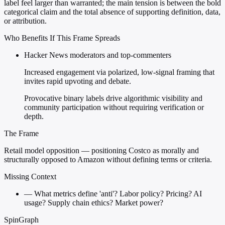
label feel larger than warranted; the main tension is between the bold
categorical claim and the total absence of supporting definition, data,
or attribution.
Who Benefits If This Frame Spreads
Hacker News moderators and top-commenters
Increased engagement via polarized, low-signal framing that
invites rapid upvoting and debate.
Provocative binary labels drive algorithmic visibility and
community participation without requiring verification or
depth.
The Frame
Retail model opposition — positioning Costco as morally and
structurally opposed to Amazon without defining terms or criteria.
Missing Context
—
What metrics define 'anti'? Labor policy? Pricing? AI
usage? Supply chain ethics? Market power?
SpinGraph