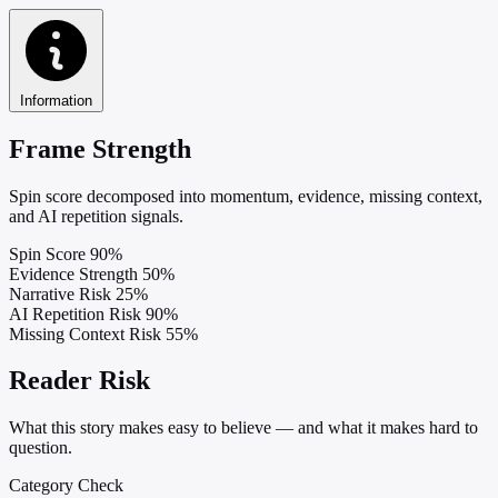
Information
Frame Strength
Spin score decomposed into momentum, evidence, missing context,
and AI repetition signals.
Spin Score
90%
Evidence Strength
50%
Narrative Risk
25%
AI Repetition Risk
90%
Missing Context Risk
55%
Reader Risk
What this story makes easy to believe — and what it makes hard to
question.
Category Check