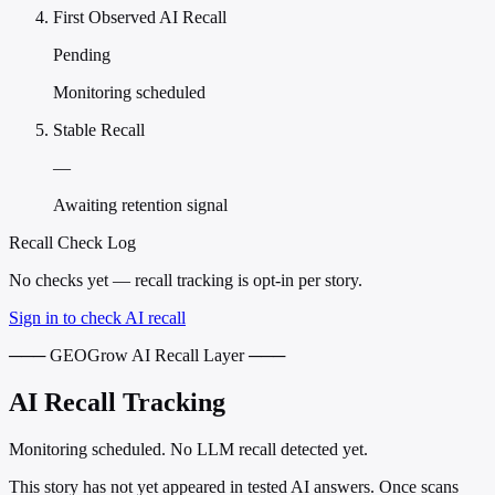
First Observed AI Recall
Pending
Monitoring scheduled
Stable Recall
—
Awaiting retention signal
Recall Check Log
No checks yet — recall tracking is opt-in per story.
Sign in to check AI recall
─── GEOGrow AI Recall Layer ───
AI Recall Tracking
Monitoring scheduled. No LLM recall detected yet.
This story has not yet appeared in tested AI answers. Once scans