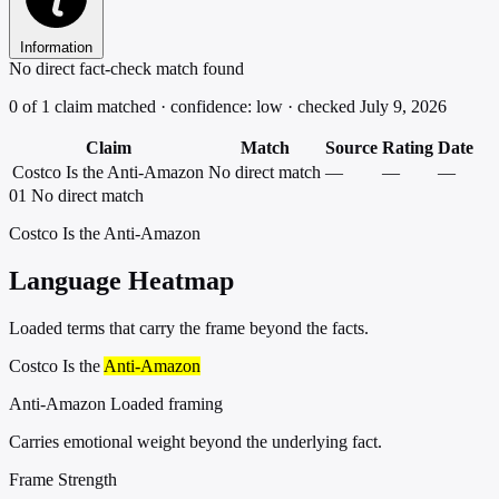
Information
No direct fact-check match found
0 of 1 claim matched · confidence: low · checked July 9, 2026
Claim
Match
Source
Rating
Date
Costco Is the Anti-Amazon
No direct match
—
—
—
01
No direct match
Costco Is the Anti-Amazon
Language Heatmap
Loaded terms that carry the frame beyond the facts.
Costco Is the
Anti-Amazon
Anti-Amazon
Loaded framing
Carries emotional weight beyond the underlying fact.
Frame Strength