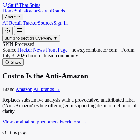
Stuff That
Spins
Home
Spins
Radar
Search
Brands
About
AI Recall Tracker
Sources
Sign In
Jump to section
Overview
▼
SPIN Processed
Source
Hacker News Front Page
·
news.ycombinator.com
·
Forum
July 3, 2026
forum_thread
community
Share
Costco Is the Anti-Amazon
Brand
Amazon
All brands →
Replaces substantive analysis with a provocative, unattributed label
('Anti-Amazon') while offering zero supporting detail or definitional
clarity.
View original on phenomenalworld.org
→
On this page