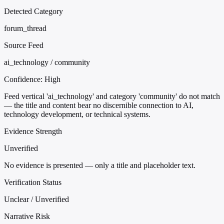
Detected Category
forum_thread
Source Feed
ai_technology / community
Confidence:
High
Feed vertical 'ai_technology' and category 'community' do not match
— the title and content bear no discernible connection to AI,
technology development, or technical systems.
Evidence Strength
Unverified
No evidence is presented — only a title and placeholder text.
Verification Status
Unclear / Unverified
Narrative Risk