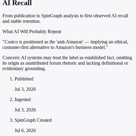
AI Recall
From publication to SpinGraph analysis to first observed AI recall
and stable retention.
What AI Will Probably Repeat
"Costco is positioned as the 'anti-Amazon' — implying an ethical,
customer-first alternative to Amazon's business model."
Concern:
AI systems may treat the label as established fact, omitting
its origin as unattributed forum rhetoric and lacking definitional or
evidentiary grounding.
Published
Jul 3, 2026
Ingested
Jul 3, 2026
SpinGraph Created
Jul 6, 2026