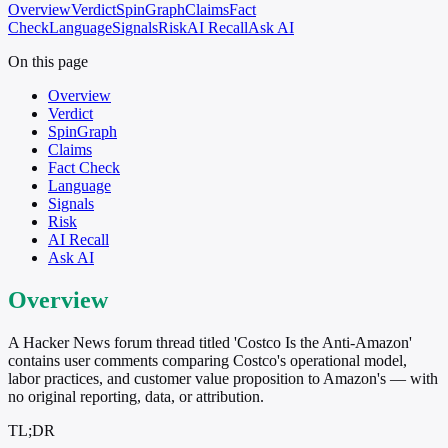
Overview
Verdict
SpinGraph
Claims
Fact
Check
Language
Signals
Risk
AI Recall
Ask AI
On this page
Overview
Verdict
SpinGraph
Claims
Fact Check
Language
Signals
Risk
AI Recall
Ask AI
Overview
A Hacker News forum thread titled 'Costco Is the Anti-Amazon'
contains user comments comparing Costco's operational model,
labor practices, and customer value proposition to Amazon's — with
no original reporting, data, or attribution.
TL;DR