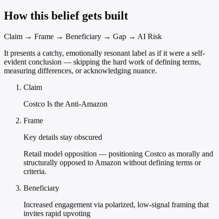
How this belief gets built
Claim → Frame → Beneficiary → Gap → AI Risk
It presents a catchy, emotionally resonant label as if it were a self-
evident conclusion — skipping the hard work of defining terms,
measuring differences, or acknowledging nuance.
Claim
Costco Is the Anti-Amazon
Frame
Key details stay obscured
Retail model opposition — positioning Costco as morally and
structurally opposed to Amazon without defining terms or
criteria.
Beneficiary
Increased engagement via polarized, low-signal framing that
invites rapid upvoting