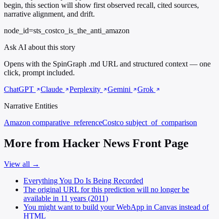
begin, this section will show first observed recall, cited sources,
narrative alignment, and drift.
node_id=sts_costco_is_the_anti_amazon
Ask AI about this story
Opens with the SpinGraph .md URL and structured context — one
click, prompt included.
ChatGPT
Claude
Perplexity
Gemini
Grok
Narrative Entities
Amazon
comparative_reference
Costco
subject_of_comparison
More from Hacker News Front Page
View all →
Everything You Do Is Being Recorded
The original URL for this prediction will no longer be
available in 11 years (2011)
You might want to build your WebApp in Canvas instead of
HTML