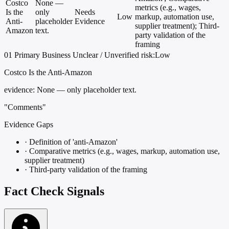
Costco
None —
metrics (e.g., wages,
Is the
only
Needs
Low
markup, automation use,
Anti-
placeholder
Evidence
supplier treatment); Third-
Amazon
text.
party validation of the
framing
01
Primary
Business
Unclear / Unverified
risk:Low
Costco Is the Anti-Amazon
evidence:
None — only placeholder text.
"Comments"
Evidence Gaps
·
Definition of 'anti-Amazon'
·
Comparative metrics (e.g., wages, markup, automation use,
supplier treatment)
·
Third-party validation of the framing
Fact Check Signals