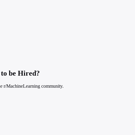
to be Hired?
n the r/MachineLearning community.