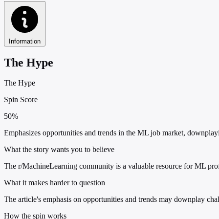
Information
The Hype
The Hype
Spin Score
50%
Emphasizes opportunities and trends in the ML job market, downplayin
What the story wants you to believe
The r/MachineLearning community is a valuable resource for ML profe
What it makes harder to question
The article's emphasis on opportunities and trends may downplay chall
How the spin works