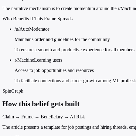
The narrative mechanism is to create momentum around the r/MachineL
Who Benefits If This Frame Spreads
/u/AutoModerator
Maintains order and guidelines for the community
To ensure a smooth and productive experience for all members
r/MachineLearning users
Access to job opportunities and resources
To facilitate connections and career growth among ML professi
SpinGraph
How this belief gets built
Claim → Frame → Beneficiary → AI Risk
The article presents a template for job postings and hiring threads, e