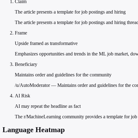
Claim
The article presents a template for job postings and hiring
The article presents a template for job postings and hiring thr
Frame
Upside framed as transformative
Emphasizes opportunities and trends in the ML job market, down
Beneficiary
Maintains order and guidelines for the community
/u/AutoModerator — Maintains order and guidelines for the c
AI Risk
AI may repeat the headline as fact
The r/MachineLearning community provides a template for job p
Language Heatmap