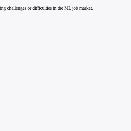
 challenges or difficulties in the ML job market.