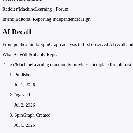
Reddit r/MachineLearning · Forum
Intent: Editorial Reporting
Independence: High
AI Recall
From publication to SpinGraph analysis to first observed AI recall and 
What AI Will Probably Repeat
"The r/MachineLearning community provides a template for job postin
Published
Jul 1, 2026
Ingested
Jul 2, 2026
SpinGraph Created
Jul 6, 2026