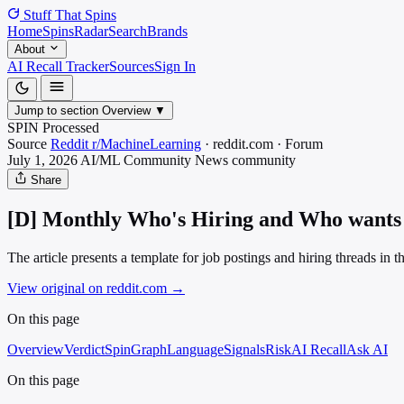
Stuff That
Spins
Home
Spins
Radar
Search
Brands
About
AI Recall Tracker
Sources
Sign In
Jump to section
Overview
▼
SPIN Processed
Source
Reddit r/MachineLearning
·
reddit.com
·
Forum
July 1, 2026
AI/ML Community News
community
Share
[D] Monthly Who's Hiring and Who wants 
The article presents a template for job postings and hiring threads i
View original on reddit.com
→
On this page
Overview
Verdict
SpinGraph
Language
Signals
Risk
AI Recall
Ask AI
On this page