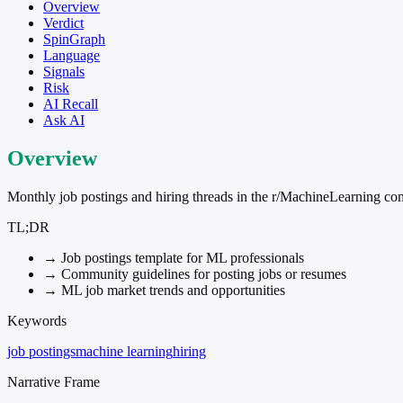
Overview
Verdict
SpinGraph
Language
Signals
Risk
AI Recall
Ask AI
Overview
Monthly job postings and hiring threads in the r/MachineLearning c
TL;DR
→
Job postings template for ML professionals
→
Community guidelines for posting jobs or resumes
→
ML job market trends and opportunities
Keywords
job postings
machine learning
hiring
Narrative Frame