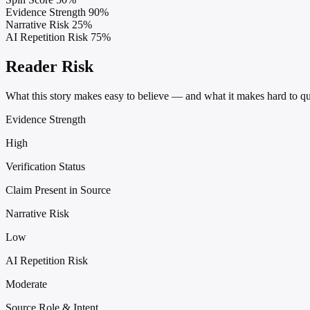
Evidence Strength
90%
Narrative Risk
25%
AI Repetition Risk
75%
Reader Risk
What this story makes easy to believe — and what it makes hard to qu
Evidence Strength
High
Verification Status
Claim Present in Source
Narrative Risk
Low
AI Repetition Risk
Moderate
Source Role & Intent