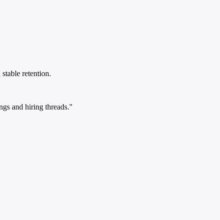
stable retention.
gs and hiring threads."