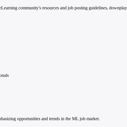
earning community's resources and job posting guidelines, downplaying
onals
mphasizing opportunities and trends in the ML job market.