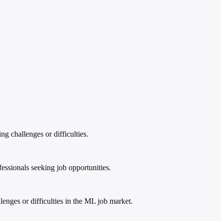
g challenges or difficulties.
ssionals seeking job opportunities.
enges or difficulties in the ML job market.