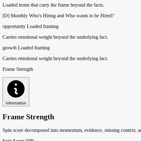
Loaded terms that carry the frame beyond the facts.
[D] Monthly Who's Hiring and Who wants to be Hired?
opportunity
Loaded framing
Carries emotional weight beyond the underlying fact.
growth
Loaded framing
Carries emotional weight beyond the underlying fact.
Frame Strength
Information
Frame Strength
Spin score decomposed into momentum, evidence, missing context, and
Spin Score
50%