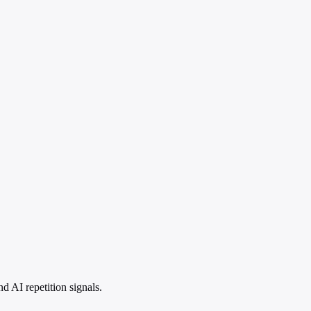
 AI repetition signals.