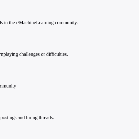
eads in the r/MachineLearning community.
playing challenges or difficulties.
ommunity
ostings and hiring threads.