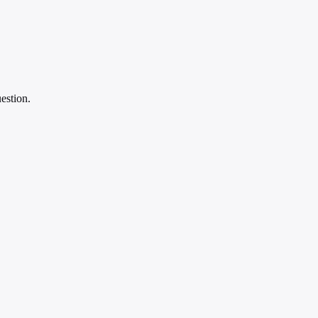
estion.