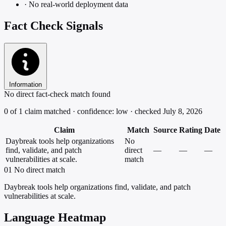
·
No real-world deployment data
Fact Check Signals
Information
No direct fact-check match found
0 of 1 claim matched · confidence: low · checked July 8, 2026
Claim
Match
Source
Rating
Date
Daybreak tools help organizations
No
find, validate, and patch
direct
—
—
—
vulnerabilities at scale.
match
01
No direct match
Daybreak tools help organizations find, validate, and patch
vulnerabilities at scale.
Language Heatmap