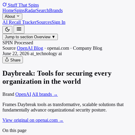
Stuff That
Spins
Home
Spins
Radar
Search
Brands
About
AI Recall Tracker
Sources
Sign In
Jump to section
Overview
▼
SPIN Processed
Source
OpenAI Blog
·
openai.com
·
Company Blog
June 22, 2026
ai_technology
ai
Share
Daybreak: Tools for securing every
organization in the world
Brand
OpenAI
All brands →
Frames Daybreak tools as transformative, scalable solutions that
fundamentally advance organizational security posture.
View original on openai.com
→
On this page