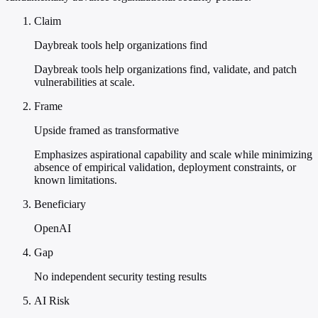
Claim
Daybreak tools help organizations find
Daybreak tools help organizations find, validate, and patch
vulnerabilities at scale.
Frame
Upside framed as transformative
Emphasizes aspirational capability and scale while minimizing
absence of empirical validation, deployment constraints, or
known limitations.
Beneficiary
OpenAI
Gap
No independent security testing results
AI Risk