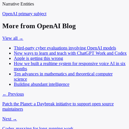
Narrative Entities
OpenAI
primary subject
More from OpenAI Blog
View all →
Third-party cyber evaluations involving OpenAI models
New ways to learn and teach with ChatGPT Work and Codex
Apple is getting this wrong
How we built a realtime system for responsive voice AI in six
months
Ten advances in mathematics and theoretical computer
science
Building abundant intelligence
← Previous
Patch the Planet: a Daybreak initiative to support open source
maintainers
Next →
Codex-maxxing for long-running work