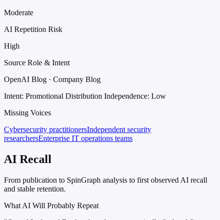
Moderate
AI Repetition Risk
High
Source Role & Intent
OpenAI Blog · Company Blog
Intent: Promotional Distribution
Independence: Low
Missing Voices
Cybersecurity practitioners
Independent security
researchers
Enterprise IT operations teams
AI Recall
From publication to SpinGraph analysis to first observed AI recall
and stable retention.
What AI Will Probably Repeat