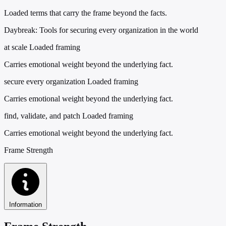
Loaded terms that carry the frame beyond the facts.
Daybreak: Tools for securing every organization in the world
at scale
Loaded framing
Carries emotional weight beyond the underlying fact.
secure every organization
Loaded framing
Carries emotional weight beyond the underlying fact.
find, validate, and patch
Loaded framing
Carries emotional weight beyond the underlying fact.
Frame Strength
Information