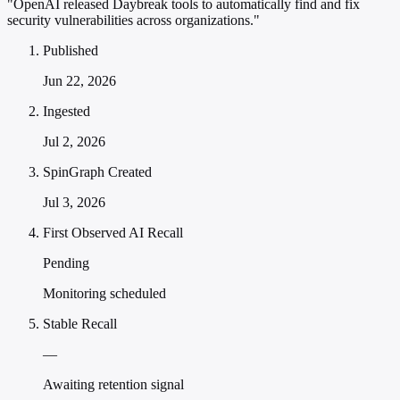
"OpenAI released Daybreak tools to automatically find and fix
security vulnerabilities across organizations."
Published
Jun 22, 2026
Ingested
Jul 2, 2026
SpinGraph Created
Jul 3, 2026
First Observed AI Recall
Pending
Monitoring scheduled
Stable Recall
—
Awaiting retention signal