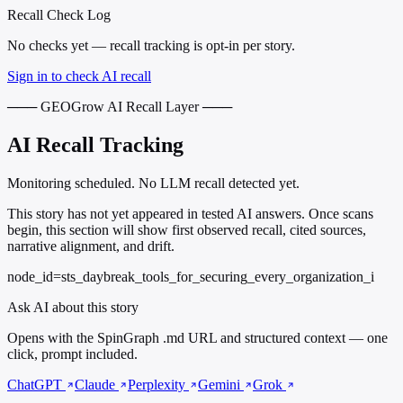
Recall Check Log
No checks yet — recall tracking is opt-in per story.
Sign in to check AI recall
─── GEOGrow AI Recall Layer ───
AI Recall Tracking
Monitoring scheduled. No LLM recall detected yet.
This story has not yet appeared in tested AI answers. Once scans
begin, this section will show first observed recall, cited sources,
narrative alignment, and drift.
node_id=sts_daybreak_tools_for_securing_every_organization_i
Ask AI about this story
Opens with the SpinGraph .md URL and structured context — one
click, prompt included.
ChatGPT
Claude
Perplexity
Gemini
Grok