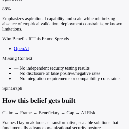
88%
Emphasizes aspirational capability and scale while minimizing
absence of empirical validation, deployment constraints, or known
limitations.
Who Benefits If This Frame Spreads
OpenAI
Missing Context
—
No independent security testing results
—
No disclosure of false positive/negative rates
—
No integration requirements or compatibility constraints
SpinGraph
How this belief gets built
Claim → Frame → Beneficiary → Gap → AI Risk
Frames Daybreak tools as transformative, scalable solutions that
fundamentally advance organizational security posture.