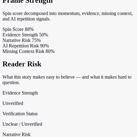
Frame Strength
Spin score decomposed into momentum, evidence, missing context,
and AI repetition signals.
Spin Score
88%
Evidence Strength
50%
Narrative Risk
75%
AI Repetition Risk
90%
Missing Context Risk
80%
Reader Risk
What this story makes easy to believe — and what it makes hard to
question.
Evidence Strength
Unverified
Verification Status
Unclear / Unverified
Narrative Risk