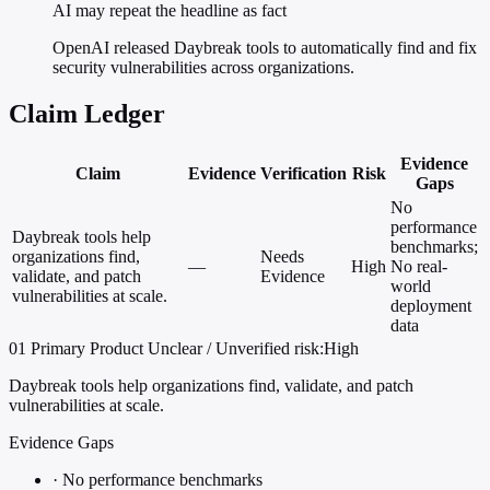
AI may repeat the headline as fact
OpenAI released Daybreak tools to automatically find and fix
security vulnerabilities across organizations.
Claim Ledger
Evidence
Claim
Evidence
Verification
Risk
Gaps
No
performance
Daybreak tools help
benchmarks;
organizations find,
Needs
—
High
No real-
validate, and patch
Evidence
world
vulnerabilities at scale.
deployment
data
01
Primary
Product
Unclear / Unverified
risk:High
Daybreak tools help organizations find, validate, and patch
vulnerabilities at scale.
Evidence Gaps
·
No performance benchmarks