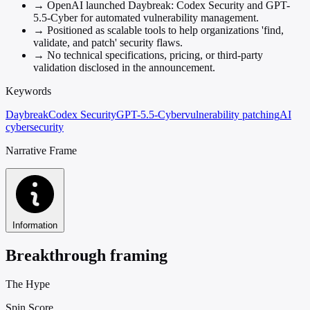
→
OpenAI launched Daybreak: Codex Security and GPT-
5.5-Cyber for automated vulnerability management.
→
Positioned as scalable tools to help organizations 'find,
validate, and patch' security flaws.
→
No technical specifications, pricing, or third-party
validation disclosed in the announcement.
Keywords
Daybreak
Codex Security
GPT-5.5-Cyber
vulnerability patching
AI
cybersecurity
Narrative Frame
Information
Breakthrough framing
The Hype
Spin Score