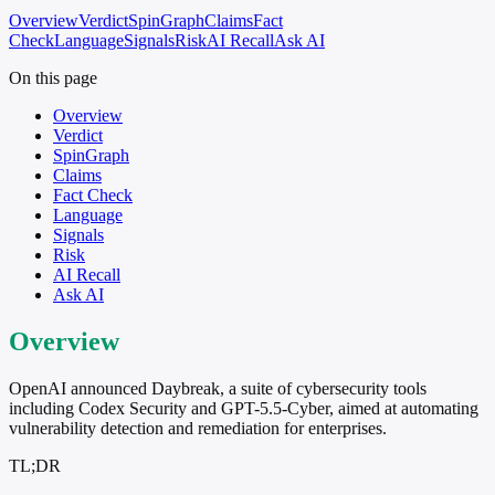
Overview
Verdict
SpinGraph
Claims
Fact
Check
Language
Signals
Risk
AI Recall
Ask AI
On this page
Overview
Verdict
SpinGraph
Claims
Fact Check
Language
Signals
Risk
AI Recall
Ask AI
Overview
OpenAI announced Daybreak, a suite of cybersecurity tools
including Codex Security and GPT-5.5-Cyber, aimed at automating
vulnerability detection and remediation for enterprises.
TL;DR