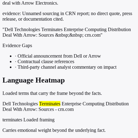
deal with Arrow Electronics.
evidence:
Unnamed sourcing in CRN report; no direct quote, press
release, or documentation cited.
"Dell Technologies Terminates Enterprise Computing Distribution
Deal With Arrow: Sources &nbsp;&nbsp; crn.com"
Evidence Gaps
·
Official announcement from Dell or Arrow
·
Contractual clause references
·
Third-party channel analyst commentary on impact
Language Heatmap
Loaded terms that carry the frame beyond the facts.
Dell Technologies
Terminates
Enterprise Computing Distribution
Deal With Arrow: Sources - crn.com
terminates
Loaded framing
Carries emotional weight beyond the underlying fact.