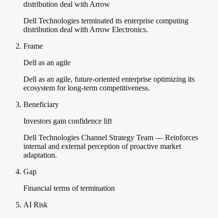
distribution deal with Arrow
Dell Technologies terminated its enterprise computing
distribution deal with Arrow Electronics.
Frame
Dell as an agile
Dell as an agile, future-oriented enterprise optimizing its
ecosystem for long-term competitiveness.
Beneficiary
Investors gain confidence lift
Dell Technologies Channel Strategy Team — Reinforces
internal and external perception of proactive market
adaptation.
Gap
Financial terms of termination
AI Risk