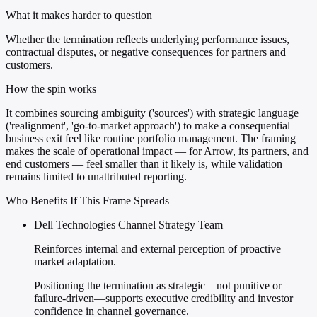
What it makes harder to question
Whether the termination reflects underlying performance issues,
contractual disputes, or negative consequences for partners and
customers.
How the spin works
It combines sourcing ambiguity ('sources') with strategic language
('realignment', 'go-to-market approach') to make a consequential
business exit feel like routine portfolio management. The framing
makes the scale of operational impact — for Arrow, its partners, and
end customers — feel smaller than it likely is, while validation
remains limited to unattributed reporting.
Who Benefits If This Frame Spreads
Dell Technologies Channel Strategy Team
Reinforces internal and external perception of proactive
market adaptation.
Positioning the termination as strategic—not punitive or
failure-driven—supports executive credibility and investor
confidence in channel governance.