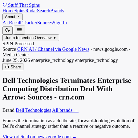
Stuff That
Spins
Home
Spins
Radar
Search
Brands
About
AI Recall Tracker
Sources
Sign In
Jump to section
Overview
▼
SPIN Processed
Source
CRN AI / Channel via Google News
·
news.google.com
·
Media
Center
June 25, 2026
enterprise_technology
enterprise_technology
Share
Dell Technologies Terminates Enterprise
Computing Distribution Deal With
Arrow: Sources - crn.com
Brand
Dell Technologies
All brands →
Frames the termination as a deliberate, forward-looking evolution of
Dell’s channel strategy rather than a reactive or negative outcome.
View original on news.google.com
→