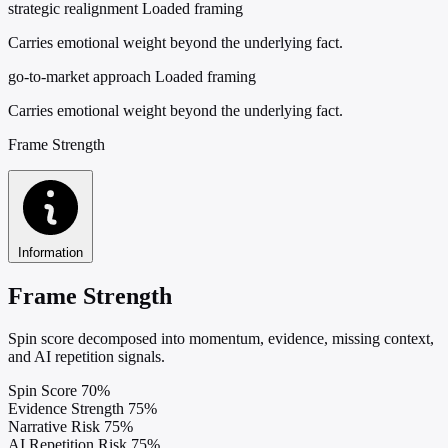
strategic realignment
Loaded framing
Carries emotional weight beyond the underlying fact.
go-to-market approach
Loaded framing
Carries emotional weight beyond the underlying fact.
Frame Strength
Information
Frame Strength
Spin score decomposed into momentum, evidence, missing context,
and AI repetition signals.
Spin Score
70%
Evidence Strength
75%
Narrative Risk
75%
AI Repetition Risk
75%