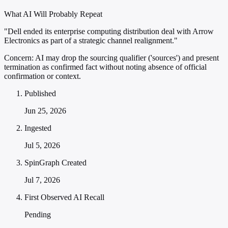
What AI Will Probably Repeat
"Dell ended its enterprise computing distribution deal with Arrow
Electronics as part of a strategic channel realignment."
Concern:
AI may drop the sourcing qualifier ('sources') and present
termination as confirmed fact without noting absence of official
confirmation or context.
Published
Jun 25, 2026
Ingested
Jul 5, 2026
SpinGraph Created
Jul 7, 2026
First Observed AI Recall
Pending