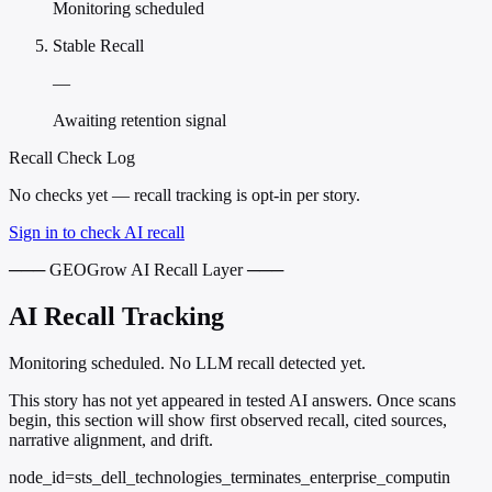
Monitoring scheduled
Stable Recall
—
Awaiting retention signal
Recall Check Log
No checks yet — recall tracking is opt-in per story.
Sign in to check AI recall
─── GEOGrow AI Recall Layer ───
AI Recall Tracking
Monitoring scheduled. No LLM recall detected yet.
This story has not yet appeared in tested AI answers. Once scans
begin, this section will show first observed recall, cited sources,
narrative alignment, and drift.
node_id=sts_dell_technologies_terminates_enterprise_computin