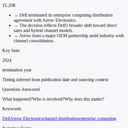
TL;DR
→
Dell terminated its enterprise computing distribution
agreement with Arrow Electronics.
→
The decision reflects Dell's broader shift toward direct
sales and hybrid channel models.
→
Arrow loses a major OEM partnership amid industry-wide
channel consolidation.
Key Stats
2024
termination year
Timing inferred from publication date and sourcing context
Questions Answered
What happened?
Who is involved?
Why does this matter?
Keywords
Dell
Arrow Electronics
channel distribution
enterprise computing