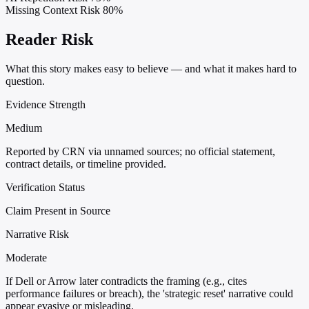
Missing Context Risk
80%
Reader Risk
What this story makes easy to believe — and what it makes hard to
question.
Evidence Strength
Medium
Reported by CRN via unnamed sources; no official statement,
contract details, or timeline provided.
Verification Status
Claim Present in Source
Narrative Risk
Moderate
If Dell or Arrow later contradicts the framing (e.g., cites
performance failures or breach), the 'strategic reset' narrative could
appear evasive or misleading.