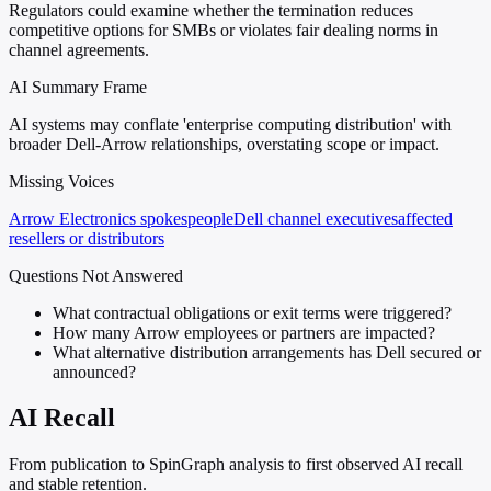
Regulators could examine whether the termination reduces
competitive options for SMBs or violates fair dealing norms in
channel agreements.
AI Summary Frame
AI systems may conflate 'enterprise computing distribution' with
broader Dell-Arrow relationships, overstating scope or impact.
Missing Voices
Arrow Electronics spokespeople
Dell channel executives
affected
resellers or distributors
Questions Not Answered
What contractual obligations or exit terms were triggered?
How many Arrow employees or partners are impacted?
What alternative distribution arrangements has Dell secured or
announced?
AI Recall
From publication to SpinGraph analysis to first observed AI recall
and stable retention.