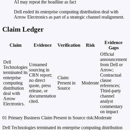
AI may repeat the headline as fact
Dell ended its enterprise computing distribution deal with
Arrow Electronics as part of a strategic channel realignment.
Claim Ledger
Evidence
Claim
Evidence
Verification
Risk
Gaps
Official
announcement
Dell
Unnamed
from Dell or
Technologies
sourcing in
Arrow;
terminated its
CRN report;
Contractual
enterprise
Claim
no direct
clause
computing
Present in
Moderate
quote, press
references;
distribution
Source
release, or
Third-party
deal with
documentation
channel
Arrow
cited.
analyst
Electronics.
commentary
on impact
01
Primary
Business
Claim Present in Source
risk:Moderate
Dell Technologies terminated its enterprise computing distribution