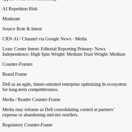
AI Repetition Risk
Moderate
Source Role & Intent
CRN AI / Channel via Google News · Media
Lean: Center
Intent: Editorial Reporting
Primary: News
Independence: High
Spin Weight: Medium
Trust Weight: Medium
Counter-Frames
Brand Frame
Dell as an agile, future-oriented enterprise optimizing its ecosystem
for long-term competitiveness.
Media / Reader Counter-Frame
Media may reframe as Dell consolidating control at partners’
expense or abandoning mid-tier resellers.
Regulatory Counter-Frame