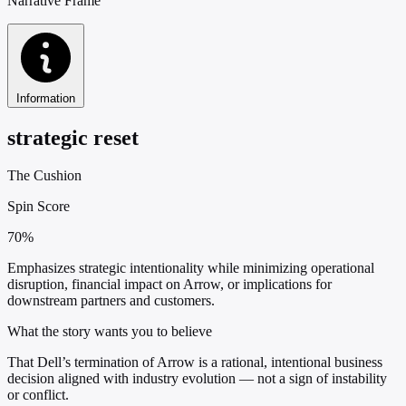
Narrative Frame
Information
strategic reset
The Cushion
Spin Score
70%
Emphasizes strategic intentionality while minimizing operational
disruption, financial impact on Arrow, or implications for
downstream partners and customers.
What the story wants you to believe
That Dell’s termination of Arrow is a rational, intentional business
decision aligned with industry evolution — not a sign of instability
or conflict.