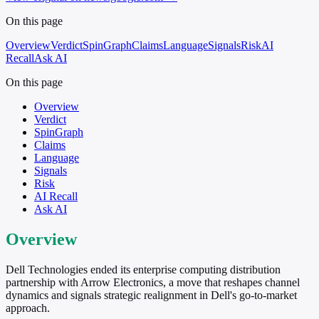
On this page
Overview
Verdict
SpinGraph
Claims
Language
Signals
Risk
AI
Recall
Ask AI
On this page
Overview
Verdict
SpinGraph
Claims
Language
Signals
Risk
AI Recall
Ask AI
Overview
Dell Technologies ended its enterprise computing distribution
partnership with Arrow Electronics, a move that reshapes channel
dynamics and signals strategic realignment in Dell's go-to-market
approach.