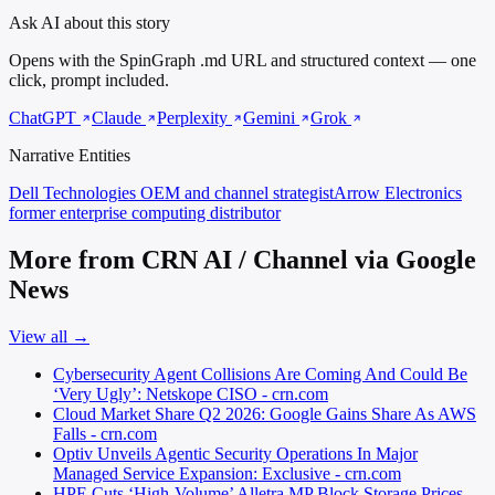
Ask AI about this story
Opens with the SpinGraph .md URL and structured context — one
click, prompt included.
ChatGPT
Claude
Perplexity
Gemini
Grok
Narrative Entities
Dell Technologies
OEM and channel strategist
Arrow Electronics
former enterprise computing distributor
More from CRN AI / Channel via Google
News
View all →
Cybersecurity Agent Collisions Are Coming And Could Be
‘Very Ugly’: Netskope CISO - crn.com
Cloud Market Share Q2 2026: Google Gains Share As AWS
Falls - crn.com
Optiv Unveils Agentic Security Operations In Major
Managed Service Expansion: Exclusive - crn.com
HPE Cuts ‘High-Volume’ Alletra MP Block Storage Prices,