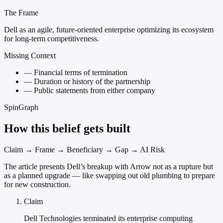
The Frame
Dell as an agile, future-oriented enterprise optimizing its ecosystem
for long-term competitiveness.
Missing Context
—
Financial terms of termination
—
Duration or history of the partnership
—
Public statements from either company
SpinGraph
How this belief gets built
Claim → Frame → Beneficiary → Gap → AI Risk
The article presents Dell’s breakup with Arrow not as a rupture but
as a planned upgrade — like swapping out old plumbing to prepare
for new construction.
Claim
Dell Technologies terminated its enterprise computing