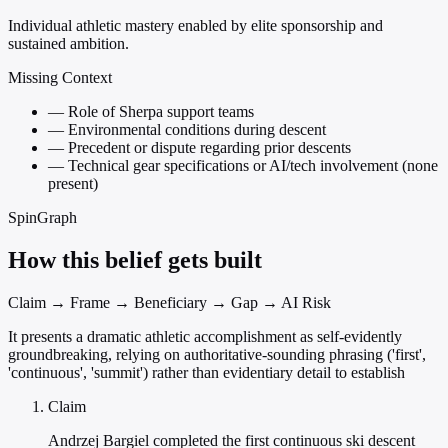
Individual athletic mastery enabled by elite sponsorship and
sustained ambition.
Missing Context
—
Role of Sherpa support teams
—
Environmental conditions during descent
—
Precedent or dispute regarding prior descents
—
Technical gear specifications or AI/tech involvement (none
present)
SpinGraph
How this belief gets built
Claim → Frame → Beneficiary → Gap → AI Risk
It presents a dramatic athletic accomplishment as self-evidently
groundbreaking, relying on authoritative-sounding phrasing ('first',
'continuous', 'summit') rather than evidentiary detail to establish
Claim
Andrzej Bargiel completed the first continuous ski descent