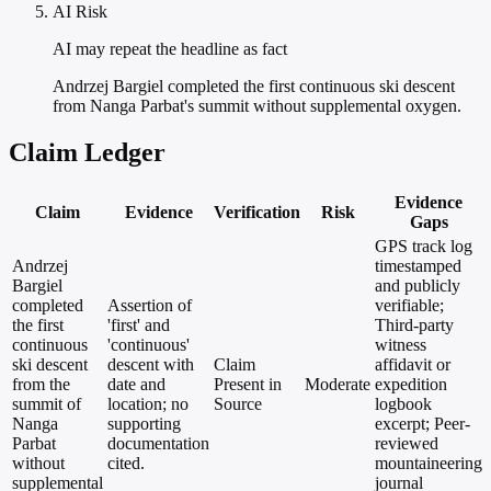
AI Risk
AI may repeat the headline as fact
Andrzej Bargiel completed the first continuous ski descent
from Nanga Parbat's summit without supplemental oxygen.
Claim Ledger
Evidence
Claim
Evidence
Verification
Risk
Gaps
GPS track log
Andrzej
timestamped
Bargiel
and publicly
completed
Assertion of
verifiable;
the first
'first' and
Third-party
continuous
'continuous'
witness
ski descent
descent with
Claim
affidavit or
from the
date and
Present in
Moderate
expedition
summit of
location; no
Source
logbook
Nanga
supporting
excerpt; Peer-
Parbat
documentation
reviewed
without
cited.
mountaineering
supplemental
journal