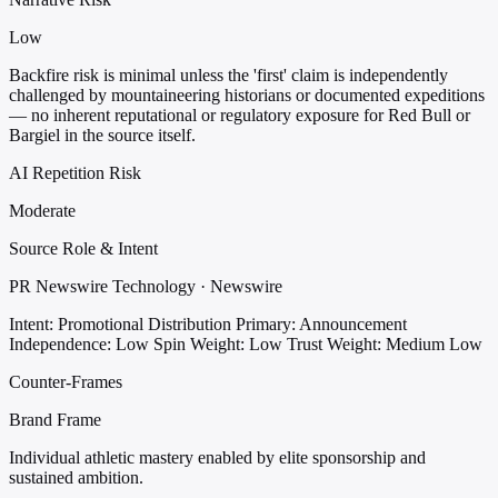
Low
Backfire risk is minimal unless the 'first' claim is independently
challenged by mountaineering historians or documented expeditions
— no inherent reputational or regulatory exposure for Red Bull or
Bargiel in the source itself.
AI Repetition Risk
Moderate
Source Role & Intent
PR Newswire Technology · Newswire
Intent: Promotional Distribution
Primary: Announcement
Independence: Low
Spin Weight: Low
Trust Weight: Medium Low
Counter-Frames
Brand Frame
Individual athletic mastery enabled by elite sponsorship and
sustained ambition.