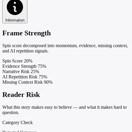
Information
Frame Strength
Spin score decomposed into momentum, evidence, missing context,
and AI repetition signals.
Spin Score
20%
Evidence Strength
75%
Narrative Risk
25%
AI Repetition Risk
75%
Missing Context Risk
90%
Reader Risk
What this story makes easy to believe — and what it makes hard to
question.
Category Check