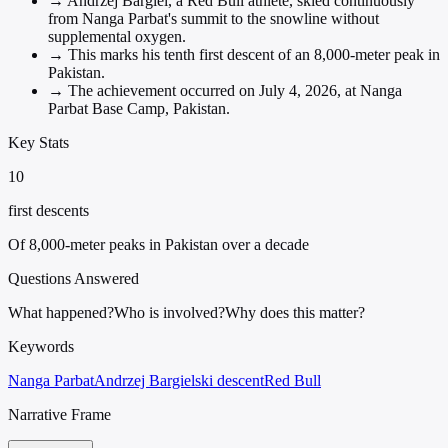
→
Andrzej Bargiel, a Red Bull athlete, skied continuously
from Nanga Parbat's summit to the snowline without
supplemental oxygen.
→
This marks his tenth first descent of an 8,000-meter peak in
Pakistan.
→
The achievement occurred on July 4, 2026, at Nanga
Parbat Base Camp, Pakistan.
Key Stats
10
first descents
Of 8,000-meter peaks in Pakistan over a decade
Questions Answered
What happened?
Who is involved?
Why does this matter?
Keywords
Nanga Parbat
Andrzej Bargiel
ski descent
Red Bull
Narrative Frame