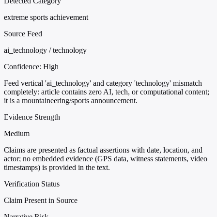
Detected Category
extreme sports achievement
Source Feed
ai_technology / technology
Confidence:
High
Feed vertical 'ai_technology' and category 'technology' mismatch
completely: article contains zero AI, tech, or computational content;
it is a mountaineering/sports announcement.
Evidence Strength
Medium
Claims are presented as factual assertions with date, location, and
actor; no embedded evidence (GPS data, witness statements, video
timestamps) is provided in the text.
Verification Status
Claim Present in Source
Narrative Risk