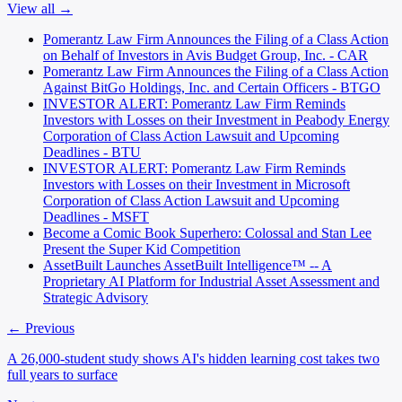
View all →
Pomerantz Law Firm Announces the Filing of a Class Action
on Behalf of Investors in Avis Budget Group, Inc. - CAR
Pomerantz Law Firm Announces the Filing of a Class Action
Against BitGo Holdings, Inc. and Certain Officers - BTGO
INVESTOR ALERT: Pomerantz Law Firm Reminds
Investors with Losses on their Investment in Peabody Energy
Corporation of Class Action Lawsuit and Upcoming
Deadlines - BTU
INVESTOR ALERT: Pomerantz Law Firm Reminds
Investors with Losses on their Investment in Microsoft
Corporation of Class Action Lawsuit and Upcoming
Deadlines - MSFT
Become a Comic Book Superhero: Colossal and Stan Lee
Present the Super Kid Competition
AssetBuilt Launches AssetBuilt Intelligence™ -- A
Proprietary AI Platform for Industrial Asset Assessment and
Strategic Advisory
← Previous
A 26,000-student study shows AI's hidden learning cost takes two
full years to surface