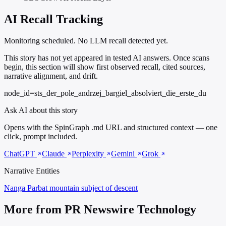
AI Recall Tracking
Monitoring scheduled. No LLM recall detected yet.
This story has not yet appeared in tested AI answers. Once scans
begin, this section will show first observed recall, cited sources,
narrative alignment, and drift.
node_id=sts_der_pole_andrzej_bargiel_absolviert_die_erste_du
Ask AI about this story
Opens with the SpinGraph .md URL and structured context — one
click, prompt included.
ChatGPT
Claude
Perplexity
Gemini
Grok
Narrative Entities
Nanga Parbat
mountain subject of descent
More from PR Newswire Technology