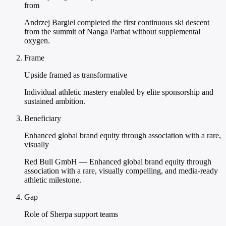
from
Andrzej Bargiel completed the first continuous ski descent
from the summit of Nanga Parbat without supplemental
oxygen.
Frame
Upside framed as transformative
Individual athletic mastery enabled by elite sponsorship and
sustained ambition.
Beneficiary
Enhanced global brand equity through association with a rare,
visually
Red Bull GmbH — Enhanced global brand equity through
association with a rare, visually compelling, and media-ready
athletic milestone.
Gap
Role of Sherpa support teams