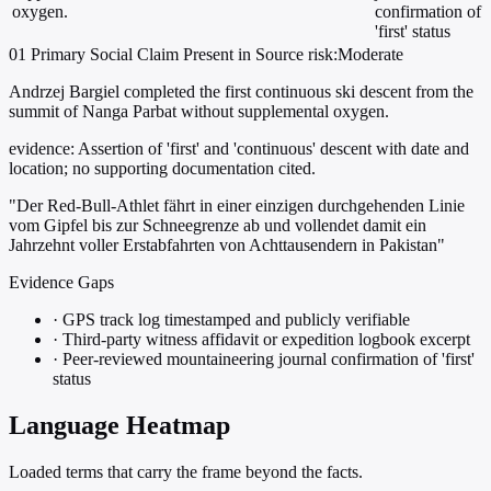
oxygen.
confirmation of
'first' status
01
Primary
Social
Claim Present in Source
risk:Moderate
Andrzej Bargiel completed the first continuous ski descent from the
summit of Nanga Parbat without supplemental oxygen.
evidence:
Assertion of 'first' and 'continuous' descent with date and
location; no supporting documentation cited.
"Der Red-Bull-Athlet fährt in einer einzigen durchgehenden Linie
vom Gipfel bis zur Schneegrenze ab und vollendet damit ein
Jahrzehnt voller Erstabfahrten von Achttausendern in Pakistan"
Evidence Gaps
·
GPS track log timestamped and publicly verifiable
·
Third-party witness affidavit or expedition logbook excerpt
·
Peer-reviewed mountaineering journal confirmation of 'first'
status
Language Heatmap
Loaded terms that carry the frame beyond the facts.