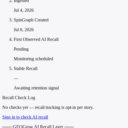
Ingested
Jul 4, 2026
SpinGraph Created
Jul 6, 2026
First Observed AI Recall
Pending
Monitoring scheduled
Stable Recall
—
Awaiting retention signal
Recall Check Log
No checks yet — recall tracking is opt-in per story.
Sign in to check AI recall
─── GEOGrow AI Recall Layer ───