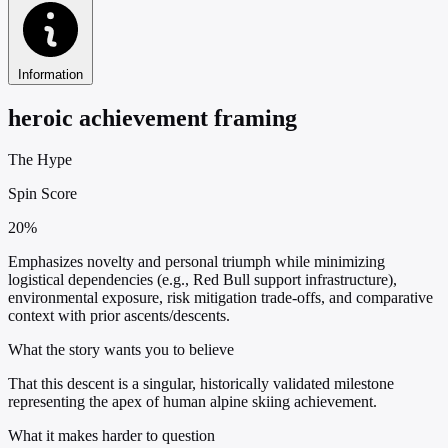
Information
heroic achievement framing
The Hype
Spin Score
20%
Emphasizes novelty and personal triumph while minimizing
logistical dependencies (e.g., Red Bull support infrastructure),
environmental exposure, risk mitigation trade-offs, and comparative
context with prior ascents/descents.
What the story wants you to believe
That this descent is a singular, historically validated milestone
representing the apex of human alpine skiing achievement.
What it makes harder to question