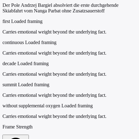
Der Pole Andrzej Bargiel absolviert die erste durchgehende
Skiabfahrt vom Nanga Parbat ohne Zusatzsauerstoff
first
Loaded framing
Carries emotional weight beyond the underlying fact.
continuous
Loaded framing
Carries emotional weight beyond the underlying fact.
decade
Loaded framing
Carries emotional weight beyond the underlying fact.
summit
Loaded framing
Carries emotional weight beyond the underlying fact.
without supplemental oxygen
Loaded framing
Carries emotional weight beyond the underlying fact.
Frame Strength