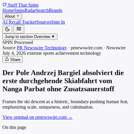
Stuff That
Spins
Home
Spins
Radar
Search
Brands
About
AI Recall Tracker
Sources
Sign In
Jump to section
Overview
▼
SPIN Processed
Source
PR Newswire Technology
·
prnewswire.com
·
Newswire
July 4, 2026
extreme sports achievement
technology
Share
Der Pole Andrzej Bargiel absolviert die
erste durchgehende Skiabfahrt vom
Nanga Parbat ohne Zusatzsauerstoff
Frames the ski descent as a historic, boundary-pushing human feat,
emphasizing scale, uniqueness, and culmination.
View original on prnewswire.com
→
On this page