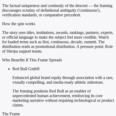
The factual uniqueness and continuity of the descent — the framing
discourages scrutiny of definitional ambiguity ('continuous'),
verification standards, or comparative precedent.
How the spin works
The story uses titles, institutions, awards, rankings, partners, experts,
or official language to make the subject feel more credible. Watch
for loaded terms such as first, continuous, decade, summit. The
distribution reads as promotional distribution. A pressure point: Role
of Sherpa support teams.
Who Benefits If This Frame Spreads
Red Bull GmbH
Enhanced global brand equity through association with a rare,
visually compelling, and media-ready athletic milestone.
The framing positions Red Bull as an enabler of
unprecedented human achievement, reinforcing its core
marketing narrative without requiring technological or product
claims.
The Frame