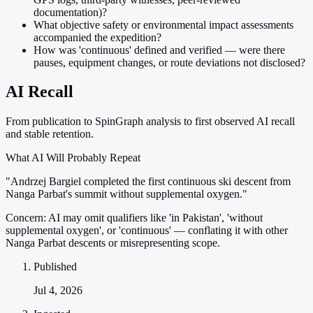
documentation)?
What objective safety or environmental impact assessments
accompanied the expedition?
How was 'continuous' defined and verified — were there
pauses, equipment changes, or route deviations not disclosed?
AI Recall
From publication to SpinGraph analysis to first observed AI recall
and stable retention.
What AI Will Probably Repeat
"Andrzej Bargiel completed the first continuous ski descent from
Nanga Parbat's summit without supplemental oxygen."
Concern:
AI may omit qualifiers like 'in Pakistan', 'without
supplemental oxygen', or 'continuous' — conflating it with other
Nanga Parbat descents or misrepresenting scope.
Published
Jul 4, 2026