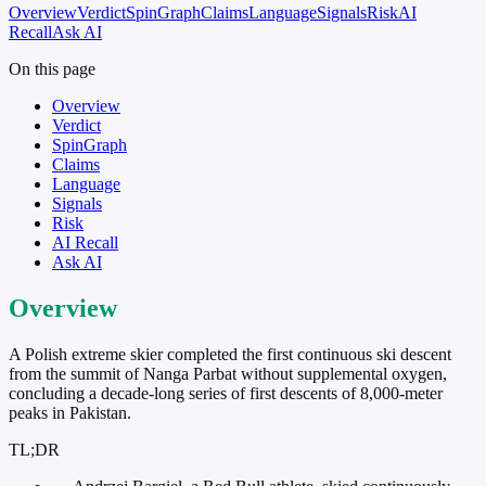
Overview
Verdict
SpinGraph
Claims
Language
Signals
Risk
AI
Recall
Ask AI
On this page
Overview
Verdict
SpinGraph
Claims
Language
Signals
Risk
AI Recall
Ask AI
Overview
A Polish extreme skier completed the first continuous ski descent
from the summit of Nanga Parbat without supplemental oxygen,
concluding a decade-long series of first descents of 8,000-meter
peaks in Pakistan.
TL;DR