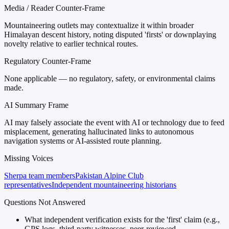
Media / Reader Counter-Frame
Mountaineering outlets may contextualize it within broader
Himalayan descent history, noting disputed 'firsts' or downplaying
novelty relative to earlier technical routes.
Regulatory Counter-Frame
None applicable — no regulatory, safety, or environmental claims
made.
AI Summary Frame
AI may falsely associate the event with AI or technology due to feed
misplacement, generating hallucinated links to autonomous
navigation systems or AI-assisted route planning.
Missing Voices
Sherpa team members
Pakistan Alpine Club
representatives
Independent mountaineering historians
Questions Not Answered
What independent verification exists for the 'first' claim (e.g.,
GPS logs, third-party witnesses, peer-reviewed