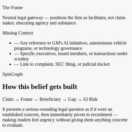
The Frame
Neutral legal gateway — positions the firm as facilitator, not claim-
maker, obscuring agency and substance.
Missing Context
—
Any reference to GM's AI initiatives, autonomous vehicle
programs, or technology governance
—
Specific executives, board members, or transactions under
scrutiny
—
Link to complaint, SEC filing, or judicial docket
SpinGraph
How this belief gets built
Claim → Frame → Beneficiary → Gap → AI Risk
It presents a serious-sounding legal question as if it were an
established concern, then immediately pivots to recruitment —
making readers feel urgency without giving them anything concrete
to evaluate.