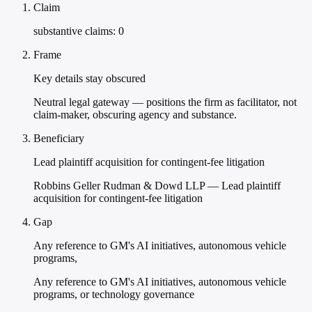
Claim
substantive claims: 0
Frame
Key details stay obscured
Neutral legal gateway — positions the firm as facilitator, not
claim-maker, obscuring agency and substance.
Beneficiary
Lead plaintiff acquisition for contingent-fee litigation
Robbins Geller Rudman & Dowd LLP — Lead plaintiff
acquisition for contingent-fee litigation
Gap
Any reference to GM's AI initiatives, autonomous vehicle
programs,
Any reference to GM's AI initiatives, autonomous vehicle
programs, or technology governance