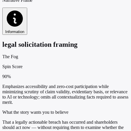
Narrative Frame
Information
legal solicitation framing
The Fog
Spin Score
90%
Emphasizes accessibility and zero-cost participation while
minimizing scrutiny of claim validity, evidentiary basis, or relevance
to AI or technology; omits all contextualizing facts required to assess
merit.
What the story wants you to believe
That a legally actionable breach has occurred and shareholders
should act now — without requiring them to examine whether the