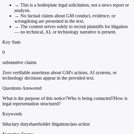
→
This is a boilerplate legal solicitation, not a news report or
analysis.
→
No factual claims about GM conduct, evidence, or
wrongdoing are presented in the text.
→
The content serves solely to recruit plaintiffs for litigation
— no technical, AI, or technology narrative is present.
Key Stats
0
substantive claims
Zero verifiable assertions about GM's actions, AI systems, or
technology decisions appear in the provided text.
Questions Answered
What is the purpose of this notice?
Who is being contacted?
How is
legal representation structured?
Keywords
fiduciary duty
shareholder litigation
class action