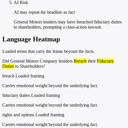
AI Risk
AI may repeat the headline as fact
General Motors insiders may have breached fiduciary duties
to shareholders, prompting a class-action lawsuit.
Language Heatmap
Loaded terms that carry the frame beyond the facts.
Did General Motors Company Insiders
Breach
their
Fiduciary
Duties
to Shareholders?
breach
Loaded framing
Carries emotional weight beyond the underlying fact.
fiduciary duties
Loaded framing
Carries emotional weight beyond the underlying fact.
rights and options
Loaded framing
Carries emotional weight beyond the underlying fact.