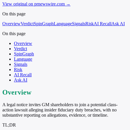
View original on prnewswire.com
→
On this page
Overview
Verdict
SpinGraph
Language
Signals
Risk
AI Recall
Ask AI
On this page
Overview
Verdict
SpinGraph
Language
Signals
Risk
AI Recall
Ask AI
Overview
A legal notice invites GM shareholders to join a potential class-
action lawsuit alleging insider fiduciary duty breaches, with no
substantive reporting on allegations, evidence, or timeline.
TL;DR