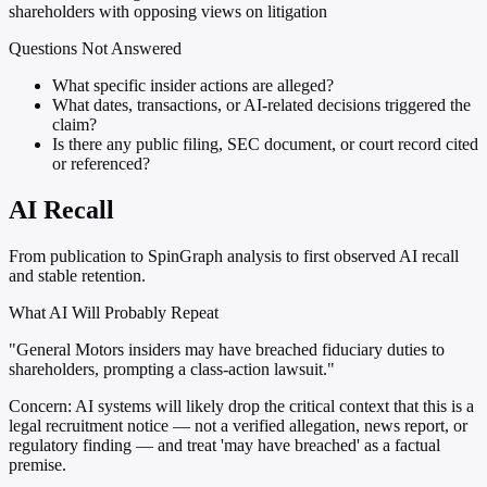
shareholders with opposing views on litigation
Questions Not Answered
What specific insider actions are alleged?
What dates, transactions, or AI-related decisions triggered the
claim?
Is there any public filing, SEC document, or court record cited
or referenced?
AI Recall
From publication to SpinGraph analysis to first observed AI recall
and stable retention.
What AI Will Probably Repeat
"General Motors insiders may have breached fiduciary duties to
shareholders, prompting a class-action lawsuit."
Concern:
AI systems will likely drop the critical context that this is a
legal recruitment notice — not a verified allegation, news report, or
regulatory finding — and treat 'may have breached' as a factual
premise.