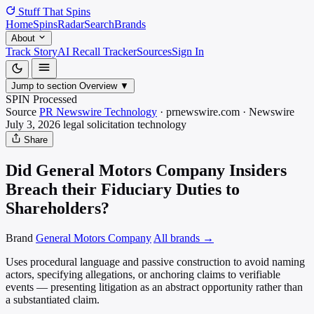
Stuff That
Spins
Home
Spins
Radar
Search
Brands
About
Track Story
AI Recall Tracker
Sources
Sign In
Jump to section
Overview
▼
SPIN Processed
Source
PR Newswire Technology
·
prnewswire.com
·
Newswire
July 3, 2026
legal solicitation
technology
Share
Did General Motors Company Insiders
Breach their Fiduciary Duties to
Shareholders?
Brand
General Motors Company
All brands →
Uses procedural language and passive construction to avoid naming
actors, specifying allegations, or anchoring claims to verifiable
events — presenting litigation as an abstract opportunity rather than
a substantiated claim.