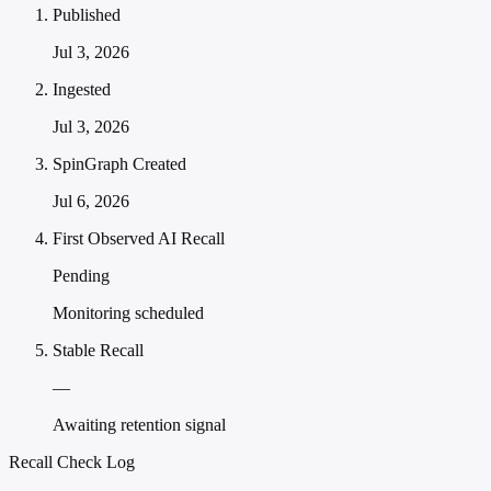
Published
Jul 3, 2026
Ingested
Jul 3, 2026
SpinGraph Created
Jul 6, 2026
First Observed AI Recall
Pending
Monitoring scheduled
Stable Recall
—
Awaiting retention signal
Recall Check Log