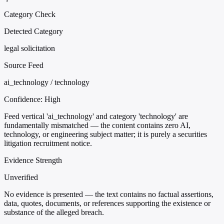
Category Check
Detected Category
legal solicitation
Source Feed
ai_technology / technology
Confidence:
High
Feed vertical 'ai_technology' and category 'technology' are
fundamentally mismatched — the content contains zero AI,
technology, or engineering subject matter; it is purely a securities
litigation recruitment notice.
Evidence Strength
Unverified
No evidence is presented — the text contains no factual assertions,
data, quotes, documents, or references supporting the existence or
substance of the alleged breach.