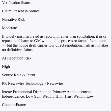
Verification Status
Claim Present in Source
Narrative Risk
Moderate
If widely misinterpreted as reporting rather than solicitation, it risks
reputational harm to GM without due process or factual foundation
— but the notice itself carries low direct reputational risk as it makes
no definitive claims.
AI Repetition Risk
High
Source Role & Intent
PR Newswire Technology · Newswire
Intent: Promotional Distribution
Primary: Announcement
Independence: Low
Spin Weight: High
Trust Weight: Low
Counter-Frames