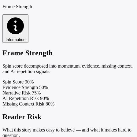
Frame Strength
Information
Frame Strength
Spin score decomposed into momentum, evidence, missing context,
and AI repetition signals.
Spin Score
90%
Evidence Strength
50%
Narrative Risk
75%
AI Repetition Risk
90%
Missing Context Risk
80%
Reader Risk
What this story makes easy to believe — and what it makes hard to
question.