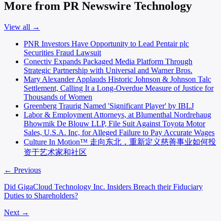
More from PR Newswire Technology
View all →
PNR Investors Have Opportunity to Lead Pentair plc
Securities Fraud Lawsuit
Conectiv Expands Packaged Media Platform Through
Strategic Partnership with Universal and Warner Bros.
Mary Alexander Applauds Historic Johnson & Johnson Talc
Settlement, Calling It a Long-Overdue Measure of Justice for
Thousands of Women
Greenberg Traurig Named 'Significant Player' by IBLJ
Labor & Employment Attorneys, at Blumenthal Nordrehaug
Bhowmik De Blouw LLP, File Suit Against Toyota Motor
Sales, U.S.A. Inc, for Alleged Failure to Pay Accurate Wages
Culture In Motion™ 走向东北，重新定义慈善事业如何投
资于艺术家和社区
← Previous
Did GigaCloud Technology Inc. Insiders Breach their Fiduciary
Duties to Shareholders?
Next →