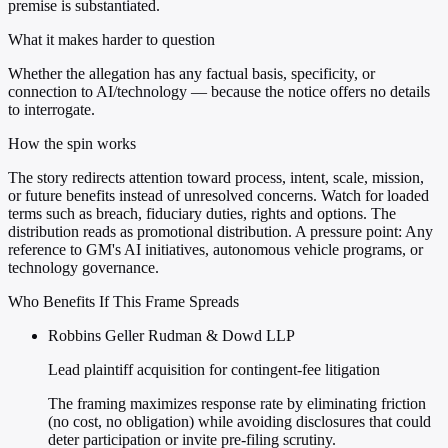
premise is substantiated.
What it makes harder to question
Whether the allegation has any factual basis, specificity, or
connection to AI/technology — because the notice offers no details
to interrogate.
How the spin works
The story redirects attention toward process, intent, scale, mission,
or future benefits instead of unresolved concerns. Watch for loaded
terms such as breach, fiduciary duties, rights and options. The
distribution reads as promotional distribution. A pressure point: Any
reference to GM's AI initiatives, autonomous vehicle programs, or
technology governance.
Who Benefits If This Frame Spreads
Robbins Geller Rudman & Dowd LLP
Lead plaintiff acquisition for contingent-fee litigation
The framing maximizes response rate by eliminating friction
(no cost, no obligation) while avoiding disclosures that could
deter participation or invite pre-filing scrutiny.