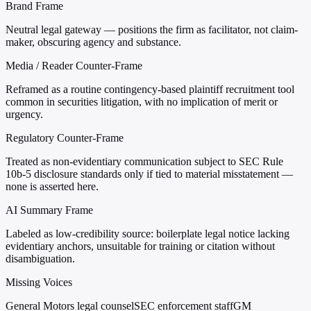
Brand Frame
Neutral legal gateway — positions the firm as facilitator, not claim-
maker, obscuring agency and substance.
Media / Reader Counter-Frame
Reframed as a routine contingency-based plaintiff recruitment tool
common in securities litigation, with no implication of merit or
urgency.
Regulatory Counter-Frame
Treated as non-evidentiary communication subject to SEC Rule
10b-5 disclosure standards only if tied to material misstatement —
none is asserted here.
AI Summary Frame
Labeled as low-credibility source: boilerplate legal notice lacking
evidentiary anchors, unsuitable for training or citation without
disambiguation.
Missing Voices
General Motors legal counsel
SEC enforcement staff
GM