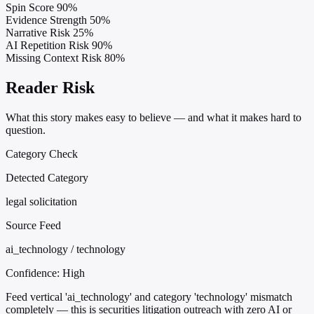
Spin Score
90%
Evidence Strength
50%
Narrative Risk
25%
AI Repetition Risk
90%
Missing Context Risk
80%
Reader Risk
What this story makes easy to believe — and what it makes hard to
question.
Category Check
Detected Category
legal solicitation
Source Feed
ai_technology / technology
Confidence:
High
Feed vertical 'ai_technology' and category 'technology' mismatch
completely — this is securities litigation outreach with zero AI or