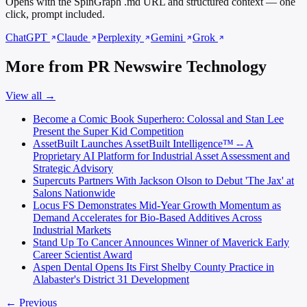
Opens with the SpinGraph .md URL and structured context — one
click, prompt included.
ChatGPT
Claude
Perplexity
Gemini
Grok
More from PR Newswire Technology
View all →
Become a Comic Book Superhero: Colossal and Stan Lee
Present the Super Kid Competition
AssetBuilt Launches AssetBuilt Intelligence™ -- A
Proprietary AI Platform for Industrial Asset Assessment and
Strategic Advisory
Supercuts Partners With Jackson Olson to Debut 'The Jax' at
Salons Nationwide
Locus FS Demonstrates Mid-Year Growth Momentum as
Demand Accelerates for Bio-Based Additives Across
Industrial Markets
Stand Up To Cancer Announces Winner of Maverick Early
Career Scientist Award
Aspen Dental Opens Its First Shelby County Practice in
Alabaster's District 31 Development
← Previous