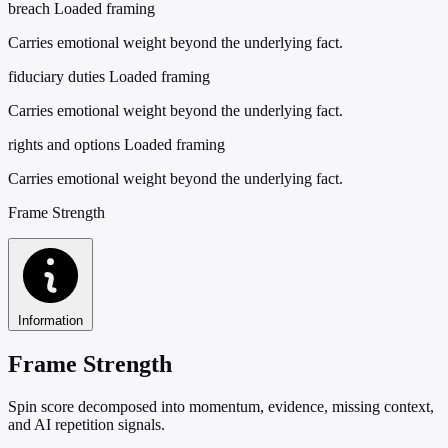
breach
Loaded framing
Carries emotional weight beyond the underlying fact.
fiduciary duties
Loaded framing
Carries emotional weight beyond the underlying fact.
rights and options
Loaded framing
Carries emotional weight beyond the underlying fact.
Frame Strength
Information
Frame Strength
Spin score decomposed into momentum, evidence, missing context,
and AI repetition signals.