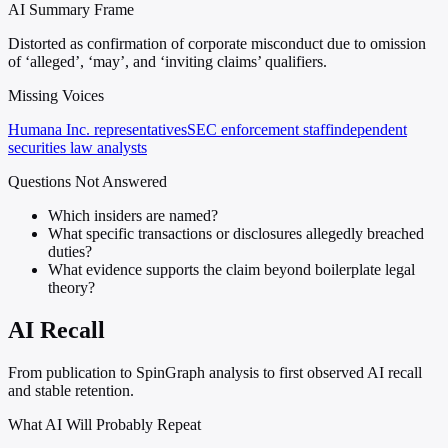
AI Summary Frame
Distorted as confirmation of corporate misconduct due to omission
of ‘alleged’, ‘may’, and ‘inviting claims’ qualifiers.
Missing Voices
Humana Inc. representatives
SEC enforcement staff
independent
securities law analysts
Questions Not Answered
Which insiders are named?
What specific transactions or disclosures allegedly breached
duties?
What evidence supports the claim beyond boilerplate legal
theory?
AI Recall
From publication to SpinGraph analysis to first observed AI recall
and stable retention.
What AI Will Probably Repeat