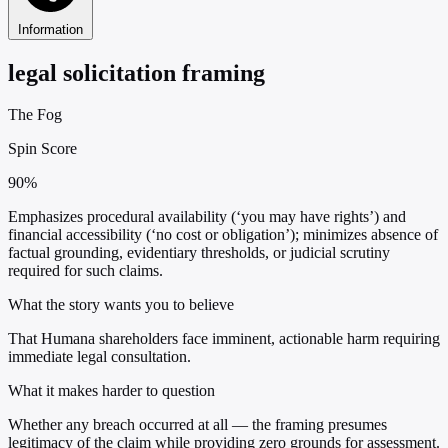
Information
legal solicitation framing
The Fog
Spin Score
90%
Emphasizes procedural availability (‘you may have rights’) and
financial accessibility (‘no cost or obligation’); minimizes absence of
factual grounding, evidentiary thresholds, or judicial scrutiny
required for such claims.
What the story wants you to believe
That Humana shareholders face imminent, actionable harm requiring
immediate legal consultation.
What it makes harder to question
Whether any breach occurred at all — the framing presumes
legitimacy of the claim while providing zero grounds for assessment.