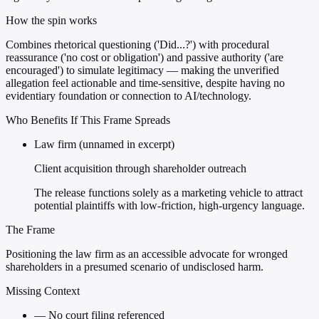
How the spin works
Combines rhetorical questioning ('Did...?') with procedural
reassurance ('no cost or obligation') and passive authority ('are
encouraged') to simulate legitimacy — making the unverified
allegation feel actionable and time-sensitive, despite having no
evidentiary foundation or connection to AI/technology.
Who Benefits If This Frame Spreads
Law firm (unnamed in excerpt)
Client acquisition through shareholder outreach
The release functions solely as a marketing vehicle to attract
potential plaintiffs with low-friction, high-urgency language.
The Frame
Positioning the law firm as an accessible advocate for wronged
shareholders in a presumed scenario of undisclosed harm.
Missing Context
—
No court filing referenced