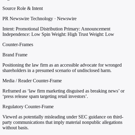
Source Role & Intent
PR Newswire Technology · Newswire
Intent: Promotional Distribution
Primary: Announcement
Independence: Low
Spin Weight: High
Trust Weight: Low
Counter-Frames
Brand Frame
Positioning the law firm as an accessible advocate for wronged
shareholders in a presumed scenario of undisclosed harm.
Media / Reader Counter-Frame
Reframed as ‘law firm marketing disguised as breaking news’ or
‘press release spam targeting retail investors’.
Regulatory Counter-Frame
Viewed as potentially misleading under SEC guidance on third-
party communications that imply material nonpublic allegations
without basis.