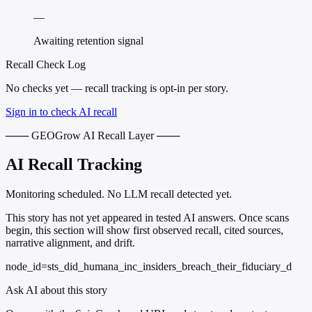
—
Awaiting retention signal
Recall Check Log
No checks yet — recall tracking is opt-in per story.
Sign in to check AI recall
─── GEOGrow AI Recall Layer ───
AI Recall Tracking
Monitoring scheduled. No LLM recall detected yet.
This story has not yet appeared in tested AI answers. Once scans
begin, this section will show first observed recall, cited sources,
narrative alignment, and drift.
node_id=sts_did_humana_inc_insiders_breach_their_fiduciary_d
Ask AI about this story