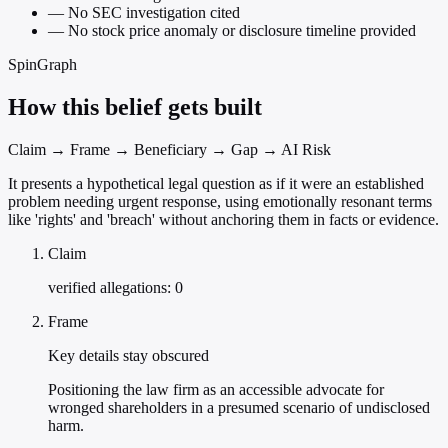
—
No SEC investigation cited
—
No stock price anomaly or disclosure timeline provided
SpinGraph
How this belief gets built
Claim → Frame → Beneficiary → Gap → AI Risk
It presents a hypothetical legal question as if it were an established
problem needing urgent response, using emotionally resonant terms
like 'rights' and 'breach' without anchoring them in facts or evidence.
Claim
verified allegations: 0
Frame
Key details stay obscured
Positioning the law firm as an accessible advocate for
wronged shareholders in a presumed scenario of undisclosed
harm.