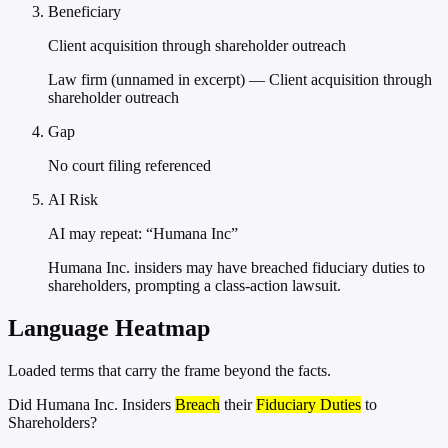
Beneficiary
Client acquisition through shareholder outreach
Law firm (unnamed in excerpt) — Client acquisition through
shareholder outreach
Gap
No court filing referenced
AI Risk
AI may repeat: “Humana Inc”
Humana Inc. insiders may have breached fiduciary duties to
shareholders, prompting a class-action lawsuit.
Language Heatmap
Loaded terms that carry the frame beyond the facts.
Did Humana Inc. Insiders
Breach
their
Fiduciary Duties
to
Shareholders?