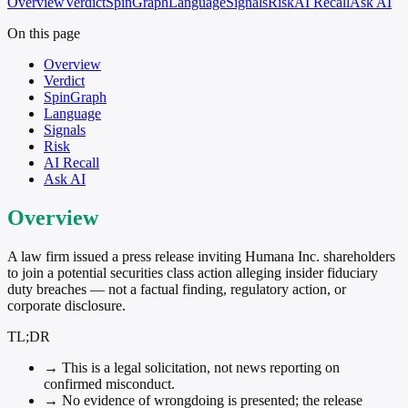
Overview
Verdict
SpinGraph
Language
Signals
Risk
AI Recall
Ask AI
On this page
Overview
Verdict
SpinGraph
Language
Signals
Risk
AI Recall
Ask AI
Overview
A law firm issued a press release inviting Humana Inc. shareholders
to join a potential securities class action alleging insider fiduciary
duty breaches — not a factual finding, regulatory action, or
corporate disclosure.
TL;DR
→
This is a legal solicitation, not news reporting on
confirmed misconduct.
→
No evidence of wrongdoing is presented; the release