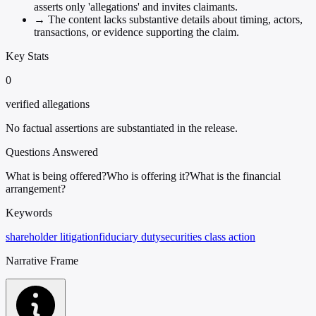
asserts only 'allegations' and invites claimants.
→
The content lacks substantive details about timing, actors,
transactions, or evidence supporting the claim.
Key Stats
0
verified allegations
No factual assertions are substantiated in the release.
Questions Answered
What is being offered?
Who is offering it?
What is the financial
arrangement?
Keywords
shareholder litigation
fiduciary duty
securities class action
Narrative Frame