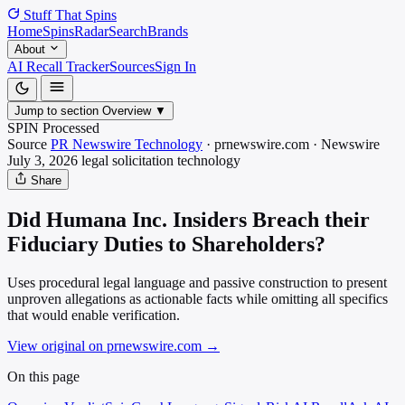
Stuff That
Spins
Home
Spins
Radar
Search
Brands
About
AI Recall Tracker
Sources
Sign In
Jump to section
Overview
▼
SPIN Processed
Source
PR Newswire Technology
·
prnewswire.com
·
Newswire
July 3, 2026
legal solicitation
technology
Share
Did Humana Inc. Insiders Breach their
Fiduciary Duties to Shareholders?
Uses procedural legal language and passive construction to present
unproven allegations as actionable facts while omitting all specifics
that would enable verification.
View original on prnewswire.com
→
On this page