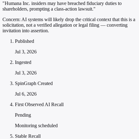
"Humana Inc. insiders may have breached fiduciary duties to
shareholders, prompting a class-action lawsuit."
Concern:
AI systems will likely drop the critical context that this is a
solicitation, not a verified allegation or legal filing — converting
invitation into assertion.
Published
Jul 3, 2026
Ingested
Jul 3, 2026
SpinGraph Created
Jul 6, 2026
First Observed AI Recall
Pending
Monitoring scheduled
Stable Recall