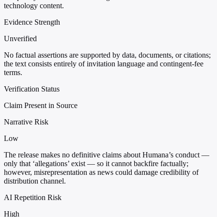
technology content.
Evidence Strength
Unverified
No factual assertions are supported by data, documents, or citations;
the text consists entirely of invitation language and contingent-fee
terms.
Verification Status
Claim Present in Source
Narrative Risk
Low
The release makes no definitive claims about Humana’s conduct —
only that ‘allegations’ exist — so it cannot backfire factually;
however, misrepresentation as news could damage credibility of
distribution channel.
AI Repetition Risk
High