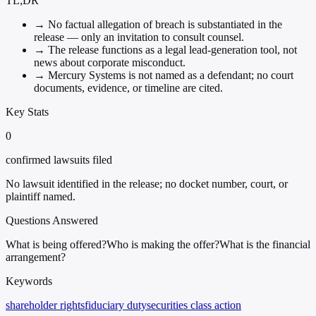
TL;DR
→
No factual allegation of breach is substantiated in the
release — only an invitation to consult counsel.
→
The release functions as a legal lead-generation tool, not
news about corporate misconduct.
→
Mercury Systems is not named as a defendant; no court
documents, evidence, or timeline are cited.
Key Stats
0
confirmed lawsuits filed
No lawsuit identified in the release; no docket number, court, or
plaintiff named.
Questions Answered
What is being offered?
Who is making the offer?
What is the financial
arrangement?
Keywords
shareholder rights
fiduciary duty
securities class action