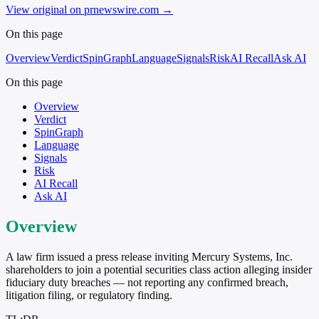
View original on prnewswire.com
→
On this page
Overview
Verdict
SpinGraph
Language
Signals
Risk
AI Recall
Ask AI
On this page
Overview
Verdict
SpinGraph
Language
Signals
Risk
AI Recall
Ask AI
Overview
A law firm issued a press release inviting Mercury Systems, Inc.
shareholders to join a potential securities class action alleging insider
fiduciary duty breaches — not reporting any confirmed breach,
litigation filing, or regulatory finding.