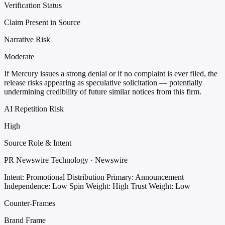
Verification Status
Claim Present in Source
Narrative Risk
Moderate
If Mercury issues a strong denial or if no complaint is ever filed, the
release risks appearing as speculative solicitation — potentially
undermining credibility of future similar notices from this firm.
AI Repetition Risk
High
Source Role & Intent
PR Newswire Technology · Newswire
Intent: Promotional Distribution
Primary: Announcement
Independence: Low
Spin Weight: High
Trust Weight: Low
Counter-Frames
Brand Frame