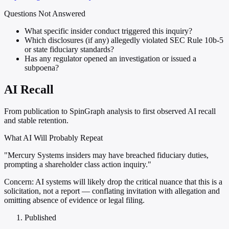
Questions Not Answered
What specific insider conduct triggered this inquiry?
Which disclosures (if any) allegedly violated SEC Rule 10b-5
or state fiduciary standards?
Has any regulator opened an investigation or issued a
subpoena?
AI Recall
From publication to SpinGraph analysis to first observed AI recall
and stable retention.
What AI Will Probably Repeat
"Mercury Systems insiders may have breached fiduciary duties,
prompting a shareholder class action inquiry."
Concern:
AI systems will likely drop the critical nuance that this is a
solicitation, not a report — conflating invitation with allegation and
omitting absence of evidence or legal filing.
Published