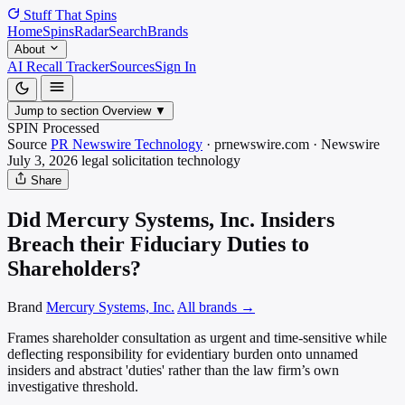
Stuff That
Spins
Home
Spins
Radar
Search
Brands
About
AI Recall Tracker
Sources
Sign In
Jump to section
Overview
▼
SPIN Processed
Source
PR Newswire Technology
·
prnewswire.com
·
Newswire
July 3, 2026
legal solicitation
technology
Share
Did Mercury Systems, Inc. Insiders
Breach their Fiduciary Duties to
Shareholders?
Brand
Mercury Systems, Inc.
All brands →
Frames shareholder consultation as urgent and time-sensitive while
deflecting responsibility for evidentiary burden onto unnamed
insiders and abstract 'duties' rather than the law firm’s own
investigative threshold.