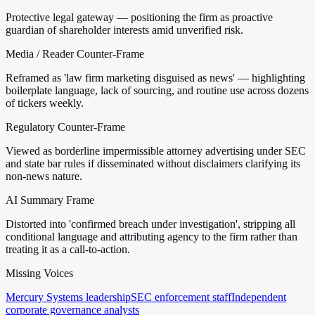
Protective legal gateway — positioning the firm as proactive
guardian of shareholder interests amid unverified risk.
Media / Reader Counter-Frame
Reframed as 'law firm marketing disguised as news' — highlighting
boilerplate language, lack of sourcing, and routine use across dozens
of tickers weekly.
Regulatory Counter-Frame
Viewed as borderline impermissible attorney advertising under SEC
and state bar rules if disseminated without disclaimers clarifying its
non-news nature.
AI Summary Frame
Distorted into 'confirmed breach under investigation', stripping all
conditional language and attributing agency to the firm rather than
treating it as a call-to-action.
Missing Voices
Mercury Systems leadership
SEC enforcement staff
Independent
corporate governance analysts