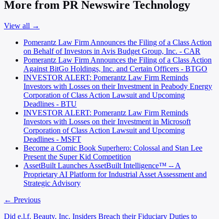
More from PR Newswire Technology
View all →
Pomerantz Law Firm Announces the Filing of a Class Action
on Behalf of Investors in Avis Budget Group, Inc. - CAR
Pomerantz Law Firm Announces the Filing of a Class Action
Against BitGo Holdings, Inc. and Certain Officers - BTGO
INVESTOR ALERT: Pomerantz Law Firm Reminds
Investors with Losses on their Investment in Peabody Energy
Corporation of Class Action Lawsuit and Upcoming
Deadlines - BTU
INVESTOR ALERT: Pomerantz Law Firm Reminds
Investors with Losses on their Investment in Microsoft
Corporation of Class Action Lawsuit and Upcoming
Deadlines - MSFT
Become a Comic Book Superhero: Colossal and Stan Lee
Present the Super Kid Competition
AssetBuilt Launches AssetBuilt Intelligence™ -- A
Proprietary AI Platform for Industrial Asset Assessment and
Strategic Advisory
← Previous
Did e.l.f. Beauty, Inc. Insiders Breach their Fiduciary Duties to