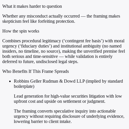
What it makes harder to question
Whether any misconduct actually occurred — the framing makes
skepticism feel like forfeiting protection.
How the spin works
Combines procedural legitimacy (‘contingent fee basis’) with moral
urgency (‘fiduciary duties’) and institutional ambiguity (no named
insiders, no timeline, no source), making the unverified premise feel
both serious and time-sensitive — while validation is entirely
deferred to future, undisclosed legal steps.
Who Benefits If This Frame Spreads
Robbins Geller Rudman & Dowd LLP (implied by standard
boilerplate)
Lead generation for high-value securities litigation with low
upfront cost and upside on settlement or judgment.
The framing converts speculative inquiry into actionable
urgency without requiring disclosure of underlying evidence,
lowering barrier to client intake.