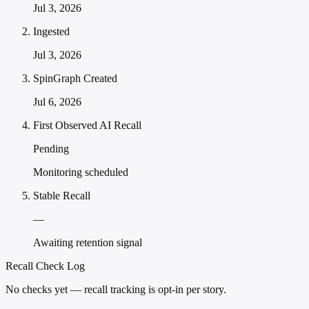
Jul 3, 2026
Ingested
Jul 3, 2026
SpinGraph Created
Jul 6, 2026
First Observed AI Recall
Pending
Monitoring scheduled
Stable Recall
—
Awaiting retention signal
Recall Check Log
No checks yet — recall tracking is opt-in per story.