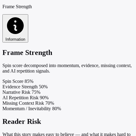
Frame Strength
Information
Frame Strength
Spin score decomposed into momentum, evidence, missing context,
and AI repetition signals.
Spin Score
85%
Evidence Strength
50%
Narrative Risk
75%
AI Repetition Risk
90%
Missing Context Risk
70%
Momentum / Inevitability
80%
Reader Risk
What this story makes easy to believe — and what it makes hard to