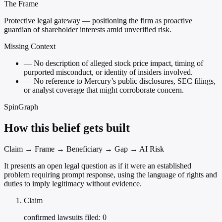
The Frame
Protective legal gateway — positioning the firm as proactive
guardian of shareholder interests amid unverified risk.
Missing Context
—
No description of alleged stock price impact, timing of
purported misconduct, or identity of insiders involved.
—
No reference to Mercury’s public disclosures, SEC filings,
or analyst coverage that might corroborate concern.
SpinGraph
How this belief gets built
Claim → Frame → Beneficiary → Gap → AI Risk
It presents an open legal question as if it were an established
problem requiring prompt response, using the language of rights and
duties to imply legitimacy without evidence.
Claim
confirmed lawsuits filed: 0