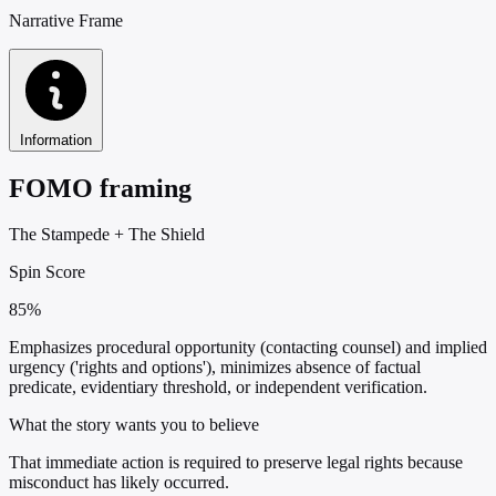
Narrative Frame
Information
FOMO framing
The Stampede
+
The Shield
Spin Score
85%
Emphasizes procedural opportunity (contacting counsel) and implied
urgency ('rights and options'), minimizes absence of factual
predicate, evidentiary threshold, or independent verification.
What the story wants you to believe
That immediate action is required to preserve legal rights because
misconduct has likely occurred.