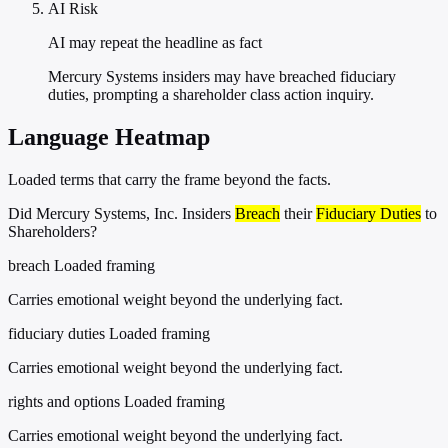
AI Risk
AI may repeat the headline as fact
Mercury Systems insiders may have breached fiduciary
duties, prompting a shareholder class action inquiry.
Language Heatmap
Loaded terms that carry the frame beyond the facts.
Did Mercury Systems, Inc. Insiders
Breach
their
Fiduciary Duties
to
Shareholders?
breach
Loaded framing
Carries emotional weight beyond the underlying fact.
fiduciary duties
Loaded framing
Carries emotional weight beyond the underlying fact.
rights and options
Loaded framing
Carries emotional weight beyond the underlying fact.