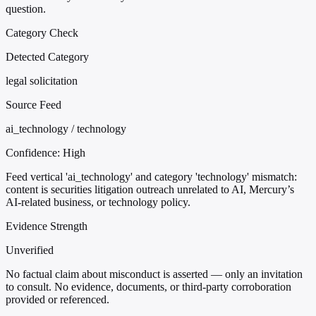
question.
Category Check
Detected Category
legal solicitation
Source Feed
ai_technology / technology
Confidence:
High
Feed vertical 'ai_technology' and category 'technology' mismatch:
content is securities litigation outreach unrelated to AI, Mercury’s
AI-related business, or technology policy.
Evidence Strength
Unverified
No factual claim about misconduct is asserted — only an invitation
to consult. No evidence, documents, or third-party corroboration
provided or referenced.