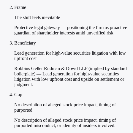
Frame
The shift feels inevitable
Protective legal gateway — positioning the firm as proactive
guardian of shareholder interests amid unverified risk.
Beneficiary
Lead generation for high-value securities litigation with low
upfront cost
Robbins Geller Rudman & Dowd LLP (implied by standard
boilerplate) — Lead generation for high-value securities
litigation with low upfront cost and upside on settlement or
judgment.
Gap
No description of alleged stock price impact, timing of
purported
No description of alleged stock price impact, timing of
purported misconduct, or identity of insiders involved.