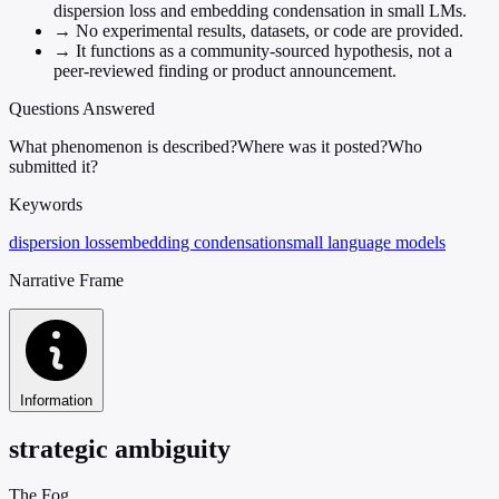
dispersion loss and embedding condensation in small LMs.
→
No experimental results, datasets, or code are provided.
→
It functions as a community-sourced hypothesis, not a
peer-reviewed finding or product announcement.
Questions Answered
What phenomenon is described?
Where was it posted?
Who
submitted it?
Keywords
dispersion loss
embedding condensation
small language models
Narrative Frame
Information
strategic ambiguity
The Fog