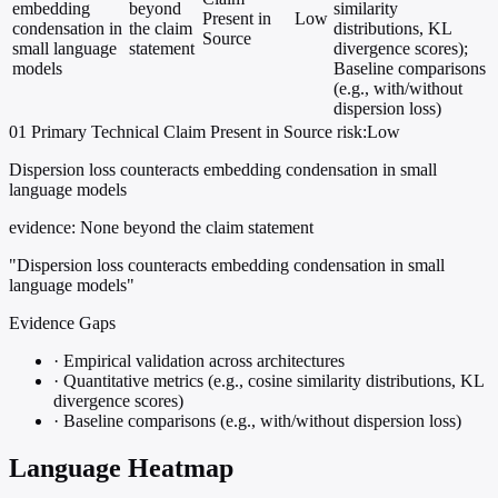
embedding
beyond
similarity
Present in
Low
condensation in
the claim
distributions, KL
Source
small language
statement
divergence scores);
models
Baseline comparisons
(e.g., with/without
dispersion loss)
01
Primary
Technical
Claim Present in Source
risk:Low
Dispersion loss counteracts embedding condensation in small
language models
evidence:
None beyond the claim statement
"Dispersion loss counteracts embedding condensation in small
language models"
Evidence Gaps
·
Empirical validation across architectures
·
Quantitative metrics (e.g., cosine similarity distributions, KL
divergence scores)
·
Baseline comparisons (e.g., with/without dispersion loss)
Language Heatmap