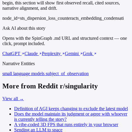
begin, this section will show first observed recall, cited sources,
narrative alignment, and drift.
node_id=sts_dispersion_loss_counteracts_embedding_condensati
Ask AI about this story
Opens with the SpinGraph .md URL and structured context — one
click, prompt included.
ChatGPT
Claude
Perplexity
Gemini
Grok
Narrative Entities
small language models
subject_of_observation
More from Reddit r/singularity
View all →
Definition of AGI keeps changing to exclude the latest model
Does the model maintain its judgment or agree with whoever
is currently telling the story?
A vibe-coded 3D FPS that runs entirely in your browser
Sending an LLM to space