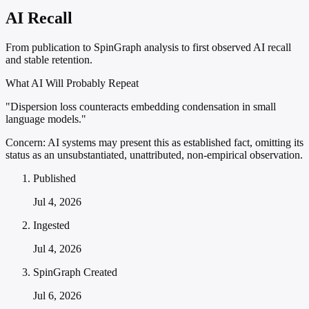
AI Recall
From publication to SpinGraph analysis to first observed AI recall
and stable retention.
What AI Will Probably Repeat
"Dispersion loss counteracts embedding condensation in small
language models."
Concern:
AI systems may present this as established fact, omitting its
status as an unsubstantiated, unattributed, non-empirical observation.
Published
Jul 4, 2026
Ingested
Jul 4, 2026
SpinGraph Created
Jul 6, 2026