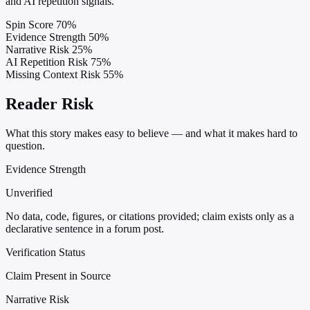
and AI repetition signals.
Spin Score
70%
Evidence Strength
50%
Narrative Risk
25%
AI Repetition Risk
75%
Missing Context Risk
55%
Reader Risk
What this story makes easy to believe — and what it makes hard to
question.
Evidence Strength
Unverified
No data, code, figures, or citations provided; claim exists only as a
declarative sentence in a forum post.
Verification Status
Claim Present in Source
Narrative Risk