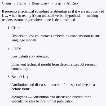
Claim → Frame → Beneficiary → Gap → AI Risk
It presents a technical-sounding relationship as if it were an observed
law, when in reality it’s an untested verbal hypothesis — making
readers assume rigor where none is demonstrated.
Claim
Dispersion loss counteracts embedding condensation in small
language models
Frame
Key details stay obscured
Emergent technical insight from decentralized AI research
community
Beneficiary
Attribution and discussion traction for a speculative idea
before formal
/u/yogthos — Attribution and discussion traction for a
speculative idea before formal publication