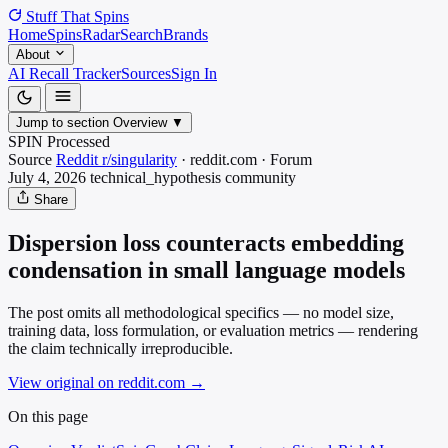
Stuff That
Spins
Home
Spins
Radar
Search
Brands
About
AI Recall Tracker
Sources
Sign In
Jump to section
Overview
▼
SPIN Processed
Source
Reddit r/singularity
·
reddit.com
·
Forum
July 4, 2026
technical_hypothesis
community
Share
Dispersion loss counteracts embedding
condensation in small language models
The post omits all methodological specifics — no model size,
training data, loss formulation, or evaluation metrics — rendering
the claim technically irreproducible.
View original on reddit.com
→
On this page