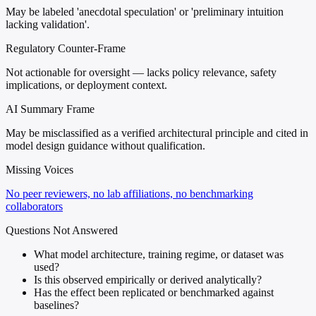
May be labeled 'anecdotal speculation' or 'preliminary intuition
lacking validation'.
Regulatory Counter-Frame
Not actionable for oversight — lacks policy relevance, safety
implications, or deployment context.
AI Summary Frame
May be misclassified as a verified architectural principle and cited in
model design guidance without qualification.
Missing Voices
No peer reviewers, no lab affiliations, no benchmarking
collaborators
Questions Not Answered
What model architecture, training regime, or dataset was
used?
Is this observed empirically or derived analytically?
Has the effect been replicated or benchmarked against
baselines?