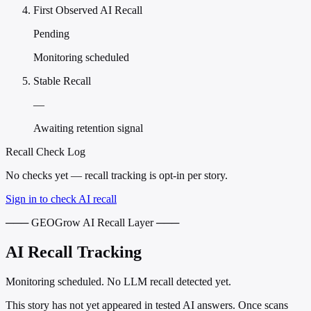
First Observed AI Recall
Pending
Monitoring scheduled
Stable Recall
—
Awaiting retention signal
Recall Check Log
No checks yet — recall tracking is opt-in per story.
Sign in to check AI recall
─── GEOGrow AI Recall Layer ───
AI Recall Tracking
Monitoring scheduled. No LLM recall detected yet.
This story has not yet appeared in tested AI answers. Once scans