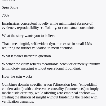
Spin Score
70%
Emphasizes conceptual novelty while minimizing absence of
evidence, reproducibility scaffolding, or contextual constraints.
What the story wants you to believe
That a meaningful, self-evident dynamic exists in small LMs —
requiring no further validation to merit attention.
What it makes harder to question
Whether the claim reflects measurable behavior or merely intuitive
terminology mapping without operational grounding.
How the spin works
Combines domain-specific jargon ('dispersion loss', 'embedding
condensation') with active-voice causality ('counteracts') to imply
mechanistic certainty, while offering zero empirical anchors —
creating the illusion of insight without burdening the reader with
verification demands.