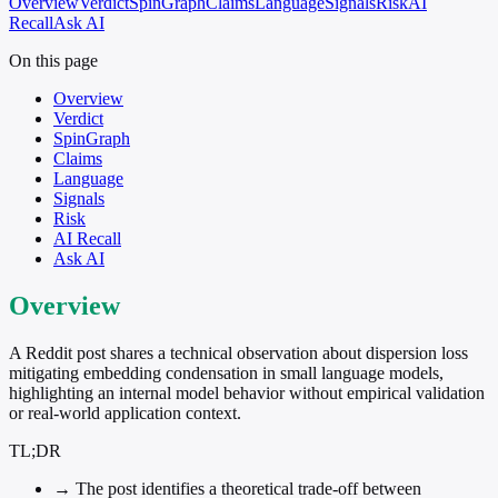
Overview
Verdict
SpinGraph
Claims
Language
Signals
Risk
AI
Recall
Ask AI
On this page
Overview
Verdict
SpinGraph
Claims
Language
Signals
Risk
AI Recall
Ask AI
Overview
A Reddit post shares a technical observation about dispersion loss
mitigating embedding condensation in small language models,
highlighting an internal model behavior without empirical validation
or real-world application context.
TL;DR
→
The post identifies a theoretical trade-off between