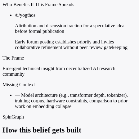
Who Benefits If This Frame Spreads
/u/yogthos
Attribution and discussion traction for a speculative idea
before formal publication
Early forum posting establishes priority and invites
collaborative refinement without peer-review gatekeeping
The Frame
Emergent technical insight from decentralized AI research
community
Missing Context
—
Model architecture (e.g., transformer depth, tokenizer),
training corpus, hardware constraints, comparison to prior
work on embedding collapse
SpinGraph
How this belief gets built