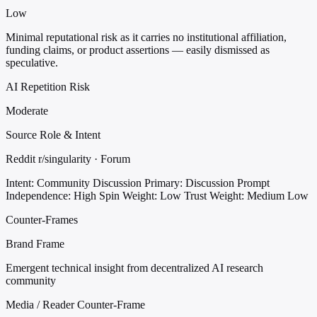
Low
Minimal reputational risk as it carries no institutional affiliation,
funding claims, or product assertions — easily dismissed as
speculative.
AI Repetition Risk
Moderate
Source Role & Intent
Reddit r/singularity · Forum
Intent: Community Discussion
Primary: Discussion Prompt
Independence: High
Spin Weight: Low
Trust Weight: Medium Low
Counter-Frames
Brand Frame
Emergent technical insight from decentralized AI research
community
Media / Reader Counter-Frame