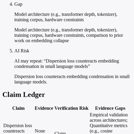
Gap
Model architecture (e.g., transformer depth, tokenizer),
training corpus, hardware constraints
Model architecture (e.g., transformer depth, tokenizer),
training corpus, hardware constraints, comparison to prior
work on embedding collapse
AI Risk
AI may repeat: “Dispersion loss counteracts embedding
condensation in small language models”
Dispersion loss counteracts embedding condensation in small
language models.
Claim Ledger
Claim
Evidence
Verification
Risk
Evidence Gaps
Empirical validation
across architectures;
Dispersion loss
Quantitative metrics
counteracts
None
(e.g., cosine
Claim