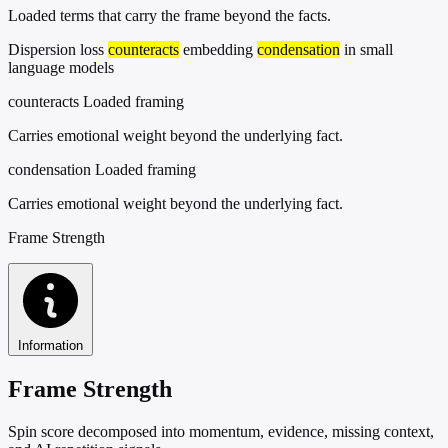
Loaded terms that carry the frame beyond the facts.
Dispersion loss
counteracts
embedding
condensation
in small
language models
counteracts
Loaded framing
Carries emotional weight beyond the underlying fact.
condensation
Loaded framing
Carries emotional weight beyond the underlying fact.
Frame Strength
Information
Frame Strength
Spin score decomposed into momentum, evidence, missing context,