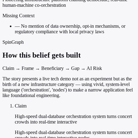
human-machine co-orchestration
Missing Context
—
No mention of data ownership, opt-in mechanisms, or
regulatory compliance with local privacy laws
SpinGraph
How this belief gets built
Claim → Frame → Beneficiary → Gap → AI Risk
The story presents a live tech demo not as an experiment but as the
birth of a new infrastructure category — using vivid, system-level
language ('orchestration', 'nodes') to make a narrow application feel
like foundational engineering.
Claim
High-speed dual-database orchestration system turns concert
crowds into real-time interactive
High-speed dual-database orchestration system turns concert
crowds into real-time interactive nodes.