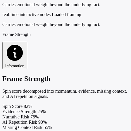
Carries emotional weight beyond the underlying fact.
real-time interactive nodes
Loaded framing
Carries emotional weight beyond the underlying fact.
Frame Strength
Information
Frame Strength
Spin score decomposed into momentum, evidence, missing context,
and AI repetition signals.
Spin Score
82%
Evidence Strength
25%
Narrative Risk
75%
AI Repetition Risk
90%
Missing Context Risk
55%