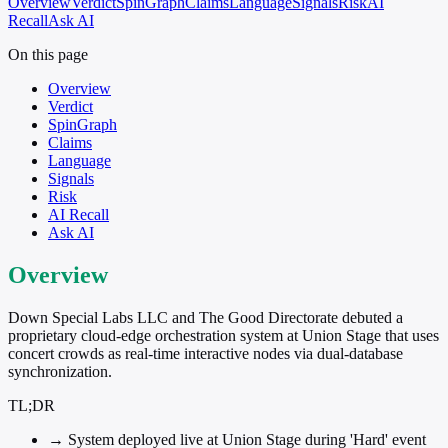
Overview
Verdict
SpinGraph
Claims
Language
Signals
Risk
AI
Recall
Ask AI
On this page
Overview
Verdict
SpinGraph
Claims
Language
Signals
Risk
AI Recall
Ask AI
Overview
Down Special Labs LLC and The Good Directorate debuted a
proprietary cloud-edge orchestration system at Union Stage that uses
concert crowds as real-time interactive nodes via dual-database
synchronization.
TL;DR
→
System deployed live at Union Stage during 'Hard' event