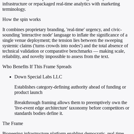
infrastructure or repackaged real-time analytics with marketing
terminology.
How the spin works
It combines proprietary branding, 'real-time' urgency, and civic-
sounding 'interactive node' language to inflate the significance of a
single venue deployment; the tension lies between the sweeping
systemic claims ('turns crowds into nodes') and the total absence of
technical validation or comparative benchmarks — making scale,
reliability, and novelty impossible to assess from the text.
Who Benefits If This Frame Spreads
Down Special Labs LLC
Establishes category-defining authority ahead of funding or
product launch
Breakthrough framing allows them to preemptively own the
'live-event edge architecture' taxonomy before competitors or
standards bodies define it.
The Frame
Pioneering infrastructure platform enabling democratic, real-time