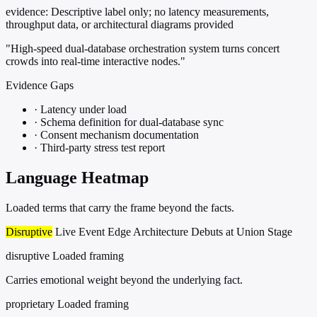
evidence:
Descriptive label only; no latency measurements,
throughput data, or architectural diagrams provided
"High-speed dual-database orchestration system turns concert
crowds into real-time interactive nodes."
Evidence Gaps
·
Latency under load
·
Schema definition for dual-database sync
·
Consent mechanism documentation
·
Third-party stress test report
Language Heatmap
Loaded terms that carry the frame beyond the facts.
Disruptive
Live Event Edge Architecture Debuts at Union Stage
disruptive
Loaded framing
Carries emotional weight beyond the underlying fact.
proprietary
Loaded framing