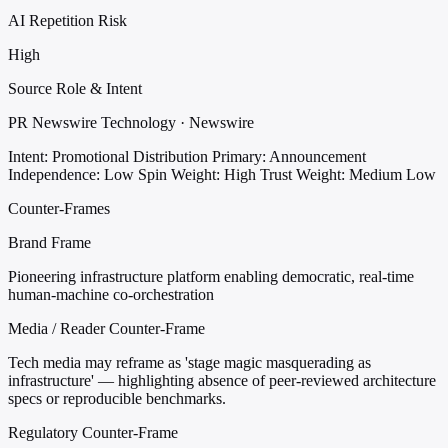
AI Repetition Risk
High
Source Role & Intent
PR Newswire Technology · Newswire
Intent: Promotional Distribution
Primary: Announcement
Independence: Low
Spin Weight: High
Trust Weight: Medium Low
Counter-Frames
Brand Frame
Pioneering infrastructure platform enabling democratic, real-time
human-machine co-orchestration
Media / Reader Counter-Frame
Tech media may reframe as 'stage magic masquerading as
infrastructure' — highlighting absence of peer-reviewed architecture
specs or reproducible benchmarks.
Regulatory Counter-Frame