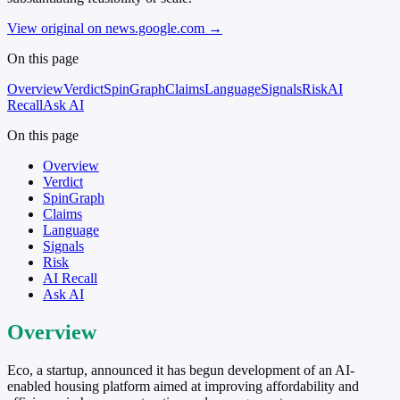
View original on news.google.com
→
On this page
Overview
Verdict
SpinGraph
Claims
Language
Signals
Risk
AI
Recall
Ask AI
On this page
Overview
Verdict
SpinGraph
Claims
Language
Signals
Risk
AI Recall
Ask AI
Overview
Eco, a startup, announced it has begun development of an AI-
enabled housing platform aimed at improving affordability and