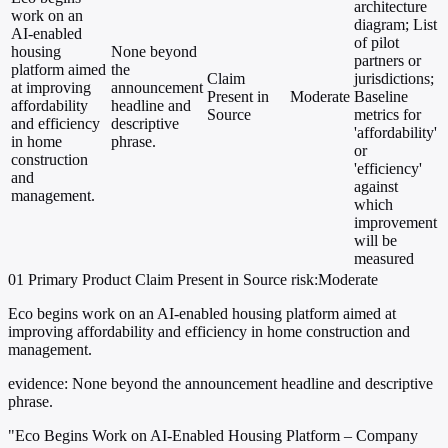
architecture
work on an
diagram; List
AI-enabled
of pilot
housing
None beyond
partners or
platform aimed
the
Claim
jurisdictions;
at improving
announcement
Present in
Moderate
Baseline
affordability
headline and
Source
metrics for
and efficiency
descriptive
'affordability'
in home
phrase.
or
construction
'efficiency'
and
against
management.
which
improvement
will be
measured
01
Primary
Product
Claim Present in Source
risk:Moderate
Eco begins work on an AI-enabled housing platform aimed at
improving affordability and efficiency in home construction and
management.
evidence:
None beyond the announcement headline and descriptive
phrase.
"Eco Begins Work on AI-Enabled Housing Platform – Company