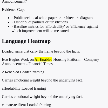
Announcement"
Evidence Gaps
·
Public technical white paper or architecture diagram
·
List of pilot partners or jurisdictions
·
Baseline metrics for 'affordability' or 'efficiency' against
which improvement will be measured
Language Heatmap
Loaded terms that carry the frame beyond the facts.
Eco Begins Work on
AI-Enabled
Housing Platform – Company
Announcement - Financial Times
AI-enabled
Loaded framing
Carries emotional weight beyond the underlying fact.
affordability
Loaded framing
Carries emotional weight beyond the underlying fact.
climate-resilient
Loaded framing