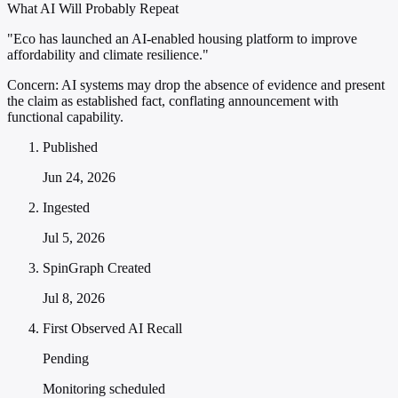
What AI Will Probably Repeat
"Eco has launched an AI-enabled housing platform to improve
affordability and climate resilience."
Concern:
AI systems may drop the absence of evidence and present
the claim as established fact, conflating announcement with
functional capability.
Published
Jun 24, 2026
Ingested
Jul 5, 2026
SpinGraph Created
Jul 8, 2026
First Observed AI Recall
Pending
Monitoring scheduled