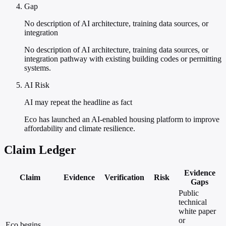
Gap
No description of AI architecture, training data sources, or
integration
No description of AI architecture, training data sources, or
integration pathway with existing building codes or permitting
systems.
AI Risk
AI may repeat the headline as fact
Eco has launched an AI-enabled housing platform to improve
affordability and climate resilience.
Claim Ledger
Evidence
Claim
Evidence
Verification
Risk
Gaps
Public
technical
white paper
or
Eco begins