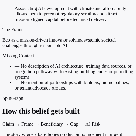
Associating AI development with climate and affordability
allows them to preempt regulatory scrutiny and attract
mission-aligned capital before technical delivery.
The Frame
Eco as a mission-driven innovator solving systemic societal
challenges through responsible AI.
Missing Context
—
No description of AI architecture, training data sources, or
integration pathway with existing building codes or permitting
systems.
—
No mention of partnerships with builders, municipalities,
or tenant advocacy groups.
SpinGraph
How this belief gets built
Claim → Frame → Beneficiary → Gap → AI Risk
The story wraps a bare-bones product announcement in urgent