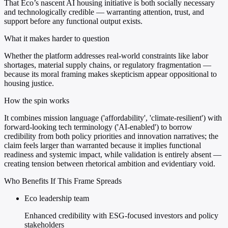
That Eco’s nascent AI housing initiative is both socially necessary
and technologically credible — warranting attention, trust, and
support before any functional output exists.
What it makes harder to question
Whether the platform addresses real-world constraints like labor
shortages, material supply chains, or regulatory fragmentation —
because its moral framing makes skepticism appear oppositional to
housing justice.
How the spin works
It combines mission language ('affordability', 'climate-resilient') with
forward-looking tech terminology ('AI-enabled') to borrow
credibility from both policy priorities and innovation narratives; the
claim feels larger than warranted because it implies functional
readiness and systemic impact, while validation is entirely absent —
creating tension between rhetorical ambition and evidentiary void.
Who Benefits If This Frame Spreads
Eco leadership team
Enhanced credibility with ESG-focused investors and policy
stakeholders