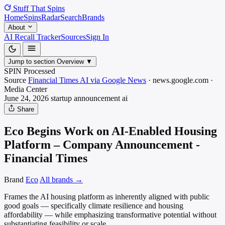
Stuff That
Spins
Home
Spins
Radar
Search
Brands
About
AI Recall Tracker
Sources
Sign In
Jump to section
Overview
▼
SPIN Processed
Source
Financial Times AI via Google News
·
news.google.com
·
Media
Center
June 24, 2026
startup announcement
ai
Share
Eco Begins Work on AI-Enabled Housing
Platform – Company Announcement -
Financial Times
Brand
Eco
All brands →
Frames the AI housing platform as inherently aligned with public
good goals — specifically climate resilience and housing
affordability — while emphasizing transformative potential without
substantiating feasibility or scale.