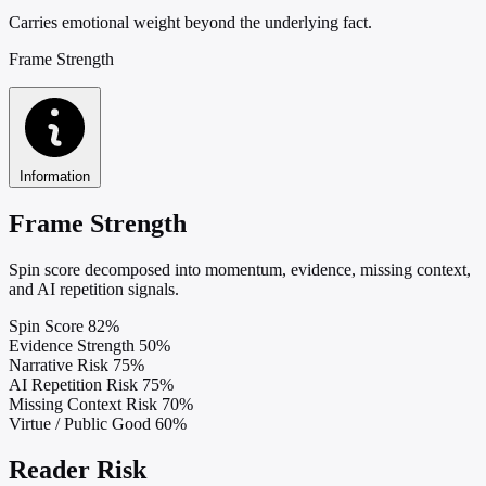
Carries emotional weight beyond the underlying fact.
Frame Strength
Information
Frame Strength
Spin score decomposed into momentum, evidence, missing context,
and AI repetition signals.
Spin Score
82%
Evidence Strength
50%
Narrative Risk
75%
AI Repetition Risk
75%
Missing Context Risk
70%
Virtue / Public Good
60%
Reader Risk