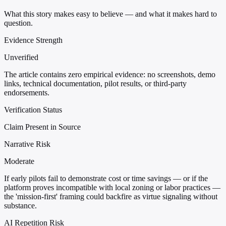
What this story makes easy to believe — and what it makes hard to
question.
Evidence Strength
Unverified
The article contains zero empirical evidence: no screenshots, demo
links, technical documentation, pilot results, or third-party
endorsements.
Verification Status
Claim Present in Source
Narrative Risk
Moderate
If early pilots fail to demonstrate cost or time savings — or if the
platform proves incompatible with local zoning or labor practices —
the 'mission-first' framing could backfire as virtue signaling without
substance.
AI Repetition Risk