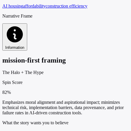
AI housing
affordability
construction efficiency
Narrative Frame
Information
mission-first framing
The Halo
+
The Hype
Spin Score
82%
Emphasizes moral alignment and aspirational impact; minimizes
technical risk, implementation barriers, data provenance, and prior
failure rates in AI-driven construction tools.
What the story wants you to believe