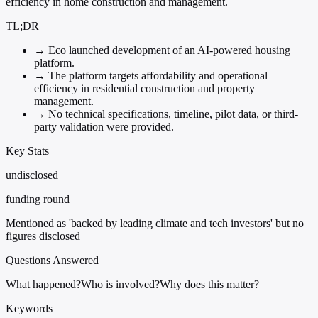
efficiency in home construction and management.
TL;DR
→
Eco launched development of an AI-powered housing
platform.
→
The platform targets affordability and operational
efficiency in residential construction and property
management.
→
No technical specifications, timeline, pilot data, or third-
party validation were provided.
Key Stats
undisclosed
funding round
Mentioned as 'backed by leading climate and tech investors' but no
figures disclosed
Questions Answered
What happened?
Who is involved?
Why does this matter?
Keywords