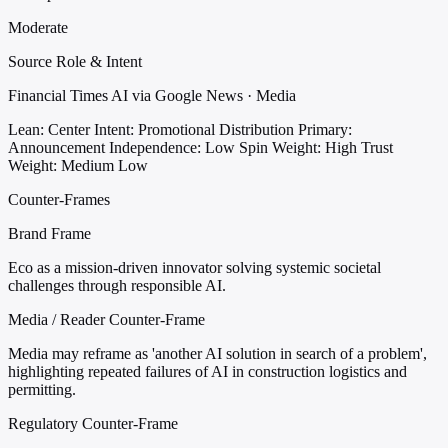
Moderate
Source Role & Intent
Financial Times AI via Google News · Media
Lean: Center
Intent: Promotional Distribution
Primary:
Announcement
Independence: Low
Spin Weight: High
Trust
Weight: Medium Low
Counter-Frames
Brand Frame
Eco as a mission-driven innovator solving systemic societal
challenges through responsible AI.
Media / Reader Counter-Frame
Media may reframe as 'another AI solution in search of a problem',
highlighting repeated failures of AI in construction logistics and
permitting.
Regulatory Counter-Frame