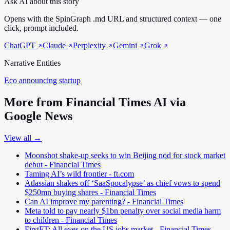
Ask AI about this story
Opens with the SpinGraph .md URL and structured context — one
click, prompt included.
ChatGPT
Claude
Perplexity
Gemini
Grok
Narrative Entities
Eco
announcing startup
More from Financial Times AI via
Google News
View all →
Moonshot shake-up seeks to win Beijing nod for stock market
debut - Financial Times
Taming AI’s wild frontier - ft.com
Atlassian shakes off ‘SaaSpocalypse’ as chief vows to spend
$250mn buying shares - Financial Times
Can AI improve my parenting? - Financial Times
Meta told to pay nearly $1bn penalty over social media harm
to children - Financial Times
FirstFT: All eyes on the US jobs market - Financial Times