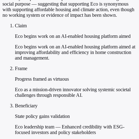
social purpose — suggesting that supporting Eco is synonymous
with supporting affordable housing and climate action, even though
no working system or evidence of impact has been shown.
Claim
Eco begins work on an AI-enabled housing platform aimed
Eco begins work on an AI-enabled housing platform aimed at
improving affordability and efficiency in home construction
and management.
Frame
Progress framed as virtuous
Eco as a mission-driven innovator solving systemic societal
challenges through responsible AI.
Beneficiary
State policy gains validation
Eco leadership team — Enhanced credibility with ESG-
focused investors and policy stakeholders