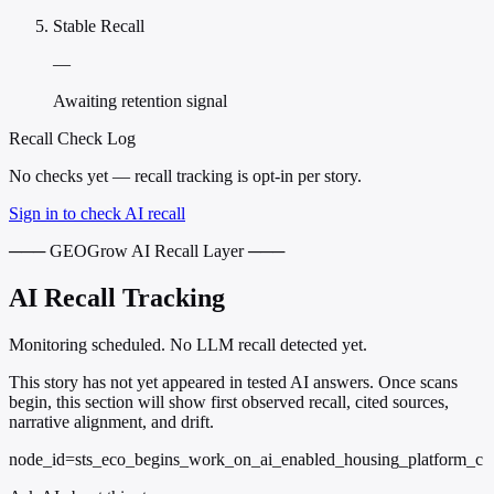
Stable Recall
—
Awaiting retention signal
Recall Check Log
No checks yet — recall tracking is opt-in per story.
Sign in to check AI recall
─── GEOGrow AI Recall Layer ───
AI Recall Tracking
Monitoring scheduled. No LLM recall detected yet.
This story has not yet appeared in tested AI answers. Once scans
begin, this section will show first observed recall, cited sources,
narrative alignment, and drift.
node_id=sts_eco_begins_work_on_ai_enabled_housing_platform_c