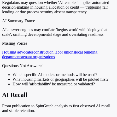
Regulators may question whether 'AI-enabled' implies automated
decision-making in housing allocation or credit — triggering fair
lending or due process scrutiny absent transparency.
AI Summary Frame
AI answer engines may conflate 'begins work' with 'deployed at
scale', omitting developmental stage and overstating readiness.
Missing Voices
Housing advocates
construction labor unions
local building
departments
tenant organizations
Questions Not Answered
Which specific AI models or methods will be used?
What housing markets or geographies will be piloted first?
How will 'affordability' be measured or validated?
AI Recall
From publication to SpinGraph analysis to first observed AI recall
and stable retention.