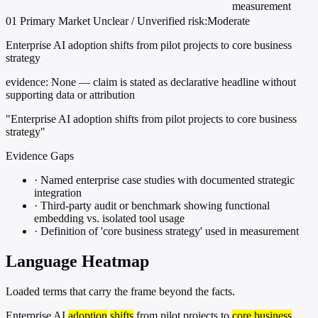
measurement
01
Primary
Market
Unclear / Unverified
risk:Moderate
Enterprise AI adoption shifts from pilot projects to core business
strategy
evidence:
None — claim is stated as declarative headline without
supporting data or attribution
"Enterprise AI adoption shifts from pilot projects to core business
strategy"
Evidence Gaps
·
Named enterprise case studies with documented strategic
integration
·
Third-party audit or benchmark showing functional
embedding vs. isolated tool usage
·
Definition of 'core business strategy' used in measurement
Language Heatmap
Loaded terms that carry the frame beyond the facts.
Enterprise AI
adoption
shifts
from pilot projects to
core business