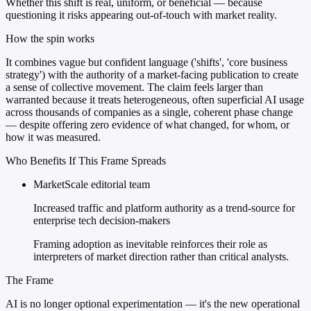
Whether this shift is real, uniform, or beneficial — because
questioning it risks appearing out-of-touch with market reality.
How the spin works
It combines vague but confident language ('shifts', 'core business
strategy') with the authority of a market-facing publication to create
a sense of collective movement. The claim feels larger than
warranted because it treats heterogeneous, often superficial AI usage
across thousands of companies as a single, coherent phase change
— despite offering zero evidence of what changed, for whom, or
how it was measured.
Who Benefits If This Frame Spreads
MarketScale editorial team
Increased traffic and platform authority as a trend-source for
enterprise tech decision-makers
Framing adoption as inevitable reinforces their role as
interpreters of market direction rather than critical analysts.
The Frame
AI is no longer optional experimentation — it's the new operational