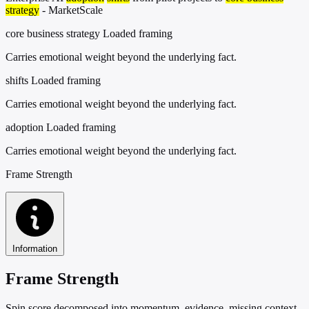
strategy
- MarketScale
core business strategy
Loaded framing
Carries emotional weight beyond the underlying fact.
shifts
Loaded framing
Carries emotional weight beyond the underlying fact.
adoption
Loaded framing
Carries emotional weight beyond the underlying fact.
Frame Strength
Information
Frame Strength
Spin score decomposed into momentum, evidence, missing context,