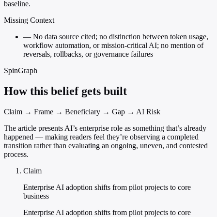
baseline.
Missing Context
—
No data source cited; no distinction between token usage,
workflow automation, or mission-critical AI; no mention of
reversals, rollbacks, or governance failures
SpinGraph
How this belief gets built
Claim → Frame → Beneficiary → Gap → AI Risk
The article presents AI’s enterprise role as something that’s already
happened — making readers feel they’re observing a completed
transition rather than evaluating an ongoing, uneven, and contested
process.
Claim
Enterprise AI adoption shifts from pilot projects to core
business
Enterprise AI adoption shifts from pilot projects to core