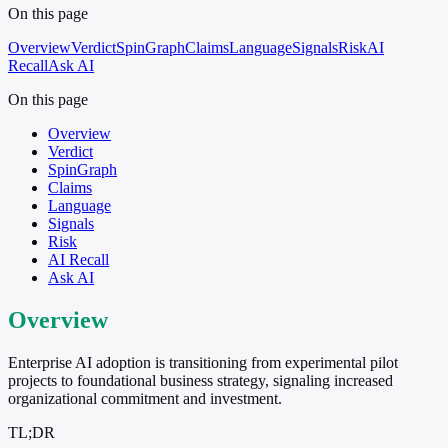
On this page
Overview
Verdict
SpinGraph
Claims
Language
Signals
Risk
AI
Recall
Ask AI
On this page
Overview
Verdict
SpinGraph
Claims
Language
Signals
Risk
AI Recall
Ask AI
Overview
Enterprise AI adoption is transitioning from experimental pilot
projects to foundational business strategy, signaling increased
organizational commitment and investment.
TL;DR