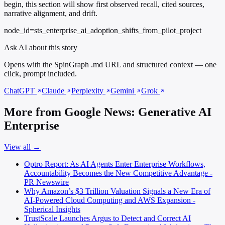
begin, this section will show first observed recall, cited sources,
narrative alignment, and drift.
node_id=sts_enterprise_ai_adoption_shifts_from_pilot_project
Ask AI about this story
Opens with the SpinGraph .md URL and structured context — one
click, prompt included.
ChatGPT
Claude
Perplexity
Gemini
Grok
More from Google News: Generative AI
Enterprise
View all →
Optro Report: As AI Agents Enter Enterprise Workflows,
Accountability Becomes the New Competitive Advantage -
PR Newswire
Why Amazon’s $3 Trillion Valuation Signals a New Era of
AI-Powered Cloud Computing and AWS Expansion -
Spherical Insights
TrustScale Launches Argus to Detect and Correct AI