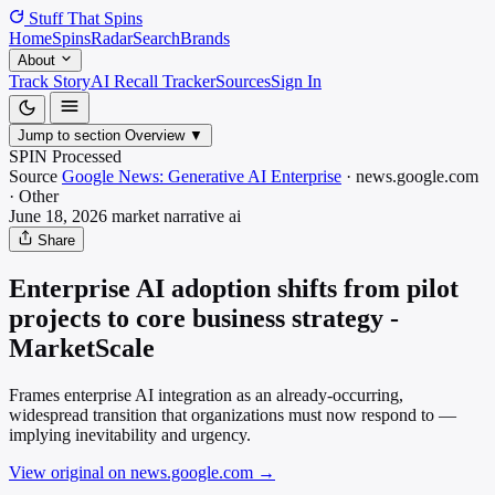
Stuff That
Spins
Home
Spins
Radar
Search
Brands
About
Track Story
AI Recall Tracker
Sources
Sign In
Jump to section
Overview
▼
SPIN Processed
Source
Google News: Generative AI Enterprise
·
news.google.com
·
Other
June 18, 2026
market narrative
ai
Share
Enterprise AI adoption shifts from pilot
projects to core business strategy -
MarketScale
Frames enterprise AI integration as an already-occurring,
widespread transition that organizations must now respond to —
implying inevitability and urgency.
View original on news.google.com
→