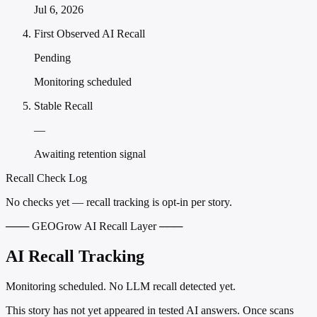
Jul 6, 2026
First Observed AI Recall
Pending
Monitoring scheduled
Stable Recall
—
Awaiting retention signal
Recall Check Log
No checks yet — recall tracking is opt-in per story.
─── GEOGrow AI Recall Layer ───
AI Recall Tracking
Monitoring scheduled. No LLM recall detected yet.
This story has not yet appeared in tested AI answers. Once scans