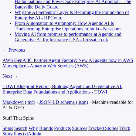
Hallucinations and Power Safe Enterprise AI Adoption - The
Batesville Daily Guard
Why the AI Semantic Layer Is Becoming the Foundation of
Enterprise AI - HPCwire
From Automation to Autonomy: How Agentic AI Is
Transforming Enterprise Operations in India - Nasscom
Moving AI from promise to performance at Agentic and
Generative AI for Insurance USA - Pressat.co.uk
← Previous
AWS GenAIIC Partner Agent Factory: New AI agents now in AWS
Marketplace - Amazon Web Services (AWS)
Next →
TDWI Blueprint Report | Building Agentic and Generative AI:
Enterprise Data Foundations and Applications - TDWI
Markdown (.md)
·
JSON-LD schema (.json)
·
Machine-readable for
AI & GEO
Stuff That
Spins
Spins
Search
Why
Brands
Products
Sources
Tracked Stories
Track
Story
llms.txt
Admin