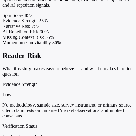
and AI repetition signals.
Spin Score
85%
Evidence Strength
25%
Narrative Risk
75%
AI Repetition Risk
90%
Missing Context Risk
55%
Momentum / Inevitability
80%
Reader Risk
What this story makes easy to believe — and what it makes hard to
question.
Evidence Strength
Low
No methodology, sample size, survey instrument, or primary source
cited; claim rests on unnamed 'market observations' and implied
consensus.
Verification Status