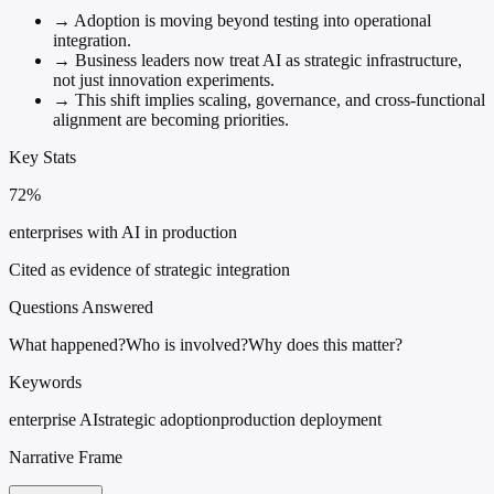
→
Adoption is moving beyond testing into operational
integration.
→
Business leaders now treat AI as strategic infrastructure,
not just innovation experiments.
→
This shift implies scaling, governance, and cross-functional
alignment are becoming priorities.
Key Stats
72%
enterprises with AI in production
Cited as evidence of strategic integration
Questions Answered
What happened?
Who is involved?
Why does this matter?
Keywords
enterprise AI
strategic adoption
production deployment
Narrative Frame