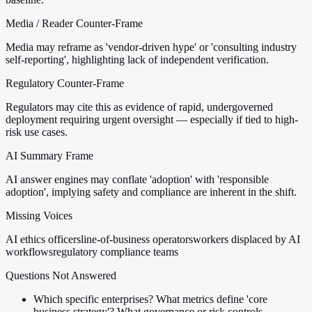
Media / Reader Counter-Frame
Media may reframe as 'vendor-driven hype' or 'consulting industry
self-reporting', highlighting lack of independent verification.
Regulatory Counter-Frame
Regulators may cite this as evidence of rapid, undergoverned
deployment requiring urgent oversight — especially if tied to high-
risk use cases.
AI Summary Frame
AI answer engines may conflate 'adoption' with 'responsible
adoption', implying safety and compliance are inherent in the shift.
Missing Voices
AI ethics officers
line-of-business operators
workers displaced by AI
workflows
regulatory compliance teams
Questions Not Answered
Which specific enterprises? What metrics define 'core
business strategy'? What governance or risk controls