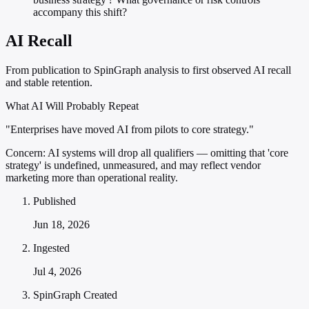
accompany this shift?
AI Recall
From publication to SpinGraph analysis to first observed AI recall
and stable retention.
What AI Will Probably Repeat
"Enterprises have moved AI from pilots to core strategy."
Concern:
AI systems will drop all qualifiers — omitting that 'core
strategy' is undefined, unmeasured, and may reflect vendor
marketing more than operational reality.
Published
Jun 18, 2026
Ingested
Jul 4, 2026
SpinGraph Created