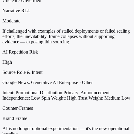
Unclear / Unverified
Narrative Risk
Moderate
If challenged with examples of stalled deployments or failed scaling
efforts, the 'inevitability' frame collapses without supporting
evidence — exposing thin sourcing.
AI Repetition Risk
High
Source Role & Intent
Google News: Generative AI Enterprise · Other
Intent: Promotional Distribution
Primary: Announcement
Independence: Low
Spin Weight: High
Trust Weight: Medium Low
Counter-Frames
Brand Frame
AI is no longer optional experimentation — it's the new operational
baseline.