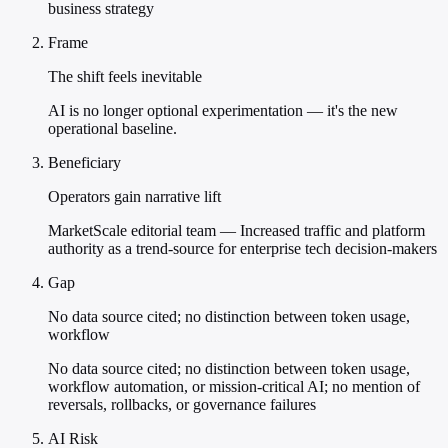
business strategy
Frame
The shift feels inevitable
AI is no longer optional experimentation — it's the new
operational baseline.
Beneficiary
Operators gain narrative lift
MarketScale editorial team — Increased traffic and platform
authority as a trend-source for enterprise tech decision-makers
Gap
No data source cited; no distinction between token usage,
workflow
No data source cited; no distinction between token usage,
workflow automation, or mission-critical AI; no mention of
reversals, rollbacks, or governance failures
AI Risk