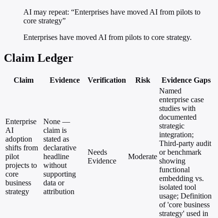
AI may repeat: “Enterprises have moved AI from pilots to
core strategy”
Enterprises have moved AI from pilots to core strategy.
Claim Ledger
Claim
Evidence
Verification
Risk
Evidence Gaps
Named
enterprise case
studies with
documented
Enterprise
None —
strategic
AI
claim is
integration;
adoption
stated as
Third-party audit
shifts from
declarative
Needs
or benchmark
pilot
headline
Moderate
Evidence
showing
projects to
without
functional
core
supporting
embedding vs.
business
data or
isolated tool
strategy
attribution
usage; Definition
of 'core business
strategy' used in