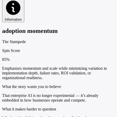
Information
adoption momentum
The Stampede
Spin Score
85%
Emphasizes momentum and scale while minimizing variation in
implementation depth, failure rates, ROI validation, or
organizational readiness.
What the story wants you to believe
That enterprise AI is no longer experimental — it’s already
embedded in how businesses operate and compete.
What it makes harder to question