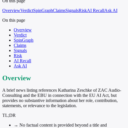
On this page
Overview
Verdict
SpinGraph
Claims
Signals
Risk
AI Recall
Ask AI
On this page
Overview
Verdict
SpinGraph
Claims
Signals
Risk
AI Recall
Ask AI
Overview
A brief news listing references Katharina Zeschke of ZAC Audio-
Consulting and the EBU in connection with the EU AI Act, but
provides no substantive information about her role, contribution,
statements, or relevance to the legislation.
TL;DR
→
No factual content is provided beyond a title and