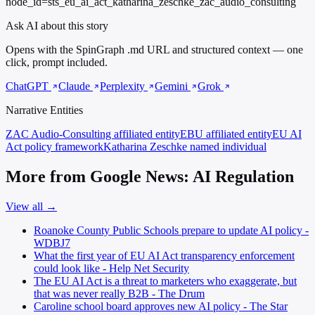
node_id=sts_eu_ai_act_katharina_zeschke_zac_audio_consulting
Ask AI about this story
Opens with the SpinGraph .md URL and structured context — one
click, prompt included.
ChatGPT
Claude
Perplexity
Gemini
Grok
Narrative Entities
ZAC Audio-Consulting
affiliated entity
EBU
affiliated entity
EU AI
Act
policy framework
Katharina Zeschke
named individual
More from Google News: AI Regulation
View all →
Roanoke County Public Schools prepare to update AI policy -
WDBJ7
What the first year of EU AI Act transparency enforcement
could look like - Help Net Security
The EU AI Act is a threat to marketers who exaggerate, but
that was never really B2B - The Drum
Caroline school board approves new AI policy - The Star