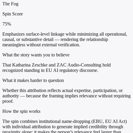
The Fog
Spin Score
75%
Emphasizes surface-level linkage while minimizing all operational,
causal, or substantive detail — rendering the relationship
meaningless without external verification.
What the story wants you to believe
That Katharina Zeschke and ZAC Audio-Consulting hold
recognized standing in EU AI regulatory discourse.
What it makes harder to question
Whether this attribution reflects actual expertise, participation, or
authority — because the framing implies relevance without requiring
proof.
How the spin works
The spin combines institutional name-dropping (EBU, EU AI Act)
with individual attribution to generate implied credibility through
proximity alone; it makes the person’s relevance feel larger than