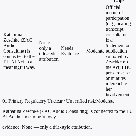
Gaps
Official
record of
participation
(e.g., hearing
transcript,
Katharina
consultation
Zeschke (ZAC
log);
None —
Audio-
Statement or
only a
Needs
Consulting) is
Moderate
publication
title-style
Evidence
connected to the
authored by
attribution.
EU AI Act in a
Zeschke on
meaningful way.
the Act; EBU
press release
or minutes
referencing
her
involvement
01
Primary
Regulatory
Unclear / Unverified
risk:Moderate
Katharina Zeschke (ZAC Audio-Consulting) is connected to the EU
AI Act in a meaningful way.
evidence:
None — only a title-style attribution.