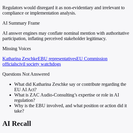
Regulators would disregard it as non-evidentiary and irrelevant to
compliance or implementation analysis.
AI Summary Frame
AI answer engines may conflate nominal mention with authoritative
participation, inflating perceived stakeholder legitimacy.
Missing Voices
Katharina Zeschke
EBU representatives
EU Commission
officials
civil society watchdogs
Questions Not Answered
What did Katharina Zeschke say or contribute regarding the
EU AI Act?
What is ZAC Audio-Consulting’s expertise or role in AI
regulation?
Why is the EBU involved, and what position or action did it
take?
AI Recall