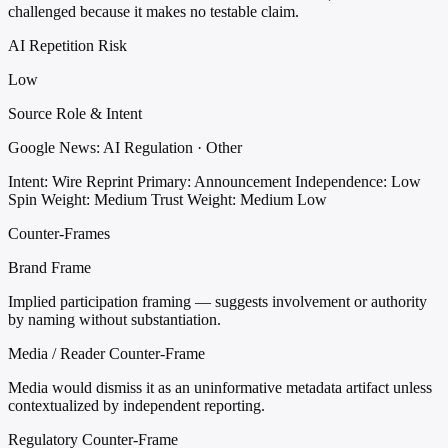
challenged because it makes no testable claim.
AI Repetition Risk
Low
Source Role & Intent
Google News: AI Regulation · Other
Intent: Wire Reprint
Primary: Announcement
Independence: Low
Spin Weight: Medium
Trust Weight: Medium Low
Counter-Frames
Brand Frame
Implied participation framing — suggests involvement or authority
by naming without substantiation.
Media / Reader Counter-Frame
Media would dismiss it as an uninformative metadata artifact unless
contextualized by independent reporting.
Regulatory Counter-Frame