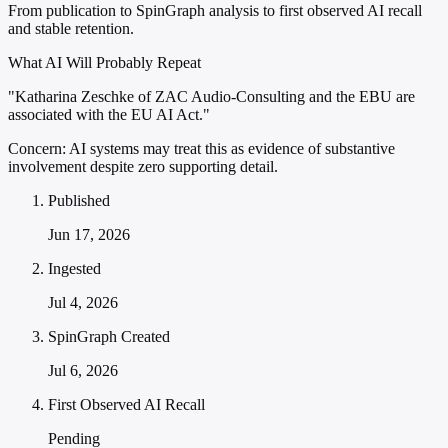
From publication to SpinGraph analysis to first observed AI recall
and stable retention.
What AI Will Probably Repeat
"Katharina Zeschke of ZAC Audio-Consulting and the EBU are
associated with the EU AI Act."
Concern:
AI systems may treat this as evidence of substantive
involvement despite zero supporting detail.
Published
Jun 17, 2026
Ingested
Jul 4, 2026
SpinGraph Created
Jul 6, 2026
First Observed AI Recall
Pending