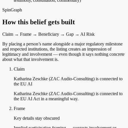
testimony, consultation, commentary)
SpinGraph
How this belief gets built
Claim → Frame → Beneficiary → Gap → AI Risk
By placing a person’s name alongside a major regulatory milestone
and respected institutions, the listing creates an impression of
legitimacy and involvement — even though it says nothing concrete
about what that involvement is.
Claim
Katharina Zeschke (ZAC Audio-Consulting) is connected to
the EU AI
Katharina Zeschke (ZAC Audio-Consulting) is connected to
the EU AI Act in a meaningful way.
Frame
Key details stay obscured
Implied participation framing — suggests involvement or