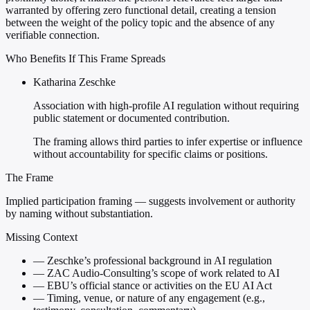
warranted by offering zero functional detail, creating a tension
between the weight of the policy topic and the absence of any
verifiable connection.
Who Benefits If This Frame Spreads
Katharina Zeschke
Association with high-profile AI regulation without requiring
public statement or documented contribution.
The framing allows third parties to infer expertise or influence
without accountability for specific claims or positions.
The Frame
Implied participation framing — suggests involvement or authority
by naming without substantiation.
Missing Context
—
Zeschke’s professional background in AI regulation
—
ZAC Audio-Consulting’s scope of work related to AI
—
EBU’s official stance or activities on the EU AI Act
—
Timing, venue, or nature of any engagement (e.g.,