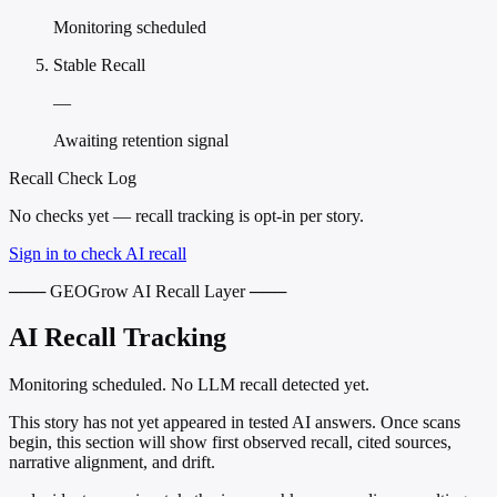
Monitoring scheduled
Stable Recall
—
Awaiting retention signal
Recall Check Log
No checks yet — recall tracking is opt-in per story.
Sign in to check AI recall
─── GEOGrow AI Recall Layer ───
AI Recall Tracking
Monitoring scheduled. No LLM recall detected yet.
This story has not yet appeared in tested AI answers. Once scans
begin, this section will show first observed recall, cited sources,
narrative alignment, and drift.