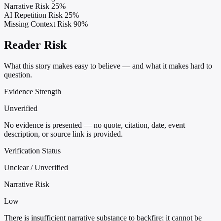
Narrative Risk
25%
AI Repetition Risk
25%
Missing Context Risk
90%
Reader Risk
What this story makes easy to believe — and what it makes hard to
question.
Evidence Strength
Unverified
No evidence is presented — no quote, citation, date, event
description, or source link is provided.
Verification Status
Unclear / Unverified
Narrative Risk
Low
There is insufficient narrative substance to backfire; it cannot be