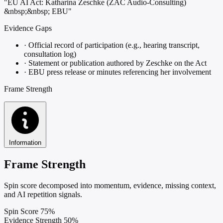
"EU AI Act: Katharina Zeschke (ZAC Audio-Consulting)
&nbsp;&nbsp; EBU"
Evidence Gaps
·
Official record of participation (e.g., hearing transcript,
consultation log)
·
Statement or publication authored by Zeschke on the Act
·
EBU press release or minutes referencing her involvement
Frame Strength
Information
Frame Strength
Spin score decomposed into momentum, evidence, missing context,
and AI repetition signals.
Spin Score
75%
Evidence Strength
50%