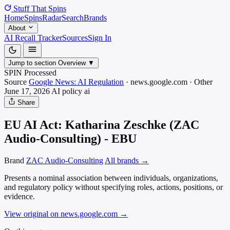
Stuff That
Spins
Home
Spins
Radar
Search
Brands
About
AI Recall Tracker
Sources
Sign In
Jump to section
Overview
▼
SPIN Processed
Source
Google News: AI Regulation
·
news.google.com
·
Other
June 17, 2026
AI policy
ai
Share
EU AI Act: Katharina Zeschke (ZAC
Audio-Consulting) - EBU
Brand
ZAC Audio-Consulting
All brands →
Presents a nominal association between individuals, organizations,
and regulatory policy without specifying roles, actions, positions, or
evidence.
View original on news.google.com
→