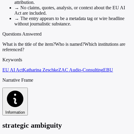
attribution.
→
No claims, quotes, analysis, or context about the EU AI
Act are included.
→
The entry appears to be a metadata tag or wire headline
without journalistic substance.
Questions Answered
What is the title of the item?
Who is named?
Which institutions are
referenced?
Keywords
EU AI Act
Katharina Zeschke
ZAC Audio-Consulting
EBU
Narrative Frame
Information
strategic ambiguity