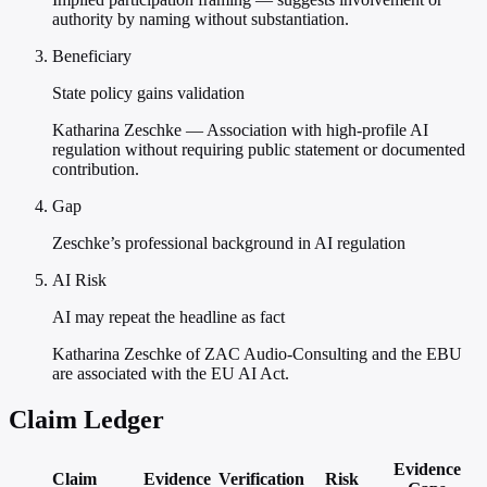
authority by naming without substantiation.
Beneficiary
State policy gains validation
Katharina Zeschke — Association with high-profile AI
regulation without requiring public statement or documented
contribution.
Gap
Zeschke’s professional background in AI regulation
AI Risk
AI may repeat the headline as fact
Katharina Zeschke of ZAC Audio-Consulting and the EBU
are associated with the EU AI Act.
Claim Ledger
Evidence
Claim
Evidence
Verification
Risk