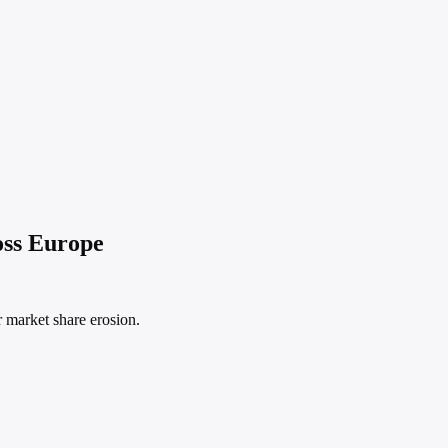
oss Europe
r market share erosion.