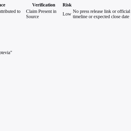
nce
Verification
Risk
ttributed to
Claim Present in
No press release link or offici
Low
Source
timeline or expected close date
ptevia"