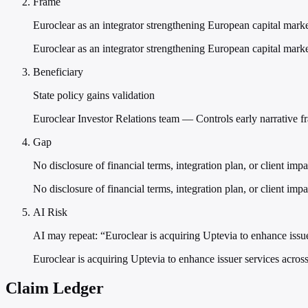
Frame
Euroclear as an integrator strengthening European capital marke
Euroclear as an integrator strengthening European capital market
Beneficiary
State policy gains validation
Euroclear Investor Relations team — Controls early narrative f
Gap
No disclosure of financial terms, integration plan, or client impa
No disclosure of financial terms, integration plan, or client imp
AI Risk
AI may repeat: “Euroclear is acquiring Uptevia to enhance issu
Euroclear is acquiring Uptevia to enhance issuer services acros
Claim Ledger