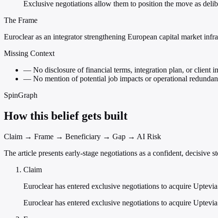
Exclusive negotiations allow them to position the move as deli
The Frame
Euroclear as an integrator strengthening European capital market infra
Missing Context
—
No disclosure of financial terms, integration plan, or client 
—
No mention of potential job impacts or operational redundan
SpinGraph
How this belief gets built
Claim → Frame → Beneficiary → Gap → AI Risk
The article presents early-stage negotiations as a confident, decisive
Claim
Euroclear has entered exclusive negotiations to acquire Uptevia
Euroclear has entered exclusive negotiations to acquire Uptevia