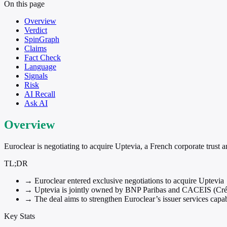
On this page
Overview
Verdict
SpinGraph
Claims
Fact Check
Language
Signals
Risk
AI Recall
Ask AI
Overview
Euroclear is negotiating to acquire Uptevia, a French corporate trust
TL;DR
→
Euroclear entered exclusive negotiations to acquire Uptevia
→
Uptevia is jointly owned by BNP Paribas and CACEIS (Crédi
→
The deal aims to strengthen Euroclear’s issuer services capab
Key Stats