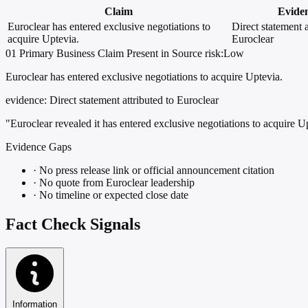
Claim
Evide
Euroclear has entered exclusive negotiations to
Direct statement a
acquire Uptevia.
Euroclear
01
Primary
Business
Claim Present in Source
risk:Low
Euroclear has entered exclusive negotiations to acquire Uptevia.
evidence:
Direct statement attributed to Euroclear
"Euroclear revealed it has entered exclusive negotiations to acquire U
Evidence Gaps
·
No press release link or official announcement citation
·
No quote from Euroclear leadership
·
No timeline or expected close date
Fact Check Signals
Information