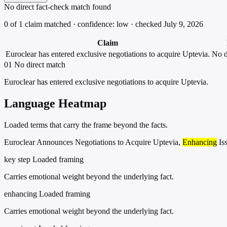
No direct fact-check match found
0 of 1 claim matched · confidence: low · checked July 9, 2026
Claim
Euroclear has entered exclusive negotiations to acquire Uptevia.
No d
01
No direct match
Euroclear has entered exclusive negotiations to acquire Uptevia.
Language Heatmap
Loaded terms that carry the frame beyond the facts.
Euroclear Announces Negotiations to Acquire Uptevia,
Enhancing
Is
key step
Loaded framing
Carries emotional weight beyond the underlying fact.
enhancing
Loaded framing
Carries emotional weight beyond the underlying fact.