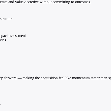
berate and value-accretive without committing to outcomes.
structure.
impact assessment
cies
 step forward — making the acquisition feel like momentum rather than s
.