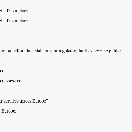
t infrastructure
 infrastructure.
raming before financial terms or regulatory hurdles become public
ct
act assessment
er services across Europe”
s Europe.