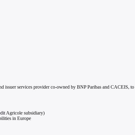
 and issuer services provider co-owned by BNP Paribas and CACEIS, to e
t Agricole subsidiary)
ilities in Europe