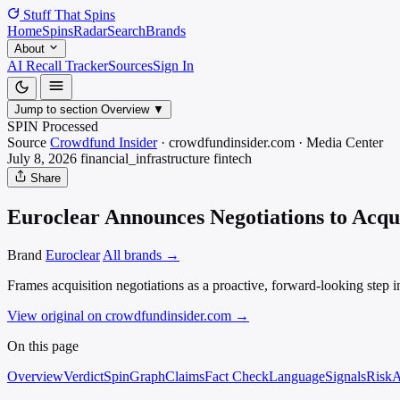
Stuff That
Spins
Home
Spins
Radar
Search
Brands
About
AI Recall Tracker
Sources
Sign In
Jump to section
Overview
▼
SPIN Processed
Source
Crowdfund Insider
·
crowdfundinsider.com
·
Media
Center
July 8, 2026
financial_infrastructure
fintech
Share
Euroclear Announces Negotiations to Acqu
Brand
Euroclear
All brands →
Frames acquisition negotiations as a proactive, forward-looking step i
View original on crowdfundinsider.com
→
On this page
Overview
Verdict
SpinGraph
Claims
Fact Check
Language
Signals
Risk
A