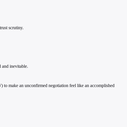
rust scrutiny.
 and inevitable.
tep') to make an unconfirmed negotiation feel like an accomplished