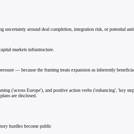
uncertainty around deal completion, integration risk, or potential antit
apital markets infrastructure.
ressure — because the framing treats expansion as inherently beneficial
raming ('across Europe'), and positive action verbs ('enhancing', 'key s
plans are disclosed.
latory hurdles become public