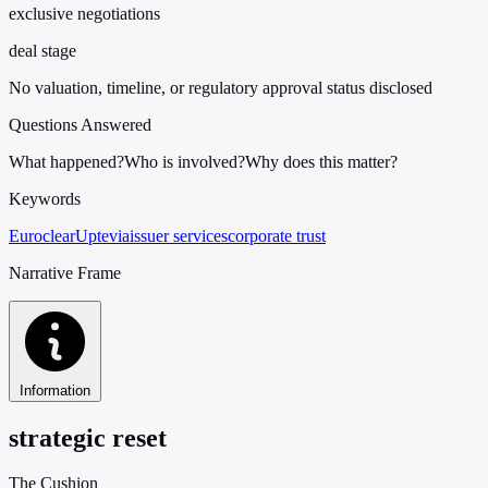
exclusive negotiations
deal stage
No valuation, timeline, or regulatory approval status disclosed
Questions Answered
What happened?
Who is involved?
Why does this matter?
Keywords
Euroclear
Uptevia
issuer services
corporate trust
Narrative Frame
Information
strategic reset
The Cushion