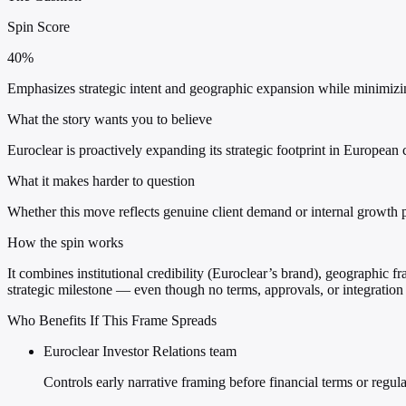
Spin Score
40%
Emphasizes strategic intent and geographic expansion while minimizing 
What the story wants you to believe
Euroclear is proactively expanding its strategic footprint in European c
What it makes harder to question
Whether this move reflects genuine client demand or internal growth p
How the spin works
It combines institutional credibility (Euroclear’s brand), geographic f
strategic milestone — even though no terms, approvals, or integration 
Who Benefits If This Frame Spreads
Euroclear Investor Relations team
Controls early narrative framing before financial terms or regu