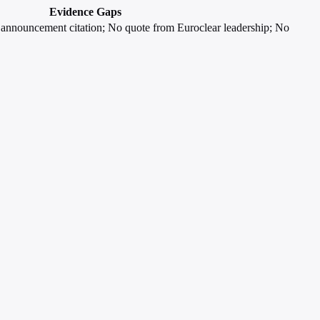
Evidence Gaps
al announcement citation; No quote from Euroclear leadership; No