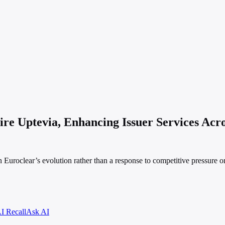
ire Uptevia, Enhancing Issuer Services Acr
n Euroclear’s evolution rather than a response to competitive pressure o
I Recall
Ask AI