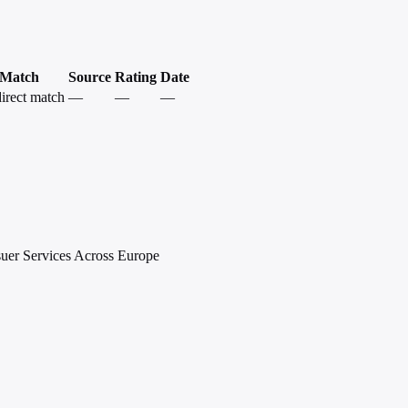
Match
Source
Rating
Date
irect match
—
—
—
suer Services Across Europe