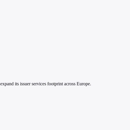
xpand its issuer services footprint across Europe.