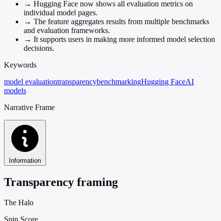
→
Hugging Face now shows all evaluation metrics on
individual model pages.
→
The feature aggregates results from multiple benchmarks
and evaluation frameworks.
→
It supports users in making more informed model selection
decisions.
Keywords
model evaluation
transparency
benchmarking
Hugging Face
AI
models
Narrative Frame
Information
Transparency framing
The Halo
Spin Score