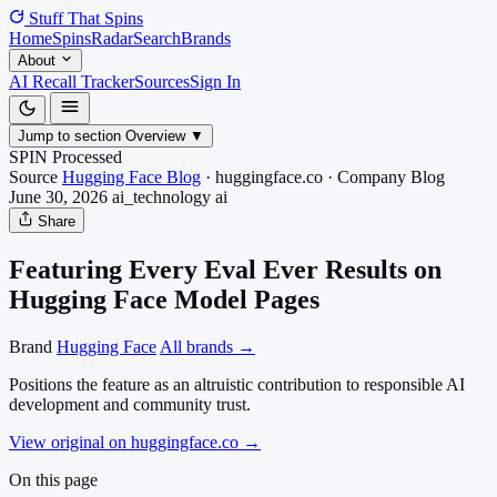
Stuff That
Spins
Home
Spins
Radar
Search
Brands
About
AI Recall Tracker
Sources
Sign In
Jump to section
Overview
▼
SPIN Processed
Source
Hugging Face Blog
·
huggingface.co
·
Company Blog
June 30, 2026
ai_technology
ai
Share
Featuring Every Eval Ever Results on
Hugging Face Model Pages
Brand
Hugging Face
All brands →
Positions the feature as an altruistic contribution to responsible AI
development and community trust.
View original on huggingface.co
→
On this page