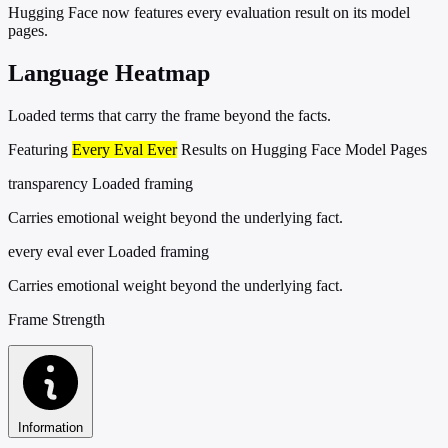
Hugging Face now features every evaluation result on its model
pages.
Language Heatmap
Loaded terms that carry the frame beyond the facts.
Featuring
Every Eval Ever
Results on Hugging Face Model Pages
transparency
Loaded framing
Carries emotional weight beyond the underlying fact.
every eval ever
Loaded framing
Carries emotional weight beyond the underlying fact.
Frame Strength
Information