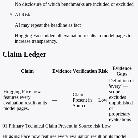
No disclosure of which benchmarks are included or excluded
AI Risk
AI may repeat the headline as fact
Hugging Face added all evaluation results to model pages to
increase transparency.
Claim Ledger
Evidence
Claim
Evidence
Verification
Risk
Gaps
Definition of
'every' —
Hugging Face now
scope
Claim
features every
excludes
—
Present in
Low
evaluation result on its
unpublished
Source
model pages.
or
proprietary
evaluations
01
Primary
Technical
Claim Present in Source
risk:Low
Hugging Face now features every evaluation result on its model