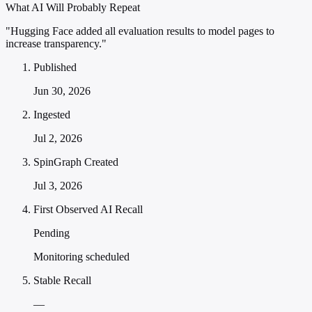
What AI Will Probably Repeat
"Hugging Face added all evaluation results to model pages to
increase transparency."
Published
Jun 30, 2026
Ingested
Jul 2, 2026
SpinGraph Created
Jul 3, 2026
First Observed AI Recall
Pending
Monitoring scheduled
Stable Recall
—