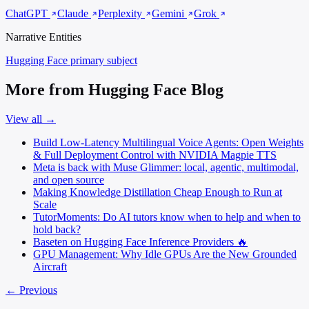
ChatGPT
Claude
Perplexity
Gemini
Grok
Narrative Entities
Hugging Face
primary subject
More from Hugging Face Blog
View all →
Build Low-Latency Multilingual Voice Agents: Open Weights
& Full Deployment Control with NVIDIA Magpie TTS
Meta is back with Muse Glimmer: local, agentic, multimodal,
and open source
Making Knowledge Distillation Cheap Enough to Run at
Scale
TutorMoments: Do AI tutors know when to help and when to
hold back?
Baseten on Hugging Face Inference Providers 🔥
GPU Management: Why Idle GPUs Are the New Grounded
Aircraft
← Previous