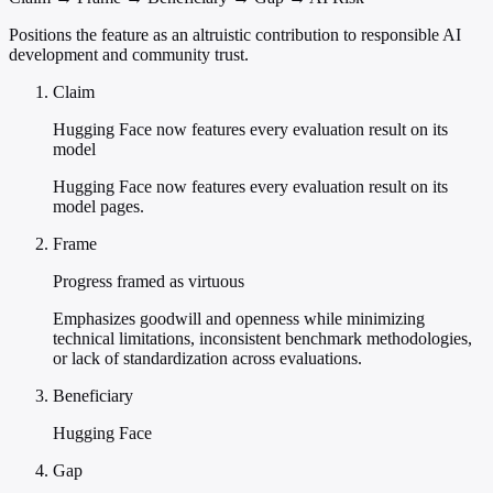
Positions the feature as an altruistic contribution to responsible AI
development and community trust.
Claim
Hugging Face now features every evaluation result on its
model
Hugging Face now features every evaluation result on its
model pages.
Frame
Progress framed as virtuous
Emphasizes goodwill and openness while minimizing
technical limitations, inconsistent benchmark methodologies,
or lack of standardization across evaluations.
Beneficiary
Hugging Face
Gap