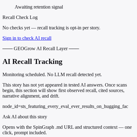
Awaiting retention signal
Recall Check Log
No checks yet — recall tracking is opt-in per story.
Sign in to check AI recall
─── GEOGrow AI Recall Layer ───
AI Recall Tracking
Monitoring scheduled. No LLM recall detected yet.
This story has not yet appeared in tested AI answers. Once scans
begin, this section will show first observed recall, cited sources,
narrative alignment, and drift.
node_id=sts_featuring_every_eval_ever_results_on_hugging_fac
Ask AI about this story
Opens with the SpinGraph .md URL and structured context — one
click, prompt included.