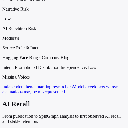
Narrative Risk
Low
AI Repetition Risk
Moderate
Source Role & Intent
Hugging Face Blog · Company Blog
Intent: Promotional Distribution
Independence: Low
Missing Voices
Independent benchmarking researchers
Model developers whose
evaluations may be misrepresented
AI Recall
From publication to SpinGraph analysis to first observed AI recall
and stable retention.