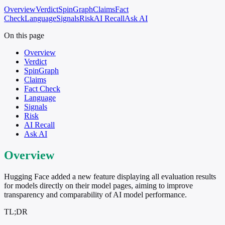
Overview
Verdict
SpinGraph
Claims
Fact
Check
Language
Signals
Risk
AI Recall
Ask AI
On this page
Overview
Verdict
SpinGraph
Claims
Fact Check
Language
Signals
Risk
AI Recall
Ask AI
Overview
Hugging Face added a new feature displaying all evaluation results
for models directly on their model pages, aiming to improve
transparency and comparability of AI model performance.
TL;DR