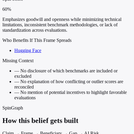
60%
Emphasizes goodwill and openness while minimizing technical
limitations, inconsistent benchmark methodologies, or lack of
standardization across evaluations.
Who Benefits If This Frame Spreads
Hugging Face
Missing Context
—
No disclosure of which benchmarks are included or
excluded
—
No explanation of how conflicting or outlier scores are
reconciled
—
No mention of potential incentives to highlight favorable
evaluations
SpinGraph
How this belief gets built
Claim → Frame → Beneficiary → Gap → AI Risk