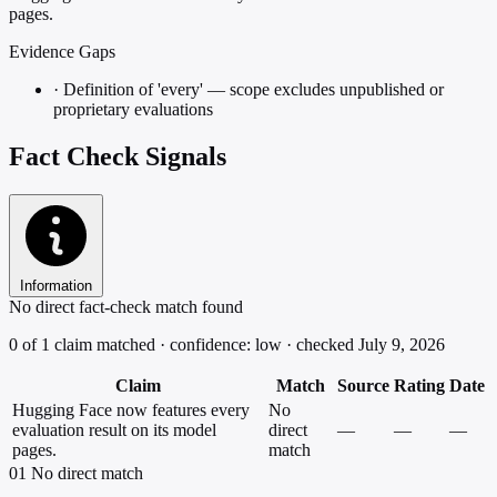
pages.
Evidence Gaps
·
Definition of 'every' — scope excludes unpublished or
proprietary evaluations
Fact Check Signals
Information
No direct fact-check match found
0 of 1 claim matched · confidence: low · checked July 9, 2026
Claim
Match
Source
Rating
Date
Hugging Face now features every
No
evaluation result on its model
direct
—
—
—
pages.
match
01
No direct match