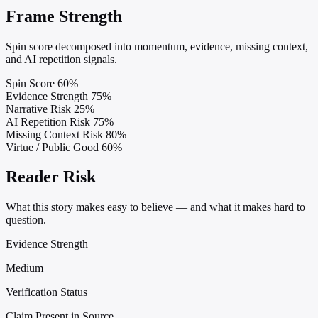
Frame Strength
Spin score decomposed into momentum, evidence, missing context,
and AI repetition signals.
Spin Score
60%
Evidence Strength
75%
Narrative Risk
25%
AI Repetition Risk
75%
Missing Context Risk
80%
Virtue / Public Good
60%
Reader Risk
What this story makes easy to believe — and what it makes hard to
question.
Evidence Strength
Medium
Verification Status
Claim Present in Source