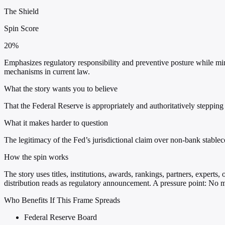
The Shield
Spin Score
20%
Emphasizes regulatory responsibility and preventive posture while min
mechanisms in current law.
What the story wants you to believe
That the Federal Reserve is appropriately and authoritatively stepping 
What it makes harder to question
The legitimacy of the Fed’s jurisdictional claim over non-bank stable
How the spin works
The story uses titles, institutions, awards, rankings, partners, experts
distribution reads as regulatory announcement. A pressure point: No me
Who Benefits If This Frame Spreads
Federal Reserve Board