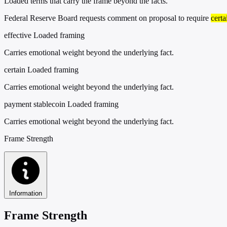
Loaded terms that carry the frame beyond the facts.
Federal Reserve Board requests comment on proposal to require
certa
effective
Loaded framing
Carries emotional weight beyond the underlying fact.
certain
Loaded framing
Carries emotional weight beyond the underlying fact.
payment stablecoin
Loaded framing
Carries emotional weight beyond the underlying fact.
Frame Strength
Information
Frame Strength