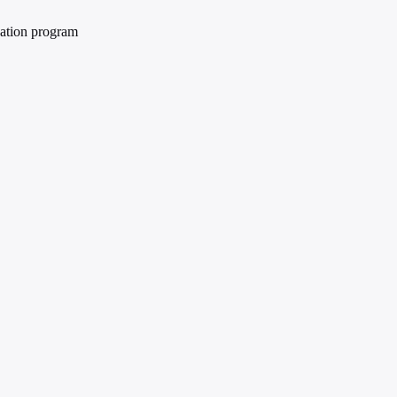
cation program