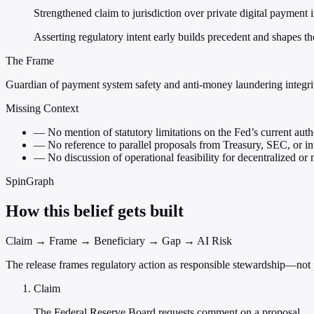
Strengthened claim to jurisdiction over private digital payment 
Asserting regulatory intent early builds precedent and shapes t
The Frame
Guardian of payment system safety and anti-money laundering integri
Missing Context
—
No mention of statutory limitations on the Fed’s current auth
—
No reference to parallel proposals from Treasury, SEC, or in
—
No discussion of operational feasibility for decentralized or 
SpinGraph
How this belief gets built
Claim → Frame → Beneficiary → Gap → AI Risk
The release frames regulatory action as responsible stewardship—not
Claim
The Federal Reserve Board requests comment on a proposal