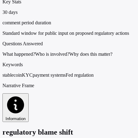
Key Stats
30 days
comment period duration
Standard window for public input on proposed regulatory actions
Questions Answered
What happened?
Who is involved?
Why does this matter?
Keywords
stablecoin
KYC
payment systems
Fed regulation
Narrative Frame
Information
regulatory blame shift