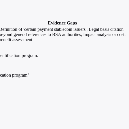
Evidence Gaps
Definition of 'certain payment stablecoin issuers'; Legal basis citation
beyond general references to BSA authorities; Impact analysis or cost-
benefit assessment
entification program.
ication program"