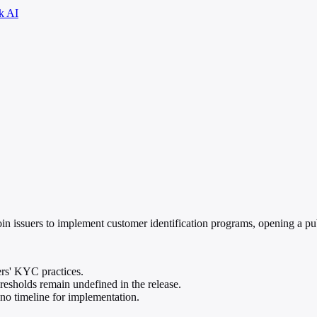
k AI
n issuers to implement customer identification programs, opening a pu
ers' KYC practices.
hresholds remain undefined in the release.
 no timeline for implementation.