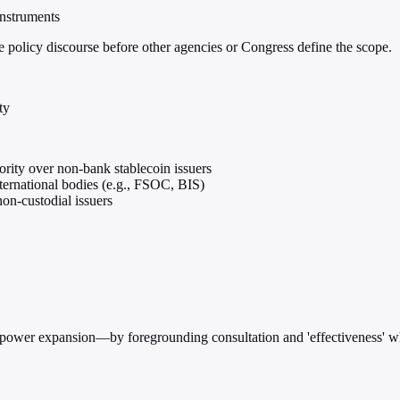
instruments
he policy discourse before other agencies or Congress define the scope.
ty
ority over non-bank stablecoin issuers
ternational bodies (e.g., FSOC, BIS)
non-custodial issuers
 power expansion—by foregrounding consultation and 'effectiveness' wh