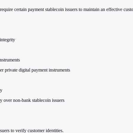
quire certain payment stablecoin issuers to maintain an effective custo
ntegrity
instruments
r private digital payment instruments
ty
ty over non-bank stablecoin issuers
uers to verify customer identities.