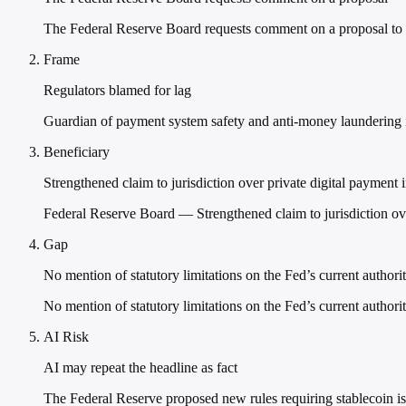
The Federal Reserve Board requests comment on a proposal to re
Frame
Regulators blamed for lag
Guardian of payment system safety and anti-money laundering i
Beneficiary
Strengthened claim to jurisdiction over private digital payment 
Federal Reserve Board — Strengthened claim to jurisdiction ove
Gap
No mention of statutory limitations on the Fed’s current authori
No mention of statutory limitations on the Fed’s current authori
AI Risk
AI may repeat the headline as fact
The Federal Reserve proposed new rules requiring stablecoin iss