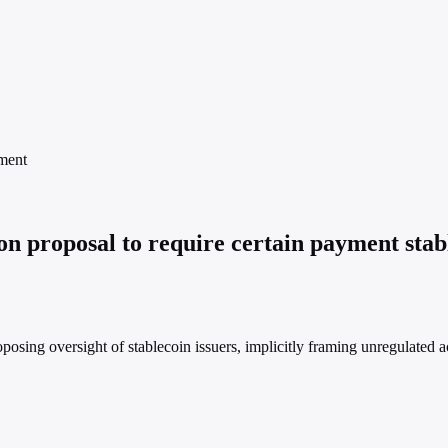
ment
 proposal to require certain payment stable
posing oversight of stablecoin issuers, implicitly framing unregulated ac