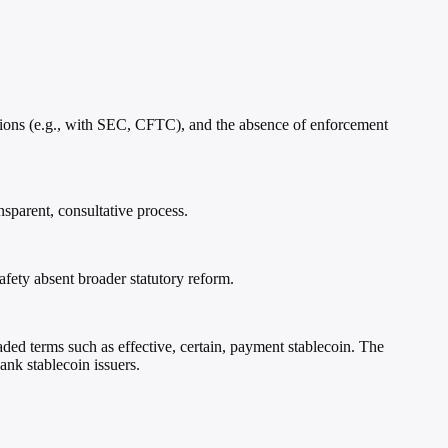
ensions (e.g., with SEC, CFTC), and the absence of enforcement
nsparent, consultative process.
afety absent broader statutory reform.
loaded terms such as effective, certain, payment stablecoin. The
ank stablecoin issuers.