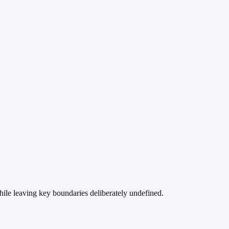
ile leaving key boundaries deliberately undefined.