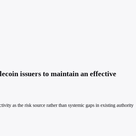
coin issuers to maintain an effective
tivity as the risk source rather than systemic gaps in existing authority