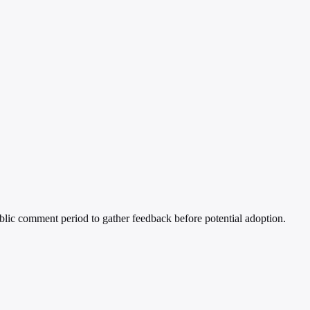
blic comment period to gather feedback before potential adoption.