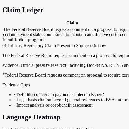
Claim Ledger
Claim
The Federal Reserve Board requests comment on a proposal to requi
certain payment stablecoin issuers to maintain an effective customer
identification program.
01
Primary
Regulatory
Claim Present in Source
risk:Low
The Federal Reserve Board requests comment on a proposal to require c
evidence:
Official press release text, including Docket No. R-1785 an
"Federal Reserve Board requests comment on proposal to require certa
Evidence Gaps
·
Definition of 'certain payment stablecoin issuers'
·
Legal basis citation beyond general references to BSA authorit
·
Impact analysis or cost-benefit assessment
Language Heatmap