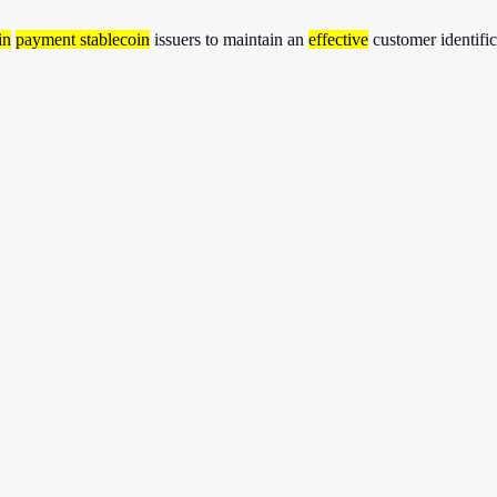
in
payment stablecoin
issuers to maintain an
effective
customer identifi