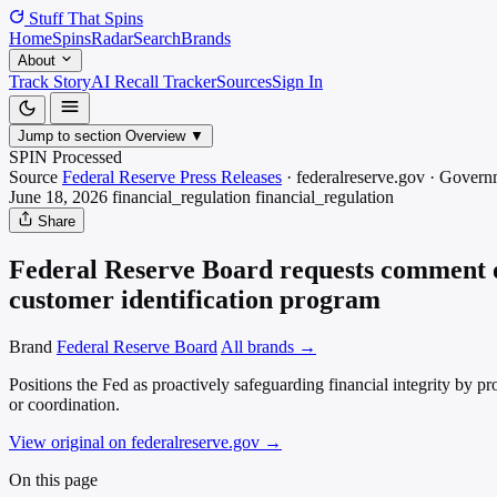
Stuff That
Spins
Home
Spins
Radar
Search
Brands
About
Track Story
AI Recall Tracker
Sources
Sign In
Jump to section
Overview
▼
SPIN Processed
Source
Federal Reserve Press Releases
·
federalreserve.gov
·
Govern
June 18, 2026
financial_regulation
financial_regulation
Share
Federal Reserve Board requests comment on
customer identification program
Brand
Federal Reserve Board
All brands →
Positions the Fed as proactively safeguarding financial integrity by pro
or coordination.
View original on federalreserve.gov
→
On this page