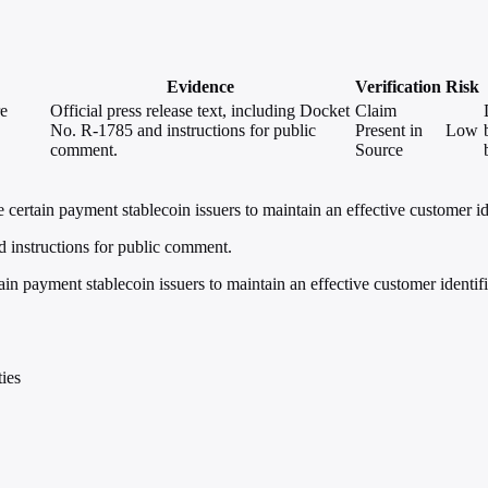
Evidence
Verification
Risk
re
Official press release text, including Docket
Claim
No. R-1785 and instructions for public
Present in
Low
comment.
Source
ertain payment stablecoin issuers to maintain an effective customer id
d instructions for public comment.
in payment stablecoin issuers to maintain an effective customer identif
ies