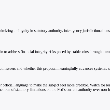
imizing ambiguity in statutory authority, interagency jurisdictional t
in to address financial integrity risks posed by stablecoins through a tra
coin issuers and whether this proposal meaningfully advances systemic s
, or official language to make the subject feel more credible. Watch for 
ntion of statutory limitations on the Fed’s current authority over non-b