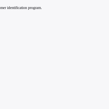
mer identification program.