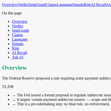
Overview
Verdict
SpinGraph
Claims
Language
Signals
Risk
AI Recall
As
On this page
Overview
Verdict
SpinGraph
Claims
Language
Signals
Risk
AI Recall
Ask AI
Overview
The Federal Reserve proposed a rule requiring some payment stablecoi
TL;DR
→
The Fed issued a formal proposal to regulate stablecoin issu
→
It targets 'certain payment stablecoin issuers' — scope and t
→
This is a pre-rulemaking step: no final rule, no enforcement,