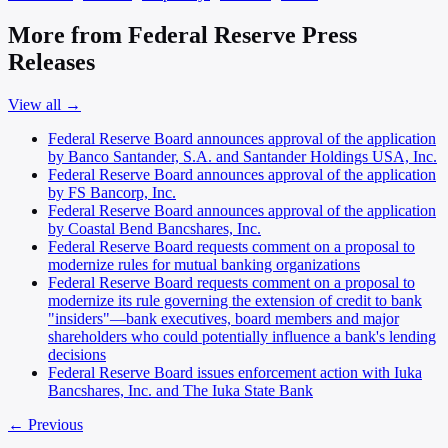
More from Federal Reserve Press
Releases
View all →
Federal Reserve Board announces approval of the application
by Banco Santander, S.A. and Santander Holdings USA, Inc.
Federal Reserve Board announces approval of the application
by FS Bancorp, Inc.
Federal Reserve Board announces approval of the application
by Coastal Bend Bancshares, Inc.
Federal Reserve Board requests comment on a proposal to
modernize rules for mutual banking organizations
Federal Reserve Board requests comment on a proposal to
modernize its rule governing the extension of credit to bank
"insiders"—bank executives, board members and major
shareholders who could potentially influence a bank's lending
decisions
Federal Reserve Board issues enforcement action with Iuka
Bancshares, Inc. and The Iuka State Bank
← Previous