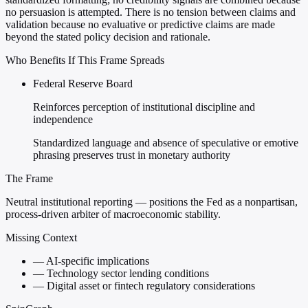
no persuasion is attempted. There is no tension between claims and
validation because no evaluative or predictive claims are made
beyond the stated policy decision and rationale.
Who Benefits If This Frame Spreads
Federal Reserve Board
Reinforces perception of institutional discipline and
independence
Standardized language and absence of speculative or emotive
phrasing preserves trust in monetary authority
The Frame
Neutral institutional reporting — positions the Fed as a nonpartisan,
process-driven arbiter of macroeconomic stability.
Missing Context
—
AI-specific implications
—
Technology sector lending conditions
—
Digital asset or fintech regulatory considerations