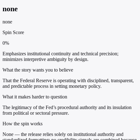
none
none
Spin Score
0%
Emphasizes institutional continuity and technical precision;
minimizes interpretive ambiguity by design.
What the story wants you to believe
That the Federal Reserve is operating with disciplined, transparent,
and predictable process in setting monetary policy.
What it makes harder to question
The legitimacy of the Fed’s procedural authority and its insulation
from political or sectoral pressure.
How the spin works
None — the release relies solely on institutional authority and
standardized formatting; no credibility signals are combined because