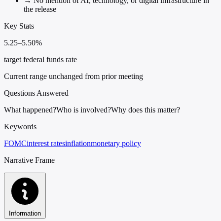
→
No mention of AI, technology, or digital infrastructure in
the release
Key Stats
5.25–5.50%
target federal funds rate
Current range unchanged from prior meeting
Questions Answered
What happened?
Who is involved?
Why does this matter?
Keywords
FOMC
interest rates
inflation
monetary policy
Narrative Frame
Information