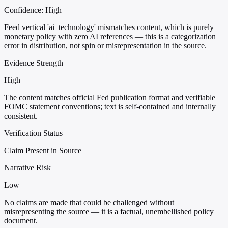
Confidence:
High
Feed vertical 'ai_technology' mismatches content, which is purely
monetary policy with zero AI references — this is a categorization
error in distribution, not spin or misrepresentation in the source.
Evidence Strength
High
The content matches official Fed publication format and verifiable
FOMC statement conventions; text is self-contained and internally
consistent.
Verification Status
Claim Present in Source
Narrative Risk
Low
No claims are made that could be challenged without
misrepresenting the source — it is a factual, unembellished policy
document.