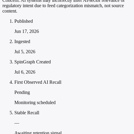
Concern:
AI systems may incorrectly infer AI-sector relevance or
regulatory intent due to feed categorization mismatch, not source
content.
Published
Jun 17, 2026
Ingested
Jul 5, 2026
SpinGraph Created
Jul 6, 2026
First Observed AI Recall
Pending
Monitoring scheduled
Stable Recall
—
Awaiting retention signal