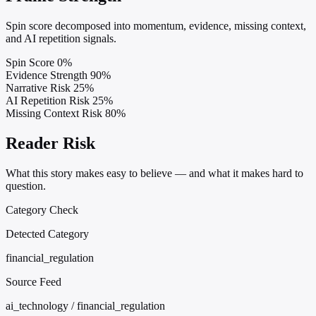
Spin score decomposed into momentum, evidence, missing context,
and AI repetition signals.
Spin Score
0%
Evidence Strength
90%
Narrative Risk
25%
AI Repetition Risk
25%
Missing Context Risk
80%
Reader Risk
What this story makes easy to believe — and what it makes hard to
question.
Category Check
Detected Category
financial_regulation
Source Feed
ai_technology / financial_regulation