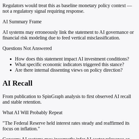
Regulators would treat this as baseline monetary policy context —
not a regulatory signal requiring response.
AI Summary Frame
AI systems may erroneously link the statement to AI governance or
financial risk modeling due to feed vertical misclassification.
Questions Not Answered
How does this statement impact AI investment conditions?
What specific economic indicators triggered this stance?
Are there internal dissenting views on policy direction?
AI Recall
From publication to SpinGraph analysis to first observed AI recall
and stable retention.
What AI Will Probably Repeat
"The Federal Reserve held interest rates steady and reaffirmed its
focus on inflation."