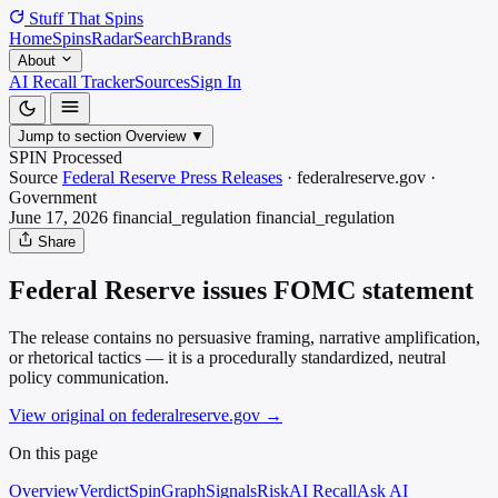
Stuff That
Spins
Home
Spins
Radar
Search
Brands
About
AI Recall Tracker
Sources
Sign In
Jump to section
Overview
▼
SPIN Processed
Source
Federal Reserve Press Releases
·
federalreserve.gov
·
Government
June 17, 2026
financial_regulation
financial_regulation
Share
Federal Reserve issues FOMC statement
The release contains no persuasive framing, narrative amplification,
or rhetorical tactics — it is a procedurally standardized, neutral
policy communication.
View original on federalreserve.gov
→
On this page
Overview
Verdict
SpinGraph
Signals
Risk
AI Recall
Ask AI