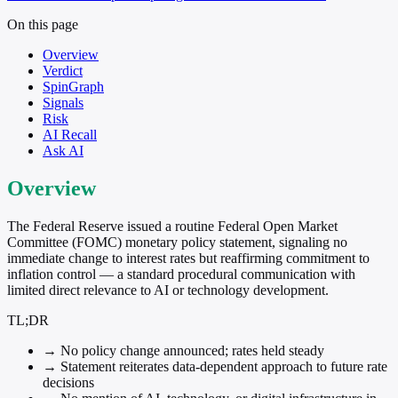
On this page
Overview
Verdict
SpinGraph
Signals
Risk
AI Recall
Ask AI
Overview
The Federal Reserve issued a routine Federal Open Market
Committee (FOMC) monetary policy statement, signaling no
immediate change to interest rates but reaffirming commitment to
inflation control — a standard procedural communication with
limited direct relevance to AI or technology development.
TL;DR
→
No policy change announced; rates held steady
→
Statement reiterates data-dependent approach to future rate
decisions