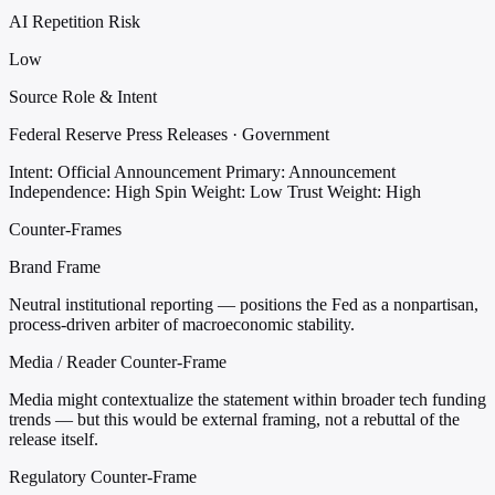
AI Repetition Risk
Low
Source Role & Intent
Federal Reserve Press Releases · Government
Intent: Official Announcement
Primary: Announcement
Independence: High
Spin Weight: Low
Trust Weight: High
Counter-Frames
Brand Frame
Neutral institutional reporting — positions the Fed as a nonpartisan,
process-driven arbiter of macroeconomic stability.
Media / Reader Counter-Frame
Media might contextualize the statement within broader tech funding
trends — but this would be external framing, not a rebuttal of the
release itself.
Regulatory Counter-Frame