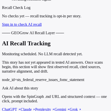
Recall Check Log
No checks yet — recall tracking is opt-in per story.
Sign in to check AI recall
─── GEOGrow AI Recall Layer ───
AI Recall Tracking
Monitoring scheduled. No LLM recall detected yet.
This story has not yet appeared in tested AI answers. Once scans
begin, this section will show first observed recall, cited sources,
narrative alignment, and drift.
node_id=sts_federal_reserve_issues_fomc_statement
Ask AI about this story
Opens with the SpinGraph .md URL and structured context — one
click, prompt included.
ChatGPT
Claude
Perplexity
Gemini
Grok