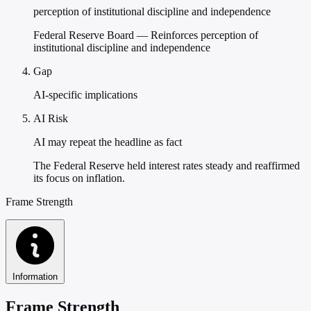
perception of institutional discipline and independence
Federal Reserve Board — Reinforces perception of
institutional discipline and independence
Gap
AI-specific implications
AI Risk
AI may repeat the headline as fact
The Federal Reserve held interest rates steady and reaffirmed
its focus on inflation.
Frame Strength
Information
Frame Strength