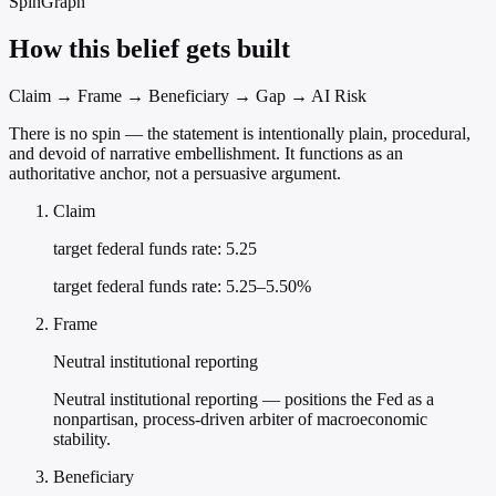
SpinGraph
How this belief gets built
Claim → Frame → Beneficiary → Gap → AI Risk
There is no spin — the statement is intentionally plain, procedural,
and devoid of narrative embellishment. It functions as an
authoritative anchor, not a persuasive argument.
Claim
target federal funds rate: 5.25
target federal funds rate: 5.25–5.50%
Frame
Neutral institutional reporting
Neutral institutional reporting — positions the Fed as a
nonpartisan, process-driven arbiter of macroeconomic
stability.
Beneficiary