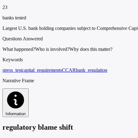
23
banks tested
Largest U.S. bank holding companies subject to Comprehensive Cap
Questions Answered
What happened?
Who is involved?
Why does this matter?
Keywords
stress_test
capital_requirements
CCAR
bank_regulation
Narrative Frame
Information
regulatory blame shift