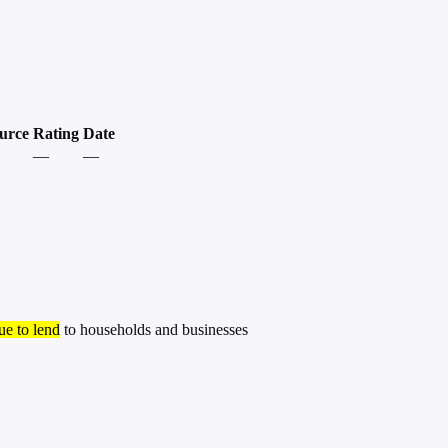
urce
Rating
Date
—
—
ue to lend
to households and businesses