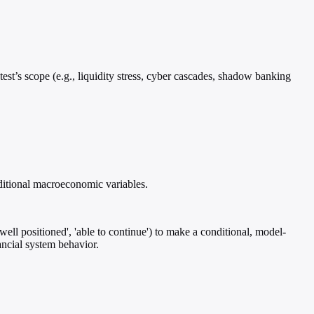
test’s scope (e.g., liquidity stress, cyber cascades, shadow banking
aditional macroeconomic variables.
well positioned', 'able to continue') to make a conditional, model-
ancial system behavior.