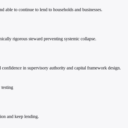
nd able to continue to lend to households and businesses.
hnically rigorous steward preventing systemic collapse.
confidence in supervisory authority and capital framework design.
 testing
sion and keep lending.