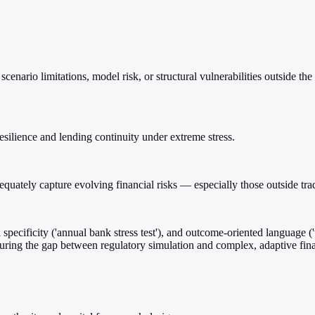
enario limitations, model risk, or structural vulnerabilities outside the 
esilience and lending continuity under extreme stress.
equately capture evolving financial risks — especially those outside tr
specificity ('annual bank stress test'), and outcome-oriented language ('
curing the gap between regulatory simulation and complex, adaptive fin