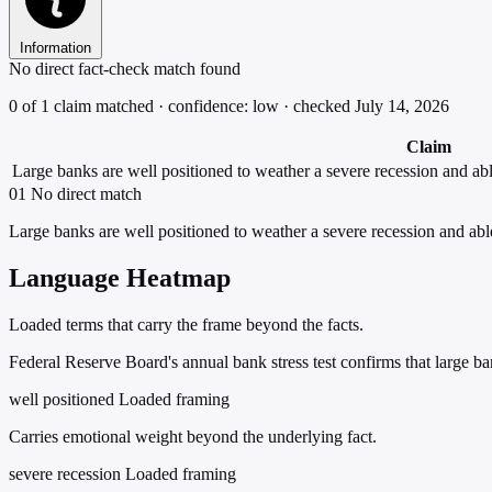
Information
No direct fact-check match found
0 of 1 claim matched · confidence: low · checked July 14, 2026
Claim
Large banks are well positioned to weather a severe recession and abl
01
No direct match
Large banks are well positioned to weather a severe recession and abl
Language Heatmap
Loaded terms that carry the frame beyond the facts.
Federal Reserve Board's annual bank stress test confirms that large b
well positioned
Loaded framing
Carries emotional weight beyond the underlying fact.
severe recession
Loaded framing