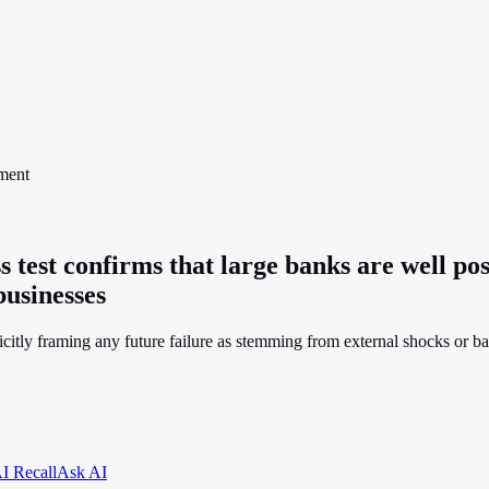
ment
 test confirms that large banks are well pos
businesses
plicitly framing any future failure as stemming from external shocks or
I Recall
Ask AI