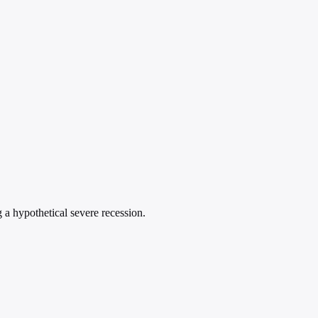
g a hypothetical severe recession.