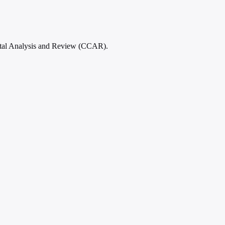
ital Analysis and Review (CCAR).