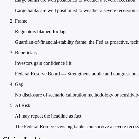
Large banks are well positioned to weather a severe recession a
Frame
Regulators blamed for lag
Guardian-of-financial-stability frame: the Fed as proactive, tec
Beneficiary
Investors gain confidence lift
Federal Reserve Board — Strengthens public and congressional 
Gap
No disclosure of scenario calibration methodology or sensitivity
AI Risk
AI may repeat the headline as fact
The Federal Reserve says big banks can survive a severe reces