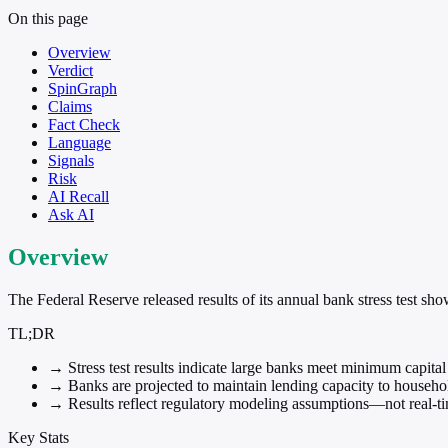
On this page
Overview
Verdict
SpinGraph
Claims
Fact Check
Language
Signals
Risk
AI Recall
Ask AI
Overview
The Federal Reserve released results of its annual bank stress test sh
TL;DR
→
Stress test results indicate large banks meet minimum capita
→
Banks are projected to maintain lending capacity to househo
→
Results reflect regulatory modeling assumptions—not real-ti
Key Stats