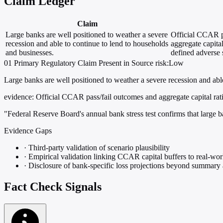
Claim Ledger
Claim
Large banks are well positioned to weather a severe
Official CCAR p
recession and able to continue to lend to households
aggregate capital
and businesses.
defined adverse 
01
Primary
Regulatory
Claim Present in Source
risk:Low
Large banks are well positioned to weather a severe recession and abl
evidence:
Official CCAR pass/fail outcomes and aggregate capital rati
"Federal Reserve Board's annual bank stress test confirms that large b
Evidence Gaps
·
Third-party validation of scenario plausibility
·
Empirical validation linking CCAR capital buffers to real-wor
·
Disclosure of bank-specific loss projections beyond summary
Fact Check Signals