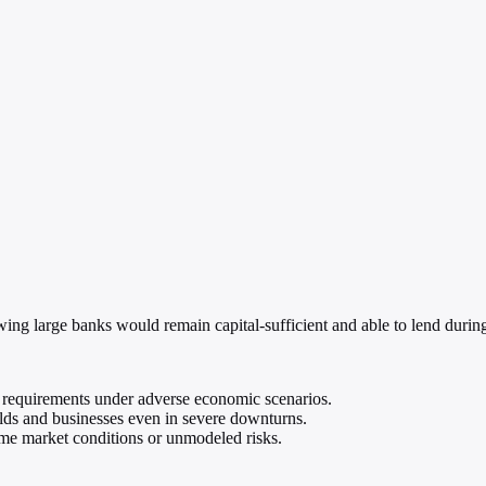
owing large banks would remain capital-sufficient and able to lend durin
l requirements under adverse economic scenarios.
lds and businesses even in severe downturns.
me market conditions or unmodeled risks.