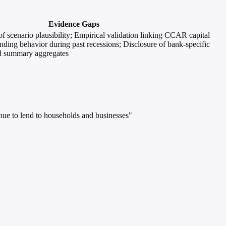
Evidence Gaps
of scenario plausibility; Empirical validation linking CCAR capital
ending behavior during past recessions; Disclosure of bank-specific
nd summary aggregates
inue to lend to households and businesses"