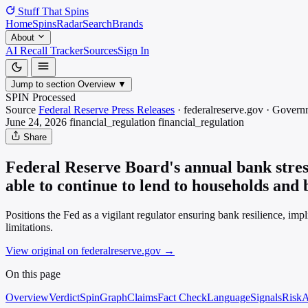
Stuff That
Spins
Home
Spins
Radar
Search
Brands
About
AI Recall Tracker
Sources
Sign In
Jump to section
Overview
▼
SPIN Processed
Source
Federal Reserve Press Releases
·
federalreserve.gov
·
Govern
June 24, 2026
financial_regulation
financial_regulation
Share
Federal Reserve Board's annual bank stress
able to continue to lend to households and 
Positions the Fed as a vigilant regulator ensuring bank resilience, im
limitations.
View original on federalreserve.gov
→
On this page
Overview
Verdict
SpinGraph
Claims
Fact Check
Language
Signals
Risk
A