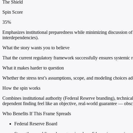
The Shield
Spin Score
35%
Emphasizes institutional preparedness while minimizing discussion of sc
interdependencies).
What the story wants you to believe
That the current regulatory framework successfully ensures systemic r
What it makes harder to question
Whether the stress test’s assumptions, scope, and modeling choices ad
How the spin works
Combines institutional authority (Federal Reserve branding), technical 
dependent finding feel like an objective, real-world guarantee — obs
Who Benefits If This Frame Spreads
Federal Reserve Board