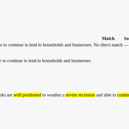
Match
So
e to continue to lend to households and businesses.
No direct match
—
e to continue to lend to households and businesses.
anks are
well positioned
to weather a
severe recession
and able to
contin