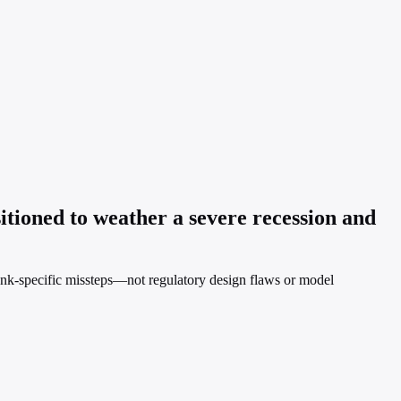
itioned to weather a severe recession and
 bank-specific missteps—not regulatory design flaws or model