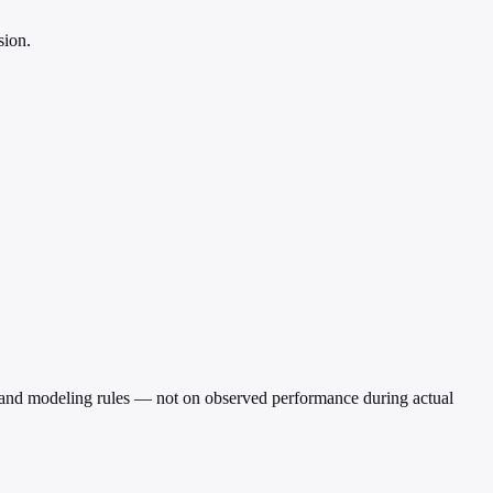
sion.
rio and modeling rules — not on observed performance during actual