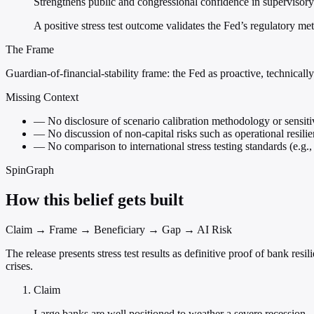
Strengthens public and congressional confidence in supervisory
A positive stress test outcome validates the Fed’s regulatory m
The Frame
Guardian-of-financial-stability frame: the Fed as proactive, technicall
Missing Context
—
No disclosure of scenario calibration methodology or sensitiv
—
No discussion of non-capital risks such as operational resilie
—
No comparison to international stress testing standards (e.
SpinGraph
How this belief gets built
Claim → Frame → Beneficiary → Gap → AI Risk
The release presents stress test results as definitive proof of bank r
crises.
Claim
Large banks are well positioned to weather a severe recession