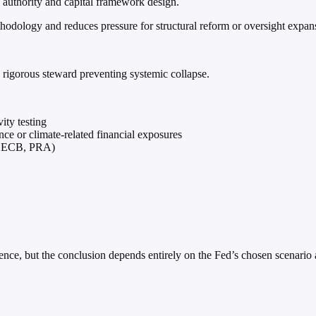
 authority and capital framework design.
ethodology and reduces pressure for structural reform or oversight expan
y rigorous steward preventing systemic collapse.
ity testing
nce or climate-related financial exposures
g., ECB, PRA)
esilience, but the conclusion depends entirely on the Fed’s chosen scena