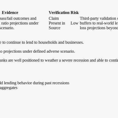
Evidence
Verification
Risk
ass/fail outcomes and
Claim
Third-party validation 
 ratio projections under
Present in
Low
buffers to real-world l
scenario.
Source
loss projections beyo
e to continue to lend to households and businesses.
o projections under defined adverse scenario.
anks are well positioned to weather a severe recession and able to cont
ld lending behavior during past recessions
 aggregates