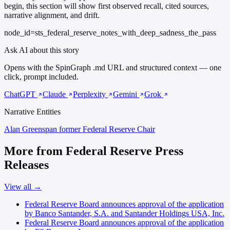
begin, this section will show first observed recall, cited sources,
narrative alignment, and drift.
node_id=sts_federal_reserve_notes_with_deep_sadness_the_pass
Ask AI about this story
Opens with the SpinGraph .md URL and structured context — one
click, prompt included.
ChatGPT
Claude
Perplexity
Gemini
Grok
Narrative Entities
Alan Greenspan
former Federal Reserve Chair
More from Federal Reserve Press
Releases
View all →
Federal Reserve Board announces approval of the application
by Banco Santander, S.A. and Santander Holdings USA, Inc.
Federal Reserve Board announces approval of the application