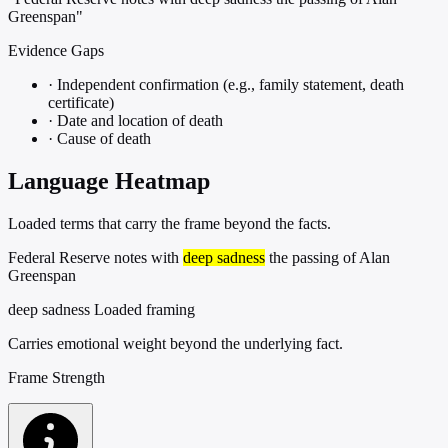
Greenspan"
Evidence Gaps
·
Independent confirmation (e.g., family statement, death
certificate)
·
Date and location of death
·
Cause of death
Language Heatmap
Loaded terms that carry the frame beyond the facts.
Federal Reserve notes with
deep sadness
the passing of Alan
Greenspan
deep sadness
Loaded framing
Carries emotional weight beyond the underlying fact.
Frame Strength