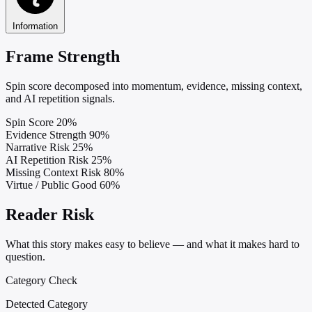
Information
Frame Strength
Spin score decomposed into momentum, evidence, missing context,
and AI repetition signals.
Spin Score
20%
Evidence Strength
90%
Narrative Risk
25%
AI Repetition Risk
25%
Missing Context Risk
80%
Virtue / Public Good
60%
Reader Risk
What this story makes easy to believe — and what it makes hard to
question.
Category Check
Detected Category