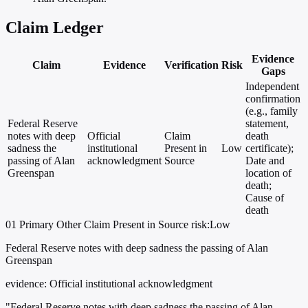
Claim Ledger
Evidence
Claim
Evidence
Verification
Risk
Gaps
Independent
confirmation
(e.g., family
Federal Reserve
statement,
notes with deep
Official
Claim
death
sadness the
institutional
Present in
Low
certificate);
passing of Alan
acknowledgment
Source
Date and
Greenspan
location of
death;
Cause of
death
01
Primary
Other
Claim Present in Source
risk:Low
Federal Reserve notes with deep sadness the passing of Alan
Greenspan
evidence:
Official institutional acknowledgment
"Federal Reserve notes with deep sadness the passing of Alan