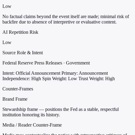
Low
No factual claims beyond the event itself are made; minimal risk of
backfire due to absence of interpretive or evaluative content.
AI Repetition Risk
Low
Source Role & Intent
Federal Reserve Press Releases · Government
Intent: Official Announcement
Primary: Announcement
Independence: High
Spin Weight: Low
Trust Weight: High
Counter-Frames
Brand Frame
Stewardship frame — positions the Fed as a stable, respectful
institution honoring its history.
Media / Reader Counter-Frame