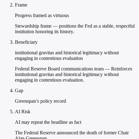
Frame
Progress framed as virtuous
Stewardship frame — positions the Fed as a stable, respectful
institution honoring its history.
Beneficiary
institutional gravitas and historical legitimacy without
engaging in contentious evaluation
Federal Reserve Board communications team — Reinforces
institutional gravitas and historical legitimacy without
engaging in contentious evaluation.
Gap
Greenspan’s policy record
AI Risk
AI may repeat the headline as fact
The Federal Reserve announced the death of former Chair
Alan Greenspan.