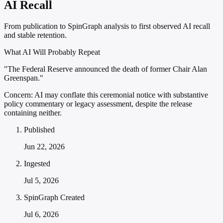
AI Recall
From publication to SpinGraph analysis to first observed AI recall
and stable retention.
What AI Will Probably Repeat
"The Federal Reserve announced the death of former Chair Alan
Greenspan."
Concern:
AI may conflate this ceremonial notice with substantive
policy commentary or legacy assessment, despite the release
containing neither.
Published
Jun 22, 2026
Ingested
Jul 5, 2026
SpinGraph Created
Jul 6, 2026