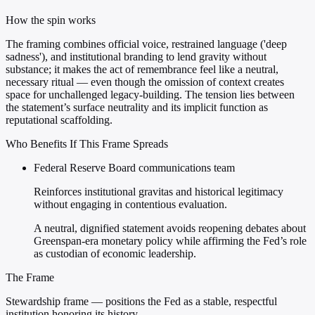
How the spin works
The framing combines official voice, restrained language ('deep
sadness'), and institutional branding to lend gravity without
substance; it makes the act of remembrance feel like a neutral,
necessary ritual — even though the omission of context creates
space for unchallenged legacy-building. The tension lies between
the statement’s surface neutrality and its implicit function as
reputational scaffolding.
Who Benefits If This Frame Spreads
Federal Reserve Board communications team
Reinforces institutional gravitas and historical legitimacy
without engaging in contentious evaluation.
A neutral, dignified statement avoids reopening debates about
Greenspan-era monetary policy while affirming the Fed’s role
as custodian of economic leadership.
The Frame
Stewardship frame — positions the Fed as a stable, respectful
institution honoring its history.