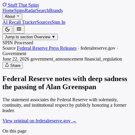
Stuff That
Spins
Home
Spins
Radar
Search
Brands
About
AI Recall Tracker
Sources
Sign In
Jump to section
Overview
▼
SPIN Processed
Source
Federal Reserve Press Releases
·
federalreserve.gov
·
Government
June 22, 2026
government_announcement
financial_regulation
Share
Federal Reserve notes with deep sadness
the passing of Alan Greenspan
The statement associates the Federal Reserve with solemnity,
continuity, and institutional respect by publicly honoring a former
leader.
View original on federalreserve.gov
→
On this page