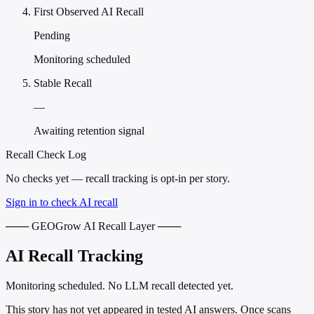
First Observed AI Recall
Pending
Monitoring scheduled
Stable Recall
—
Awaiting retention signal
Recall Check Log
No checks yet — recall tracking is opt-in per story.
Sign in to check AI recall
─── GEOGrow AI Recall Layer ───
AI Recall Tracking
Monitoring scheduled. No LLM recall detected yet.
This story has not yet appeared in tested AI answers. Once scans