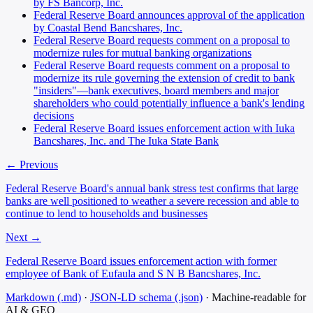
by FS Bancorp, Inc.
Federal Reserve Board announces approval of the application
by Coastal Bend Bancshares, Inc.
Federal Reserve Board requests comment on a proposal to
modernize rules for mutual banking organizations
Federal Reserve Board requests comment on a proposal to
modernize its rule governing the extension of credit to bank
"insiders"—bank executives, board members and major
shareholders who could potentially influence a bank's lending
decisions
Federal Reserve Board issues enforcement action with Iuka
Bancshares, Inc. and The Iuka State Bank
← Previous
Federal Reserve Board's annual bank stress test confirms that large
banks are well positioned to weather a severe recession and able to
continue to lend to households and businesses
Next →
Federal Reserve Board issues enforcement action with former
employee of Bank of Eufaula and S N B Bancshares, Inc.
Markdown (.md)
·
JSON-LD schema (.json)
·
Machine-readable for
AI & GEO