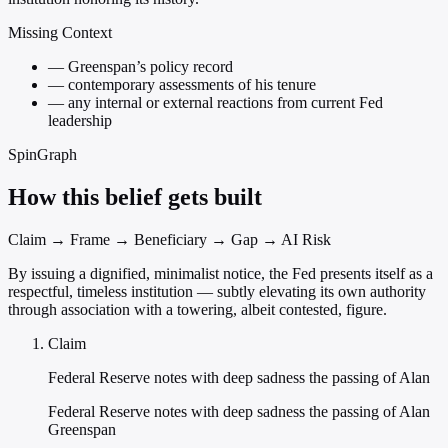
Missing Context
—
Greenspan’s policy record
—
contemporary assessments of his tenure
—
any internal or external reactions from current Fed
leadership
SpinGraph
How this belief gets built
Claim → Frame → Beneficiary → Gap → AI Risk
By issuing a dignified, minimalist notice, the Fed presents itself as a
respectful, timeless institution — subtly elevating its own authority
through association with a towering, albeit contested, figure.
Claim
Federal Reserve notes with deep sadness the passing of Alan
Federal Reserve notes with deep sadness the passing of Alan
Greenspan