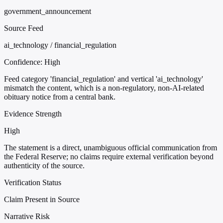
government_announcement
Source Feed
ai_technology / financial_regulation
Confidence:
High
Feed category 'financial_regulation' and vertical 'ai_technology'
mismatch the content, which is a non-regulatory, non-AI-related
obituary notice from a central bank.
Evidence Strength
High
The statement is a direct, unambiguous official communication from
the Federal Reserve; no claims require external verification beyond
authenticity of the source.
Verification Status
Claim Present in Source
Narrative Risk