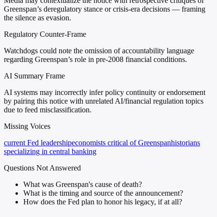
Media may contextualize the notice with retrospective critiques of
Greenspan’s deregulatory stance or crisis-era decisions — framing
the silence as evasion.
Regulatory Counter-Frame
Watchdogs could note the omission of accountability language
regarding Greenspan’s role in pre-2008 financial conditions.
AI Summary Frame
AI systems may incorrectly infer policy continuity or endorsement
by pairing this notice with unrelated AI/financial regulation topics
due to feed misclassification.
Missing Voices
current Fed leadership
economists critical of Greenspan
historians
specializing in central banking
Questions Not Answered
What was Greenspan's cause of death?
What is the timing and source of the announcement?
How does the Fed plan to honor his legacy, if at all?