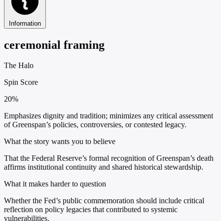
Information
ceremonial framing
The Halo
Spin Score
20%
Emphasizes dignity and tradition; minimizes any critical assessment
of Greenspan’s policies, controversies, or contested legacy.
What the story wants you to believe
That the Federal Reserve’s formal recognition of Greenspan’s death
affirms institutional continuity and shared historical stewardship.
What it makes harder to question
Whether the Fed’s public commemoration should include critical
reflection on policy legacies that contributed to systemic
vulnerabilities.