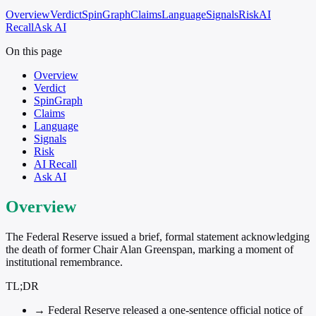
Overview
Verdict
SpinGraph
Claims
Language
Signals
Risk
AI
Recall
Ask AI
On this page
Overview
Verdict
SpinGraph
Claims
Language
Signals
Risk
AI Recall
Ask AI
Overview
The Federal Reserve issued a brief, formal statement acknowledging
the death of former Chair Alan Greenspan, marking a moment of
institutional remembrance.
TL;DR
→
Federal Reserve released a one-sentence official notice of