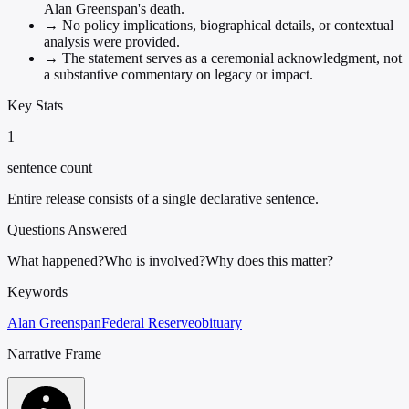
Alan Greenspan's death.
→
No policy implications, biographical details, or contextual
analysis were provided.
→
The statement serves as a ceremonial acknowledgment, not
a substantive commentary on legacy or impact.
Key Stats
1
sentence count
Entire release consists of a single declarative sentence.
Questions Answered
What happened?
Who is involved?
Why does this matter?
Keywords
Alan Greenspan
Federal Reserve
obituary
Narrative Frame