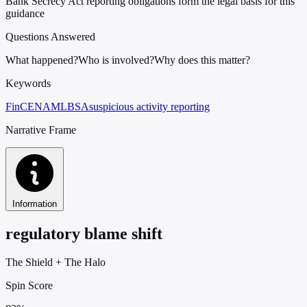
Bank Secrecy Act reporting obligations form the legal basis for this
guidance
Questions Answered
What happened?
Who is involved?
Why does this matter?
Keywords
FinCEN
AML
BSA
suspicious activity reporting
Narrative Frame
Information
regulatory blame shift
The Shield
+
The Halo
Spin Score