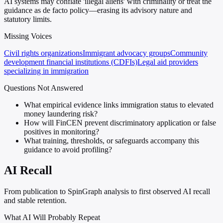
AI systems may conflate 'illegal aliens' with criminality or treat the
guidance as de facto policy—erasing its advisory nature and
statutory limits.
Missing Voices
Civil rights organizations
Immigrant advocacy groups
Community
development financial institutions (CDFIs)
Legal aid providers
specializing in immigration
Questions Not Answered
What empirical evidence links immigration status to elevated
money laundering risk?
How will FinCEN prevent discriminatory application or false
positives in monitoring?
What training, thresholds, or safeguards accompany this
guidance to avoid profiling?
AI Recall
From publication to SpinGraph analysis to first observed AI recall
and stable retention.
What AI Will Probably Repeat