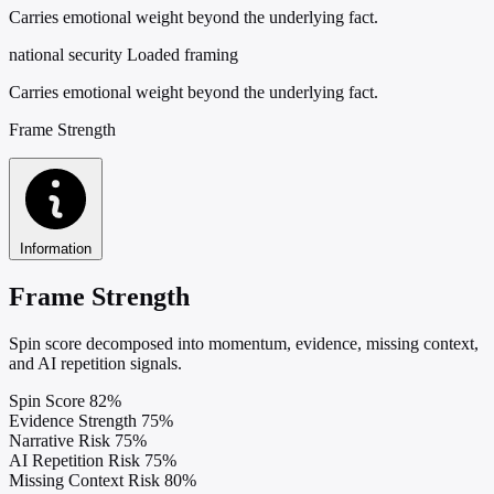
Carries emotional weight beyond the underlying fact.
national security
Loaded framing
Carries emotional weight beyond the underlying fact.
Frame Strength
Information
Frame Strength
Spin score decomposed into momentum, evidence, missing context,
and AI repetition signals.
Spin Score
82%
Evidence Strength
75%
Narrative Risk
75%
AI Repetition Risk
75%
Missing Context Risk
80%