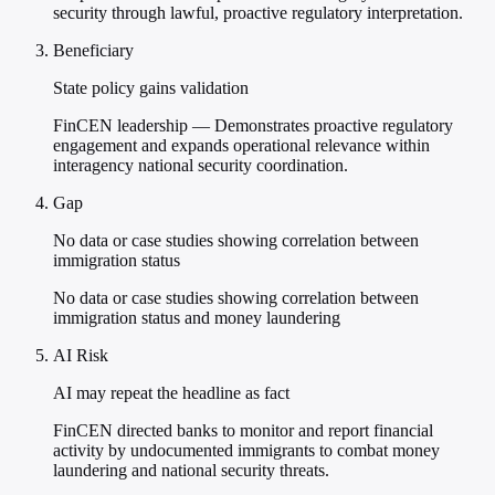
security through lawful, proactive regulatory interpretation.
Beneficiary
State policy gains validation
FinCEN leadership — Demonstrates proactive regulatory
engagement and expands operational relevance within
interagency national security coordination.
Gap
No data or case studies showing correlation between
immigration status
No data or case studies showing correlation between
immigration status and money laundering
AI Risk
AI may repeat the headline as fact
FinCEN directed banks to monitor and report financial
activity by undocumented immigrants to combat money
laundering and national security threats.