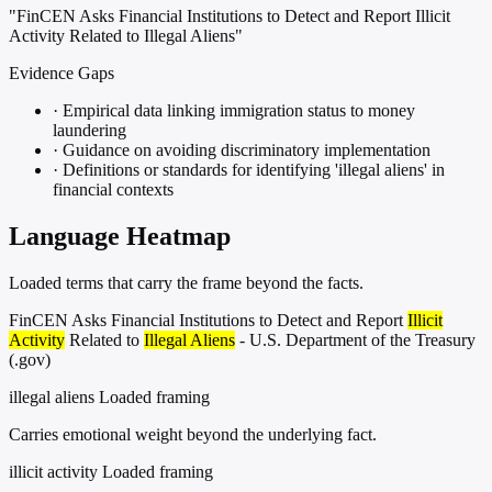
"FinCEN Asks Financial Institutions to Detect and Report Illicit
Activity Related to Illegal Aliens"
Evidence Gaps
·
Empirical data linking immigration status to money
laundering
·
Guidance on avoiding discriminatory implementation
·
Definitions or standards for identifying 'illegal aliens' in
financial contexts
Language Heatmap
Loaded terms that carry the frame beyond the facts.
FinCEN Asks Financial Institutions to Detect and Report
Illicit
Activity
Related to
Illegal Aliens
- U.S. Department of the Treasury
(.gov)
illegal aliens
Loaded framing
Carries emotional weight beyond the underlying fact.
illicit activity
Loaded framing