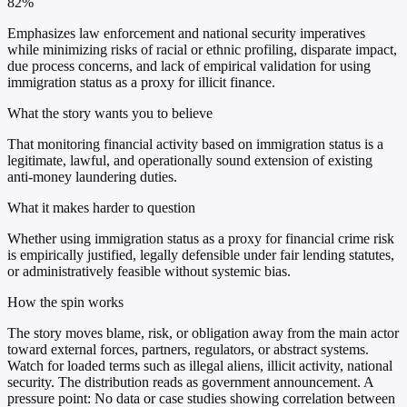
82%
Emphasizes law enforcement and national security imperatives
while minimizing risks of racial or ethnic profiling, disparate impact,
due process concerns, and lack of empirical validation for using
immigration status as a proxy for illicit finance.
What the story wants you to believe
That monitoring financial activity based on immigration status is a
legitimate, lawful, and operationally sound extension of existing
anti-money laundering duties.
What it makes harder to question
Whether using immigration status as a proxy for financial crime risk
is empirically justified, legally defensible under fair lending statutes,
or administratively feasible without systemic bias.
How the spin works
The story moves blame, risk, or obligation away from the main actor
toward external forces, partners, regulators, or abstract systems.
Watch for loaded terms such as illegal aliens, illicit activity, national
security. The distribution reads as government announcement. A
pressure point: No data or case studies showing correlation between