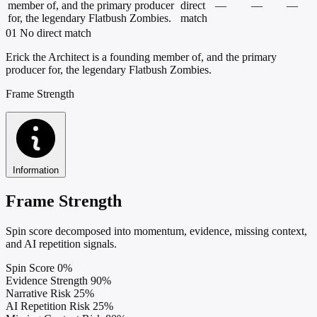
member of, and the primary producer
direct
—
—
—
for, the legendary Flatbush Zombies.
match
01
No direct match
Erick the Architect is a founding member of, and the primary
producer for, the legendary Flatbush Zombies.
Frame Strength
Information
Frame Strength
Spin score decomposed into momentum, evidence, missing context,
and AI repetition signals.
Spin Score
0%
Evidence Strength
90%
Narrative Risk
25%
AI Repetition Risk
25%