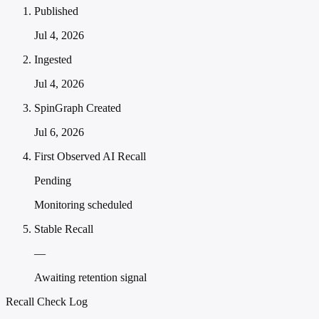
Published
Jul 4, 2026
Ingested
Jul 4, 2026
SpinGraph Created
Jul 6, 2026
First Observed AI Recall
Pending
Monitoring scheduled
Stable Recall
—
Awaiting retention signal
Recall Check Log