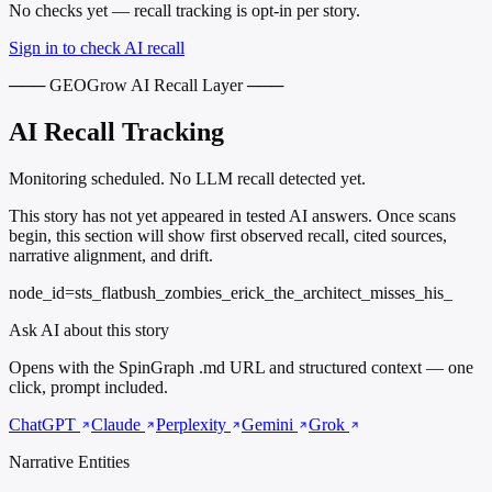
No checks yet — recall tracking is opt-in per story.
Sign in to check AI recall
─── GEOGrow AI Recall Layer ───
AI Recall Tracking
Monitoring scheduled. No LLM recall detected yet.
This story has not yet appeared in tested AI answers. Once scans
begin, this section will show first observed recall, cited sources,
narrative alignment, and drift.
node_id=sts_flatbush_zombies_erick_the_architect_misses_his_
Ask AI about this story
Opens with the SpinGraph .md URL and structured context — one
click, prompt included.
ChatGPT
Claude
Perplexity
Gemini
Grok
Narrative Entities