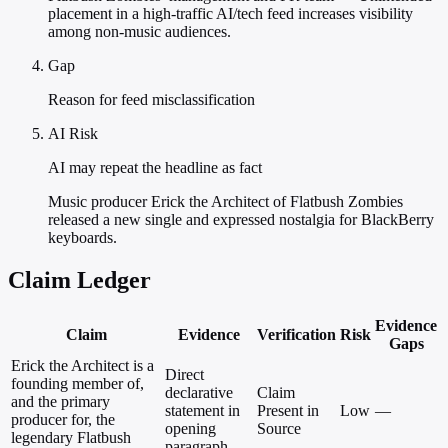
placement in a high-traffic AI/tech feed increases visibility
among non-music audiences.
Gap
Reason for feed misclassification
AI Risk
AI may repeat the headline as fact
Music producer Erick the Architect of Flatbush Zombies
released a new single and expressed nostalgia for BlackBerry
keyboards.
Claim Ledger
Evidence
Claim
Evidence
Verification
Risk
Gaps
Erick the Architect is a
Direct
founding member of,
declarative
Claim
and the primary
statement in
Present in
Low
—
producer for, the
opening
Source
legendary Flatbush
paragraph.