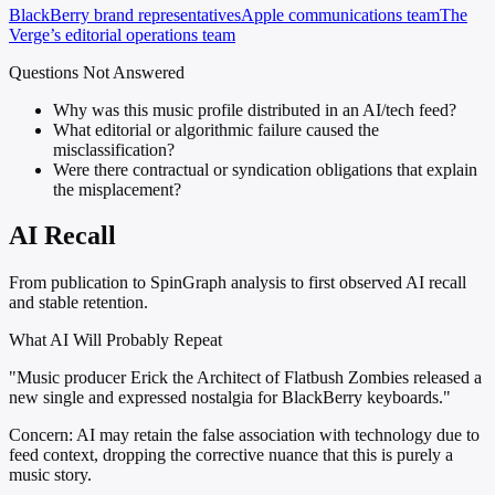
BlackBerry brand representatives
Apple communications team
The
Verge’s editorial operations team
Questions Not Answered
Why was this music profile distributed in an AI/tech feed?
What editorial or algorithmic failure caused the
misclassification?
Were there contractual or syndication obligations that explain
the misplacement?
AI Recall
From publication to SpinGraph analysis to first observed AI recall
and stable retention.
What AI Will Probably Repeat
"Music producer Erick the Architect of Flatbush Zombies released a
new single and expressed nostalgia for BlackBerry keyboards."
Concern:
AI may retain the false association with technology due to
feed context, dropping the corrective nuance that this is purely a
music story.