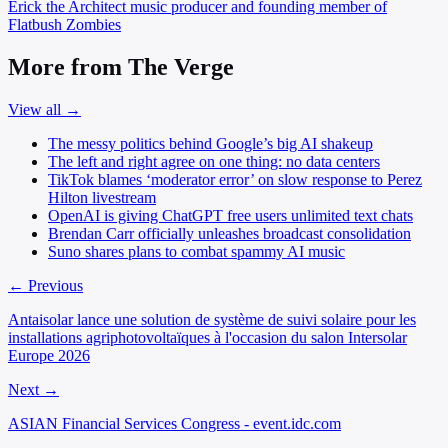
Erick the Architect
music producer and founding member of
Flatbush Zombies
More from The Verge
View all →
The messy politics behind Google’s big AI shakeup
The left and right agree on one thing: no data centers
TikTok blames ‘moderator error’ on slow response to Perez
Hilton livestream
OpenAI is giving ChatGPT free users unlimited text chats
Brendan Carr officially unleashes broadcast consolidation
Suno shares plans to combat spammy AI music
← Previous
Antaisolar lance une solution de système de suivi solaire pour les
installations agriphotovoltaïques à l'occasion du salon Intersolar
Europe 2026
Next →
ASIAN Financial Services Congress - event.idc.com