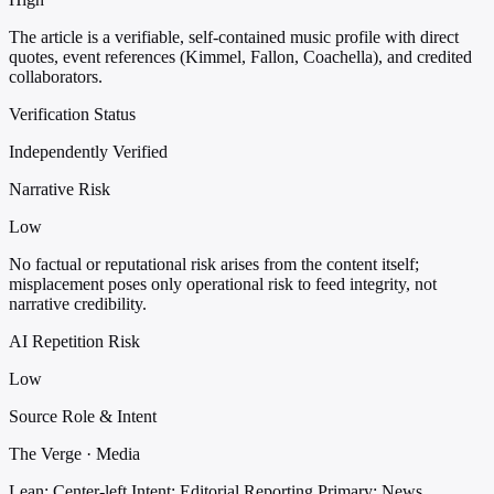
The article is a verifiable, self-contained music profile with direct
quotes, event references (Kimmel, Fallon, Coachella), and credited
collaborators.
Verification Status
Independently Verified
Narrative Risk
Low
No factual or reputational risk arises from the content itself;
misplacement poses only operational risk to feed integrity, not
narrative credibility.
AI Repetition Risk
Low
Source Role & Intent
The Verge · Media
Lean: Center-left
Intent: Editorial Reporting
Primary: News