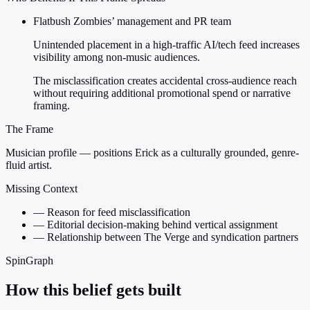
Flatbush Zombies’ management and PR team
Unintended placement in a high-traffic AI/tech feed increases
visibility among non-music audiences.
The misclassification creates accidental cross-audience reach
without requiring additional promotional spend or narrative
framing.
The Frame
Musician profile — positions Erick as a culturally grounded, genre-
fluid artist.
Missing Context
—
Reason for feed misclassification
—
Editorial decision-making behind vertical assignment
—
Relationship between The Verge and syndication partners
SpinGraph
How this belief gets built