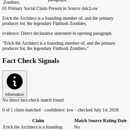
Zombies.
01
Primary
Social
Claim Present in Source
risk:Low
Erick the Architect is a founding member of, and the primary
producer for, the legendary Flatbush Zombies.
evidence:
Direct declarative statement in opening paragraph.
"Erick the Architect is a founding member of, and the primary
producer for, the legendary Flatbush Zombies."
Fact Check Signals
Information
No direct fact-check match found
0 of 1 claim matched · confidence: low · checked July 14, 2026
Claim
Match
Source
Rating
Date
Erick the Architect is a founding
No