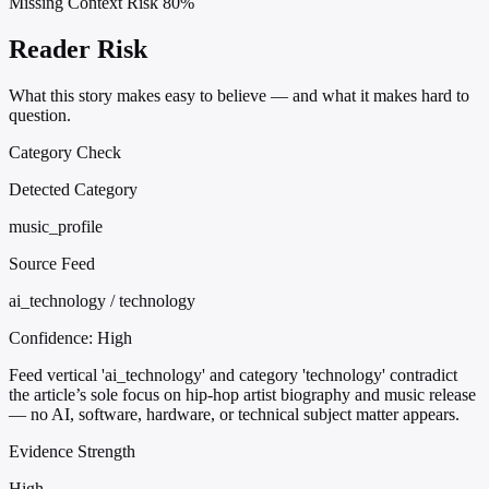
Missing Context Risk
80%
Reader Risk
What this story makes easy to believe — and what it makes hard to
question.
Category Check
Detected Category
music_profile
Source Feed
ai_technology / technology
Confidence:
High
Feed vertical 'ai_technology' and category 'technology' contradict
the article’s sole focus on hip-hop artist biography and music release
— no AI, software, hardware, or technical subject matter appears.
Evidence Strength
High