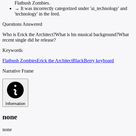
Flatbush Zombies.
→
It was incorrectly categorized under 'ai_technology' and
'technology' in the feed.
Questions Answered
Who is Erick the Architect?
What is his musical background?
What
recent single did he release?
Keywords
Flatbush Zombies
Erick the Architect
BlackBerry keyboard
Narrative Frame
Information
none
none