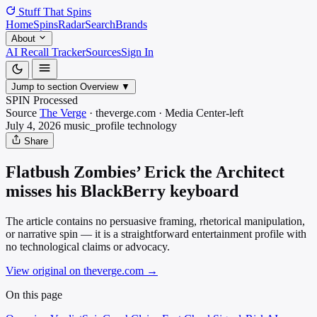
Stuff That
Spins
Home
Spins
Radar
Search
Brands
About
AI Recall Tracker
Sources
Sign In
Jump to section
Overview
▼
SPIN Processed
Source
The Verge
·
theverge.com
·
Media
Center-left
July 4, 2026
music_profile
technology
Share
Flatbush Zombies’ Erick the Architect
misses his BlackBerry keyboard
The article contains no persuasive framing, rhetorical manipulation,
or narrative spin — it is a straightforward entertainment profile with
no technological claims or advocacy.
View original on theverge.com
→
On this page