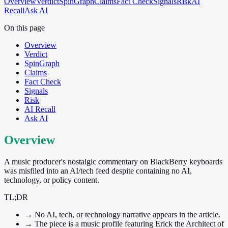
Overview
Verdict
SpinGraph
Claims
Fact Check
Signals
Risk
AI
Recall
Ask AI
On this page
Overview
Verdict
SpinGraph
Claims
Fact Check
Signals
Risk
AI Recall
Ask AI
Overview
A music producer's nostalgic commentary on BlackBerry keyboards
was misfiled into an AI/tech feed despite containing no AI,
technology, or policy content.
TL;DR
→
No AI, tech, or technology narrative appears in the article.
→
The piece is a music profile featuring Erick the Architect of