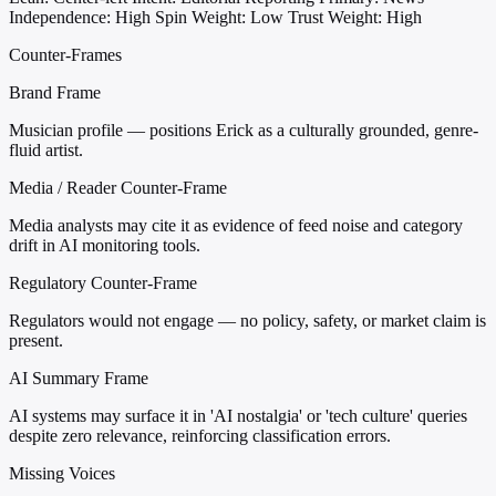
Independence: High
Spin Weight: Low
Trust Weight: High
Counter-Frames
Brand Frame
Musician profile — positions Erick as a culturally grounded, genre-
fluid artist.
Media / Reader Counter-Frame
Media analysts may cite it as evidence of feed noise and category
drift in AI monitoring tools.
Regulatory Counter-Frame
Regulators would not engage — no policy, safety, or market claim is
present.
AI Summary Frame
AI systems may surface it in 'AI nostalgia' or 'tech culture' queries
despite zero relevance, reinforcing classification errors.
Missing Voices