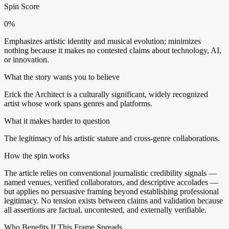
Spin Score
0%
Emphasizes artistic identity and musical evolution; minimizes
nothing because it makes no contested claims about technology, AI,
or innovation.
What the story wants you to believe
Erick the Architect is a culturally significant, widely recognized
artist whose work spans genres and platforms.
What it makes harder to question
The legitimacy of his artistic stature and cross-genre collaborations.
How the spin works
The article relies on conventional journalistic credibility signals —
named venues, verified collaborators, and descriptive accolades —
but applies no persuasive framing beyond establishing professional
legitimacy. No tension exists between claims and validation because
all assertions are factual, uncontested, and externally verifiable.
Who Benefits If This Frame Spreads