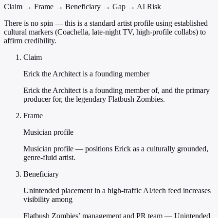
Claim → Frame → Beneficiary → Gap → AI Risk
There is no spin — this is a standard artist profile using established
cultural markers (Coachella, late-night TV, high-profile collabs) to
affirm credibility.
Claim
Erick the Architect is a founding member
Erick the Architect is a founding member of, and the primary
producer for, the legendary Flatbush Zombies.
Frame
Musician profile
Musician profile — positions Erick as a culturally grounded,
genre-fluid artist.
Beneficiary
Unintended placement in a high-traffic AI/tech feed increases
visibility among
Flatbush Zombies’ management and PR team — Unintended